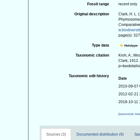
Fossil range
recent only
Original description
Clark, H. L.
Phymosomati
Comparative
w.biodiversi
page(s): 327-
Type data
Holotype
Taxonomic citation
Kroh, A.; Mo
Clark, 1912.
p=taxdetail
Taxonomic edit history
Date
2010-09-07 
2012-02-21 
2018-10-11 
[taxonomic tre
Sources (3)
Documented distribution (9)
Sp