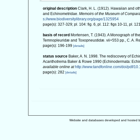
original description
Clark, H. L. (1912). Hawaiian and o
and Echinometridae.
Memoirs of the Museum of Comparat
s://www.biodiversitylibrary.org/page/1325954
page(s): 327-329; pl. 104: fig. 6, pl. 112: figs 10-11, pl. 12
basis of record
Mortensen, T. (1943). A Monograph of the
Temnopleuridæ and Toxopneustidæ. vii+553 pp., C. A. R
page(s): 196-199
[details]
status source
Baker, A. N. 1998. The rediscovery of Ec
Acanthotrema Baker & Rowe 1990 (Echinodermata: Echino
available online at
http://www.tandfonline.com/doi/pdf/
page(s): 282
[details]
Website and databases developed and hosted 