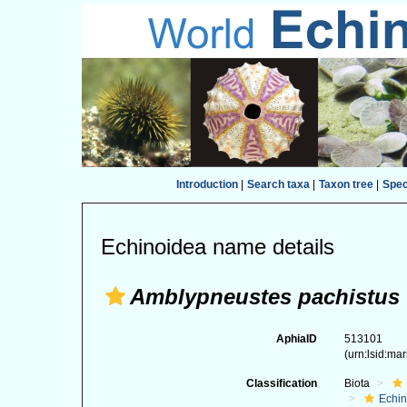
Introduction
|
Search taxa
|
Taxon tree
|
Spe
Echinoidea name details
Amblypneustes pachistus
AphiaID
513101
(urn:lsid:ma
Classification
Biota
Echi