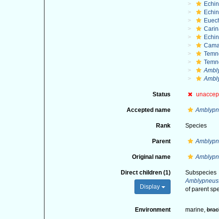
Echi
Echin
Euec
Cari
Echi
Cama
Temn
Temn
Ambl
Ambly
Status
unaccep
Accepted name
Amblypn
Rank
Species
Parent
Amblypn
Original name
Amblypn
Direct children (1)
Subspecies
Amblypneust
Display
of parent sp
Environment
marine,
brac