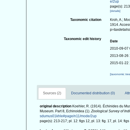
e/2up
page(s): 213-2
[details]
Taxonomic citation
Kroh, A.; Mo
1914. Access
p=taxdetail
Taxonomic edit history
Date
2010-09-07 
2013-08-26 
2015-01-22 
[taxonomic tre
Sources (2)
Documented distribution (0)
Att
original description
Koehler, R. (1914). Échinides du Mus
Museum. Part 8, Echinoidea (1).
Zoological Survey of Indi
sdumus01khle#page/n11/mode/2up
page(s): 213-217; pl. 12: figs 12, pl. 13: fig. 17, pl. 14: figs