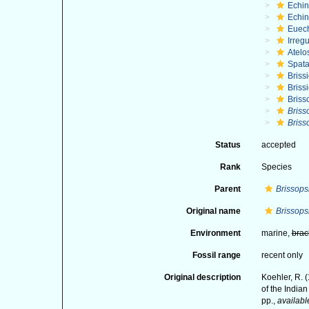
Echi
Echin
Euec
Irregu
Atelo
Spat
Briss
Briss
Briss
Briss
Briss
Status
accepted
Rank
Species
Parent
Brissops
Original name
Brissopsi
Environment
marine,
brac
Fossil range
recent only
Original description
Koehler, R. 
of the India
pp.
,
availabl