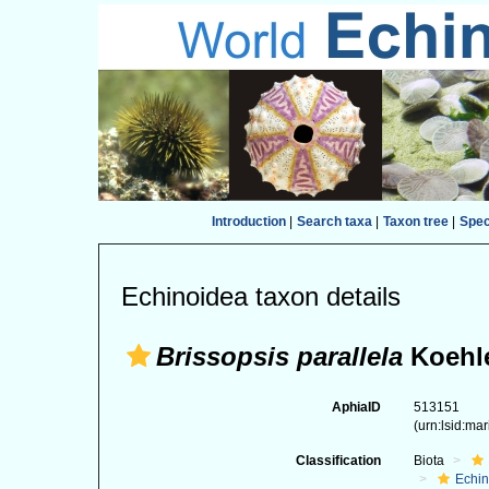
Introduction
|
Search taxa
|
Taxon tree
|
Spe
Echinoidea taxon details
Brissopsis parallela
Koehle
AphiaID
513151
(urn:lsid:ma
Classification
Biota
Echi