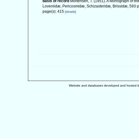
basis of record
Mortensen, T. (1951). A Monograph of the
Loveniidæ, Pericosmidæ, Schizasteridæ, Brissidæ, 593 pp
page(s): 415
[details]
Website and databases developed and hosted 