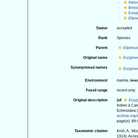
Atelo
Briss
Euryp
Elipn
Status
accepted
Rank
Species
Parent
Elipneus
Original name
Eurypne
Synonymised names
Eurypne
Environment
marine,
brac
Fossil range
recent only
Original description
(of
Eury
Indien à Cal
Echinoidea (
archive.org
page(s): 89-9
Taxonomic citation
Kroh, A.; Mo
1914). Acces