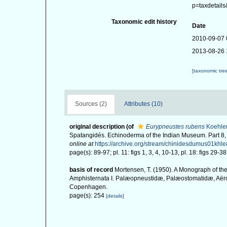
p=taxdetail
Taxonomic edit history
Date
2010-09-07 
2013-08-26 
[taxonomic tre
Sources (2)
Attributes (10)
original description
(of
Eurypneustes rubens
Koehler
Spatangidés. Echinoderma of the Indian Museum. Part 8,
online at
https://archive.org/stream/chinidesdumus01kh
page(s): 89-97; pl. 11: figs 1, 3, 4, 10-13, pl. 18: figs 29-3
basis of record
Mortensen, T. (1950). A Monograph of the
Amphisternata I. Palæopneustidæ, Palæostomatidæ, Aërop
Copenhagen.
page(s): 254
[details]