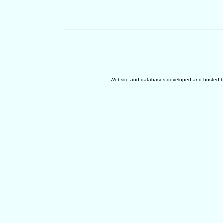
Website and databases developed and hosted 