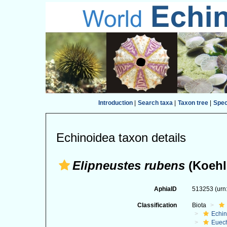
Introduction
|
Search taxa
|
Taxon tree
|
Spe
Echinoidea taxon details
Elipneustes rubens
(Koehle
AphiaID
513253
(urn
Classification
Biota
Echi
Euec