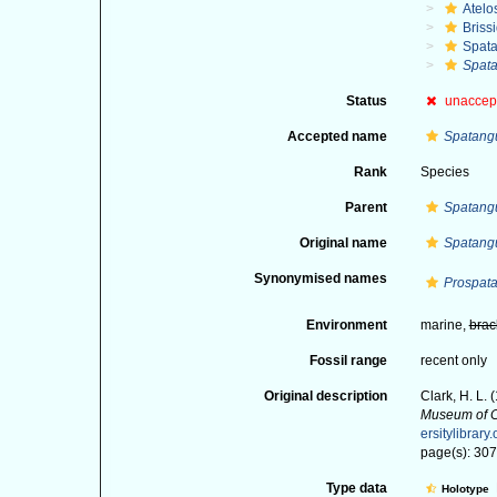
Atelo
Briss
Spat
Spata
Status
unaccep
Accepted name
Spatangu
Rank
Species
Parent
Spatang
Original name
Spatangu
Synonymised names
Prospata
Environment
marine,
brac
Fossil range
recent only
Original description
Clark, H. L.
Museum of C
ersitylibra
page(s): 30
Type data
Holotype