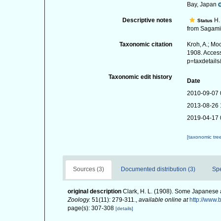
Bay, Japan
Descriptive notes
H. 
Status
from Sagami 
Taxonomic citation
Kroh, A.; Mo
1908. Access
p=taxdetail
Taxonomic edit history
Date
2010-09-07 
2013-08-26 
2019-04-17 
[taxonomic tre
Sources (3)
Documented distribution (3)
Sp
original description
Clark, H. L. (1908). Some Japanese
Zoology.
51(11): 279-311.
,
available online at
http://www.
page(s): 307-308
[details]