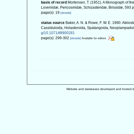
basis of record
Mortensen, T. (1951). A Monograph of the
Loveniidæ, Pericosmidæ, Schizasteridæ, Brissidæ, 593 pp
page(s): 19
[details]
status source
Baker, A. N. & Rowe, F. W. E. 1990. Atelo
Cassiduloida, Holasteroida, Spatangoida, Neoplampadoid
g/10.1071/it9900281
page(s): 299-302
[details]
Available for editors
Website and databases developed and hosted 