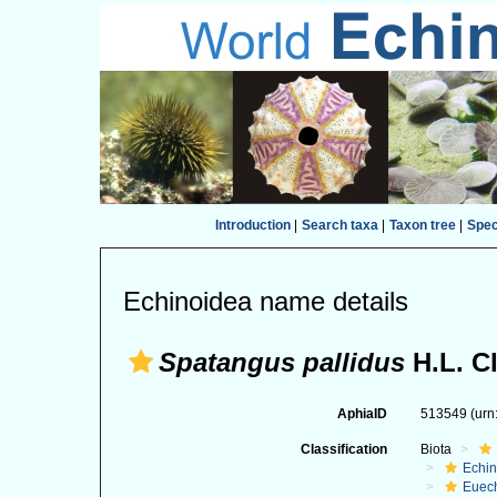
Introduction
|
Search taxa
|
Taxon tree
|
Spe
Echinoidea name details
Spatangus pallidus
H.L. Cl
AphiaID
513549
(urn
Classification
Biota
Echi
Euec