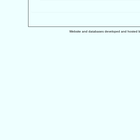
Website and databases developed and hosted 