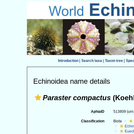
Introduction
|
Search taxa
|
Taxon tree
|
Spe
Echinoidea name details
Paraster compactus
(Koehl
AphiaID
513809
(urn
Classification
Biota
Echi
Euec