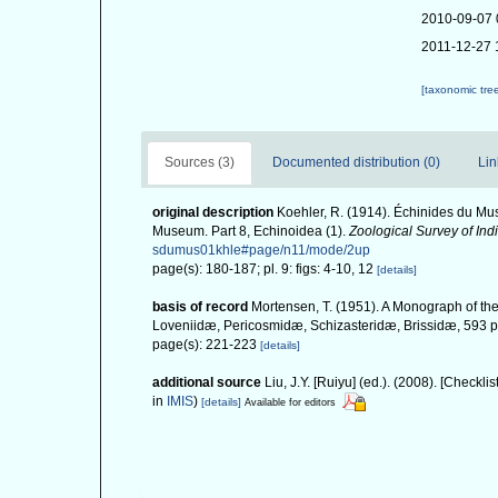
2010-09-07 
2011-12-27 
[taxonomic tre
Sources (3)
Documented distribution (0)
Lin
original description
Koehler, R. (1914). Échinides du Mus
Museum. Part 8, Echinoidea (1).
Zoological Survey of Indi
sdumus01khle#page/n11/mode/2up
page(s): 180-187; pl. 9: figs: 4-10, 12
[details]
basis of record
Mortensen, T. (1951). A Monograph of the
Loveniidæ, Pericosmidæ, Schizasteridæ, Brissidæ, 593 pp
page(s): 221-223
[details]
additional source
Liu, J.Y. [Ruiyu] (ed.). (2008). [Checkli
in
IMIS
)
[details]
Available for editors