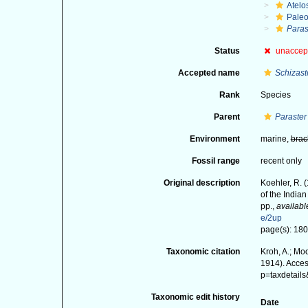
Atelo
Paleo
Paras
Status
unaccep
Accepted name
Schizast
Rank
Species
Parent
Paraster
Environment
marine,
brac
Fossil range
recent only
Original description
Koehler, R. 
of the India
pp.
,
availabl
e/2up
page(s): 180-
Taxonomic citation
Kroh, A.; Mo
1914). Acces
p=taxdetail
Taxonomic edit history
Date