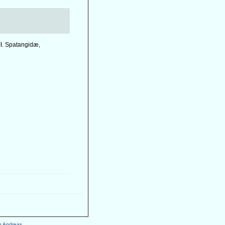
II. Spatangidæ,
h Andreas