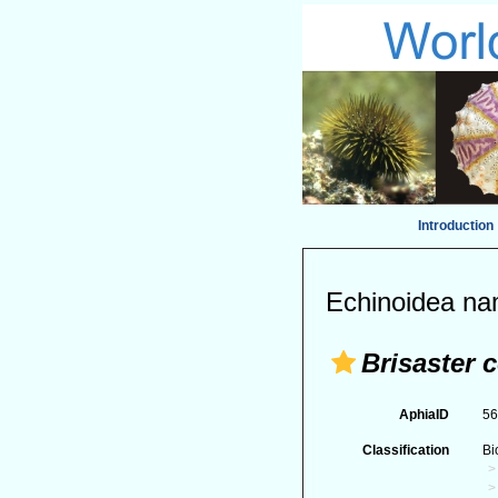
Introduction
Echinoidea na
Brisaster
AphiaID
5
Classification
Bi