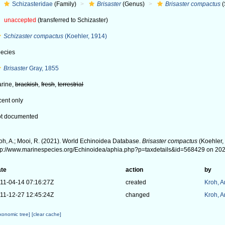
Schizasteridae
(Family)
Brisaster
(Genus)
Brisaster compactus
(
unaccepted
(transferred to Schizaster)
Schizaster compactus
(Koehler, 1914)
ecies
Brisaster
Gray, 1855
rine,
brackish
,
fresh
,
terrestrial
cent only
t documented
oh, A.; Mooi, R. (2021). World Echinoidea Database.
Brisaster compactus
(Koehler,
tp://www.marinespecies.org/Echinoidea/aphia.php?p=taxdetails&id=568429 on 20
te
action
by
11-04-14 07:16:27Z
created
Kroh, 
11-12-27 12:45:24Z
changed
Kroh, 
axonomic tree]
[clear cache]