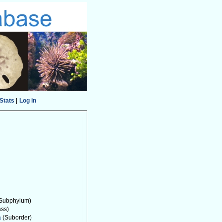
Stats
|
Log in
Subphylum)
ass)
a
(Suborder)