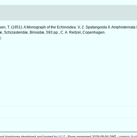
en, T. (1951). A Monograph of the Echinoidea. V, 2. Spatangoida II. Amphisternata 
, Schizasteridæ, Brissidæ, 593 pp., C. A. Reitzel, Copenhagen.
]
and databases developed and hosted by
VLIZ
· Page generated 2026-08-06 GMT · contact:
Kro