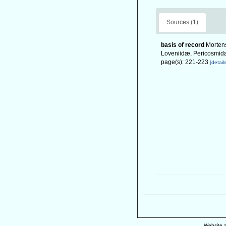
Sources (1)
basis of record
Mortens
Loveniidæ, Pericosmidæ
page(s): 221-223
[details
Website 