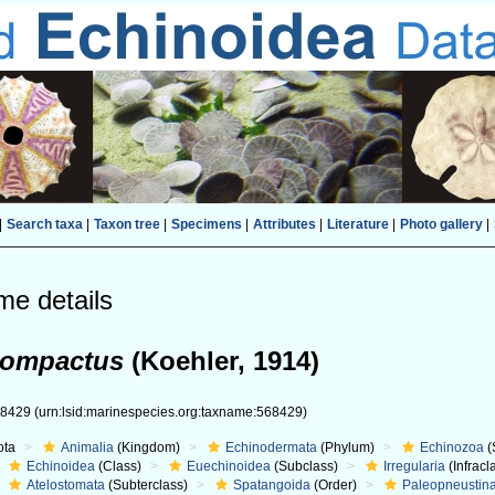
|
Search taxa
|
Taxon tree
|
Specimens
|
Attributes
|
Literature
|
Photo gallery
|
me details
 compactus
(Koehler, 1914)
68429
(urn:lsid:marinespecies.org:taxname:568429)
ota
Animalia
(Kingdom)
Echinodermata
(Phylum)
Echinozoa
(
Echinoidea
(Class)
Euechinoidea
(Subclass)
Irregularia
(Infracl
Atelostomata
(Subterclass)
Spatangoida
(Order)
Paleopneustin