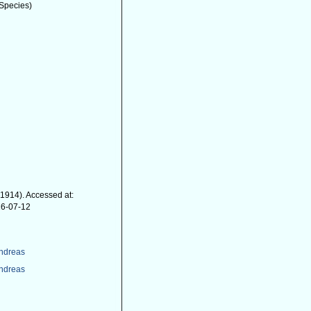
Species)
 1914). Accessed at:
26-07-12
Andreas
Andreas