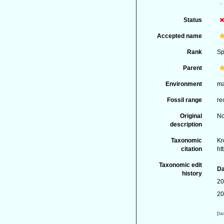
Status
Accepted name
Rank
Sp
Parent
Environment
ma
Fossil range
re
Original
No
description
Taxonomic
Kr
citation
ht
Taxonomic edit
Da
history
20
20
[t