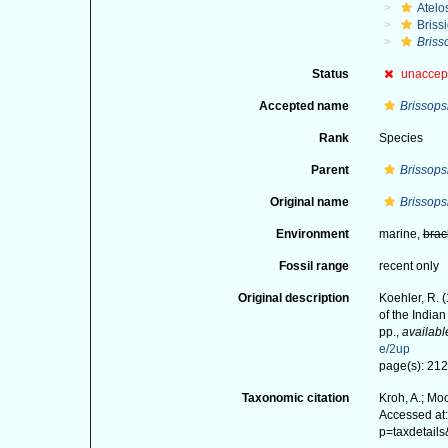
Atelo
Briss
Briss
Status
unaccep
Accepted name
Brissops
Rank
Species
Parent
Brissops
Original name
Brissops
Environment
marine,
brac
Fossil range
recent only
Original description
Koehler, R. 
of the India
pp.
,
availabl
e/2up
page(s): 212;
Taxonomic citation
Kroh, A.; Mo
Accessed at:
p=taxdetail