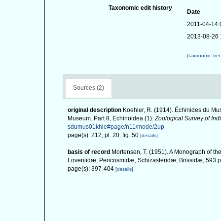
Taxonomic edit history
Date
2011-04-14 
2013-08-26 
[taxonomic tre
Sources (2)
original description
Koehler, R. (1914). Échinides du Mus
Museum. Part 8, Echinoidea (1).
Zoological Survey of Indi
sdumus01khle#page/n11/mode/2up
page(s): 212; pl. 20: fig. 50
[details]
basis of record
Mortensen, T. (1951). A Monograph of the
Loveniidæ, Pericosmidæ, Schizasteridæ, Brissidæ, 593 pp
page(s): 397-404
[details]