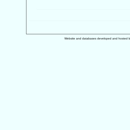
Website and databases developed and hosted 