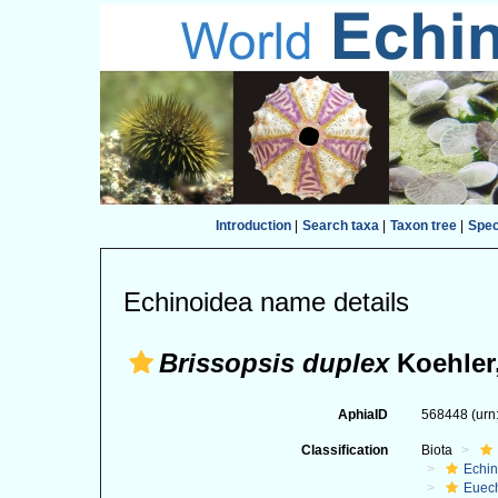
Introduction
|
Search taxa
|
Taxon tree
|
Spe
Echinoidea name details
Brissopsis duplex
Koehler
AphiaID
568448
(urn
Classification
Biota
Echi
Euec