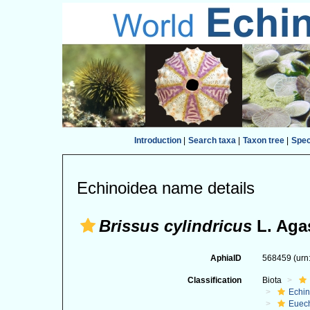
Introduction
|
Search taxa
|
Taxon tree
|
Spe
Echinoidea name details
Brissus cylindricus
L. Agas
AphiaID
568459
(urn
Classification
Biota
Echi
Euec