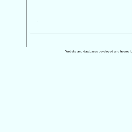
Website and databases developed and hosted 