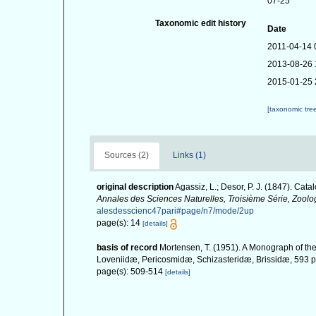
07-25
Taxonomic edit history
Date
2011-04-14 
2013-08-26 
2015-01-25 
[taxonomic tre
Sources (2)
Links (1)
original description
Agassiz, L.; Desor, P. J. (1847). Cat
Annales des Sciences Naturelles, Troisième Série, Zoolo
alesdesscienc47pari#page/n7/mode/2up
page(s): 14
[details]
basis of record
Mortensen, T. (1951). A Monograph of the
Loveniidæ, Pericosmidæ, Schizasteridæ, Brissidæ, 593 pp
page(s): 509-514
[details]