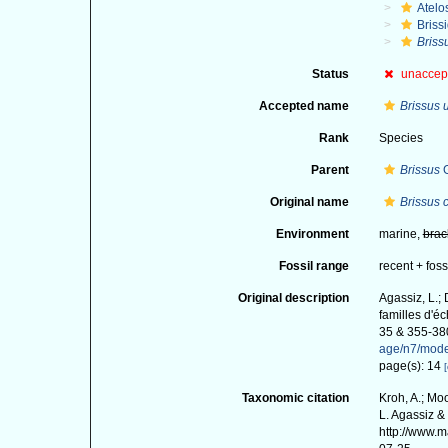
Atelo
Briss
Briss
Status
unaccep
Accepted name
Brissus 
Rank
Species
Parent
Brissus
G
Original name
Brissus c
Environment
marine,
brac
Fossil range
recent + foss
Original description
Agassiz, L.;
familles d'é
35 & 355-38
age/n7/mod
page(s): 14
[
Taxonomic citation
Kroh, A.; Mo
L. Agassiz &
http://www.