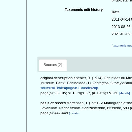
p=taxdetail
Taxonomic edit history
Date
2011-04-14 
2013-08-26 
2021-01-09 
[taxonomic tre
Sources (2)
original description
Koehler, R. (1914). Échinides du Mus
Museum. Part 8, Echinoidea (1).
Zoological Survey of Indi
sdumus01khle#page/n11/mode/2up
page(s): 98-105; pl. 13: figs 1-7, pl. 19: figs 51-60
[details]
basis of record
Mortensen, T. (1951). A Monograph of the
Loveniidæ, Pericosmidæ, Schizasteridæ, Brissidæ, 593 pp
page(s): 447-449
[details]