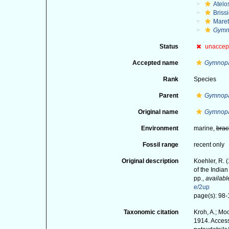
Atelo
Briss
Maret
Gymno
Status
unaccep
Accepted name
Gymnopa
Rank
Species
Parent
Gymnop
Original name
Gymnopa
Environment
marine,
brac
Fossil range
recent only
Original description
Koehler, R. 
of the India
pp.
,
availabl
e/2up
page(s): 98-1
Taxonomic citation
Kroh, A.; Mo
1914. Access