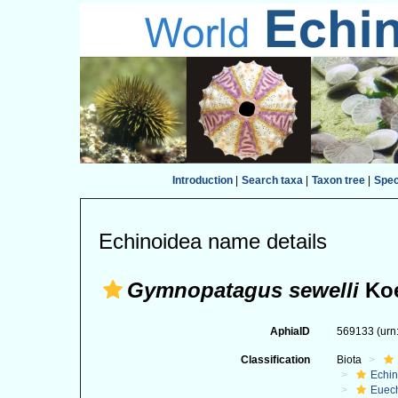
Introduction
|
Search taxa
|
Taxon tree
|
Spe
Echinoidea name details
Gymnopatagus sewelli
Koe
AphiaID
569133
(urn
Classification
Biota
Echi
Euec