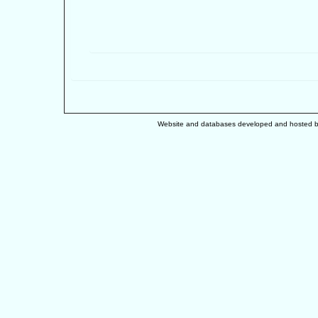
Website and databases developed and hosted 