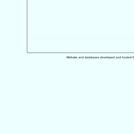
Website and databases developed and hosted 