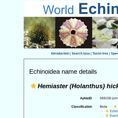
Introduction
|
Search taxa
|
Taxon tree
|
Spe
Echinoidea name details
Hemiaster (Holanthus) hic
AphiaID
569158
(urn
Classification
Biota
Echi
Euec