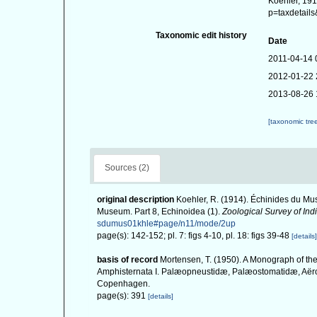
Koehler, 191
p=taxdetail
Taxonomic edit history
Date
2011-04-14 
2012-01-22 
2013-08-26 
[taxonomic tre
Sources (2)
original description
Koehler, R. (1914). Échinides du Mus
Museum. Part 8, Echinoidea (1).
Zoological Survey of Indi
sdumus01khle#page/n11/mode/2up
page(s): 142-152; pl. 7: figs 4-10, pl. 18: figs 39-48
[details]
basis of record
Mortensen, T. (1950). A Monograph of the
Amphisternata I. Palæopneustidæ, Palæostomatidæ, Aërop
Copenhagen.
page(s): 391
[details]