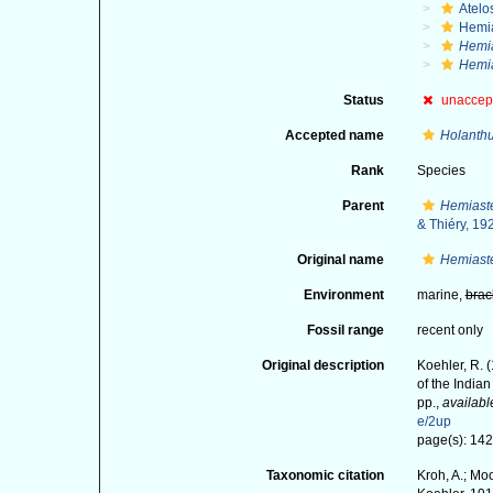
Atelo
Hemia
Hemia
Hemia
Status
unaccep
Accepted name
Holanthu
Rank
Species
Parent
Hemiaste
& Thiéry, 19
Original name
Hemiaste
Environment
marine,
brac
Fossil range
recent only
Original description
Koehler, R. 
of the India
pp.
,
availabl
e/2up
page(s): 142-
Taxonomic citation
Kroh, A.; Mo