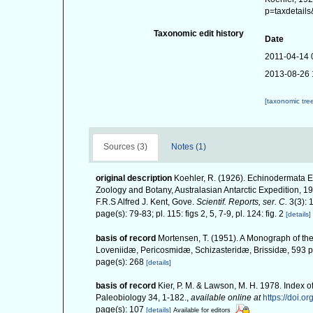
p=taxdetail
Taxonomic edit history
Date
2011-04-14 
2013-08-26 
[taxonomic tre
Sources (3)
Notes (1)
original description
Koehler, R. (1926). Echinodermata Ech
Zoology and Botany, Australasian Antarctic Expedition, 1
F.R.S Alfred J. Kent, Gove.
Scientif. Reports, ser. C.
3(3): 
page(s): 79-83; pl. 115: figs 2, 5, 7-9, pl. 124: fig. 2
[details]
basis of record
Mortensen, T. (1951). A Monograph of the
Loveniidæ, Pericosmidæ, Schizasteridæ, Brissidæ, 593 pp
page(s): 268
[details]
basis of record
Kier, P. M. & Lawson, M. H. 1978. Index o
Paleobiology 34, 1-182.
,
available online at
https://doi.o
page(s): 107
[details]
Available for editors