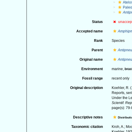
Atelo
Paleo
Antip
Status
unaccep
Accepted name
Amphipne
Rank
Species
Parent
Antipneu
Original name
Antipneu
Environment
marine,
brac
Fossil range
recent only
Original description
Koehler, R. 
Reports, ser
Under the Le
Scientif. Rep
page(s): 79-83
Descriptive notes
Distributi
Taxonomic citation
Kroh, A.; Mo
Koehler, 192