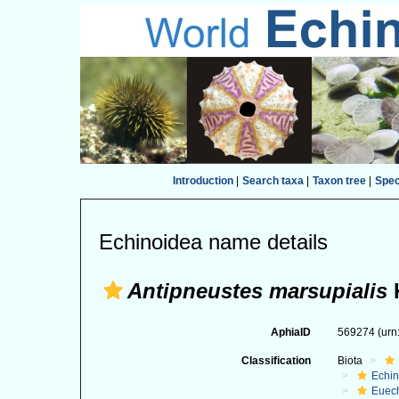
Introduction
|
Search taxa
|
Taxon tree
|
Spe
Echinoidea name details
Antipneustes marsupialis
K
AphiaID
569274
(urn
Classification
Biota
Echi
Euec