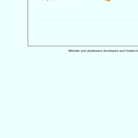
Website and databases developed and hosted 