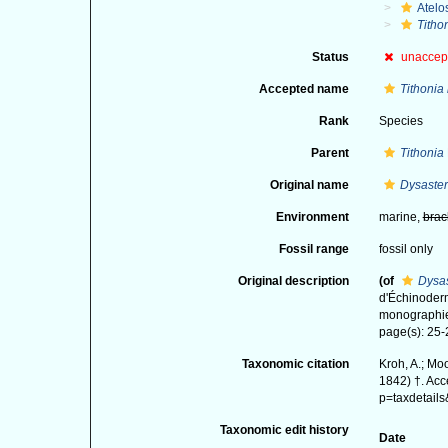
Atelo
Titho
Status
unaccep
Accepted name
Tithonia
Rank
Species
Parent
Tithonia
Original name
Dysaster
Environment
marine,
brac
Fossil range
fossil only
Original description
(of
Dysas
d'Échinoderm
monographie.
page(s): 25
Taxonomic citation
Kroh, A.; Mo
1842) †. Acc
p=taxdetail
Taxonomic edit history
Date