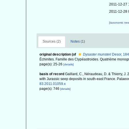
2011-12-27 
2011-12-28 
[taxonomic tre
Sources (2)
Notes (1)
original description
(of
Dysaster munsteri
Desor, 184
Échinites. Famille des Clypéastroides. Quatrième monogra
page(s): 25-26
[details]
basis of record
Gaillard, C., Néraudeau, D. & Thierry, J.
with Jurassic seep deposits in south-east France. Palaeo
83.2011.01059.x
page(s): 746
[details]