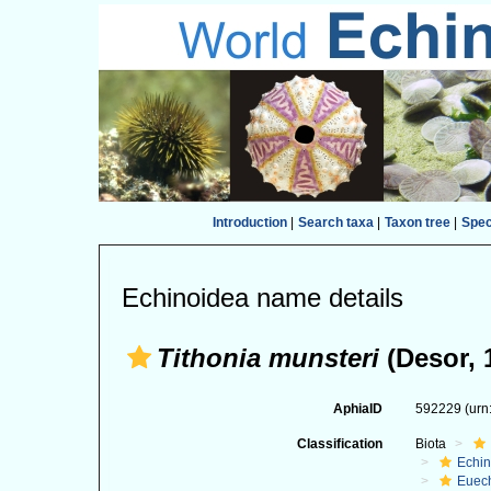
Introduction
|
Search taxa
|
Taxon tree
|
Spe
Echinoidea name details
Tithonia munsteri
(Desor, 
AphiaID
592229
(urn
Classification
Biota
Echi
Euec