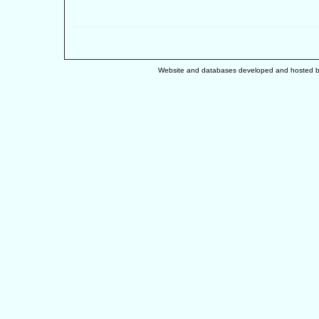
Website and databases developed and hosted 