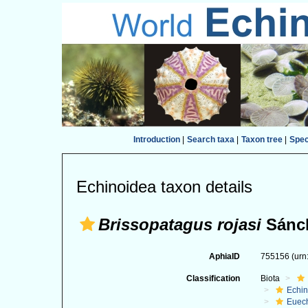
Introduction
|
Search taxa
|
Taxon tree
|
Spe
Echinoidea taxon details
Brissopatagus rojasi
Sánch
AphiaID
755156
(urn
Classification
Biota
Echi
Euec