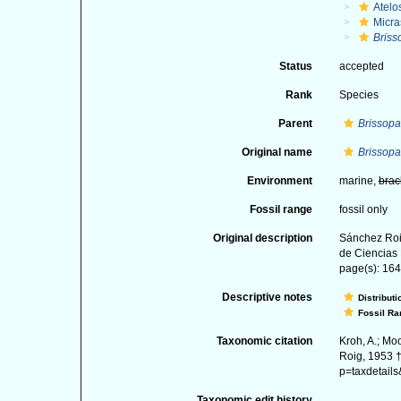
Atelo
Micra
Briss
Status
accepted
Rank
Species
Parent
Brissopa
Original name
Brissopa
Environment
marine,
brac
Fossil range
fossil only
Original description
Sánchez Roi
de Ciencias 
page(s): 164;
Descriptive notes
Distributi
Fossil Ra
Taxonomic citation
Kroh, A.; Mo
Roig, 1953 †
p=taxdetail
Taxonomic edit history