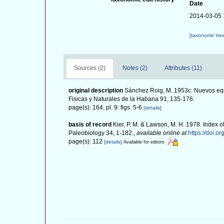
Date
2014-03-05 
[taxonomic tre
Sources (2)
Notes (2)
Attributes (11)
original description
Sánchez Roig, M. 1953c. Nuevos equ
Fisicas y Naturales de la Habana 91, 135-176.
page(s): 164; pl. 9: figs. 5-6
[details]
basis of record
Kier, P. M. & Lawson, M. H. 1978. Index o
Paleobiology 34, 1-182.
,
available online at
https://doi.o
page(s): 112
[details]
Available for editors