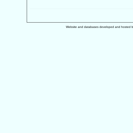
Website and databases developed and hosted 