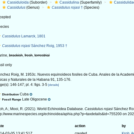
Cassiduloida
(Suborder)
Cassidulina
(Superfamily)
Cassidulida
Cassidulus
(Genus)
Cassidulus rojasi
†
(Species)
cepted
ecies
Cassidulus
Lamarck, 1801
Cassidulus rojasi
Sánchez Roig, 1953 †
rine,
brackish
,
fresh
,
terrestrial
ssil only
nchez Roig, M. 1953c. Nuevos equinoideos fosiles de Cuba. Anales de la Academ
sicas y Naturales de la Habana 91, 135-176.
ge(s): 146-147; pl. 4: figs. 3-5
[details]
Cuba
Distribution
Late Oligocene
Fossil Range
oh, A.; Mooi, R. (2021). World Echinoidea Database.
Cassidulus rojasi
Sánchez Roig
tp://www.marinespecies.org/echinoidea/aphia.php?p=taxdetails&id=755200 on 20
te
action
by
14-03-05 13:41:51Z
created
Kroh, 