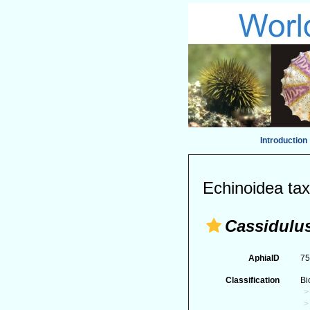
Introduction
Echinoidea tax
Cassidulus
AphiaID
7
Classification
Bi