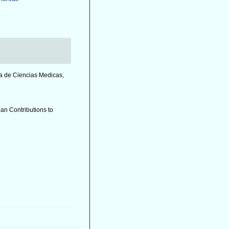
a de Ciencias Medicas,
ian Contributions to