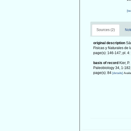
[t
Sources (2)
Not
original description
Sá
Fisicas y Naturales de 
page(s): 146-147; pl. 4: 
basis of record
Kier, P
Paleobiology 34, 1-182
page(s): 84
[details]
Availa