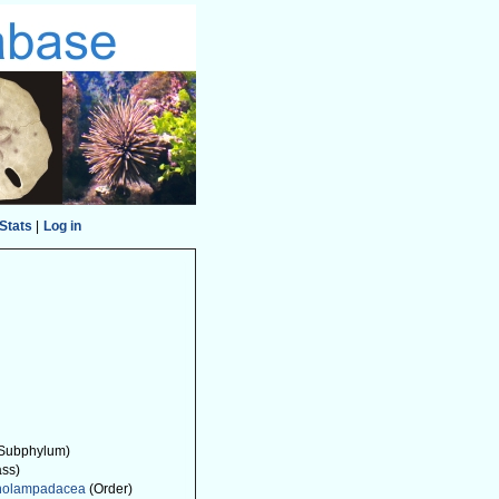
Stats
|
Log in
Subphylum)
ass)
nolampadacea
(Order)