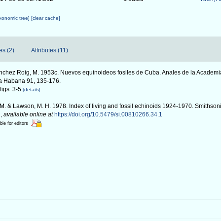
axonomic tree]
[clear cache]
es (2)
Attributes (11)
nchez Roig, M. 1953c. Nuevos equinoideos fosiles de Cuba. Anales de la Academi
la Habana 91, 135-176.
figs. 3-5
[details]
. M. & Lawson, M. H. 1978. Index of living and fossil echinoids 1924-1970. Smithson
.
,
available online at
https://doi.org/10.5479/si.00810266.34.1
ble for editors