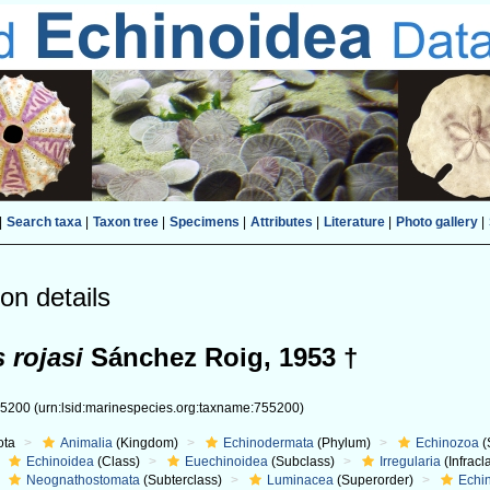
|
Search taxa
|
Taxon tree
|
Specimens
|
Attributes
|
Literature
|
Photo gallery
|
on details
 rojasi
Sánchez Roig, 1953 †
55200
(urn:lsid:marinespecies.org:taxname:755200)
ota
Animalia
(Kingdom)
Echinodermata
(Phylum)
Echinozoa
(
Echinoidea
(Class)
Euechinoidea
(Subclass)
Irregularia
(Infracl
Neognathostomata
(Subterclass)
Luminacea
(Superorder)
Echi