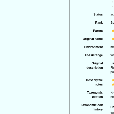
Status
ac
Rank
Sp
Parent
Original name
Environment
ma
Fossil range
fo
Original
Sá
description
Fi
pa
Descriptive
notes
Taxonomic
Kr
citation
ht
Taxonomic edit
Da
history
20