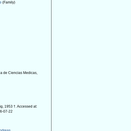
e
(Family)
ia de Ciencias Medicas,
, 1953 †. Accessed at:
26-07-22
Andreas