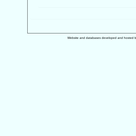
Website and databases developed and hosted 