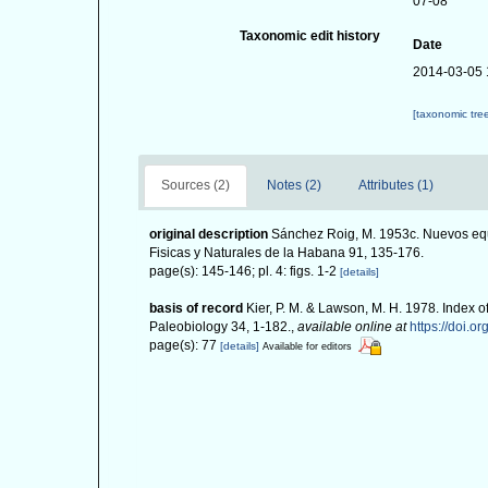
07-08
Taxonomic edit history
Date
2014-03-05 
[taxonomic tre
Sources (2)
Notes (2)
Attributes (1)
original description
Sánchez Roig, M. 1953c. Nuevos equ
Fisicas y Naturales de la Habana 91, 135-176.
page(s): 145-146; pl. 4: figs. 1-2
[details]
basis of record
Kier, P. M. & Lawson, M. H. 1978. Index o
Paleobiology 34, 1-182.
,
available online at
https://doi.o
page(s): 77
[details]
Available for editors