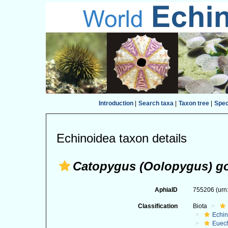
Introduction
|
Search taxa
|
Taxon tree
|
Spe
Echinoidea taxon details
Catopygus (Oolopygus) go
AphiaID
755206
(urn
Classification
Biota
Echi
Euec