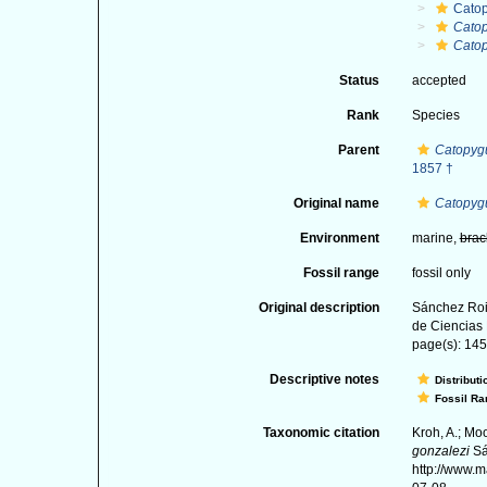
Catop
Catop
Catop
Status
accepted
Rank
Species
Parent
Catopyg
1857 †
Original name
Catopygu
Environment
marine,
brac
Fossil range
fossil only
Original description
Sánchez Roi
de Ciencias 
page(s): 145-
Descriptive notes
Distributi
Fossil Ra
Taxonomic citation
Kroh, A.; Mo
gonzalezi
Sá
http://www.