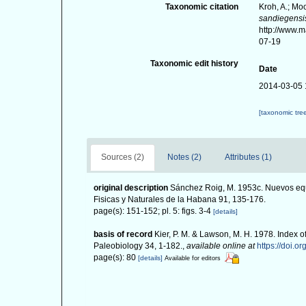
Taxonomic citation
Kroh, A.; Mo
sandiegensi
http://www.
07-19
Taxonomic edit history
Date
2014-03-05 
[taxonomic tre
Sources (2)
Notes (2)
Attributes (1)
original description
Sánchez Roig, M. 1953c. Nuevos equ
Fisicas y Naturales de la Habana 91, 135-176.
page(s): 151-152; pl. 5: figs. 3-4
[details]
basis of record
Kier, P. M. & Lawson, M. H. 1978. Index o
Paleobiology 34, 1-182.
,
available online at
https://doi.o
page(s): 80
[details]
Available for editors