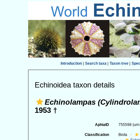
Introduction
|
Search taxa
|
Taxon tree
|
Spe
Echinoidea taxon details
Echinolampas (Cylindrola
1953 †
AphiaID
755598
(urn
Classification
Biota