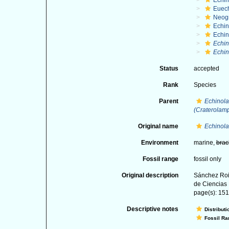
Echi
Euec
Neog
Echi
Echi
Echin
Echin
Status
accepted
Rank
Species
Parent
Echinola
(Craterolam
Original name
Echinola
Environment
marine,
brac
Fossil range
fossil only
Original description
Sánchez Roi
de Ciencias 
page(s): 151-
Descriptive notes
Distributi
Fossil Ra