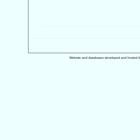
Website and databases developed and hosted 