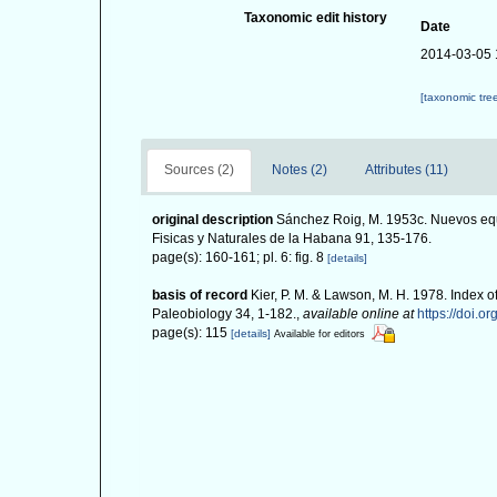
Taxonomic edit history
Date
2014-03-05 
[taxonomic tre
Sources (2)
Notes (2)
Attributes (11)
original description
Sánchez Roig, M. 1953c. Nuevos equ
Fisicas y Naturales de la Habana 91, 135-176.
page(s): 160-161; pl. 6: fig. 8
[details]
basis of record
Kier, P. M. & Lawson, M. H. 1978. Index o
Paleobiology 34, 1-182.
,
available online at
https://doi.o
page(s): 115
[details]
Available for editors