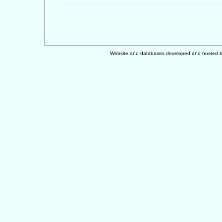
Website and databases developed and hosted 