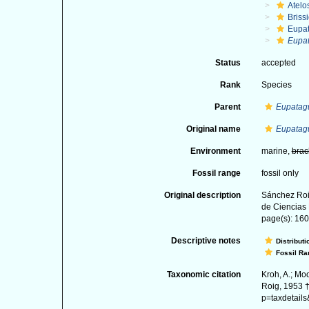
Atelo
Briss
Eupa
Eupat
Status
accepted
Rank
Species
Parent
Eupatag
Original name
Eupatagu
Environment
marine,
brac
Fossil range
fossil only
Original description
Sánchez Roi
de Ciencias 
page(s): 160-
Descriptive notes
Distributi
Fossil Ra
Taxonomic citation
Kroh, A.; Mo
Roig, 1953 †
p=taxdetail