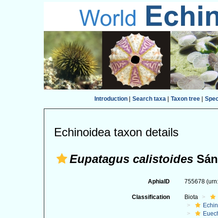
Introduction
|
Search taxa
|
Taxon tree
|
Spe
Echinoidea taxon details
Eupatagus calistoides
Sánc
AphiaID
755678
(urn
Classification
Biota
Echi
Euec