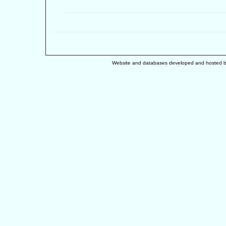
Website and databases developed and hosted 