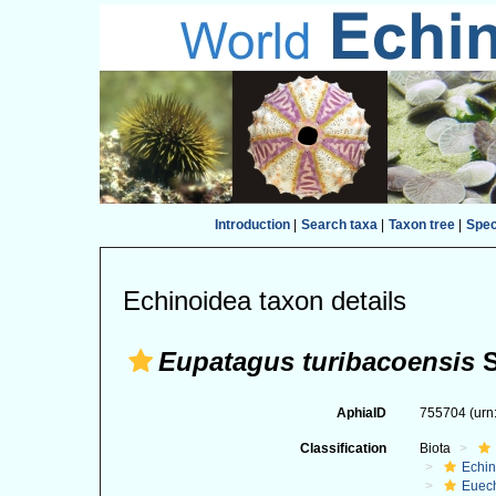
Introduction
|
Search taxa
|
Taxon tree
|
Spe
Echinoidea taxon details
Eupatagus turibacoensis
S
AphiaID
755704
(urn
Classification
Biota
Echi
Euec