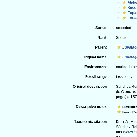
Atelo
Briss
Eupa
Eupat
Status
accepted
Rank
Species
Parent
Eupatag
Original name
Eupatagu
Environment
marine,
brac
Fossil range
fossil only
Original description
Sánchez Roi
de Ciencias 
page(s): 157-
Descriptive notes
Distributi
Fossil Ra
Taxonomic citation
Kroh, A.; Mo
Sánchez Roig
http://www.