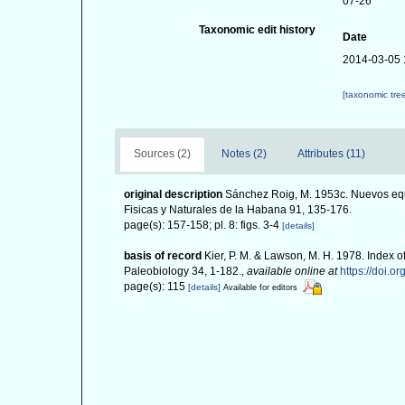
07-26
Taxonomic edit history
Date
2014-03-05 
[taxonomic tre
Sources (2)
Notes (2)
Attributes (11)
original description
Sánchez Roig, M. 1953c. Nuevos equ
Fisicas y Naturales de la Habana 91, 135-176.
page(s): 157-158; pl. 8: figs. 3-4
[details]
basis of record
Kier, P. M. & Lawson, M. H. 1978. Index o
Paleobiology 34, 1-182.
,
available online at
https://doi.o
page(s): 115
[details]
Available for editors