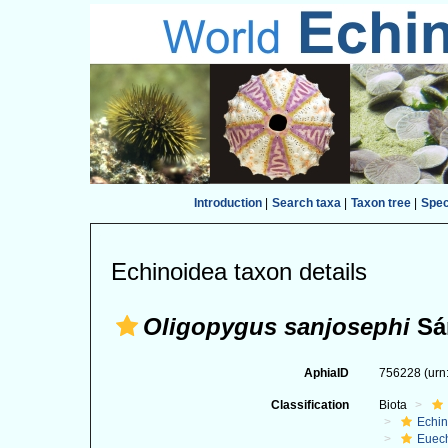
Introduction
|
Search taxa
|
Taxon tree
|
Spe
Echinoidea taxon details
Oligopygus sanjosephi
Sán
AphiaID
756228
(urn
Classification
Biota
Echi
Euec