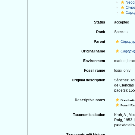
Neog
Clype
Oligo
Status
accepted
Rank
Species
Parent
Oligopy
Original name
Oligopyg
Environment
marine,
brac
Fossil range
fossil only
Original description
Sánchez Roi
de Ciencias 
page(s): 155-
Descriptive notes
Distributi
Fossil Ra
Taxonomic citation
Kroh, A.; Mo
Roig, 1953 †
p=taxdetail
Taxonomic edit history