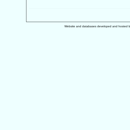
Website and databases developed and hosted 