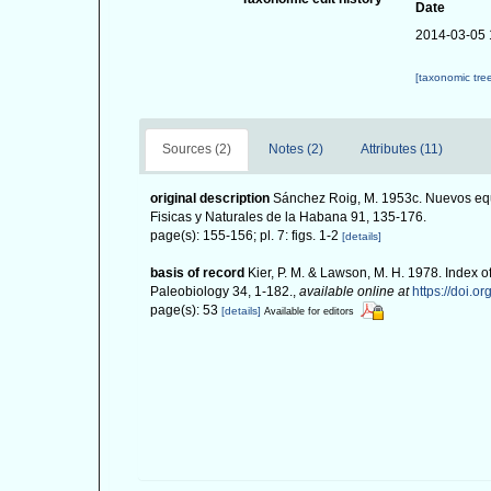
Date
2014-03-05 
[taxonomic tre
Sources (2)
Notes (2)
Attributes (11)
original description
Sánchez Roig, M. 1953c. Nuevos equ
Fisicas y Naturales de la Habana 91, 135-176.
page(s): 155-156; pl. 7: figs. 1-2
[details]
basis of record
Kier, P. M. & Lawson, M. H. 1978. Index o
Paleobiology 34, 1-182.
,
available online at
https://doi.o
page(s): 53
[details]
Available for editors