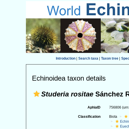
Introduction
|
Search taxa
|
Taxon tree
|
Spe
Echinoidea taxon details
Studeria rositae
Sánchez R
AphiaID
756806
(urn
Classification
Biota
Echi
Euec