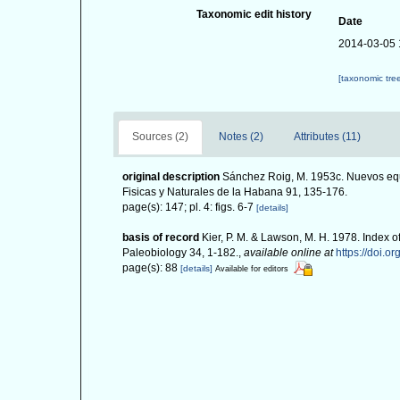
Taxonomic edit history
Date
2014-03-05 
[taxonomic tre
Sources (2)
Notes (2)
Attributes (11)
original description
Sánchez Roig, M. 1953c. Nuevos equ
Fisicas y Naturales de la Habana 91, 135-176.
page(s): 147; pl. 4: figs. 6-7
[details]
basis of record
Kier, P. M. & Lawson, M. H. 1978. Index o
Paleobiology 34, 1-182.
,
available online at
https://doi.o
page(s): 88
[details]
Available for editors