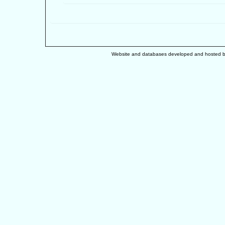
Website and databases developed and hosted 