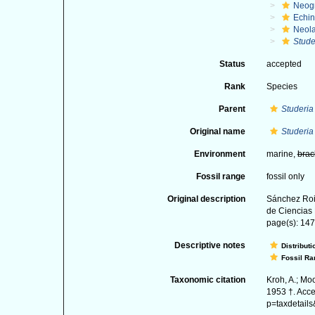
Neog
Echi
Neol
Stude
Status
accepted
Rank
Species
Parent
Studeria
Original name
Studeria
Environment
marine,
brac
Fossil range
fossil only
Original description
Sánchez Roi
de Ciencias 
page(s): 147;
Descriptive notes
Distributi
Fossil Ra
Taxonomic citation
Kroh, A.; Mo
1953 †. Acce
p=taxdetail