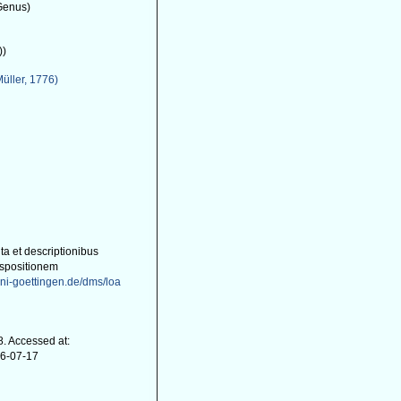
Genus)
))
Müller, 1776)
ta et descriptionibus
ispositionem
uni-goettingen.de/dms/loa
. Accessed at:
26-07-17