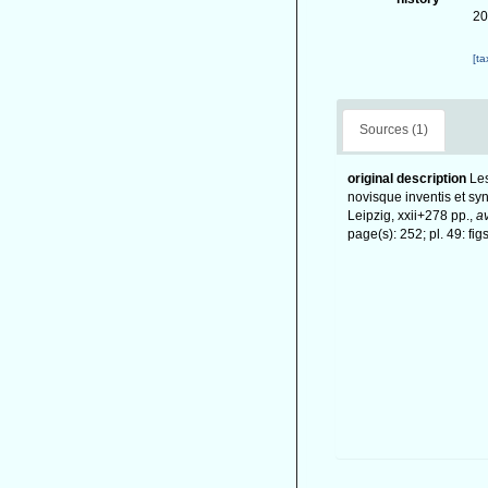
20
[t
Sources (1)
original description
Les
novisque inventis et sy
Leipzig, xxii+278 pp.
,
av
page(s): 252; pl. 49: fi