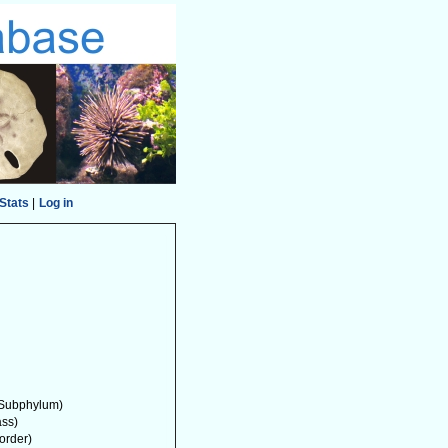
Stats
|
Log in
Subphylum)
ass)
order)