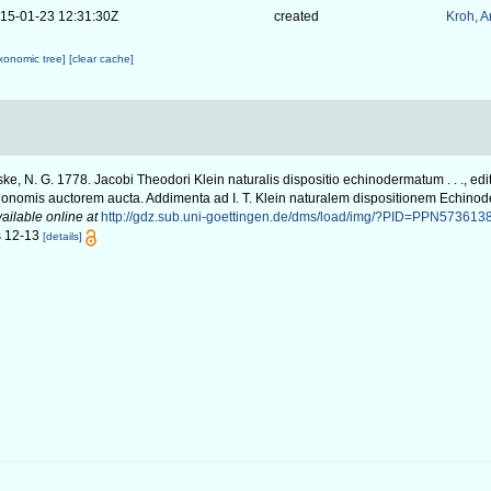
15-01-23 12:31:30Z
created
Kroh, 
axonomic tree]
[clear cache]
ke, N. G. 1778. Jacobi Theodori Klein naturalis dispositio echinodermatum . . ., edi
nonomis auctorem aucta. Addimenta ad I. T. Klein naturalem dispositionem Echinod
ailable online at
http://gdz.sub.uni-goettingen.de/dms/load/img/?PID=PPN573613
gs 12-13
[details]