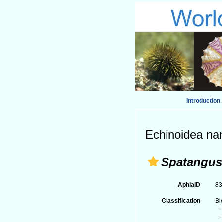
Introduction
Echinoidea na
Spatangus
AphiaID
8
Classification
Bi