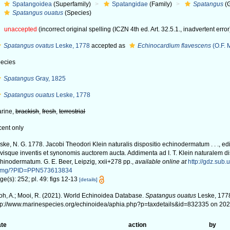
Spatangoidea
(Superfamily)
Spatangidae
(Family)
Spatangus
(
Spatangus ouatus
(Species)
unaccepted
(incorrect original spelling (ICZN 4th ed. Art. 32.5.1., inadvertent error
Spatangus ovatus
Leske, 1778
accepted as
Echinocardium flavescens
(O.F. 
ecies
Spatangus
Gray, 1825
Spatangus ouatus
Leske, 1778
rine,
brackish
,
fresh
,
terrestrial
cent only
ske, N. G. 1778. Jacobi Theodori Klein naturalis dispositio echinodermatum . . ., edi
visque inventis et synonomis auctorem aucta. Addimenta ad I. T. Klein naturalem d
hinodermatum. G. E. Beer, Leipzig, xxii+278 pp.
,
available online at
http://gdz.sub.
img/?PID=PPN573613834
ge(s): 252; pl. 49: figs 12-13
[details]
oh, A.; Mooi, R. (2021). World Echinoidea Database.
Spatangus ouatus
Leske, 1778
tp://www.marinespecies.org/echinoidea/aphia.php?p=taxdetails&id=832335 on 20
te
action
by