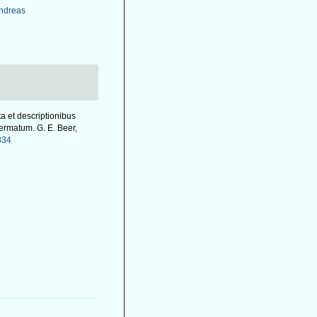
Andreas
ta et descriptionibus
ermatum. G. E. Beer,
834