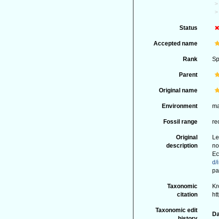
Status
Accepted name
Rank
Sp
Parent
Original name
Environment
ma
Fossil range
re
Original
Le
description
no
Ec
d/
pa
Taxonomic
Kr
citation
ht
Taxonomic edit
Da
history