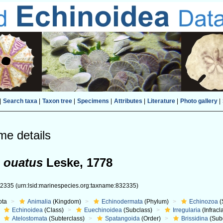
|
Search taxa
|
Taxon tree
|
Specimens
|
Attributes
|
Literature
|
Photo gallery
|
me details
 ouatus
Leske, 1778
32335
(urn:lsid:marinespecies.org:taxname:832335)
ota
Animalia
(Kingdom)
Echinodermata
(Phylum)
Echinozoa
(
Echinoidea
(Class)
Euechinoidea
(Subclass)
Irregularia
(Infracl
Atelostomata
(Subterclass)
Spatangoida
(Order)
Brissidina
(Sub