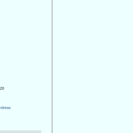
-20
Andreas