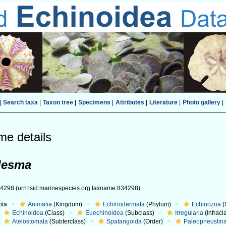
|
Search taxa
|
Taxon tree
|
Specimens
|
Attributes
|
Literature
|
Photo gallery
|
me details
desma
34298
(urn:lsid:marinespecies.org:taxname:834298)
ota
Animalia
(Kingdom)
Echinodermata
(Phylum)
Echinozoa
(
Echinoidea
(Class)
Euechinoidea
(Subclass)
Irregularia
(Infracl
Atelostomata
(Subterclass)
Spatangoida
(Order)
Paleopneustin