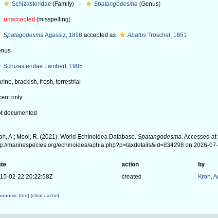
Schizasteridae
(Family)
Spatangodesma
(Genus)
unaccepted
(misspelling)
Spatagodesma
Agassiz, 1898
accepted as
Abatus
Troschel, 1851
enus
Schizasteridae Lambert, 1905
rine,
brackish
,
fresh
,
terrestrial
cent only
t documented
oh, A.; Mooi, R. (2021). World Echinoidea Database.
Spatangodesma
. Accessed at:
tp://marinespecies.org/echinoidea/aphia.php?p=taxdetails&id=834298 on 2026-07
te
action
by
15-02-22 20:22:58Z
created
Kroh, 
axonomic tree]
[clear cache]