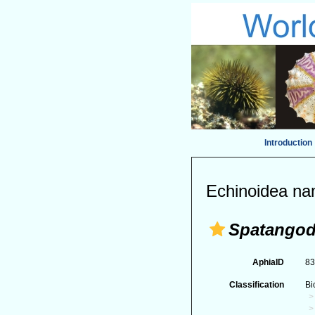
Introduction
Echinoidea na
Spatango
AphiaID
8
Classification
Bi