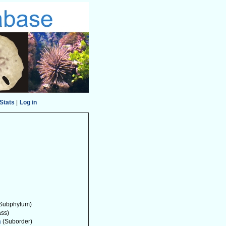
Stats
|
Log in
Subphylum)
ass)
a
(Suborder)