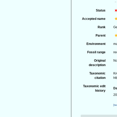
Status
Accepted name
Rank
G
Parent
Environment
ma
Fossil range
re
Original
No
description
Taxonomic
Kr
citation
ht
Taxonomic edit
Da
history
20
[t