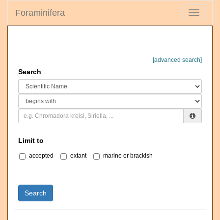
Foraminifera
Toggle
navigati
[advanced search]
Search
Limit to
accepted
extant
marine or brackish
Search