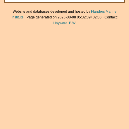
Website and databases developed and hosted by
Flanders Marine
Institute
· Page generated on 2026-08-08 05:32:39+02:00 · Contact:
Hayward, B.W.