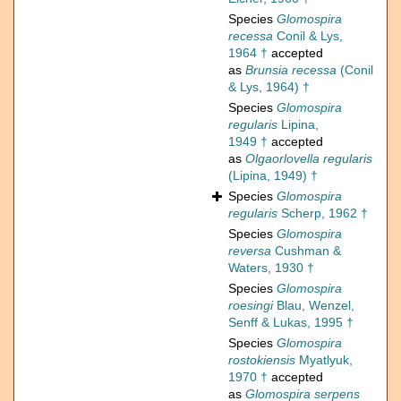
Species
Glomospira
recessa
Conil & Lys,
1964 †
accepted
as
Brunsia recessa
(Conil
& Lys, 1964) †
Species
Glomospira
regularis
Lipina,
1949 †
accepted
as
Olgaorlovella regularis
(Lipina, 1949) †
Species
Glomospira
regularis
Scherp, 1962 †
Species
Glomospira
reversa
Cushman &
Waters, 1930 †
Species
Glomospira
roesingi
Blau, Wenzel,
Senff & Lukas, 1995 †
Species
Glomospira
rostokiensis
Myatlyuk,
1970 †
accepted
as
Glomospira serpens