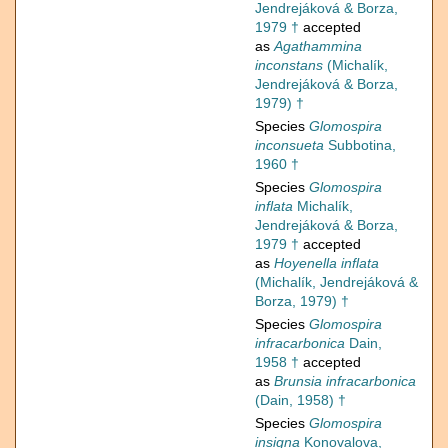
Jendrejáková & Borza,
1979 †
accepted
as
Agathammina
inconstans
(Michalík,
Jendrejáková & Borza,
1979) †
Species
Glomospira
inconsueta
Subbotina,
1960 †
Species
Glomospira
inflata
Michalík,
Jendrejáková & Borza,
1979 †
accepted
as
Hoyenella inflata
(Michalík, Jendrejáková &
Borza, 1979) †
Species
Glomospira
infracarbonica
Dain,
1958 †
accepted
as
Brunsia infracarbonica
(Dain, 1958) †
Species
Glomospira
insigna
Konovalova,