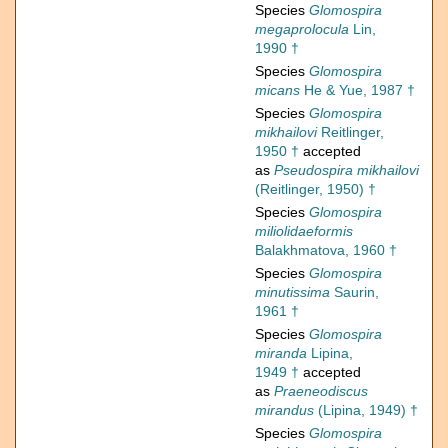
Species
Glomospira
megaprolocula
Lin,
1990 †
Species
Glomospira
micans
He & Yue, 1987 †
Species
Glomospira
mikhailovi
Reitlinger,
1950 †
accepted
as
Pseudospira mikhailovi
(Reitlinger, 1950) †
Species
Glomospira
miliolidaeformis
Balakhmatova, 1960 †
Species
Glomospira
minutissima
Saurin,
1961 †
Species
Glomospira
miranda
Lipina,
1949 †
accepted
as
Praeneodiscus
mirandus
(Lipina, 1949) †
Species
Glomospira