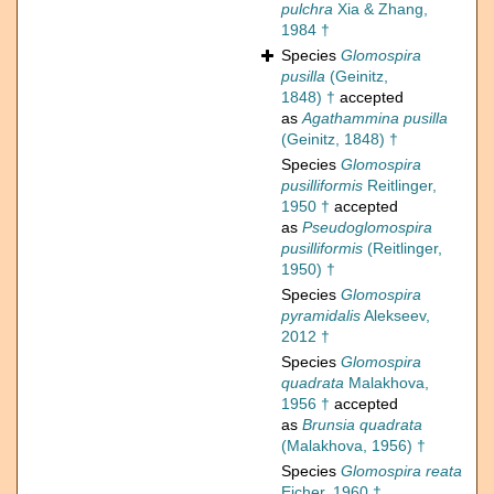
pulchra
Xia & Zhang,
1984 †
Species
Glomospira
pusilla
(Geinitz,
1848) †
accepted
as
Agathammina pusilla
(Geinitz, 1848) †
Species
Glomospira
pusilliformis
Reitlinger,
1950 †
accepted
as
Pseudoglomospira
pusilliformis
(Reitlinger,
1950) †
Species
Glomospira
pyramidalis
Alekseev,
2012 †
Species
Glomospira
quadrata
Malakhova,
1956 †
accepted
as
Brunsia quadrata
(Malakhova, 1956) †
Species
Glomospira reata
Eicher, 1960 †