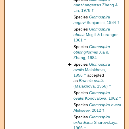
nanzhangensis
Zheng &
Lin, 1978 †
Species
Glomospira
negevi
Benjamini, 1984 †
Species
Glomospira
obesa
Mcgill & Loranger,
1961 †
Species
Glomospira
oblongiformis
Xia &
Zhang, 1984 †
Species
Glomospira
ovalis
Malakhova,
1956 †
accepted
as
Brunsia ovalis
(Malakhova, 1956) †
Species
Glomospira
ovalis
Konovalova, 1962 †
Species
Glomospira ovata
Alekseev, 2012 †
Species
Glomospira
oxfordiana
Sharovskaya,
1966 †