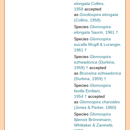
elongata
Collins,
1958
accepted
as
Gordiospira elongata
(Collins, 1958)
Species
Glomospira
elongata
Saurin, 1961 †
Species
Glomospira
eucalla
Mcgill & Loranger,
1961 †
Species
Glomospira
ezhwadorica
(Durkina,
1959) †
accepted
as
Brunsiina ezhwadorica
(Durkina, 1959) †
Species
Glomospira
favilla
Emiliani,
1954 †
accepted
as
Glomospira charoides
(Jones & Parker, 1860)
Species
Glomospira
fijiensis
Brönnimann,
Whittaker & Zaninetti,