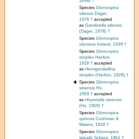
1898) †
Species
Glomospira
silensis
Dager,
1978 †
accepted
as
Gandinella silensis
(Dager, 1978) †
Species
Glomospira
siluriana
Ireland, 1939 †
Species
Glomospira
simplex
Harlton,
1928 †
accepted
as
Hemigordiellina
simplex
(Harlton, 1928) †
Species
Glomospira
sinensis
Ho,
1959 †
accepted
as
Hoyenella sinensis
(Ho, 1959) †
Species
Glomospira
spinosa
Cushman &
Waters, 1928 †
Species
Glomospira
spiralis
Scherp, 1962 †