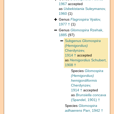
1967
accepted
as
Usbekistania
Suleymanov,
1960
(1)
Genus
Flagrospira
Vyalov,
1977 †
(1)
Genus
Glomospira
Rzehak,
1885
(97)
Subgenus
Glomospira
(Hemigordius)
Cherdynzev,
1914 †
accepted
as
Hemigordius
Schubert,
1908 †
Species
Glomospira
(Hemigordius)
hemigordiformis
Cherdynzev,
1914 †
accepted
as
Brunsiella concava
(Spandel, 1901) †
Species
Glomospira
adhaerens
Parr, 1942 †