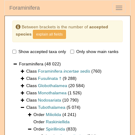
Foraminifera
Toggle
navigati
Between brackets is the number of
accepted
species
explain all fields
Show accepted taxa only
Only show main ranks
Foraminifera
(48 022)
Class
Foraminifera
incertae sedis
(760)
Class
Fusulinata †
(9 288)
Class
Globothalamea
(20 584)
Class
Monothalamea
(1 526)
Class
Nodosariata
(10 790)
Class
Tubothalamea
(5 074)
Order
Miliolida
(4 241)
Order
Raskiniellida
Order
Spirillinida
(833)