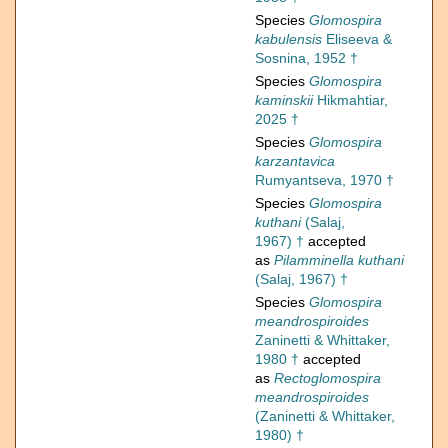
Species
Glomospira
kabulensis
Eliseeva &
Sosnina, 1952 †
Species
Glomospira
kaminskii
Hikmahtiar,
2025 †
Species
Glomospira
karzantavica
Rumyantseva, 1970 †
Species
Glomospira
kuthani
(Salaj,
1967) †
accepted
as
Pilamminella kuthani
(Salaj, 1967) †
Species
Glomospira
meandrospiroides
Zaninetti & Whittaker,
1980 †
accepted
as
Rectoglomospira
meandrospiroides
(Zaninetti & Whittaker,
1980) †