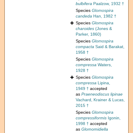
bulbifera
Paalzow, 1932 †
Species
Glomospira
candeda
Han, 1982 †
Species
Glomospira
charoides
(Jones &
Parker, 1860)
Species
Glomospira
compacta
Said & Barakat,
1958 †
Species
Glomospira
compressa
Waters,
1928 †
Species
Glomospira
compressa
Lipina,
1949 †
accepted
as
Praeneodiscus lipinae
Vachard, Krainer & Lucas,
2015 †
Species
Glomospira
compressiformis
Igonin,
1998 †
accepted
as
Glomomidiella