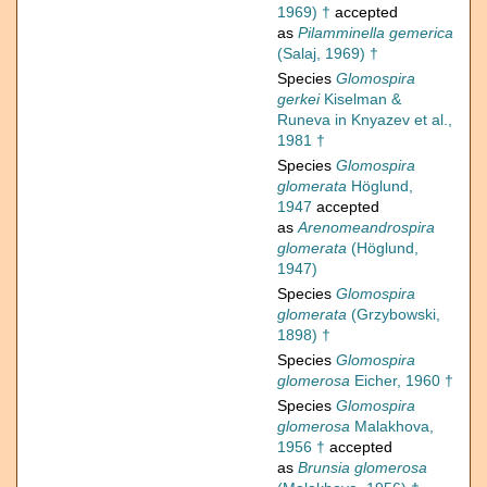
1969) †
accepted
as
Pilamminella gemerica
(Salaj, 1969) †
Species
Glomospira
gerkei
Kiselman &
Runeva in Knyazev et al.,
1981 †
Species
Glomospira
glomerata
Höglund,
1947
accepted
as
Arenomeandrospira
glomerata
(Höglund,
1947)
Species
Glomospira
glomerata
(Grzybowski,
1898) †
Species
Glomospira
glomerosa
Eicher, 1960 †
Species
Glomospira
glomerosa
Malakhova,
1956 †
accepted
as
Brunsia glomerosa