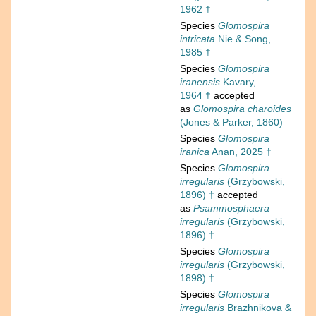
1962 †
Species
Glomospira
intricata
Nie & Song,
1985 †
Species
Glomospira
iranensis
Kavary,
1964 †
accepted
as
Glomospira charoides
(Jones & Parker, 1860)
Species
Glomospira
iranica
Anan, 2025 †
Species
Glomospira
irregularis
(Grzybowski,
1896) †
accepted
as
Psammosphaera
irregularis
(Grzybowski,
1896) †
Species
Glomospira
irregularis
(Grzybowski,
1898) †
Species
Glomospira
irregularis
Brazhnikova &