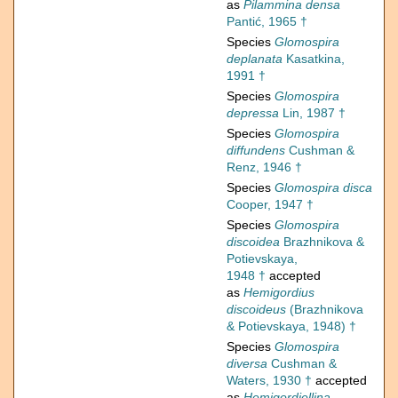
as
Pilammina densa
Pantić, 1965 †
Species
Glomospira
deplanata
Kasatkina,
1991 †
Species
Glomospira
depressa
Lin, 1987 †
Species
Glomospira
diffundens
Cushman &
Renz, 1946 †
Species
Glomospira disca
Cooper, 1947 †
Species
Glomospira
discoidea
Brazhnikova &
Potievskaya,
1948 †
accepted
as
Hemigordius
discoideus
(Brazhnikova
& Potievskaya, 1948) †
Species
Glomospira
diversa
Cushman &
Waters, 1930 †
accepted
as
Hemigordiellina