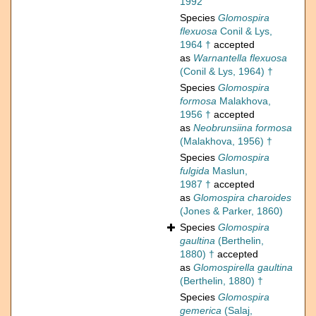
1992
Species
Glomospira
flexuosa
Conil & Lys,
1964 †
accepted
as
Warnantella flexuosa
(Conil & Lys, 1964) †
Species
Glomospira
formosa
Malakhova,
1956 †
accepted
as
Neobrunsiina formosa
(Malakhova, 1956) †
Species
Glomospira
fulgida
Maslun,
1987 †
accepted
as
Glomospira charoides
(Jones & Parker, 1860)
Species
Glomospira
gaultina
(Berthelin,
1880) †
accepted
as
Glomospirella gaultina
(Berthelin, 1880) †
Species
Glomospira
gemerica
(Salaj,