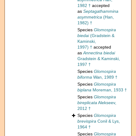
1982 †
accepted
as
Septagathammina
asymmetrica
(Han,
1982) †
Species
Glomospira
biedai
(Gradstein &
Kaminski,
1997) †
accepted
as
Annectina biedai
Gradstein & Kaminski,
1997 †
Species
Glomospira
biforma
Wan, 1989 †
Species
Glomospira
biplana
Moreman, 1933 †
Species
Glomospira
bireplicata
Alekseev,
2012 †
Species
Glomospira
brevispira
Conil & Lys,
1964 †
Species
Glomospira