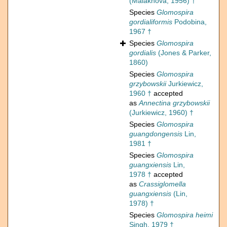
(Malakhova, 1956) †
Species
Glomospira
gordialiformis
Podobina,
1967 †
Species
Glomospira
gordialis
(Jones & Parker,
1860)
Species
Glomospira
grzybowskii
Jurkiewicz,
1960 †
accepted
as
Annectina grzybowskii
(Jurkiewicz, 1960) †
Species
Glomospira
guangdongensis
Lin,
1981 †
Species
Glomospira
guangxiensis
Lin,
1978 †
accepted
as
Crassiglomella
guangxiensis
(Lin,
1978) †
Species
Glomospira heimi
Singh, 1979 †