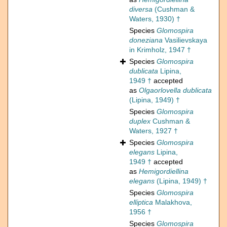
diversa
(Cushman &
Waters, 1930) †
Species
Glomospira
doneziana
Vasilievskaya
in Krimholz, 1947 †
Species
Glomospira
dublicata
Lipina,
1949 †
accepted
as
Olgaorlovella dublicata
(Lipina, 1949) †
Species
Glomospira
duplex
Cushman &
Waters, 1927 †
Species
Glomospira
elegans
Lipina,
1949 †
accepted
as
Hemigordiellina
elegans
(Lipina, 1949) †
Species
Glomospira
elliptica
Malakhova,
1956 †
Species
Glomospira