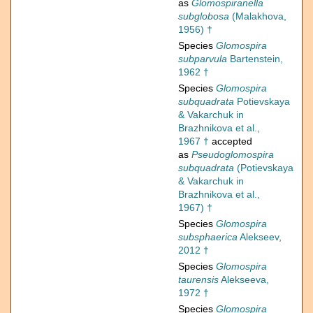
as
Glomospiranella
subglobosa
(Malakhova,
1956) †
Species
Glomospira
subparvula
Bartenstein,
1962 †
Species
Glomospira
subquadrata
Potievskaya
& Vakarchuk in
Brazhnikova et al.,
1967 †
accepted
as
Pseudoglomospira
subquadrata
(Potievskaya
& Vakarchuk in
Brazhnikova et al.,
1967) †
Species
Glomospira
subsphaerica
Alekseev,
2012 †
Species
Glomospira
taurensis
Alekseeva,
1972 †
Species
Glomospira