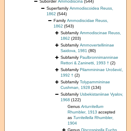
Suborder
Ammodiscina
(544)
Superfamily
Ammodiscoidea Reuss,
1862
(544)
Family
Ammodiscidae Reuss,
1862
(543)
Subfamily
Ammodiscinae Reuss,
1862
(203)
Subfamily
Ammovertellininae
Saidova, 1981
(80)
Subfamily
Paulbronnimanninae
Rettori & Zaninetti, 1993 †
(2)
Subfamily
Pilammininae Urošević,
1992 †
(2)
Subfamily
Tolypammininae
Cushman, 1928
(134)
Subfamily
Usbekistaniinae Vyalov,
1968
(122)
Genus
Arturritellum
Rhumbler, 1913
accepted
as
Turritellella
Rhumbler,
1904
Genus
Discospirella
Fuchs,