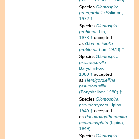
Species
Glomospira
praegordialis
Soliman,
1972 †
Species
Glomospira
problema
Lin,
1978 †
accepted
as
Glomomidiella
problema
(Lin, 1978) †
Species
Glomospira
pseudopusilla
Baryshnikov,
1980 †
accepted
as
Hemigordiellina
pseudopusilla
(Baryshnikov, 1980) †
Species
Glomospira
pseudoseptata
Lipina,
1949 †
accepted
as
Pseudoagathammina
pseudoseptata
(Lipina,
1949) †
Species
Glomospira