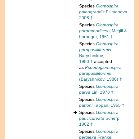
Species
Glomospira
paleograndis
Filimonova,
2008 †
Species
Glomospira
parammodiscus
Mcgill &
Loranger, 1961 †
Species
Glomospira
parapusilliformis
Baryshnikov,
1980 †
accepted
as
Pseudoglomospira
parapusilliformis
(Baryshnikov, 1980) †
Species
Glomospira
parva
Lin, 1978 †
Species
Glomospira
pattoni
Tappan, 1955 †
Species
Glomospira
paucicurvata
Scherp,
1962 †
Species
Glomospira
perplexa
Franke,