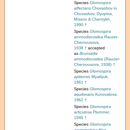
Species
Glomospira
affectans
Chuvashov in
Chuvashov, Dyupina,
Mizens & Chernykh,
1990 †
Species
Glomospira
ammodiscoidea
Rauzer-
Chernousova,
1938 †
accepted
as
Brunsiella
ammodiscoidea
(Rauzer-
Chernousova, 1938) †
Species
Glomospira
aptiensis
Myatlyuk,
1961 †
Species
Glomospira
aquilonaris
Konovalova,
1962 †
Species
Glomospira
articulosa
Plummer,
1945 †
Species
Glomospira
asymmetrica
Han,