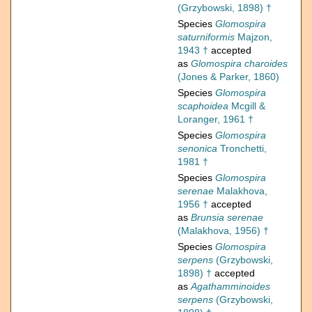
(Grzybowski, 1898) †
Species
Glomospira
saturniformis
Majzon,
1943 †
accepted
as
Glomospira charoides
(Jones & Parker, 1860)
Species
Glomospira
scaphoidea
Mcgill &
Loranger, 1961 †
Species
Glomospira
senonica
Tronchetti,
1981 †
Species
Glomospira
serenae
Malakhova,
1956 †
accepted
as
Brunsia serenae
(Malakhova, 1956) †
Species
Glomospira
serpens
(Grzybowski,
1898) †
accepted
as
Agathamminoides
serpens
(Grzybowski,