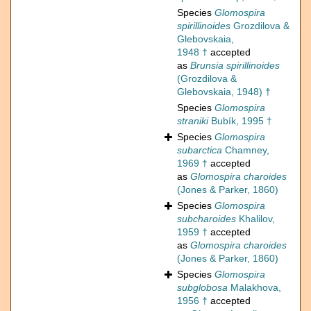
Species
Glomospira
spirillinoides
Grozdilova &
Glebovskaia,
1948 †
accepted
as
Brunsia spirillinoides
(Grozdilova &
Glebovskaia, 1948) †
Species
Glomospira
straniki
Bubík, 1995 †
Species
Glomospira
subarctica
Chamney,
1969 †
accepted
as
Glomospira charoides
(Jones & Parker, 1860)
Species
Glomospira
subcharoides
Khalilov,
1959 †
accepted
as
Glomospira charoides
(Jones & Parker, 1860)
Species
Glomospira
subglobosa
Malakhova,
1956 †
accepted