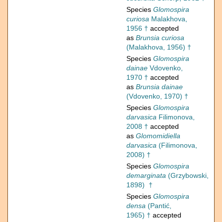
Species
Glomospira
curiosa
Malakhova,
1956 †
accepted
as
Brunsia curiosa
(Malakhova, 1956) †
Species
Glomospira
dainae
Vdovenko,
1970 †
accepted
as
Brunsia dainae
(Vdovenko, 1970) †
Species
Glomospira
darvasica
Filimonova,
2008 †
accepted
as
Glomomidiella
darvasica
(Filimonova,
2008) †
Species
Glomospira
demarginata
(Grzybowski,
1898) †
Species
Glomospira
densa
(Pantić,
1965) †
accepted