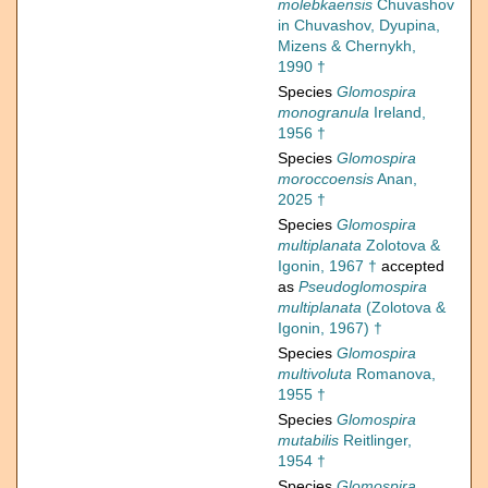
molebkaensis
Chuvashov
in Chuvashov, Dyupina,
Mizens & Chernykh,
1990 †
Species
Glomospira
monogranula
Ireland,
1956 †
Species
Glomospira
moroccoensis
Anan,
2025 †
Species
Glomospira
multiplanata
Zolotova &
Igonin, 1967 †
accepted
as
Pseudoglomospira
multiplanata
(Zolotova &
Igonin, 1967) †
Species
Glomospira
multivoluta
Romanova,
1955 †
Species
Glomospira
mutabilis
Reitlinger,
1954 †
Species
Glomospira