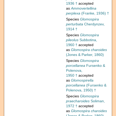
1936 †
accepted
as
Ammovertellina
perplexa
(Franke, 1936) †
Species
Glomospira
perturbata
Cherdynzev,
1914 †
Species
Glomospira
pileolus
Subbotina,
1960 †
accepted
as
Glomospira charoides
(Jones & Parker, 1860)
Species
Glomospira
porcellanea
Fursenko &
Polenova,
1950 †
accepted
as
Glomospirella
porcellanea
(Fursenko &
Polenova, 1950) †
Species
Glomospira
praecharoides
Soliman,
1972 †
accepted
as
Glomospira charoides
(Jones & Parker, 1860)