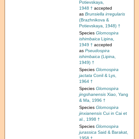
Potievskaya,
1948 †
accepted
as
Brunsiella irregularis
(Brazhnikova &
Potievskaya, 1948) †
Species
Glomospira
ishimbaica
Lipina,
1949 †
accepted
as
Pseudospira
ishimbaica
(Lipina,
1949) †
Species
Glomospira
jactata
Conil & Lys,
1964 †
Species
Glomospira
jingshanensis
Xiao, Yang
& Ma, 1996 †
Species
Glomospira
jinxianensis
Cui in Cai et
al., 1998 †
Species
Glomospira
jurassica
Said & Barakat,
1958 †