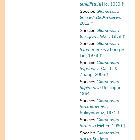
tenuifistula
Ho, 1959 †
Species
Glomospira
tetraedrata
Alekseev,
2012 †
Species
Glomospira
tetragona
Wan, 1989 †
Species
Glomospira
tianmenensis
Zheng &
Lin, 1978 †
Species
Glomospira
tingriensis
Cai, Li &
Zhang, 2006 †
Species
Glomospira
tolpinensis
Reitlinger,
1954 †
Species
Glomospira
tortkudukensis
Suleymanov, 1971 †
Species
Glomospira
tortuosa
Eicher, 1960 †
Species
Glomospira
tracta
Saidova,