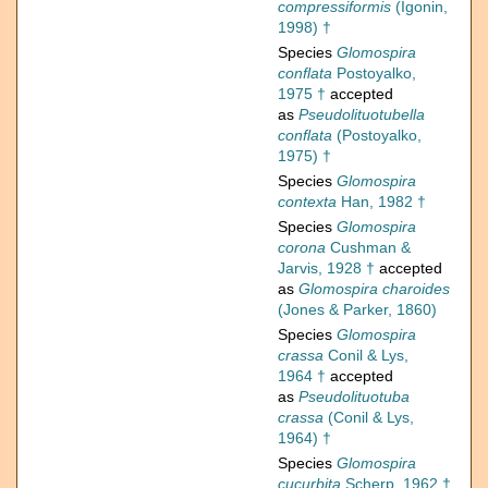
compressiformis
(Igonin,
1998) †
Species
Glomospira
conflata
Postoyalko,
1975 †
accepted
as
Pseudolituotubella
conflata
(Postoyalko,
1975) †
Species
Glomospira
contexta
Han, 1982 †
Species
Glomospira
corona
Cushman &
Jarvis, 1928 †
accepted
as
Glomospira charoides
(Jones & Parker, 1860)
Species
Glomospira
crassa
Conil & Lys,
1964 †
accepted
as
Pseudolituotuba
crassa
(Conil & Lys,
1964) †
Species
Glomospira
cucurbita
Scherp, 1962 †