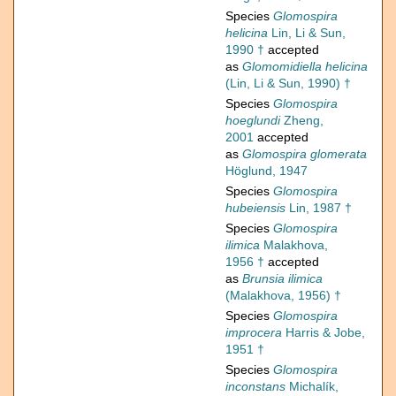
Species
Glomospira
helicina
Lin, Li & Sun,
1990 †
accepted
as
Glomomidiella helicina
(Lin, Li & Sun, 1990) †
Species
Glomospira
hoeglundi
Zheng,
2001
accepted
as
Glomospira glomerata
Höglund, 1947
Species
Glomospira
hubeiensis
Lin, 1987 †
Species
Glomospira
ilimica
Malakhova,
1956 †
accepted
as
Brunsia ilimica
(Malakhova, 1956) †
Species
Glomospira
improcera
Harris & Jobe,
1951 †
Species
Glomospira
inconstans
Michalík,