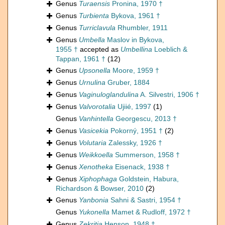
Genus
Turaensis
Pronina, 1970 †
Genus
Turbienta
Bykova, 1961 †
Genus
Turriclavula
Rhumbler, 1911
Genus
Umbella
Maslov in Bykova,
1955 †
accepted as
Umbellina
Loeblich &
Tappan, 1961 †
(12)
Genus
Upsonella
Moore, 1959 †
Genus
Urnulina
Gruber, 1884
Genus
Vaginuloglandulina
A. Silvestri, 1906 †
Genus
Valvorotalia
Ujiié, 1997
(1)
Genus
Vanhintella
Georgescu, 2013 †
Genus
Vasicekia
Pokorný, 1951 †
(2)
Genus
Volutaria
Zalessky, 1926 †
Genus
Weikkoella
Summerson, 1958 †
Genus
Xenotheka
Eisenack, 1938 †
Genus
Xiphophaga
Goldstein, Habura,
Richardson & Bowser, 2010
(2)
Genus
Yanbonia
Sahni & Sastri, 1954 †
Genus
Yukonella
Mamet & Rudloff, 1972 †
Genus
Zekritia
Henson, 1948 †