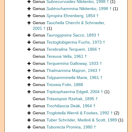
Genus
Subrecurvoides
Nikitenko, 1998 †
(1)
Genus
Subtrochammina
Nikitenko, 1998 †
(1)
Genus
Synspira
Ehrenberg, 1854 †
Genus
Tauchella
Cherchi & Schroeder,
2001 †
(1)
Genus
Taurogypsina
Sacco, 1893 †
Genus
Tectoglobigerina
Fuchs, 1973 †
Genus
Terebralina
Terquem, 1866 †
Genus
Tereuva
Vella, 1961 †
Genus
Terquemina
Galloway, 1933 †
Genus
Thalmannina
Majzon, 1943 †
Genus
Tolypamminella
Marie, 1961 †
Genus
Trioxeia
Folin, 1888
Genus
Triplosphaerina
Edgell, 2004 †
(1)
Genus
Tritaxiopsis
Rzehak, 1895 †
Genus
Trochiliascia
Deák, 1964 †
Genus
Troglotella
Wernli & Fookes, 1992 †
(2)
Genus
Tuber
Schröder, Medioli & Scott, 1989
(1)
Genus
Tuborecta
Pronina, 1980 †