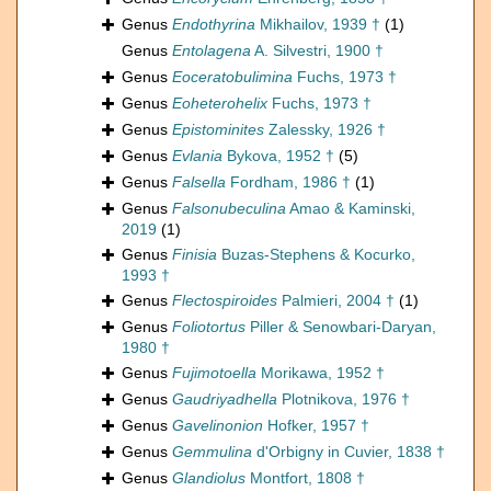
Genus
Endothyrina
Mikhailov, 1939 †
(1)
Genus
Entolagena
A. Silvestri, 1900 †
Genus
Eoceratobulimina
Fuchs, 1973 †
Genus
Eoheterohelix
Fuchs, 1973 †
Genus
Epistominites
Zalessky, 1926 †
Genus
Evlania
Bykova, 1952 †
(5)
Genus
Falsella
Fordham, 1986 †
(1)
Genus
Falsonubeculina
Amao & Kaminski,
2019
(1)
Genus
Finisia
Buzas-Stephens & Kocurko,
1993 †
Genus
Flectospiroides
Palmieri, 2004 †
(1)
Genus
Foliotortus
Piller & Senowbari-Daryan,
1980 †
Genus
Fujimotoella
Morikawa, 1952 †
Genus
Gaudriyadhella
Plotnikova, 1976 †
Genus
Gavelinonion
Hofker, 1957 †
Genus
Gemmulina
d'Orbigny in Cuvier, 1838 †
Genus
Glandiolus
Montfort, 1808 †