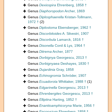
Genus
Dexiospira
Ehrenberg, 1858 †
Genus
Diaphoropodon
Archer, 1869
Genus
Diplosphaerella
Kristan-Tollmann,
1972 †
(2)
Genus
Diplostoma
Ebensberger, 1962 †
Genus
Discorbitoides
A. Silvestri, 1907
Genus
Discorbula
Lamarck, 1816 †
Genus
Disonella
Conil & Lys, 1964 †
Genus
Ditrema
Archer, 1877
Genus
Dorbignya
Georgescu, 2013 †
Genus
Dorbignyaea
Deshayes, 1830 †
Genus
Dujardinia
Gray, 1858
Genus
Echinogromia
Schröder, 1907
Genus
Ecuadorota
Whittaker, 1988 †
(1)
Genus
Edgarinella
Georgescu, 2013 †
Genus
Ehrenbergites
Georgescu, 2013 †
Genus
Elliptina
Harting, 1852 †
Genus
Enantioamphicoryna
Marie, 1956 †
Genus
Encorycium
Ehrenberg, 1858 †