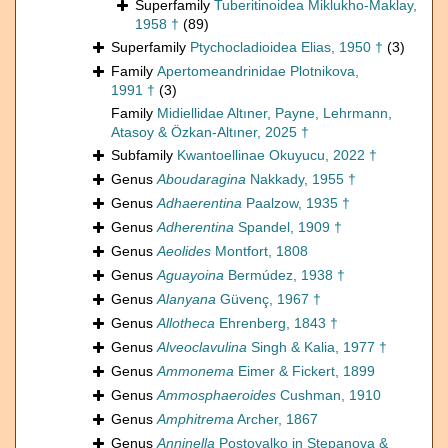
Superfamily
Tuberitinoidea Miklukho-Maklay,
1958 †
(89)
Superfamily
Ptychocladioidea Elias, 1950 †
(3)
Family
Apertomeandrinidae Plotnikova,
1991 †
(3)
Family
Midiellidae Altıner, Payne, Lehrmann,
Atasoy & Özkan-Altıner, 2025 †
Subfamily
Kwantoellinae Okuyucu, 2022 †
Genus
Aboudaragina
Nakkady, 1955 †
Genus
Adhaerentina
Paalzow, 1935 †
Genus
Adherentina
Spandel, 1909 †
Genus
Aeolides
Montfort, 1808
Genus
Aguayoina
Bermúdez, 1938 †
Genus
Alanyana
Güvenç, 1967 †
Genus
Allotheca
Ehrenberg, 1843 †
Genus
Alveoclavulina
Singh & Kalia, 1977 †
Genus
Ammonema
Eimer & Fickert, 1899
Genus
Ammosphaeroides
Cushman, 1910
Genus
Amphitrema
Archer, 1867
Genus
Anninella
Postoyalko in Stepanova &