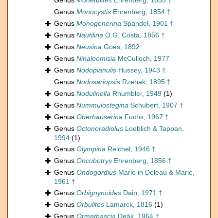
Genus
Monetulites
Ehrenberg, 1855 †
Genus
Monocystis
Ehrenberg, 1854 †
Genus
Monogenerina
Spandel, 1901 †
Genus
Nautilina
O.G. Costa, 1856 †
Genus
Neusina
Goës, 1892
Genus
Ninaloomisia
McCulloch, 1977
Genus
Nodoplanulis
Hussey, 1943 †
Genus
Nodosariopsis
Rzehak, 1895 †
Genus
Nodulinella
Rhumbler, 1949
(1)
Genus
Nummulostegina
Schubert, 1907 †
Genus
Oberhauserina
Fuchs, 1967 †
Genus
Octonoradiolus
Loeblich & Tappan,
1994
(1)
Genus
Olympina
Reichel, 1946 †
Genus
Oncobotrys
Ehrenberg, 1856 †
Genus
Ondogordius
Marie in Deleau & Marie,
1961 †
Genus
Orbignynoides
Dain, 1971 †
Genus
Orbulites
Lamarck, 1816
(1)
Genus
Ormathascia
Deák, 1964 †