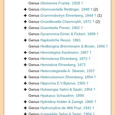
Genus
Glomerina
Franke, 1928 †
Genus
Glomovertella
Reitlinger, 1948 †
(2)
Genus
Grammobotrys
Ehrenberg, 1844 †
(1)
Genus
Grozdilovella
Chermnykh, 1972 †
(2)
Genus
Guembelia
Prever, 1902 †
Genus
Gyrammina
Eimer & Fickert, 1899 †
Genus
Haplostiche
Reuss, 1861
Genus
Hedbergina
Brönnimann & Brown, 1956 †
Genus
Hemistegina
Kaufmann, 1867 †
Genus
Hemisterea
Ehrenberg, 1872 †
Genus
Hemisticta
Ehrenberg, 1872
Genus
Heterosteginella
A. Silvestri, 1937
Genus
Heterostomum
Ehrenberg, 1854 †
Genus
Hipporina
E.V.Bykova, 1955 †
Genus
Hukawngia
Sahni & Sastri, 1954 †
Genus
Hyalopus
Schaudinn, 1894
Genus
Hybridina
Kübler & Zwingli, 1866 †
Genus
Hydromylina
de Witt Puyt, 1941 †
Genus
Irrawaddia
Sahni & Sastri, 1954 †