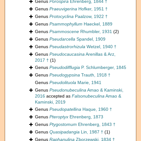
Genus
Porospira
Ehrenberg, 1844 †
Genus
Praeuvigerina
Hofker, 1951 †
Genus
Protocyclina
Paalzow, 1922 †
Genus
Psammophyllum
Haeckel, 1889
Genus
Psammoscene
Rhumbler, 1931
(2)
Genus
Pseudarcella
Spandel, 1909
Genus
Pseudastrorhizula
Wetzel, 1940 †
Genus
Pseudocaucasina
Arenillas & Arz,
2017 †
(1)
Genus
Pseudodifflugia
P. Schlumberger, 1845
Genus
Pseudogypsina
Trauth, 1918 †
Genus
Pseudolituola
Marie, 1941
Genus
Pseudonubeculina
Amao & Kaminski,
2016
accepted as
Falsonubeculina
Amao &
Kaminski, 2019
Genus
Pseudopatellina
Haque, 1960 †
Genus
Pteroptyx
Ehrenberg, 1873
Genus
Ptygostomum
Ehrenberg, 1843 †
Genus
Quasipadangia
Lin, 1987 †
(1)
Genus
Raphanulina
Zborzewski, 1834 †