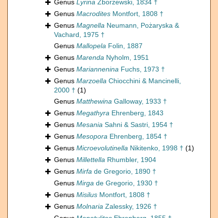
Genus
Lyrina
Zborzewski, 1834 †
Genus
Macrodites
Montfort, 1808 †
Genus
Magnella
Neumann, Pożaryska &
Vachard, 1975 †
Genus
Mallopela
Folin, 1887
Genus
Marenda
Nyholm, 1951
Genus
Mariannenina
Fuchs, 1973 †
Genus
Marzoella
Chiocchini & Mancinelli,
2000 †
(1)
Genus
Matthewina
Galloway, 1933 †
Genus
Megathyra
Ehrenberg, 1843
Genus
Mesania
Sahni & Sastri, 1954 †
Genus
Mesopora
Ehrenberg, 1854 †
Genus
Microevolutinella
Nikitenko, 1998 †
(1)
Genus
Millettella
Rhumbler, 1904
Genus
Mirfa
de Gregorio, 1890 †
Genus
Mirga
de Gregorio, 1930 †
Genus
Misilus
Montfort, 1808 †
Genus
Molnaria
Zalessky, 1926 †