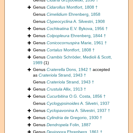
Genus
Cidaria
Grzybowski, 1896 †
Genus
Cidarollus
Montfort, 1808 †
Genus
Cimelidium
Ehrenberg, 1858
Genus
Clypeocyclina
A. Silvestri, 1908
Genus
Cochleatina
E.V. Bykova, 1956 †
Genus
Colpopleura
Ehrenberg, 1844 †
Genus
Conicocornuspira
Marie, 1961 †
Genus
Cortalus
Montfort, 1808 †
Genus
Crambis
Schröder, Medioli & Scott,
1989
(1)
Genus
Craterella
Dons, 1942 †
accepted
as
Crateriola
Strand, 1943 †
Genus
Crateriola
Strand, 1943 †
Genus
Crustula
Allix, 1913 †
Genus
Cucurbitina
O.G. Costa, 1856 †
Genus
Cyclogypsinoides
A. Silvetri, 1937
Genus
Cyclopavonina
A. Silvestri, 1937 †
Genus
Cylindria
de Gregorio, 1930 †
Genus
Dendropela
Folin, 1887
Genus
Dexiopora
Ehrenberg, 1861 †