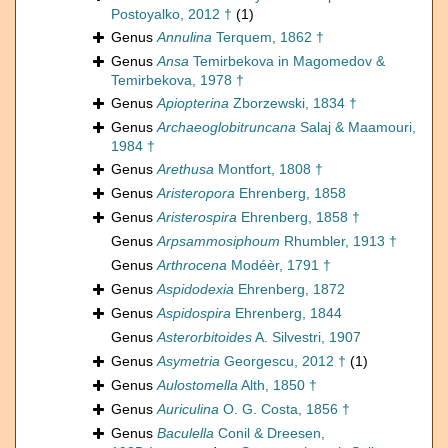
Postoyalko, 2012 †
(1)
Genus
Annulina
Terquem, 1862 †
Genus
Ansa
Temirbekova in Magomedov &
Temirbekova, 1978 †
Genus
Apiopterina
Zborzewski, 1834 †
Genus
Archaeoglobitruncana
Salaj & Maamouri,
1984 †
Genus
Arethusa
Montfort, 1808 †
Genus
Aristeropora
Ehrenberg, 1858
Genus
Aristerospira
Ehrenberg, 1858 †
Genus
Arpsammosiphoum
Rhumbler, 1913 †
Genus
Arthrocena
Modéèr, 1791 †
Genus
Aspidodexia
Ehrenberg, 1872
Genus
Aspidospira
Ehrenberg, 1844
Genus
Asterorbitoides
A. Silvestri, 1907
Genus
Asymetria
Georgescu, 2012 †
(1)
Genus
Aulostomella
Alth, 1850 †
Genus
Auriculina
O. G. Costa, 1856 †
Genus
Baculella
Conil & Dreesen,