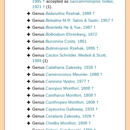
1985 †
accepted as
Saccamminopsis
Sollas,
1921 †
(1)
Genus
Balanulina
Rzehak, 1888 †
Genus
Birbalina
M.R. Sahni & Sastri, 1957 †
Genus
Bivertella
He & Yue, 1987 †
Genus
Bolbodium
Ehrenberg, 1872
Genus
Buccinina
Costa, 1861
Genus
Buliminopsis
Rzehak, 1895 †
Genus
Cactos
Schröder, Medioli & Scott,
1989
(1)
Genus
Calatharia
Zalessky, 1926 †
Genus
Cameroconus
Meunier, 1888 †
Genus
Caninina
Vyalov, 1977 †
Genus
Canopus
Montfort, 1808 †
Genus
Cantharus
Montfort, 1808 †
Genus
Canthropes
Montfort, 1808 †
Genus
Cayeuxina
Galloway, 1933 †
Genus
Cerataria
Zalessky, 1926 †
Genus
Chelibs
Montfort, 1808 †