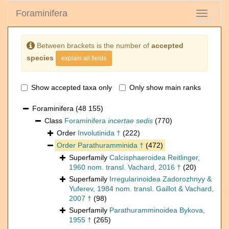
Foraminifera
Toggle
navigati
Between brackets is the number of
accepted
species
explain all fields
Show accepted taxa only
Only show main ranks
Foraminifera
(48 155)
Class
Foraminifera
incertae sedis
(770)
Order
Involutinida †
(222)
Order
Parathuramminida †
(472)
Superfamily
Calcisphaeroidea Reitlinger,
1960 nom. transl. Vachard, 2016 †
(20)
Superfamily
Irregularinoidea Zadorozhnyy &
Yuferev, 1984 nom. transl. Gaillot & Vachard,
2007 †
(98)
Superfamily
Parathuramminoidea Bykova,
1955 †
(265)