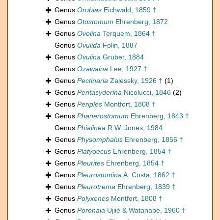
Genus
Orobias
Eichwald, 1859 †
Genus
Otostomum
Ehrenberg, 1872
Genus
Ovolina
Terquem, 1864 †
Genus
Ovulida
Folin, 1887
Genus
Ovulina
Gruber, 1884
Genus
Ozawaina
Lee, 1927 †
Genus
Pectinaria
Zalessky, 1926 †
(1)
Genus
Pentasyderina
Nicolucci, 1846
(2)
Genus
Periples
Montfort, 1808 †
Genus
Phanerostomum
Ehrenberg, 1843 †
Genus
Phialinea
R.W. Jones, 1984
Genus
Physomphalus
Ehrenberg, 1856 †
Genus
Platyoecus
Ehrenberg, 1854 †
Genus
Pleurites
Ehrenberg, 1854 †
Genus
Pleurostomina
A. Costa, 1862 †
Genus
Pleurotrema
Ehrenberg, 1839 †
Genus
Polyxenes
Montfort, 1808 †
Genus
Poronaia
Ujiié & Watanabe, 1960 †