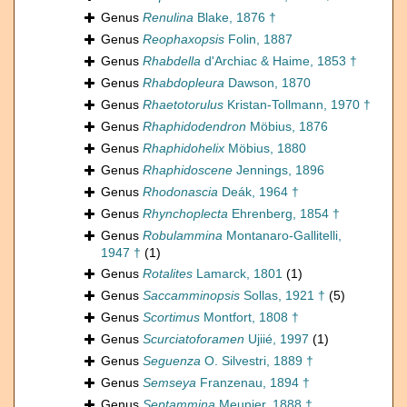
Genus
Renulina
Blake, 1876 †
Genus
Reophaxopsis
Folin, 1887
Genus
Rhabdella
d'Archiac & Haime, 1853 †
Genus
Rhabdopleura
Dawson, 1870
Genus
Rhaetotorulus
Kristan-Tollmann, 1970 †
Genus
Rhaphidodendron
Möbius, 1876
Genus
Rhaphidohelix
Möbius, 1880
Genus
Rhaphidoscene
Jennings, 1896
Genus
Rhodonascia
Deák, 1964 †
Genus
Rhynchoplecta
Ehrenberg, 1854 †
Genus
Robulammina
Montanaro-Gallitelli,
1947 †
(1)
Genus
Rotalites
Lamarck, 1801
(1)
Genus
Saccamminopsis
Sollas, 1921 †
(5)
Genus
Scortimus
Montfort, 1808 †
Genus
Scurciatoforamen
Ujiié, 1997
(1)
Genus
Seguenza
O. Silvestri, 1889 †
Genus
Semseya
Franzenau, 1894 †
Genus
Septammina
Meunier, 1888 †