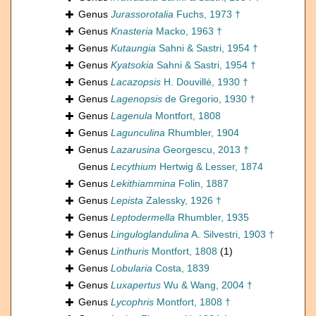
Genus
Jurassorotalia
Fuchs, 1973 †
Genus
Knasteria
Macko, 1963 †
Genus
Kutaungia
Sahni & Sastri, 1954 †
Genus
Kyatsokia
Sahni & Sastri, 1954 †
Genus
Lacazopsis
H. Douvillé, 1930 †
Genus
Lagenopsis
de Gregorio, 1930 †
Genus
Lagenula
Montfort, 1808
Genus
Lagunculina
Rhumbler, 1904
Genus
Lazarusina
Georgescu, 2013 †
Genus
Lecythium
Hertwig & Lesser, 1874
Genus
Lekithiammina
Folin, 1887
Genus
Lepista
Zalessky, 1926 †
Genus
Leptodermella
Rhumbler, 1935
Genus
Linguloglandulina
A. Silvestri, 1903 †
Genus
Linthuris
Montfort, 1808
(1)
Genus
Lobularia
Costa, 1839
Genus
Luxapertus
Wu & Wang, 2004 †
Genus
Lycophris
Montfort, 1808 †