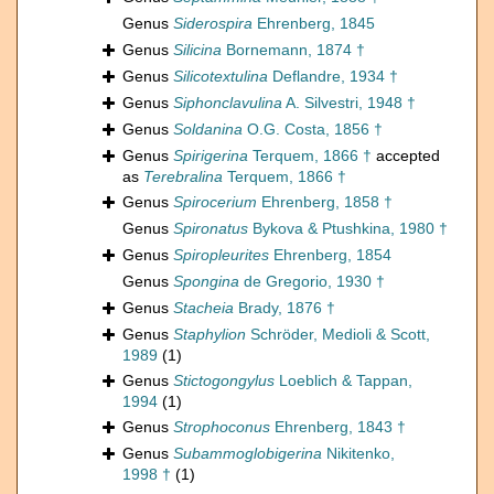
Genus
Siderospira
Ehrenberg, 1845
Genus
Silicina
Bornemann, 1874 †
Genus
Silicotextulina
Deflandre, 1934 †
Genus
Siphonclavulina
A. Silvestri, 1948 †
Genus
Soldanina
O.G. Costa, 1856 †
Genus
Spirigerina
Terquem, 1866 †
accepted
as
Terebralina
Terquem, 1866 †
Genus
Spirocerium
Ehrenberg, 1858 †
Genus
Spironatus
Bykova & Ptushkina, 1980 †
Genus
Spiropleurites
Ehrenberg, 1854
Genus
Spongina
de Gregorio, 1930 †
Genus
Stacheia
Brady, 1876 †
Genus
Staphylion
Schröder, Medioli & Scott,
1989
(1)
Genus
Stictogongylus
Loeblich & Tappan,
1994
(1)
Genus
Strophoconus
Ehrenberg, 1843 †
Genus
Subammoglobigerina
Nikitenko,
1998 †
(1)