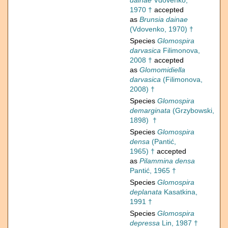
dainae
Vdovenko,
1970 †
accepted
as
Brunsia dainae
(Vdovenko, 1970) †
Species
Glomospira
darvasica
Filimonova,
2008 †
accepted
as
Glomomidiella
darvasica
(Filimonova,
2008) †
Species
Glomospira
demarginata
(Grzybowski,
1898) †
Species
Glomospira
densa
(Pantić,
1965) †
accepted
as
Pilammina densa
Pantić, 1965 †
Species
Glomospira
deplanata
Kasatkina,
1991 †
Species
Glomospira
depressa
Lin, 1987 †