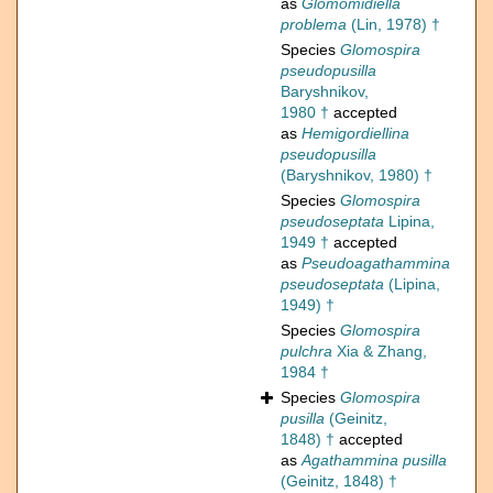
as
Glomomidiella
problema
(Lin, 1978) †
Species
Glomospira
pseudopusilla
Baryshnikov,
1980 †
accepted
as
Hemigordiellina
pseudopusilla
(Baryshnikov, 1980) †
Species
Glomospira
pseudoseptata
Lipina,
1949 †
accepted
as
Pseudoagathammina
pseudoseptata
(Lipina,
1949) †
Species
Glomospira
pulchra
Xia & Zhang,
1984 †
Species
Glomospira
pusilla
(Geinitz,
1848) †
accepted
as
Agathammina pusilla
(Geinitz, 1848) †