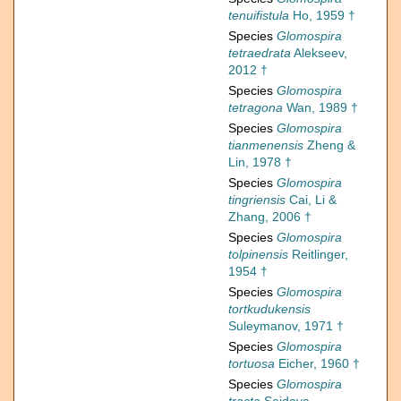
tenuifistula
Ho, 1959 †
Species
Glomospira
tetraedrata
Alekseev,
2012 †
Species
Glomospira
tetragona
Wan, 1989 †
Species
Glomospira
tianmenensis
Zheng &
Lin, 1978 †
Species
Glomospira
tingriensis
Cai, Li &
Zhang, 2006 †
Species
Glomospira
tolpinensis
Reitlinger,
1954 †
Species
Glomospira
tortkudukensis
Suleymanov, 1971 †
Species
Glomospira
tortuosa
Eicher, 1960 †
Species
Glomospira