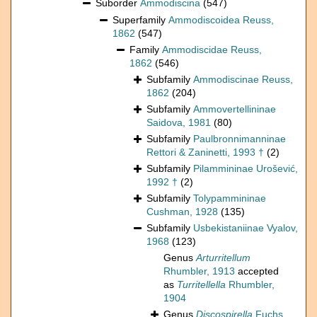
Suborder
Ammodiscina
(547)
Superfamily
Ammodiscoidea Reuss,
1862
(547)
Family
Ammodiscidae Reuss,
1862
(546)
Subfamily
Ammodiscinae Reuss,
1862
(204)
Subfamily
Ammovertellininae
Saidova, 1981
(80)
Subfamily
Paulbronnimanninae
Rettori & Zaninetti, 1993 †
(2)
Subfamily
Pilammininae Urošević,
1992 †
(2)
Subfamily
Tolypammininae
Cushman, 1928
(135)
Subfamily
Usbekistaniinae Vyalov,
1968
(123)
Genus
Arturritellum
Rhumbler, 1913
accepted
as
Turritellella
Rhumbler,
1904
Genus
Discospirella
Fuchs,