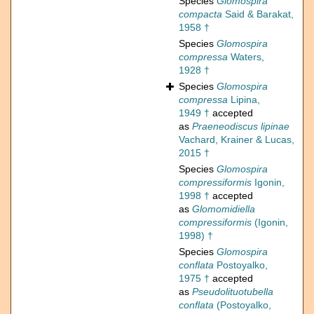
Species
Glomospira
compacta
Said & Barakat,
1958 †
Species
Glomospira
compressa
Waters,
1928 †
Species
Glomospira
compressa
Lipina,
1949 †
accepted
as
Praeneodiscus lipinae
Vachard, Krainer & Lucas,
2015 †
Species
Glomospira
compressiformis
Igonin,
1998 †
accepted
as
Glomomidiella
compressiformis
(Igonin,
1998) †
Species
Glomospira
conflata
Postoyalko,
1975 †
accepted
as
Pseudolituotubella
conflata
(Postoyalko,