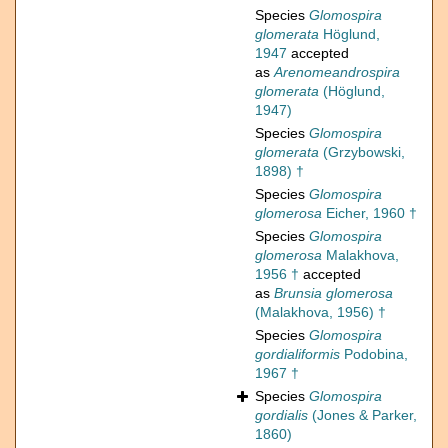
Species
Glomospira
glomerata
Höglund,
1947
accepted
as
Arenomeandrospira
glomerata
(Höglund,
1947)
Species
Glomospira
glomerata
(Grzybowski,
1898) †
Species
Glomospira
glomerosa
Eicher, 1960 †
Species
Glomospira
glomerosa
Malakhova,
1956 †
accepted
as
Brunsia glomerosa
(Malakhova, 1956) †
Species
Glomospira
gordialiformis
Podobina,
1967 †
Species
Glomospira
gordialis
(Jones & Parker,
1860)