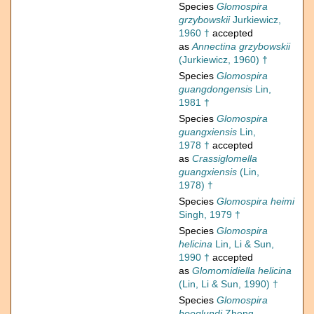
Species
Glomospira
grzybowskii
Jurkiewicz,
1960 †
accepted
as
Annectina grzybowskii
(Jurkiewicz, 1960) †
Species
Glomospira
guangdongensis
Lin,
1981 †
Species
Glomospira
guangxiensis
Lin,
1978 †
accepted
as
Crassiglomella
guangxiensis
(Lin,
1978) †
Species
Glomospira heimi
Singh, 1979 †
Species
Glomospira
helicina
Lin, Li & Sun,
1990 †
accepted
as
Glomomidiella helicina
(Lin, Li & Sun, 1990) †
Species
Glomospira
hoeglundi
Zheng,