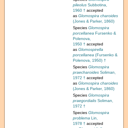
pileolus
Subbotina,
1960 †
accepted
as
Glomospira charoides
(Jones & Parker, 1860)
Species
Glomospira
porcellanea
Fursenko &
Polenova,
1950 †
accepted
as
Glomospirella
porcellanea
(Fursenko &
Polenova, 1950) †
Species
Glomospira
praecharoides
Soliman,
1972 †
accepted
as
Glomospira charoides
(Jones & Parker, 1860)
Species
Glomospira
praegordialis
Soliman,
1972 †
Species
Glomospira
problema
Lin,
1978 †
accepted