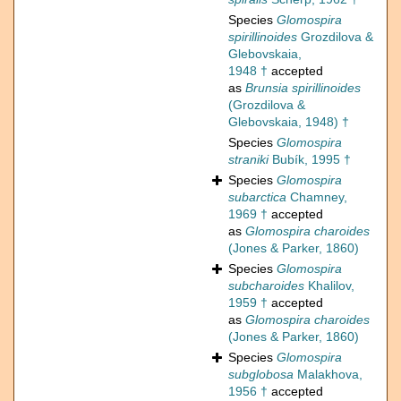
Species
Glomospira
spirillinoides
Grozdilova &
Glebovskaia,
1948 †
accepted
as
Brunsia spirillinoides
(Grozdilova &
Glebovskaia, 1948) †
Species
Glomospira
straniki
Bubík, 1995 †
Species
Glomospira
subarctica
Chamney,
1969 †
accepted
as
Glomospira charoides
(Jones & Parker, 1860)
Species
Glomospira
subcharoides
Khalilov,
1959 †
accepted
as
Glomospira charoides
(Jones & Parker, 1860)
Species
Glomospira
subglobosa
Malakhova,
1956 †
accepted