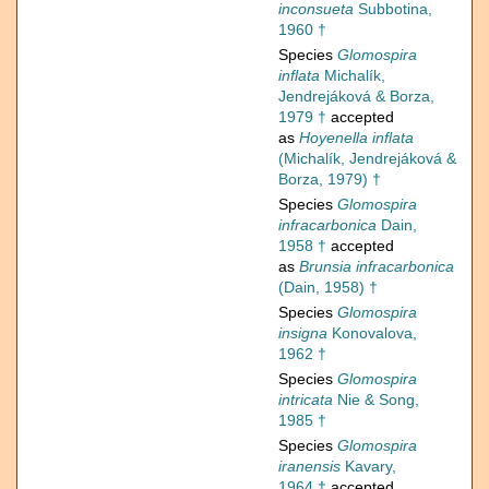
inconsueta
Subbotina,
1960 †
Species
Glomospira
inflata
Michalík,
Jendrejáková & Borza,
1979 †
accepted
as
Hoyenella inflata
(Michalík, Jendrejáková &
Borza, 1979) †
Species
Glomospira
infracarbonica
Dain,
1958 †
accepted
as
Brunsia infracarbonica
(Dain, 1958) †
Species
Glomospira
insigna
Konovalova,
1962 †
Species
Glomospira
intricata
Nie & Song,
1985 †
Species
Glomospira
iranensis
Kavary,
1964 †
accepted