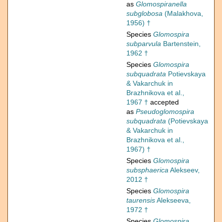
as
Glomospiranella
subglobosa
(Malakhova,
1956) †
Species
Glomospira
subparvula
Bartenstein,
1962 †
Species
Glomospira
subquadrata
Potievskaya
& Vakarchuk in
Brazhnikova et al.,
1967 †
accepted
as
Pseudoglomospira
subquadrata
(Potievskaya
& Vakarchuk in
Brazhnikova et al.,
1967) †
Species
Glomospira
subsphaerica
Alekseev,
2012 †
Species
Glomospira
taurensis
Alekseeva,
1972 †
Species
Glomospira