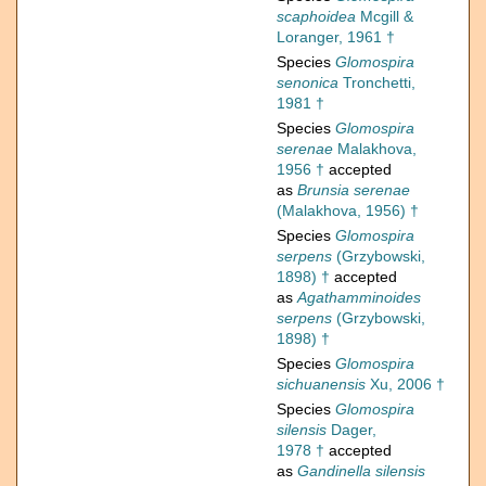
scaphoidea
Mcgill &
Loranger, 1961 †
Species
Glomospira
senonica
Tronchetti,
1981 †
Species
Glomospira
serenae
Malakhova,
1956 †
accepted
as
Brunsia serenae
(Malakhova, 1956) †
Species
Glomospira
serpens
(Grzybowski,
1898) †
accepted
as
Agathamminoides
serpens
(Grzybowski,
1898) †
Species
Glomospira
sichuanensis
Xu, 2006 †
Species
Glomospira
silensis
Dager,
1978 †
accepted
as
Gandinella silensis