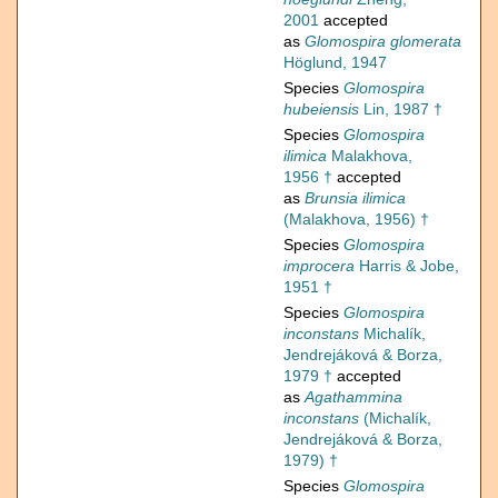
2001
accepted
as
Glomospira glomerata
Höglund, 1947
Species
Glomospira
hubeiensis
Lin, 1987 †
Species
Glomospira
ilimica
Malakhova,
1956 †
accepted
as
Brunsia ilimica
(Malakhova, 1956) †
Species
Glomospira
improcera
Harris & Jobe,
1951 †
Species
Glomospira
inconstans
Michalík,
Jendrejáková & Borza,
1979 †
accepted
as
Agathammina
inconstans
(Michalík,
Jendrejáková & Borza,
1979) †
Species
Glomospira