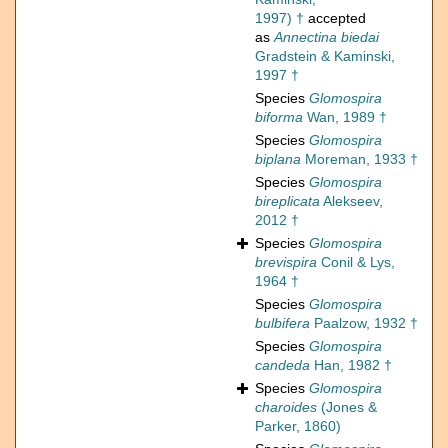
1997) †
accepted
as
Annectina biedai
Gradstein & Kaminski,
1997 †
Species
Glomospira
biforma
Wan, 1989 †
Species
Glomospira
biplana
Moreman, 1933 †
Species
Glomospira
bireplicata
Alekseev,
2012 †
Species
Glomospira
brevispira
Conil & Lys,
1964 †
Species
Glomospira
bulbifera
Paalzow, 1932 †
Species
Glomospira
candeda
Han, 1982 †
Species
Glomospira
charoides
(Jones &
Parker, 1860)