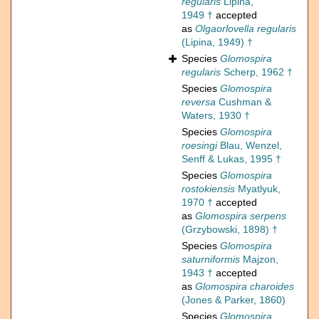
regularis
Lipina,
1949 †
accepted
as
Olgaorlovella regularis
(Lipina, 1949) †
Species
Glomospira
regularis
Scherp, 1962 †
Species
Glomospira
reversa
Cushman &
Waters, 1930 †
Species
Glomospira
roesingi
Blau, Wenzel,
Senff & Lukas, 1995 †
Species
Glomospira
rostokiensis
Myatlyuk,
1970 †
accepted
as
Glomospira serpens
(Grzybowski, 1898) †
Species
Glomospira
saturniformis
Majzon,
1943 †
accepted
as
Glomospira charoides
(Jones & Parker, 1860)
Species
Glomospira