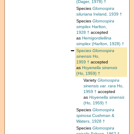
(Dager, 1978) †
Species
Glomospira
siluriana
Ireland, 1939 †
Species
Glomospira
simplex
Harlton,
1928 †
accepted
as
Hemigordiellina
simplex
(Harlton, 1928) †
Species
Glomospira
sinensis
Ho,
1959 †
accepted
as
Hoyenella sinensis
(Ho, 1959) †
Variety
Glomospira
sinensis var. rara
Ho,
1959 †
accepted
as
Hoyenella sinensis
(Ho, 1959) †
Species
Glomospira
spinosa
Cushman &
Waters, 1928 †
Species
Glomospira
spiralis
Scherp, 1962 †