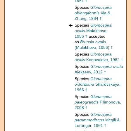
1961 †
Species
Glomospira
oblongiformis
Xia &
Zhang, 1984 †
Species
Glomospira
ovalis
Malakhova,
1956 †
accepted
as
Brunsia ovalis
(Malakhova, 1956) †
Species
Glomospira
ovalis
Konovalova, 1962 †
Species
Glomospira ovata
Alekseev, 2012 †
Species
Glomospira
oxfordiana
Sharovskaya,
1966 †
Species
Glomospira
paleograndis
Filimonova,
2008 †
Species
Glomospira
parammodiscus
Mcgill &
Loranger, 1961 †