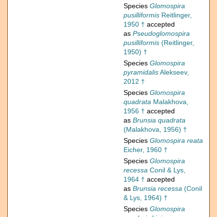
Species
Glomospira
pusilliformis
Reitlinger,
1950 †
accepted
as
Pseudoglomospira
pusilliformis
(Reitlinger,
1950) †
Species
Glomospira
pyramidalis
Alekseev,
2012 †
Species
Glomospira
quadrata
Malakhova,
1956 †
accepted
as
Brunsia quadrata
(Malakhova, 1956) †
Species
Glomospira reata
Eicher, 1960 †
Species
Glomospira
recessa
Conil & Lys,
1964 †
accepted
as
Brunsia recessa
(Conil
& Lys, 1964) †
Species
Glomospira