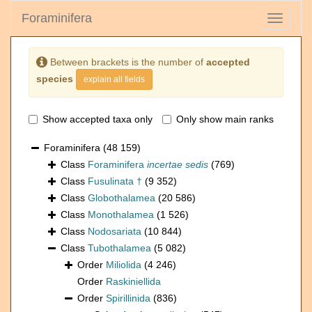
Foraminifera
Toggle
navigati
Between brackets is the number of
accepted
species
explain all fields
Show accepted taxa only
Only show main ranks
Foraminifera
(48 159)
Class
Foraminifera
incertae sedis
(769)
Class
Fusulinata †
(9 352)
Class
Globothalamea
(20 586)
Class
Monothalamea
(1 526)
Class
Nodosariata
(10 844)
Class
Tubothalamea
(5 082)
Order
Miliolida
(4 246)
Order
Raskiniellida
Order
Spirillinida
(836)