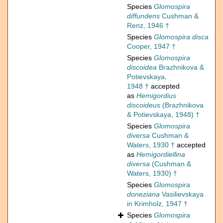
Species
Glomospira
diffundens
Cushman &
Renz, 1946 †
Species
Glomospira disca
Cooper, 1947 †
Species
Glomospira
discoidea
Brazhnikova &
Potievskaya,
1948 †
accepted
as
Hemigordius
discoideus
(Brazhnikova
& Potievskaya, 1948) †
Species
Glomospira
diversa
Cushman &
Waters, 1930 †
accepted
as
Hemigordiellina
diversa
(Cushman &
Waters, 1930) †
Species
Glomospira
doneziana
Vasilievskaya
in Krimholz, 1947 †
Species
Glomospira