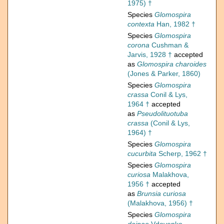
1975) †
Species
Glomospira
contexta
Han, 1982 †
Species
Glomospira
corona
Cushman &
Jarvis, 1928 †
accepted
as
Glomospira charoides
(Jones & Parker, 1860)
Species
Glomospira
crassa
Conil & Lys,
1964 †
accepted
as
Pseudolituotuba
crassa
(Conil & Lys,
1964) †
Species
Glomospira
cucurbita
Scherp, 1962 †
Species
Glomospira
curiosa
Malakhova,
1956 †
accepted
as
Brunsia curiosa
(Malakhova, 1956) †
Species
Glomospira