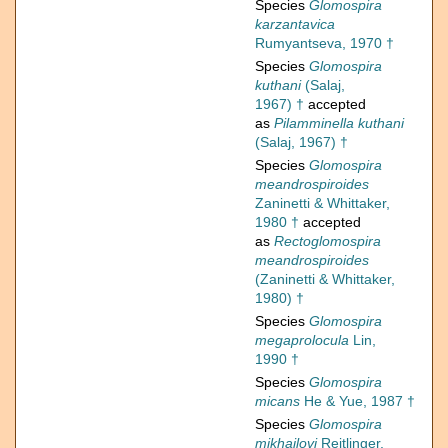
Species
Glomospira
karzantavica
Rumyantseva, 1970 †
Species
Glomospira
kuthani
(Salaj,
1967) †
accepted
as
Pilamminella kuthani
(Salaj, 1967) †
Species
Glomospira
meandrospiroides
Zaninetti & Whittaker,
1980 †
accepted
as
Rectoglomospira
meandrospiroides
(Zaninetti & Whittaker,
1980) †
Species
Glomospira
megaprolocula
Lin,
1990 †
Species
Glomospira
micans
He & Yue, 1987 †
Species
Glomospira
mikhailovi
Reitlinger,