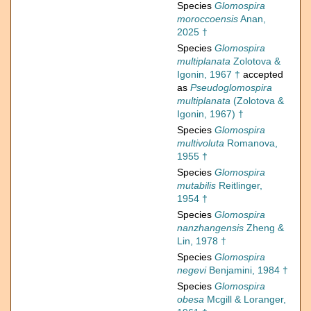
Species
Glomospira
moroccoensis
Anan,
2025 †
Species
Glomospira
multiplanata
Zolotova &
Igonin, 1967 †
accepted
as
Pseudoglomospira
multiplanata
(Zolotova &
Igonin, 1967) †
Species
Glomospira
multivoluta
Romanova,
1955 †
Species
Glomospira
mutabilis
Reitlinger,
1954 †
Species
Glomospira
nanzhangensis
Zheng &
Lin, 1978 †
Species
Glomospira
negevi
Benjamini, 1984 †
Species
Glomospira
obesa
Mcgill & Loranger,