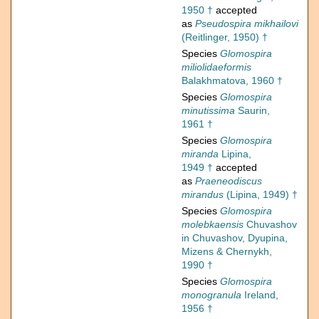
1950 †
accepted
as
Pseudospira mikhailovi
(Reitlinger, 1950) †
Species
Glomospira
miliolidaeformis
Balakhmatova, 1960 †
Species
Glomospira
minutissima
Saurin,
1961 †
Species
Glomospira
miranda
Lipina,
1949 †
accepted
as
Praeneodiscus
mirandus
(Lipina, 1949) †
Species
Glomospira
molebkaensis
Chuvashov
in Chuvashov, Dyupina,
Mizens & Chernykh,
1990 †
Species
Glomospira
monogranula
Ireland,
1956 †