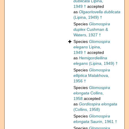
dublicata
Lipina,
1949 †
accepted
as
Olgaorlovella dublicata
(Lipina, 1949) †
Species
Glomospira
duplex
Cushman &
Waters, 1927 †
Species
Glomospira
elegans
Lipina,
1949 †
accepted
as
Hemigordiellina
elegans
(Lipina, 1949) †
Species
Glomospira
elliptica
Malakhova,
1956 †
Species
Glomospira
elongata
Collins,
1958
accepted
as
Gordiospira elongata
(Collins, 1958)
Species
Glomospira
elongata
Saurin, 1961 †
Species
Glomospira