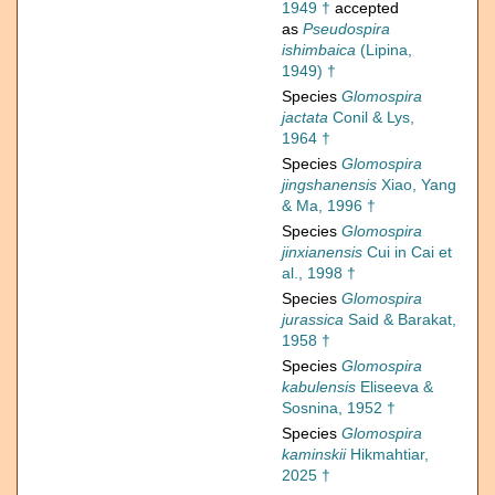
1949 †
accepted
as
Pseudospira
ishimbaica
(Lipina,
1949) †
Species
Glomospira
jactata
Conil & Lys,
1964 †
Species
Glomospira
jingshanensis
Xiao, Yang
& Ma, 1996 †
Species
Glomospira
jinxianensis
Cui in Cai et
al., 1998 †
Species
Glomospira
jurassica
Said & Barakat,
1958 †
Species
Glomospira
kabulensis
Eliseeva &
Sosnina, 1952 †
Species
Glomospira
kaminskii
Hikmahtiar,
2025 †