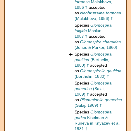
formosa
Malakhova,
1956 †
accepted
as
Neobrunsiina formosa
(Malakhova, 1956) †
Species
Glomospira
fulgida
Maslun,
1987 †
accepted
as
Glomospira charoides
(Jones & Parker, 1860)
Species
Glomospira
gaultina
(Berthelin,
1880) †
accepted
as
Glomospirella gaultina
(Berthelin, 1880) †
Species
Glomospira
gemerica
(Salaj,
1969) †
accepted
as
Pilamminella gemerica
(Salaj, 1969) †
Species
Glomospira
gerkei
Kiselman &
Runeva in Knyazev et al.,
1981 †