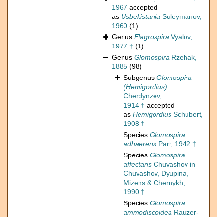
1967
accepted
as
Usbekistania
Suleymanov,
1960
(1)
Genus
Flagrospira
Vyalov,
1977 †
(1)
Genus
Glomospira
Rzehak,
1885
(98)
Subgenus
Glomospira
(Hemigordius)
Cherdynzev,
1914 †
accepted
as
Hemigordius
Schubert,
1908 †
Species
Glomospira
adhaerens
Parr, 1942 †
Species
Glomospira
affectans
Chuvashov in
Chuvashov, Dyupina,
Mizens & Chernykh,
1990 †
Species
Glomospira
ammodiscoidea
Rauzer-