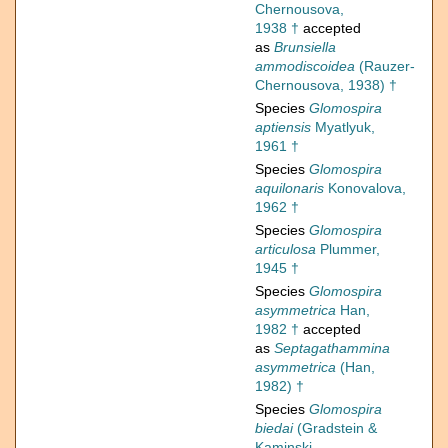
Chernousova,
1938 †
accepted
as
Brunsiella
ammodiscoidea
(Rauzer-
Chernousova, 1938) †
Species
Glomospira
aptiensis
Myatlyuk,
1961 †
Species
Glomospira
aquilonaris
Konovalova,
1962 †
Species
Glomospira
articulosa
Plummer,
1945 †
Species
Glomospira
asymmetrica
Han,
1982 †
accepted
as
Septagathammina
asymmetrica
(Han,
1982) †
Species
Glomospira
biedai
(Gradstein &
Kaminski,