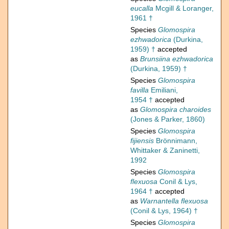
eucalla
Mcgill & Loranger,
1961 †
Species
Glomospira
ezhwadorica
(Durkina,
1959) †
accepted
as
Brunsiina ezhwadorica
(Durkina, 1959) †
Species
Glomospira
favilla
Emiliani,
1954 †
accepted
as
Glomospira charoides
(Jones & Parker, 1860)
Species
Glomospira
fijiensis
Brönnimann,
Whittaker & Zaninetti,
1992
Species
Glomospira
flexuosa
Conil & Lys,
1964 †
accepted
as
Warnantella flexuosa
(Conil & Lys, 1964) †
Species
Glomospira