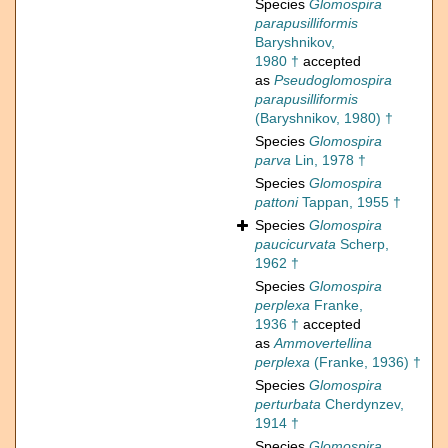
Species
Glomospira
parapusilliformis
Baryshnikov,
1980 †
accepted
as
Pseudoglomospira
parapusilliformis
(Baryshnikov, 1980) †
Species
Glomospira
parva
Lin, 1978 †
Species
Glomospira
pattoni
Tappan, 1955 †
Species
Glomospira
paucicurvata
Scherp,
1962 †
Species
Glomospira
perplexa
Franke,
1936 †
accepted
as
Ammovertellina
perplexa
(Franke, 1936) †
Species
Glomospira
perturbata
Cherdynzev,
1914 †
Species
Glomospira