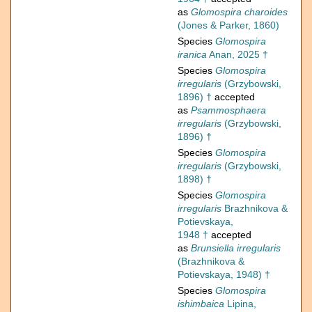
as
Glomospira charoides
(Jones & Parker, 1860)
Species
Glomospira
iranica
Anan, 2025 †
Species
Glomospira
irregularis
(Grzybowski,
1896) †
accepted
as
Psammosphaera
irregularis
(Grzybowski,
1896) †
Species
Glomospira
irregularis
(Grzybowski,
1898) †
Species
Glomospira
irregularis
Brazhnikova &
Potievskaya,
1948 †
accepted
as
Brunsiella irregularis
(Brazhnikova &
Potievskaya, 1948) †
Species
Glomospira
ishimbaica
Lipina,