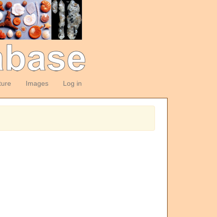
ture
Images
Log in