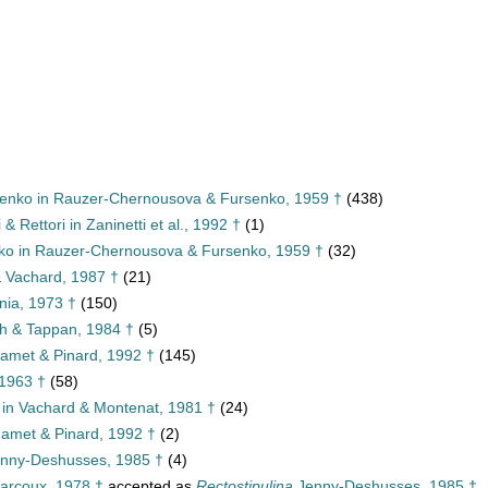
senko in Rauzer-Chernousova & Fursenko, 1959 †
(438)
 & Rettori in Zaninetti et al., 1992 †
(1)
nko in Rauzer-Chernousova & Fursenko, 1959 †
(32)
& Vachard, 1987 †
(21)
nia, 1973 †
(150)
ch & Tappan, 1984 †
(5)
amet & Pinard, 1992 †
(145)
 1963 †
(58)
 in Vachard & Montenat, 1981 †
(24)
met & Pinard, 1992 †
(2)
nny-Deshusses, 1985 †
(4)
arcoux, 1978 †
accepted as
Rectostipulina
Jenny-Deshusses, 1985 †