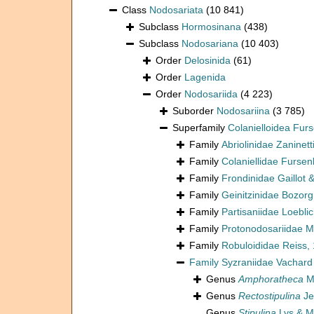
Class
Nodosariata
(10 841)
Subclass
Hormosinana
(438)
Subclass
Nodosariana
(10 403)
Order
Delosinida
(61)
Order
Lagenida
Order
Nodosariida
(4 223)
Suborder
Nodosariina
(3 785)
Superfamily
Colanielloidea Fur
Family
Abriolinidae Zaninetti
Family
Colaniellidae Furse
Family
Frondinidae Gaillot 
Family
Geinitzinidae Bozorg
Family
Partisaniidae Loebli
Family
Protonodosariidae M
Family
Robuloididae Reiss,
Family
Syzraniidae Vachard
Genus
Amphoratheca
Ma
Genus
Rectostipulina
Je
Genus
Stipulina
Lys & M