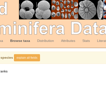
xa
Browse taxa
Distribution
Attributes
Stats
Litera
 species
explain all fields
ranks