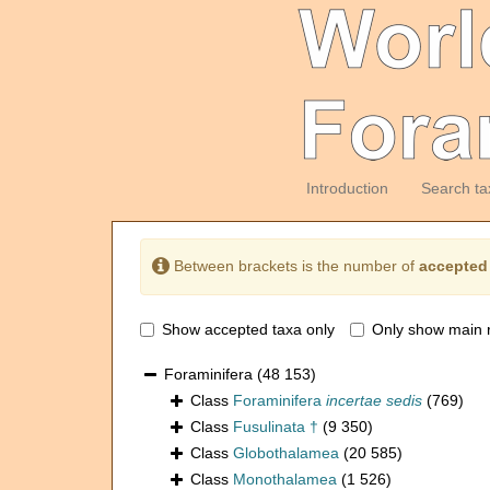
Introduction
Search ta
Between brackets is the number of
accepted
Show accepted taxa only
Only show main 
Foraminifera
(48 153)
Class
Foraminifera
incertae sedis
(769)
Class
Fusulinata †
(9 350)
Class
Globothalamea
(20 585)
Class
Monothalamea
(1 526)