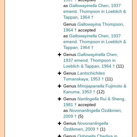
as
Gallowayinella
Chen, 1937
emend. Thompson in Loeblich &
Tappan, 1964 †
Genus
Gallowayina
Thompson,
1964 †
accepted
as
Gallowayinella
Chen, 1937
emend. Thompson in Loeblich &
Tappan, 1964 †
Genus
Gallowayinella
Chen,
1937 emend. Thompson in
Loeblich & Tappan, 1964 †
(11)
Genus
Lantschichites
Tumanskaya, 1953 †
(11)
Genus
Minojapanella
Fujimoto &
Kanuma, 1953 †
(12)
Genus
Nanlingella
Rui & Sheng,
1981 †
accepted
as
Novonanlingella
Özdikmen,
2009 †
(5)
Genus
Novonanlingella
Özdikmen, 2009 †
(1)
Genus
Ogbinella
Chediya in