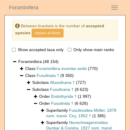
Foraminifera
Toggle
navigati
Between brackets is the number of
accepted
species
explain all fields
Show accepted taxa only
Only show main ranks
Foraminifera
(48 154)
Class
Foraminifera
incertae sedis
(770)
Class
Fusulinata †
(9 350)
Subclass
Afusulinana †
(727)
Subclass
Fusulinana †
(8 623)
Order
Endothyrida †
(1 997)
Order
Fusulinida †
(6 626)
Superfamily
Fusulinoidea Möller, 1878
nom. transl. Ciry, 1952 †
(1 385)
Superfamily
Neoschwagerinoidea
Dunbar & Condra, 1927 nom. transl.