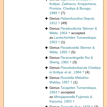
Kotlyar, Zakharov, Kropacheva,
Pronina, Chediya & Burago,
1989 †
(7)
Genus
Palaeofusulina
Deprat,
1912 †
(49)
Genus
Paraboultonia
Skinner &
Wilde, 1954 †
accepted
as
Lantschichites
Tumanskaya,
1953 †
(1)
Genus
Paradoxiella
Skinner &
Wilde, 1955 †
(5)
Genus
Parananlingella
Rui &
Sheng, 1981 †
(3)
Genus
Pseudodunbarula
Chediya
in Kotlyar et al., 1984 †
(4)
Genus
Russiella
Miklukho-
Maklay, 1957 †
(1)
Genus
Tavajzites
Tumanskaya,
1953 †
accepted
as
Minojapanella
Fujimoto &
Kanuma, 1953 †
Genus
Tewoella
Sun, 1979 †
(3)