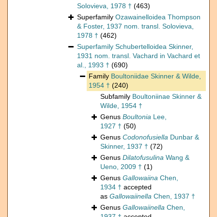
Solovieva, 1978 †
(463)
Superfamily
Ozawainelloidea Thompson
& Foster, 1937 nom. transl. Solovieva,
1978 †
(462)
Superfamily
Schubertelloidea Skinner,
1931 nom. transl. Vachard in Vachard et
al., 1993 †
(690)
Family
Boultoniidae Skinner & Wilde,
1954 †
(240)
Subfamily
Boultoniinae Skinner &
Wilde, 1954 †
Genus
Boultonia
Lee,
1927 †
(50)
Genus
Codonofusiella
Dunbar &
Skinner, 1937 †
(72)
Genus
Dilatofusulina
Wang &
Ueno, 2009 †
(1)
Genus
Gallowaiina
Chen,
1934 †
accepted
as
Gallowaiinella
Chen, 1937 †
Genus
Gallowaiinella
Chen,
1937 †
accepted