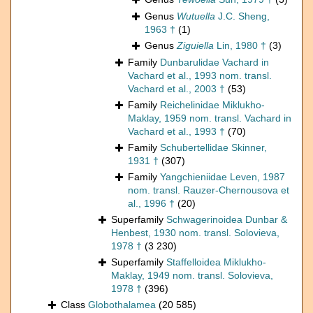
Genus
Wutuella
J.C. Sheng,
1963 †
(1)
Genus
Ziguiella
Lin, 1980 †
(3)
Family
Dunbarulidae Vachard in
Vachard et al., 1993 nom. transl.
Vachard et al., 2003 †
(53)
Family
Reichelinidae Miklukho-
Maklay, 1959 nom. transl. Vachard in
Vachard et al., 1993 †
(70)
Family
Schubertellidae Skinner,
1931 †
(307)
Family
Yangchieniidae Leven, 1987
nom. transl. Rauzer-Chernousova et
al., 1996 †
(20)
Superfamily
Schwagerinoidea Dunbar &
Henbest, 1930 nom. transl. Solovieva,
1978 †
(3 230)
Superfamily
Staffelloidea Miklukho-
Maklay, 1949 nom. transl. Solovieva,
1978 †
(396)
Class
Globothalamea
(20 585)