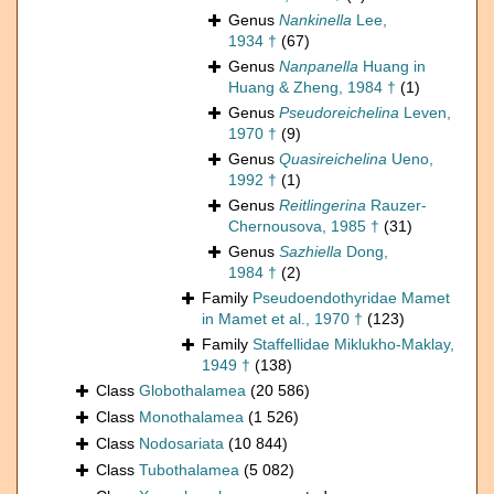
Genus
Nankinella
Lee,
1934 †
(67)
Genus
Nanpanella
Huang in
Huang & Zheng, 1984 †
(1)
Genus
Pseudoreichelina
Leven,
1970 †
(9)
Genus
Quasireichelina
Ueno,
1992 †
(1)
Genus
Reitlingerina
Rauzer-
Chernousova, 1985 †
(31)
Genus
Sazhiella
Dong,
1984 †
(2)
Family
Pseudoendothyridae Mamet
in Mamet et al., 1970 †
(123)
Family
Staffellidae Miklukho-Maklay,
1949 †
(138)
Class
Globothalamea
(20 586)
Class
Monothalamea
(1 526)
Class
Nodosariata
(10 844)
Class
Tubothalamea
(5 082)