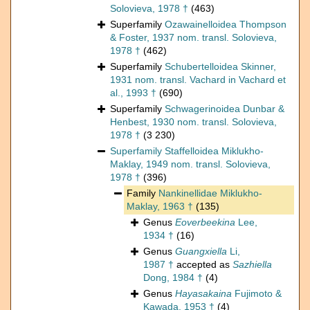
Solovieva, 1978 †
(463)
Superfamily
Ozawainelloidea Thompson
& Foster, 1937 nom. transl. Solovieva,
1978 †
(462)
Superfamily
Schubertelloidea Skinner,
1931 nom. transl. Vachard in Vachard et
al., 1993 †
(690)
Superfamily
Schwagerinoidea Dunbar &
Henbest, 1930 nom. transl. Solovieva,
1978 †
(3 230)
Superfamily
Staffelloidea Miklukho-
Maklay, 1949 nom. transl. Solovieva,
1978 †
(396)
Family
Nankinellidae Miklukho-
Maklay, 1963 †
(135)
Genus
Eoverbeekina
Lee,
1934 †
(16)
Genus
Guangxiella
Li,
1987 †
accepted as
Sazhiella
Dong, 1984 †
(4)
Genus
Hayasakaina
Fujimoto &
Kawada, 1953 †
(4)