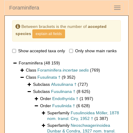
Foraminifera
Toggle
navigati
Between brackets is the number of
accepted
species
explain all fields
Show accepted taxa only
Only show main ranks
Foraminifera
(48 159)
Class
Foraminifera
incertae sedis
(769)
Class
Fusulinata †
(9 352)
Subclass
Afusulinana †
(727)
Subclass
Fusulinana †
(8 625)
Order
Endothyrida †
(1 997)
Order
Fusulinida †
(6 628)
Superfamily
Fusulinoidea Möller, 1878
nom. transl. Ciry, 1952 †
(1 387)
Superfamily
Neoschwagerinoidea
Dunbar & Condra, 1927 nom. transl.