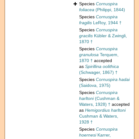
Species
Cornuspira
foliacea
(Philippi, 1844)
Species
Cornuspira
fragilis
LeRoy, 1944 †
Species
Cornuspira
gracilis
Kübler & Zwingli,
1870 †
Species
Cornuspira
granulosa
Terquem,
1870 †
accepted
as
Spirillina oolithica
(Schwager, 1867) †
Species
Cornuspira hadai
(Saidova, 1975)
Species
Cornuspira
harltoni
(Cushman &
Waters, 1928) †
accepted
as
Hemigordius harltoni
Cushman & Waters,
1928 †
Species
Cornuspira
hoernesi
Karrer,