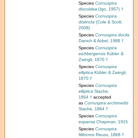
Species
Cornuspira
discoidea
(Igo, 1957) †
Species
Cornuspira
distincta
(Cole & Scott,
2008)
Species
Cornuspira docila
Danich & Azbel, 1988 †
Species
Cornuspira
eichbergensis
Kübler &
Zwingli, 1870 †
Species
Cornuspira
elliptica
Kübler & Zwingli,
1870 †
Species
Cornuspira
elliptica
Stache,
1864 †
accepted
as
Cornuspira archimedis
Stache, 1864 †
Species
Cornuspira
expansa
Chapman, 1915
Species
Cornuspira
filiformis
Reuss, 1868 †