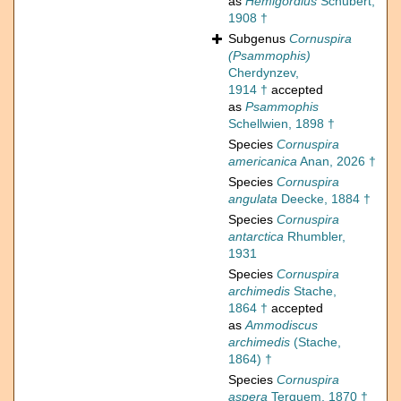
as
Hemigordius
Schubert,
1908 †
Subgenus
Cornuspira
(Psammophis)
Cherdynzev,
1914 †
accepted
as
Psammophis
Schellwien, 1898 †
Species
Cornuspira
americanica
Anan, 2026 †
Species
Cornuspira
angulata
Deecke, 1884 †
Species
Cornuspira
antarctica
Rhumbler,
1931
Species
Cornuspira
archimedis
Stache,
1864 †
accepted
as
Ammodiscus
archimedis
(Stache,
1864) †
Species
Cornuspira
aspera
Terquem, 1870 †