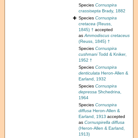
Species
Cornuspira
crassisepta
Brady, 1882
Species
Cornuspira
cretacea
(Reuss,
1845) †
accepted
as
Ammodiscus cretaceus
(Reuss, 1845) †
Species
Cornuspira
cushmani
Todd & Kniker,
1952 †
Species
Cornuspira
denticulata
Heron-Allen &
Earland, 1932
Species
Cornuspira
depressa
Shchedrina,
1964
Species
Cornuspira
diffusa
Heron-Allen &
Earland, 1913
accepted
as
Cornuspirella diffusa
(Heron-Allen & Earland,
1913)