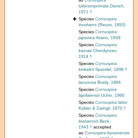
as
Cornuspira
tubicomprimata
Danich,
1971 †
Species
Cornuspira
involvens
(Reuss, 1850)
Species
Cornuspira
japonica
Asano, 1939
Species
Cornuspira
kamae
Cherdynzev,
1914 †
Species
Cornuspira
kinkelini
Spandel, 1898 †
Species
Cornuspira
lacunosa
Brady, 1884
Species
Cornuspira
lajollaensis
Uchio, 1960
Species
Cornuspira latior
Kübler & Zwingli, 1870 †
Species
Cornuspira
lewisensis
Beck,
1943 †
accepted
as
Cornuspira byramensis