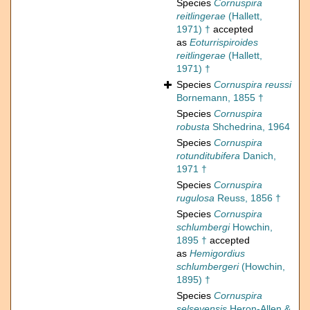
Species
Cornuspira
reitlingerae
(Hallett,
1971) †
accepted
as
Eoturrispiroides
reitlingerae
(Hallett,
1971) †
Species
Cornuspira reussi
Bornemann, 1855 †
Species
Cornuspira
robusta
Shchedrina, 1964
Species
Cornuspira
rotunditubifera
Danich,
1971 †
Species
Cornuspira
rugulosa
Reuss, 1856 †
Species
Cornuspira
schlumbergi
Howchin,
1895 †
accepted
as
Hemigordius
schlumbergeri
(Howchin,
1895) †
Species
Cornuspira
selseyensis
Heron-Allen &