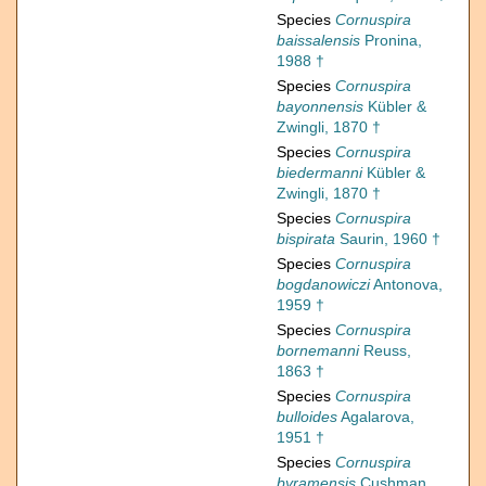
Species
Cornuspira
baissalensis
Pronina,
1988 †
Species
Cornuspira
bayonnensis
Kübler &
Zwingli, 1870 †
Species
Cornuspira
biedermanni
Kübler &
Zwingli, 1870 †
Species
Cornuspira
bispirata
Saurin, 1960 †
Species
Cornuspira
bogdanowiczi
Antonova,
1959 †
Species
Cornuspira
bornemanni
Reuss,
1863 †
Species
Cornuspira
bulloides
Agalarova,
1951 †
Species
Cornuspira
byramensis
Cushman,