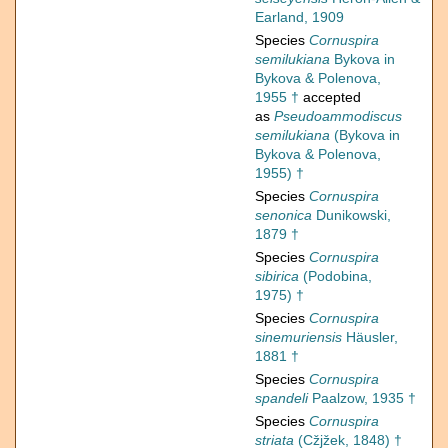
Earland, 1909
Species
Cornuspira
semilukiana
Bykova in
Bykova & Polenova,
1955 †
accepted
as
Pseudoammodiscus
semilukiana
(Bykova in
Bykova & Polenova,
1955) †
Species
Cornuspira
senonica
Dunikowski,
1879 †
Species
Cornuspira
sibirica
(Podobina,
1975) †
Species
Cornuspira
sinemuriensis
Häusler,
1881 †
Species
Cornuspira
spandeli
Paalzow, 1935 †
Species
Cornuspira
striata
(Cžjžek, 1848) †