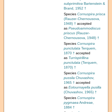
subprimitiva
Bartenstein &
Brand, 1952 †
Species
Cornuspira prisca
(Rauzer-Chernousova,
1948) †
accepted
as
Pseudoammodiscus
priscus
(Rauzer-
Chernousova, 1948) †
Species
Cornuspira
punctulata
Terquem,
1870 †
accepted
as
Turrispirillina
punctulata
(Terquem,
1870) †
Species
Cornuspira
pussila
Chuvashov,
1965 †
accepted
as
Eotournayella pusilla
(Chuvashov, 1965) †
Species
Cornuspira
pygmaea
Andreae,
1884 †