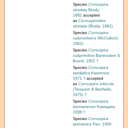
Species
Cornuspira
striolata
Brady,
1882
accepted
as
Cornuspiroides
striolata
(Brady, 1882)
Species
Cornuspira
subinvolvens
(McCulloch,
1981)
Species
Cornuspira
subprimitiva
Bartenstein &
Brand, 1952 †
Species
Cornuspira
tairdjalica
Kasimova,
1971 †
accepted
as
Cornuspira orbicula
(Terquem & Berthelin,
1875) †
Species
Cornuspira
tasmanensis
Kawagata,
1999 †
Species
Cornuspira
tasmanica
Parr, 1950