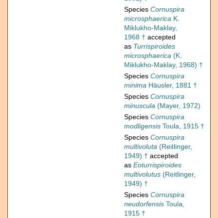
Species
Cornuspira
microsphaerica
K.
Miklukho-Maklay,
1968 †
accepted
as
Turrispiroides
microsphaerica
(K.
Miklukho-Maklay, 1968) †
Species
Cornuspira
minima
Häusler, 1881 †
Species
Cornuspira
minuscula
(Mayer, 1972)
Species
Cornuspira
modligensis
Toula, 1915 †
Species
Cornuspira
multivoluta
(Reitlinger,
1949) †
accepted
as
Eoturrispiroides
multivolutus
(Reitlinger,
1949) †
Species
Cornuspira
neudorfensis
Toula,
1915 †