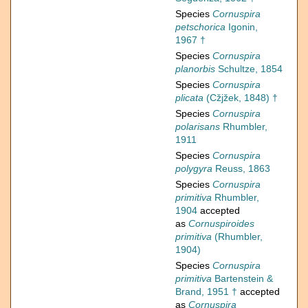
Species
Cornuspira
petschorica
Igonin,
1967 †
Species
Cornuspira
planorbis
Schultze, 1854
Species
Cornuspira
plicata
(Cžjžek, 1848) †
Species
Cornuspira
polarisans
Rhumbler,
1911
Species
Cornuspira
polygyra
Reuss, 1863
Species
Cornuspira
primitiva
Rhumbler,
1904
accepted
as
Cornuspiroides
primitiva
(Rhumbler,
1904)
Species
Cornuspira
primitiva
Bartenstein &
Brand, 1951 †
accepted
as
Cornuspira