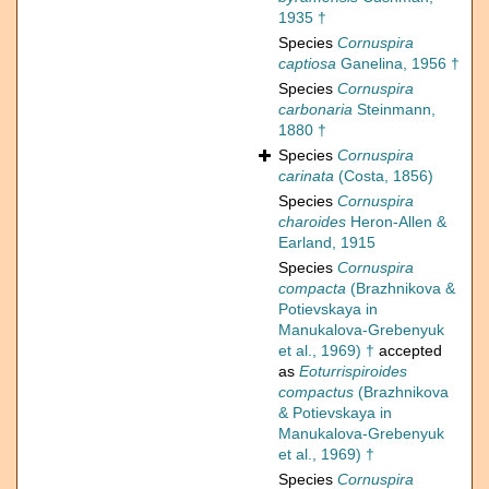
1935 †
Species
Cornuspira
captiosa
Ganelina, 1956 †
Species
Cornuspira
carbonaria
Steinmann,
1880 †
Species
Cornuspira
carinata
(Costa, 1856)
Species
Cornuspira
charoides
Heron-Allen &
Earland, 1915
Species
Cornuspira
compacta
(Brazhnikova &
Potievskaya in
Manukalova-Grebenyuk
et al., 1969) †
accepted
as
Eoturrispiroides
compactus
(Brazhnikova
& Potievskaya in
Manukalova-Grebenyuk
et al., 1969) †
Species
Cornuspira