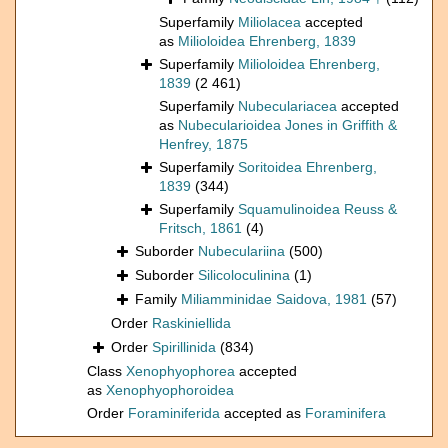
Superfamily
Miliolacea
accepted
as
Milioloidea Ehrenberg, 1839
Superfamily
Milioloidea Ehrenberg,
1839
(2 461)
Superfamily
Nubeculariacea
accepted
as
Nubecularioidea Jones in Griffith &
Henfrey, 1875
Superfamily
Soritoidea Ehrenberg,
1839
(344)
Superfamily
Squamulinoidea Reuss &
Fritsch, 1861
(4)
Suborder
Nubeculariina
(500)
Suborder
Silicoloculinina
(1)
Family
Miliamminidae Saidova, 1981
(57)
Order
Raskiniellida
Order
Spirillinida
(834)
Class
Xenophyophorea
accepted
as
Xenophyophoroidea
Order
Foraminiferida
accepted as
Foraminifera