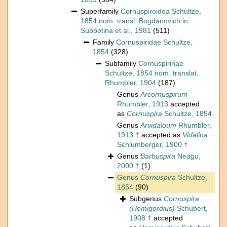
Superfamily
Cornuspiroidea Schultze,
1854 nom. transl. Bogdanovich in
Subbotina et al., 1981
(511)
Family
Cornuspiridae Schultze,
1854
(328)
Subfamily
Cornuspirinae
Schultze, 1854 nom. translat.
Rhumbler, 1904
(187)
Genus
Arcornuspirum
Rhumbler, 1913
accepted
as
Cornuspira
Schultze, 1854
Genus
Arvidaloum
Rhumbler,
1913 †
accepted as
Vidalina
Schlumberger, 1900 †
Genus
Barbuspira
Neagu,
2000 †
(1)
Genus
Cornuspira
Schultze,
1854
(90)
Subgenus
Cornuspira
(Hemigordius)
Schubert,
1908 †
accepted