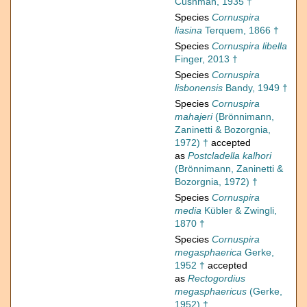
Cushman, 1935 †
Species
Cornuspira
liasina
Terquem, 1866 †
Species
Cornuspira libella
Finger, 2013 †
Species
Cornuspira
lisbonensis
Bandy, 1949 †
Species
Cornuspira
mahajeri
(Brönnimann,
Zaninetti & Bozorgnia,
1972) †
accepted
as
Postcladella kalhori
(Brönnimann, Zaninetti &
Bozorgnia, 1972) †
Species
Cornuspira
media
Kübler & Zwingli,
1870 †
Species
Cornuspira
megasphaerica
Gerke,
1952 †
accepted
as
Rectogordius
megasphaericus
(Gerke,
1952) †