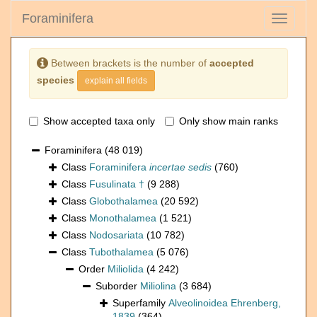
Foraminifera
Toggle
navigati
Between brackets is the number of
accepted
species
explain all fields
Show accepted taxa only
Only show main ranks
Foraminifera
(48 019)
Class
Foraminifera
incertae sedis
(760)
Class
Fusulinata †
(9 288)
Class
Globothalamea
(20 592)
Class
Monothalamea
(1 521)
Class
Nodosariata
(10 782)
Class
Tubothalamea
(5 076)
Order
Miliolida
(4 242)
Suborder
Miliolina
(3 684)
Superfamily
Alveolinoidea Ehrenberg,
1839
(364)