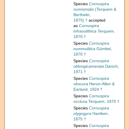
Species
Cornuspira
numismalis
(Terquem &
Berthelin,
1875) †
accepted
as
Cornuspira
infraoolithica
Terquem,
1870 †
Species
Cornuspira
nummulitica
Gümbel,
1870 †
Species
Cornuspira
oblongicamerata
Danich,
1971 †
Species
Cornuspira
obscura
Heron-Allen &
Earland, 1924 †
Species
Cornuspira
occlusa
Terquem, 1870 †
Species
Cornuspira
olygogyra
Hantken,
1875 †
Species
Cornuspira