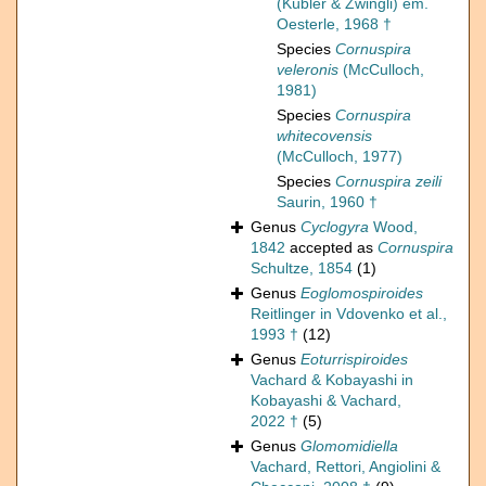
(Kübler & Zwingli) em.
Oesterle, 1968 †
Species
Cornuspira
veleronis
(McCulloch,
1981)
Species
Cornuspira
whitecovensis
(McCulloch, 1977)
Species
Cornuspira zeili
Saurin, 1960 †
Genus
Cyclogyra
Wood,
1842
accepted as
Cornuspira
Schultze, 1854
(1)
Genus
Eoglomospiroides
Reitlinger in Vdovenko et al.,
1993 †
(12)
Genus
Eoturrispiroides
Vachard & Kobayashi in
Kobayashi & Vachard,
2022 †
(5)
Genus
Glomomidiella
Vachard, Rettori, Angiolini &