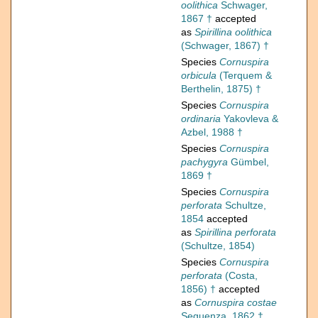
oolithica
Schwager,
1867 †
accepted
as
Spirillina oolithica
(Schwager, 1867) †
Species
Cornuspira
orbicula
(Terquem &
Berthelin, 1875) †
Species
Cornuspira
ordinaria
Yakovleva &
Azbel, 1988 †
Species
Cornuspira
pachygyra
Gümbel,
1869 †
Species
Cornuspira
perforata
Schultze,
1854
accepted
as
Spirillina perforata
(Schultze, 1854)
Species
Cornuspira
perforata
(Costa,
1856) †
accepted
as
Cornuspira costae
Seguenza, 1862 †