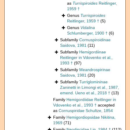
as
Turrispiroides
Reitlinger,
1959 †
Genus
Turrispiroides
Reitlinger, 1959 †
(5)
Genus
Vidalina
Schlumberger, 1900 †
(6)
Subfamily
Cornuspiroidinae
Saidova, 1981
(11)
Subfamily
Hemigordiinae
Reitlinger in Vdovenko et al.,
1993 †
(97)
Subfamily
Meandrospirinae
Saidova, 1981
(20)
Subfamily
Turriglomininae
Zaninetti in Limongi et al., 1987,
emend. Ueno et al., 2018 †
(13)
Family
Hemigordiidae Reitlinger in
Vdovenko et al., 1993 †
accepted
as
Cornuspiridae Schultze, 1854
Family
Hemigordiopsidae Nikitina,
1969
(71)
Family
Neodiscidae Lin, 1984 †
(112)