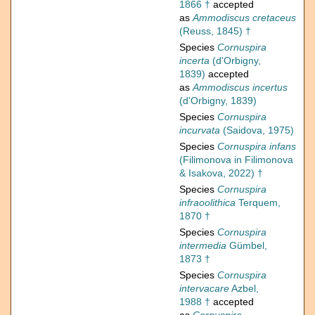
1866 †
accepted
as
Ammodiscus cretaceus
(Reuss, 1845) †
Species
Cornuspira
incerta
(d'Orbigny,
1839)
accepted
as
Ammodiscus incertus
(d'Orbigny, 1839)
Species
Cornuspira
incurvata
(Saidova, 1975)
Species
Cornuspira infans
(Filimonova in Filimonova
& Isakova, 2022) †
Species
Cornuspira
infraoolithica
Terquem,
1870 †
Species
Cornuspira
intermedia
Gümbel,
1873 †
Species
Cornuspira
intervacare
Azbel,
1988 †
accepted