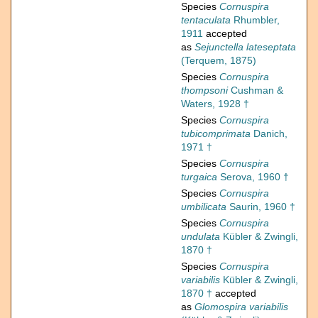
Species
Cornuspira
tentaculata
Rhumbler,
1911
accepted
as
Sejunctella lateseptata
(Terquem, 1875)
Species
Cornuspira
thompsoni
Cushman &
Waters, 1928 †
Species
Cornuspira
tubicomprimata
Danich,
1971 †
Species
Cornuspira
turgaica
Serova, 1960 †
Species
Cornuspira
umbilicata
Saurin, 1960 †
Species
Cornuspira
undulata
Kübler & Zwingli,
1870 †
Species
Cornuspira
variabilis
Kübler & Zwingli,
1870 †
accepted
as
Glomospira variabilis