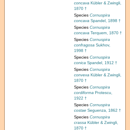
concava
Kübler & Zwingli,
1870 †
Species
Cornuspira
concava
Spandel, 1898 †
Species
Cornuspira
concava
Terquem, 1870 †
Species
Cornuspira
confragosa
Sukhov,
1998 †
Species
Cornuspira
conica
Spandel, 1912 †
Species
Cornuspira
convexa
Kübler & Zwingli,
1870 †
Species
Cornuspira
cordiforma
Protescu,
1922 †
Species
Cornuspira
costae
Seguenza, 1862 †
Species
Cornuspira
crassa
Kübler & Zwingli,
1870 †