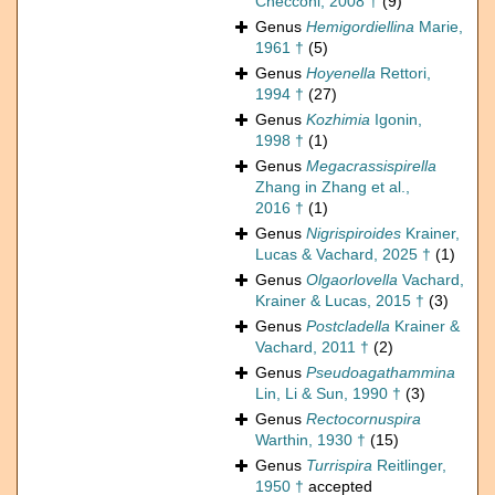
Checconi, 2008 †
(9)
Genus
Hemigordiellina
Marie,
1961 †
(5)
Genus
Hoyenella
Rettori,
1994 †
(27)
Genus
Kozhimia
Igonin,
1998 †
(1)
Genus
Megacrassispirella
Zhang in Zhang et al.,
2016 †
(1)
Genus
Nigrispiroides
Krainer,
Lucas & Vachard, 2025 †
(1)
Genus
Olgaorlovella
Vachard,
Krainer & Lucas, 2015 †
(3)
Genus
Postcladella
Krainer &
Vachard, 2011 †
(2)
Genus
Pseudoagathammina
Lin, Li & Sun, 1990 †
(3)
Genus
Rectocornuspira
Warthin, 1930 †
(15)
Genus
Turrispira
Reitlinger,
1950 †
accepted