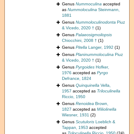
Genus
Nummoculina
accepted
as
Nummoloculina
Steinmann,
1881
Genus
Nummoloculinodonta
Piuz
& Vicedo, 2020 †
(1)
Genus
Palaeosigmoilopsis
Chiocchini, 2008 †
(1)
Genus
Pitella
Langer, 1992
(1)
Genus
Planinummoloculina
Piuz
& Vicedo, 2020 †
(1)
Genus
Pyrgoides
Hofker,
1976
accepted as
Pyrgo
Defrance, 1824
Genus
Quinquinella
Vella,
1957
accepted as
Triloculinella
Riccio, 1950
Genus
Renoidea
Brown,
1827
accepted as
Miliolinella
Wiesner, 1931
(2)
Genus
Scutuloris
Loeblich &
Tappan, 1953
accepted
as
Triloculinella
Riccio, 1950
(24)