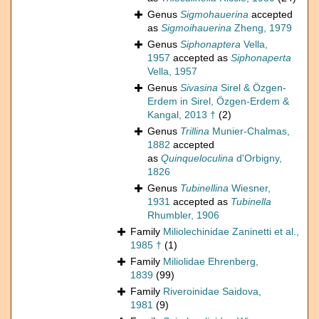
Genus
Sigmohauerina
accepted
as
Sigmoihauerina
Zheng, 1979
Genus
Siphonaptera
Vella,
1957
accepted as
Siphonaperta
Vella, 1957
Genus
Sivasina
Sirel & Özgen-
Erdem in Sirel, Özgen-Erdem &
Kangal, 2013 †
(2)
Genus
Trillina
Munier-Chalmas,
1882
accepted
as
Quinqueloculina
d'Orbigny,
1826
Genus
Tubinellina
Wiesner,
1931
accepted as
Tubinella
Rhumbler, 1906
Family
Miliolechinidae Zaninetti et al.,
1985 †
(1)
Family
Miliolidae Ehrenberg,
1839
(99)
Family
Riveroinidae Saidova,
1981
(9)