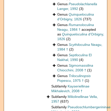
Genus
Pseudolachlanella
Langer, 1992
(3)
Genus
Quinqueloculina
d'Orbigny, 1826
(737)
Genus
Rumanoloculina
Neagu, 1984 †
accepted
as
Quinqueloculina
d'Orbigny,
1826
(2)
Genus
Scythiloculina
Neagu,
1984 †
(2)
Genus
Septloculina
El
Nakhal, 1990
(4)
Genus
Sigmomassilina
Chiocchini, 2008 †
(1)
Genus
Triloculinopsis
Popescu, 1975 †
(1)
Subfamily
Kayseriellinae
Mikhalevich, 2008 †
Subfamily
Miliolinellinae Vella,
1957
(637)
Subfamily
Pseudoschlumbergerininae