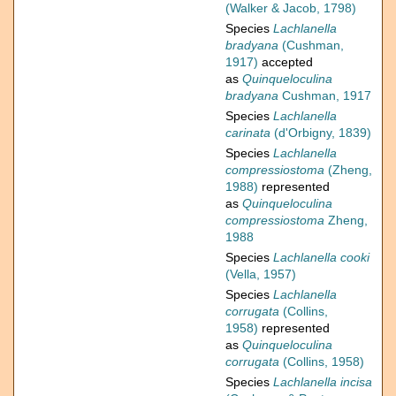
(Walker & Jacob, 1798)
Species
Lachlanella
bradyana
(Cushman,
1917)
accepted
as
Quinqueloculina
bradyana
Cushman, 1917
Species
Lachlanella
carinata
(d'Orbigny, 1839)
Species
Lachlanella
compressiostoma
(Zheng,
1988)
represented
as
Quinqueloculina
compressiostoma
Zheng,
1988
Species
Lachlanella cooki
(Vella, 1957)
Species
Lachlanella
corrugata
(Collins,
1958)
represented
as
Quinqueloculina
corrugata
(Collins, 1958)
Species
Lachlanella incisa