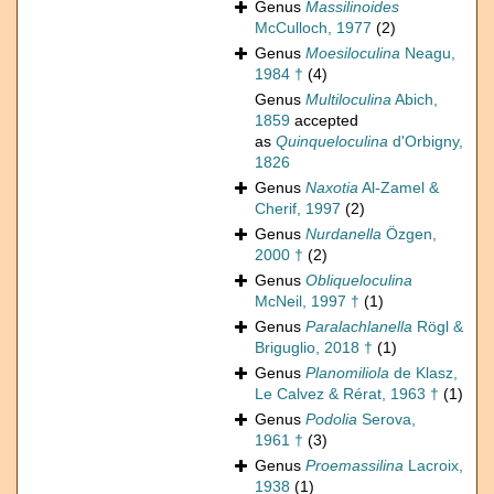
Genus
Massilinoides
McCulloch, 1977
(2)
Genus
Moesiloculina
Neagu,
1984 †
(4)
Genus
Multiloculina
Abich,
1859
accepted
as
Quinqueloculina
d'Orbigny,
1826
Genus
Naxotia
Al-Zamel &
Cherif, 1997
(2)
Genus
Nurdanella
Özgen,
2000 †
(2)
Genus
Obliqueloculina
McNeil, 1997 †
(1)
Genus
Paralachlanella
Rögl &
Briguglio, 2018 †
(1)
Genus
Planomiliola
de Klasz,
Le Calvez & Rérat, 1963 †
(1)
Genus
Podolia
Serova,
1961 †
(3)
Genus
Proemassilina
Lacroix,
1938
(1)