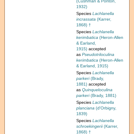
(Cushman & Ponton,
1932)
Species
Lachlanella
incrassata
(Karrer,
1868) †
Species
Lachlanella
kerimbatica
(Heron-Allen
& Earland,
1915)
accepted
as
Pseudotriloculina
kerimbatica
(Heron-Allen
& Earland, 1915)
Species
Lachlanella
parkeri
(Brady,
1881)
accepted
as
Quinqueloculina
parkeri
(Brady, 1881)
Species
Lachlanella
planciana
(d'Orbigny,
1839)
Species
Lachlanella
schroekingerii
(Karrer,
1868) †