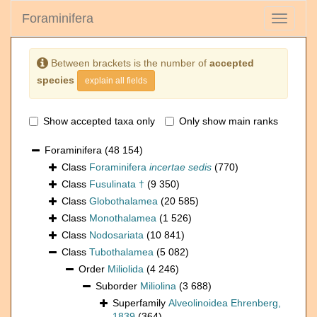
Foraminifera
Toggle
navigati
Between brackets is the number of
accepted
species
explain all fields
Show accepted taxa only
Only show main ranks
Foraminifera
(48 154)
Class
Foraminifera
incertae sedis
(770)
Class
Fusulinata †
(9 350)
Class
Globothalamea
(20 585)
Class
Monothalamea
(1 526)
Class
Nodosariata
(10 841)
Class
Tubothalamea
(5 082)
Order
Miliolida
(4 246)
Suborder
Miliolina
(3 688)
Superfamily
Alveolinoidea Ehrenberg,
1839
(364)