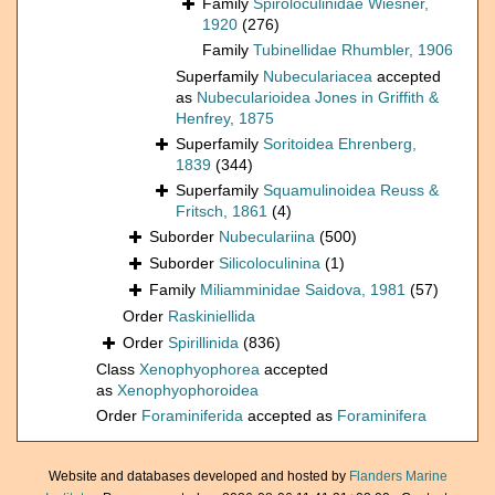
Family
Spiroloculinidae Wiesner,
1920
(276)
Family
Tubinellidae Rhumbler, 1906
Superfamily
Nubeculariacea
accepted
as
Nubecularioidea Jones in Griffith &
Henfrey, 1875
Superfamily
Soritoidea Ehrenberg,
1839
(344)
Superfamily
Squamulinoidea Reuss &
Fritsch, 1861
(4)
Suborder
Nubeculariina
(500)
Suborder
Silicoloculinina
(1)
Family
Miliamminidae Saidova, 1981
(57)
Order
Raskiniellida
Order
Spirillinida
(836)
Class
Xenophyophorea
accepted
as
Xenophyophoroidea
Order
Foraminiferida
accepted as
Foraminifera
Website and databases developed and hosted by
Flanders Marine