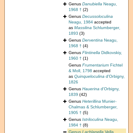
Genus
Danubiella
Neagu,
1968 †
(2)
Genus
Decussoloculina
Neagu, 1984
accepted
as
Massilina
Schlumberger,
1893
(3)
Genus
Derventina
Neagu,
1968 †
(4)
Genus
Flintinella
Didkovskiy,
1960 †
(1)
Genus
Frumentarium
Fichtel
& Moll, 1798
accepted
as
Quinqueloculina
d'Orbigny,
1826
Genus
Hauerina
d'Orbigny,
1839
(42)
Genus
Heterillina
Munier-
Chalmas & Schlumberger,
1905 †
(5)
Genus
Istriloculina
Neagu,
1984 †
(8)
Genus
Lachlanella
Vella,