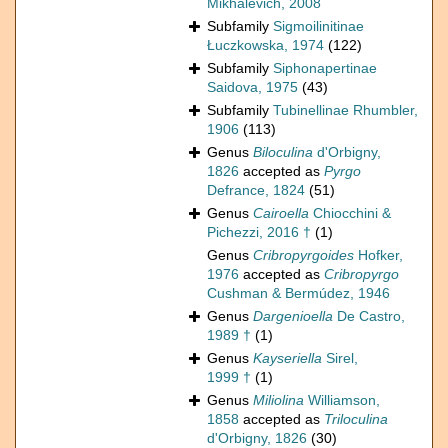
Mikhalevich, 2008
Subfamily
Sigmoilinitinae
Łuczkowska, 1974
(122)
Subfamily
Siphonapertinae
Saidova, 1975
(43)
Subfamily
Tubinellinae Rhumbler,
1906
(113)
Genus
Biloculina
d'Orbigny,
1826
accepted as
Pyrgo
Defrance, 1824
(51)
Genus
Cairoella
Chiocchini &
Pichezzi, 2016 †
(1)
Genus
Cribropyrgoides
Hofker,
1976
accepted as
Cribropyrgo
Cushman & Bermúdez, 1946
Genus
Dargenioella
De Castro,
1989 †
(1)
Genus
Kayseriella
Sirel,
1999 †
(1)
Genus
Miliolina
Williamson,
1858
accepted as
Triloculina
d'Orbigny, 1826
(30)