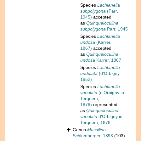
Species
Lachlanella
subpolygona
(Parr,
1945)
accepted
as
Quinqueloculina
subpolygona
Parr, 1945
Species
Lachlanella
undosa
(Karrer,
1867)
accepted
as
Quinqueloculina
undosa
Karrer, 1867
Species
Lachlanella
undulata
(d'Orbigny,
1852)
Species
Lachlanella
variolata
(d'Orbigny in
Terquem,
1878)
represented
as
Quinqueloculina
variolata
d'Orbigny in
Terquem, 1878
Genus
Massilina
Schlumberger, 1893
(103)