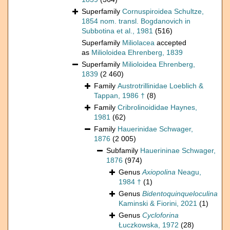
Superfamily
Cornuspiroidea Schultze,
1854 nom. transl. Bogdanovich in
Subbotina et al., 1981
(516)
Superfamily
Miliolacea
accepted
as
Milioloidea Ehrenberg, 1839
Superfamily
Milioloidea Ehrenberg,
1839
(2 460)
Family
Austrotrillinidae Loeblich &
Tappan, 1986 †
(8)
Family
Cribrolinoididae Haynes,
1981
(62)
Family
Hauerinidae Schwager,
1876
(2 005)
Subfamily
Hauerininae Schwager,
1876
(974)
Genus
Axiopolina
Neagu,
1984 †
(1)
Genus
Bidentoquinqueloculina
Kaminski & Fiorini, 2021
(1)
Genus
Cycloforina
Łuczkowska, 1972
(28)