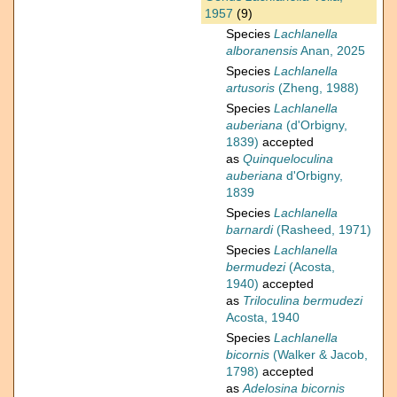
1957
(9)
Species
Lachlanella
alboranensis
Anan, 2025
Species
Lachlanella
artusoris
(Zheng, 1988)
Species
Lachlanella
auberiana
(d'Orbigny,
1839)
accepted
as
Quinqueloculina
auberiana
d'Orbigny,
1839
Species
Lachlanella
barnardi
(Rasheed, 1971)
Species
Lachlanella
bermudezi
(Acosta,
1940)
accepted
as
Triloculina bermudezi
Acosta, 1940
Species
Lachlanella
bicornis
(Walker & Jacob,
1798)
accepted
as
Adelosina bicornis