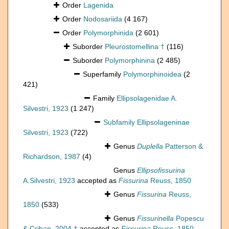
Order
Lagenida
Order
Nodosariida
(4 167)
Order
Polymorphinida
(2 601)
Suborder
Pleurostomellina †
(116)
Suborder
Polymorphinina
(2 485)
Superfamily
Polymorphinoidea
(2
421)
Family
Ellipsolagenidae A.
Silvestri, 1923
(1 247)
Subfamily
Ellipsolageninae
Silvestri, 1923
(722)
Genus
Duplella
Patterson &
Richardson, 1987
(4)
Genus
Ellipsofissurina
A.Silvestri, 1923
accepted as
Fissurina
Reuss, 1850
Genus
Fissurina
Reuss,
1850
(533)
Genus
Fissurinella
Popescu
& Crihan, 2004 †
accepted as
Fissurina
Reuss, 1850