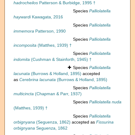
hadrocheilos
Patterson & Burbidge, 1995 †
Species
Palliolatella
haywardi
Kawagata, 2016
Species
Palliolatella
immemora
Patterson, 1990
Species
Palliolatella
incomposita
(Matthes, 1939) †
Species
Palliolatella
indomita
(Cushman & Stainforth, 1945) †
Species
Palliolatella
lacunata
(Burrows & Holland, 1895)
accepted
as
Cerebrina lacunata
(Burrows & Holland, 1895)
Species
Palliolatella
multicincta
(Chapman & Parr, 1937)
Species
Palliolatella nuda
(Matthes, 1939) †
Species
Palliolatella
orbignyana
(Seguenza, 1862)
accepted as
Fissurina
orbignyana
Seguenza, 1862