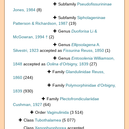
Subfamily
Pseudofissurininae
Jones, 1984
(8)
Subfamily
Sipholageninae
Patterson & Richardson, 1987
(19)
Genus
Duoforisa
Li &
McGowran, 1994 †
(2)
Genus
Ellipsolagena
A.
Silvestri, 1923
accepted as
Fissurina
Reuss, 1850
(1)
Genus
Entosolenia
Williamson,
1848
accepted as
Oolina
d'Orbigny, 1839
(27)
Family
Glandulinidae Reuss,
1860
(244)
Family
Polymorphinidae d'Orbigny,
1839
(930)
Family
Plectofrondiculariidae
Cushman, 1927
(64)
Order
Vaginulinida
(3 514)
Class
Tubothalamea
(5 077)
Class
Xenophyophorea
accepted