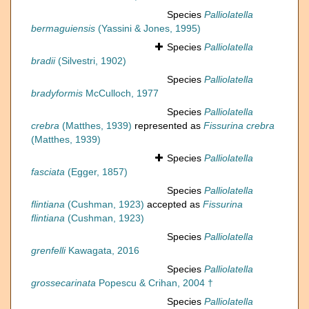
Species
Palliolatella
bermaguiensis
(Yassini & Jones, 1995)
Species
Palliolatella
bradii
(Silvestri, 1902)
Species
Palliolatella
bradyformis
McCulloch, 1977
Species
Palliolatella
crebra
(Matthes, 1939)
represented as
Fissurina crebra
(Matthes, 1939)
Species
Palliolatella
fasciata
(Egger, 1857)
Species
Palliolatella
flintiana
(Cushman, 1923)
accepted as
Fissurina
flintiana
(Cushman, 1923)
Species
Palliolatella
grenfelli
Kawagata, 2016
Species
Palliolatella
grossecarinata
Popescu & Crihan, 2004 †
Species
Palliolatella