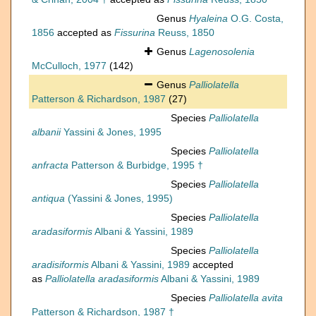
Genus
Hyaleina
O.G. Costa,
1856
accepted as
Fissurina
Reuss, 1850
Genus
Lagenosolenia
McCulloch, 1977
(142)
Genus
Palliolatella
Patterson & Richardson, 1987
(27)
Species
Palliolatella
albanii
Yassini & Jones, 1995
Species
Palliolatella
anfracta
Patterson & Burbidge, 1995 †
Species
Palliolatella
antiqua
(Yassini & Jones, 1995)
Species
Palliolatella
aradasiformis
Albani & Yassini, 1989
Species
Palliolatella
aradisiformis
Albani & Yassini, 1989
accepted
as
Palliolatella aradasiformis
Albani & Yassini, 1989
Species
Palliolatella avita
Patterson & Richardson, 1987 †