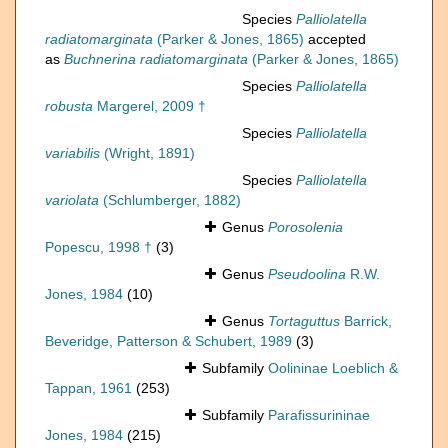
Species
Palliolatella
radiatomarginata
(Parker & Jones, 1865)
accepted
as
Buchnerina radiatomarginata
(Parker & Jones, 1865)
Species
Palliolatella
robusta
Margerel, 2009 †
Species
Palliolatella
variabilis
(Wright, 1891)
Species
Palliolatella
variolata
(Schlumberger, 1882)
Genus
Porosolenia
Popescu, 1998 †
(3)
Genus
Pseudoolina
R.W.
Jones, 1984
(10)
Genus
Tortaguttus
Barrick,
Beveridge, Patterson & Schubert, 1989
(3)
Subfamily
Oolininae Loeblich &
Tappan, 1961
(253)
Subfamily
Parafissurininae
Jones, 1984
(215)