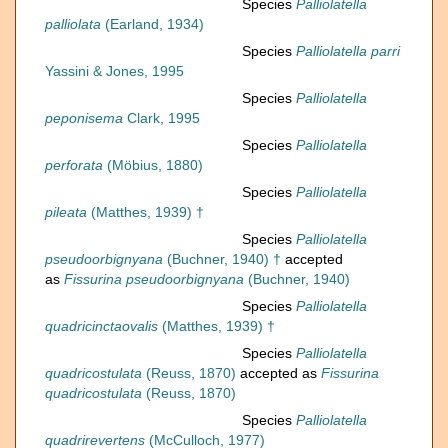
Species
Palliolatella
palliolata
(Earland, 1934)
Species
Palliolatella parri
Yassini & Jones, 1995
Species
Palliolatella
peponisema
Clark, 1995
Species
Palliolatella
perforata
(Möbius, 1880)
Species
Palliolatella
pileata
(Matthes, 1939) †
Species
Palliolatella
pseudoorbignyana
(Buchner, 1940) †
accepted
as
Fissurina pseudoorbignyana
(Buchner, 1940)
Species
Palliolatella
quadricinctaovalis
(Matthes, 1939) †
Species
Palliolatella
quadricostulata
(Reuss, 1870)
accepted as
Fissurina
quadricostulata
(Reuss, 1870)
Species
Palliolatella
quadrirevertens
(McCulloch, 1977)