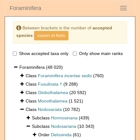
Foraminifera
Toggle
navigati
Between brackets is the number of
accepted
species
explain all fields
Show accepted taxa only
Only show main ranks
Foraminifera
(48 020)
Class
Foraminifera
incertae sedis
(760)
Class
Fusulinata †
(9 288)
Class
Globothalamea
(20 592)
Class
Monothalamea
(1 521)
Class
Nodosariata
(10 782)
Subclass
Hormosinana
(439)
Subclass
Nodosariana
(10 343)
Order
Delosinida
(61)