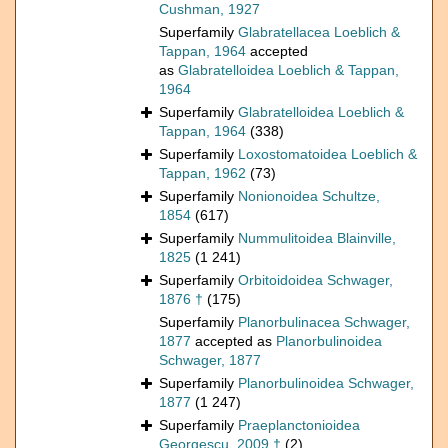
Cushman, 1927
Superfamily
Glabratellacea Loeblich &
Tappan, 1964
accepted
as
Glabratelloidea Loeblich & Tappan,
1964
Superfamily
Glabratelloidea Loeblich &
Tappan, 1964
(338)
Superfamily
Loxostomatoidea Loeblich &
Tappan, 1962
(73)
Superfamily
Nonionoidea Schultze,
1854
(617)
Superfamily
Nummulitoidea Blainville,
1825
(1 241)
Superfamily
Orbitoidoidea Schwager,
1876 †
(175)
Superfamily
Planorbulinacea Schwager,
1877
accepted as
Planorbulinoidea
Schwager, 1877
Superfamily
Planorbulinoidea Schwager,
1877
(1 247)
Superfamily
Praeplanctonioidea
Georgescu, 2009 †
(2)