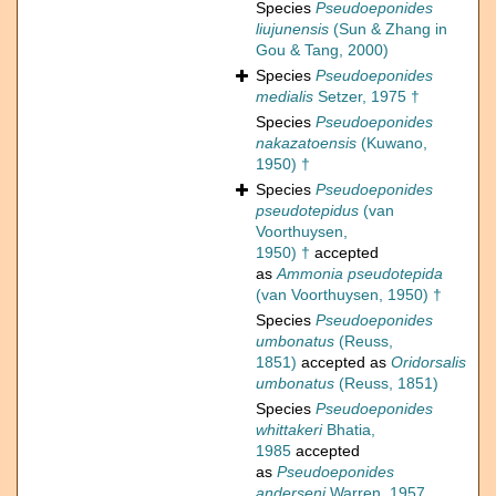
Species
Pseudoeponides
liujunensis
(Sun & Zhang in
Gou & Tang, 2000)
Species
Pseudoeponides
medialis
Setzer, 1975 †
Species
Pseudoeponides
nakazatoensis
(Kuwano,
1950) †
Species
Pseudoeponides
pseudotepidus
(van
Voorthuysen,
1950) †
accepted
as
Ammonia pseudotepida
(van Voorthuysen, 1950) †
Species
Pseudoeponides
umbonatus
(Reuss,
1851)
accepted as
Oridorsalis
umbonatus
(Reuss, 1851)
Species
Pseudoeponides
whittakeri
Bhatia,
1985
accepted
as
Pseudoeponides
anderseni
Warren, 1957