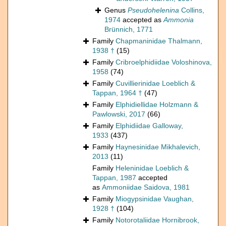
Genus
Pseudohelenina
Collins,
1974
accepted as
Ammonia
Brünnich, 1771
Family
Chapmaninidae Thalmann,
1938 †
(15)
Family
Cribroelphidiidae Voloshinova,
1958
(74)
Family
Cuvillierinidae Loeblich &
Tappan, 1964 †
(47)
Family
Elphidiellidae Holzmann &
Pawlowski, 2017
(66)
Family
Elphidiidae Galloway,
1933
(437)
Family
Haynesinidae Mikhalevich,
2013
(11)
Family
Heleninidae Loeblich &
Tappan, 1987
accepted
as
Ammoniidae Saidova, 1981
Family
Miogypsinidae Vaughan,
1928 †
(104)
Family
Notorotaliidae Hornibrook,