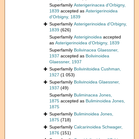
Superfamily
Asterigerinacea d'Orbigny,
1839
accepted as
Asterigerinoidea
d'Orbigny, 1839
Superfamily
Asterigerinoidea d'Orbigny,
1839
(626)
Superfamily
Asteriginoidea
accepted
as
Asterigerinoidea d'Orbigny, 1839
Superfamily
Bolivinacea Glaessner,
1937
accepted as
Bolivinoidea
Glaessner, 1937
Superfamily
Bolivinitoidea Cushman,
1927
(1 053)
Superfamily
Bolivinoidea Glaessner,
1937
(49)
Superfamily
Buliminacea Jones,
1875
accepted as
Buliminoidea Jones,
1875
Superfamily
Buliminoidea Jones,
1875
(718)
Superfamily
Calcarinoidea Schwager,
1876
(151)