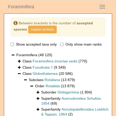
Foraminifera
Toggle
navigati
Between brackets is the number of
accepted
species
explain all fields
Show accepted taxa only
Only show main ranks
Foraminifera
(48 120)
Class
Foraminifera
incertae sedis
(770)
Class
Fusulinata †
(9 349)
Class
Globothalamea
(20 586)
Subclass
Rotaliana
(13 879)
Order
Rotaliida
(13 879)
Suborder
Globigerinina
(1 804)
Superfamily
Acervulinoidea Schultze,
1854
(69)
Superfamily
Annulopatellinoidea Loeblich
& Tappan, 1964
(2)