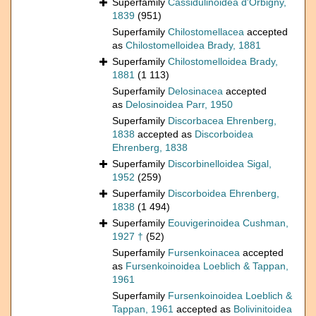
Superfamily
Cassidulinoidea d'Orbigny,
1839
(951)
Superfamily
Chilostomellacea
accepted
as
Chilostomelloidea Brady, 1881
Superfamily
Chilostomelloidea Brady,
1881
(1 113)
Superfamily
Delosinacea
accepted
as
Delosinoidea Parr, 1950
Superfamily
Discorbacea Ehrenberg,
1838
accepted as
Discorboidea
Ehrenberg, 1838
Superfamily
Discorbinelloidea Sigal,
1952
(259)
Superfamily
Discorboidea Ehrenberg,
1838
(1 494)
Superfamily
Eouvigerinoidea Cushman,
1927 †
(52)
Superfamily
Fursenkoinacea
accepted
as
Fursenkoinoidea Loeblich & Tappan,
1961
Superfamily
Fursenkoinoidea Loeblich &
Tappan, 1961
accepted as
Bolivinitoidea