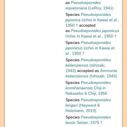
as
Pseudoeponides
equatoriana
(LeRoy, 1941)
Species
Pseudoeponides
japonica
Uchio in Kawai et al.,
1950 †
accepted
as
Pseudoeponides japonicus
Uchio in Kawai et al., 1950 †
Species
Pseudoeponides
japonicus
Uchio in Kawai et
al., 1950 †
Species
Pseudoeponides
ketienziensis
(Ishizaki,
1943)
accepted as
Ammonia
ketienziensis
(Ishizaki, 1943)
Species
Pseudoeponides
konohanaensis
Chiji in
Nakaseko & Chiji, 1956
Species
Pseudoeponides
langeri
(Hayward &
Holzmann, 2019)
Species
Pseudoeponides
lassis
Setzer, 1975 †