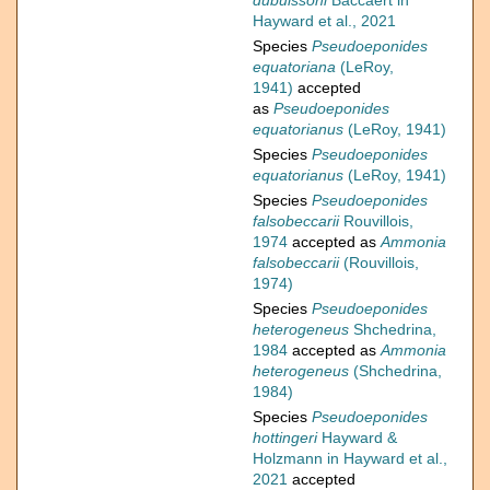
dubuissoni
Baccaert in
Hayward et al., 2021
Species
Pseudoeponides
equatoriana
(LeRoy,
1941)
accepted
as
Pseudoeponides
equatorianus
(LeRoy, 1941)
Species
Pseudoeponides
equatorianus
(LeRoy, 1941)
Species
Pseudoeponides
falsobeccarii
Rouvillois,
1974
accepted as
Ammonia
falsobeccarii
(Rouvillois,
1974)
Species
Pseudoeponides
heterogeneus
Shchedrina,
1984
accepted as
Ammonia
heterogeneus
(Shchedrina,
1984)
Species
Pseudoeponides
hottingeri
Hayward &
Holzmann in Hayward et al.,
2021
accepted