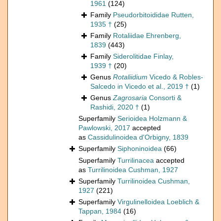
1961
(124)
Family
Pseudorbitoididae Rutten,
1935 †
(25)
Family
Rotaliidae Ehrenberg,
1839
(443)
Family
Siderolitidae Finlay,
1939 †
(20)
Genus
Rotaliidium
Vicedo & Robles-
Salcedo in Vicedo et al., 2019 †
(1)
Genus
Zagrosaria
Consorti &
Rashidi, 2020 †
(1)
Superfamily
Serioidea Holzmann &
Pawlowski, 2017
accepted
as
Cassidulinoidea d'Orbigny, 1839
Superfamily
Siphoninoidea
(66)
Superfamily
Turrilinacea
accepted
as
Turrilinoidea Cushman, 1927
Superfamily
Turrilinoidea Cushman,
1927
(221)
Superfamily
Virgulinelloidea Loeblich &
Tappan, 1984
(16)