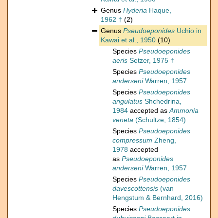
Genus
Hyderia
Haque,
1962 †
(2)
Genus
Pseudoeponides
Uchio in
Kawai et al., 1950
(10)
Species
Pseudoeponides
aeris
Setzer, 1975 †
Species
Pseudoeponides
anderseni
Warren, 1957
Species
Pseudoeponides
angulatus
Shchedrina,
1984
accepted as
Ammonia
veneta
(Schultze, 1854)
Species
Pseudoeponides
compressum
Zheng,
1978
accepted
as
Pseudoeponides
anderseni
Warren, 1957
Species
Pseudoeponides
davescottensis
(van
Hengstum & Bernhard, 2016)
Species
Pseudoeponides