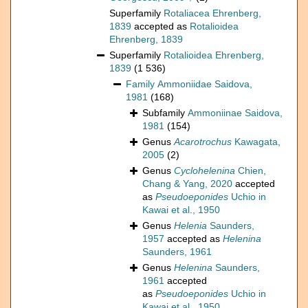
Superfamily
Rotaliacea Ehrenberg,
1839
accepted as
Rotalioidea
Ehrenberg, 1839
Superfamily
Rotalioidea Ehrenberg,
1839
(1 536)
Family
Ammoniidae Saidova,
1981
(168)
Subfamily
Ammoniinae Saidova,
1981
(154)
Genus
Acarotrochus
Kawagata,
2005
(2)
Genus
Cyclohelenina
Chien,
Chang & Yang, 2020
accepted
as
Pseudoeponides
Uchio in
Kawai et al., 1950
Genus
Helenia
Saunders,
1957
accepted as
Helenina
Saunders, 1961
Genus
Helenina
Saunders,
1961
accepted
as
Pseudoeponides
Uchio in
Kawai et al., 1950