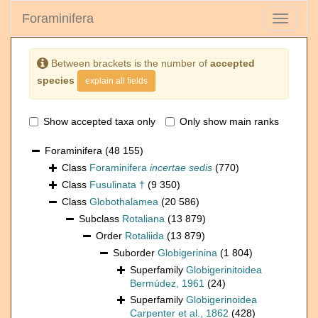
Foraminifera
Toggle
navigati
Between brackets is the number of
accepted
species
explain all fields
Show accepted taxa only
Only show main ranks
Foraminifera
(48 155)
Class
Foraminifera
incertae sedis
(770)
Class
Fusulinata †
(9 350)
Class
Globothalamea
(20 586)
Subclass
Rotaliana
(13 879)
Order
Rotaliida
(13 879)
Suborder
Globigerinina
(1 804)
Superfamily
Globigerinitoidea
Bermúdez, 1961
(24)
Superfamily
Globigerinoidea
Carpenter et al., 1862
(428)