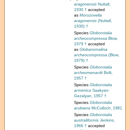
aragonensis
Nuttall,
1930 †
accepted
as
Morozovella
aragonensis
(Nuttall,
1930) †
Species
Globorotalia
archeocompressa
Blow,
1979 †
accepted
as
Globanomalina
archeocompressa
(Blow,
1979) †
Species
Globorotalia
archeomenardii
Bolli,
1957 †
Species
Globorotalia
armenica
Saakyan-
Gezalyan, 1957 †
Species
Globorotalia
arubiana
McCulloch, 1981
Species
Globorotalia
australiformis
Jenkins,
1966 †
accepted