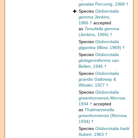
gavalae
Perconig, 1968 †
Species
Globorotalia
gemma
Jenkins,
1966 †
accepted
as
Tenuitella gemma
(Jenkins, 1966) †
Species
Globorotalia
gigantea
(Blow, 1969) †
Species
Globorotalia
globigeriniformis
van
Bellen, 1946 †
Species
Globorotalia
grandis
Galloway &
Wissler, 1927 †
Species
Globorotalia
greenhornensis
Morrow,
1934 †
accepted
as
Thalmanninella
greenhornensis
(Morrow,
1934) †
Species
Globorotalia hadii
Aubert, 1963 †