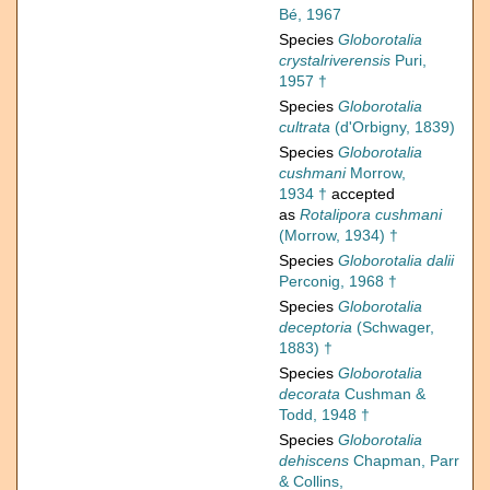
Bé, 1967
Species
Globorotalia
crystalriverensis
Puri,
1957 †
Species
Globorotalia
cultrata
(d'Orbigny, 1839)
Species
Globorotalia
cushmani
Morrow,
1934 †
accepted
as
Rotalipora cushmani
(Morrow, 1934) †
Species
Globorotalia dalii
Perconig, 1968 †
Species
Globorotalia
deceptoria
(Schwager,
1883) †
Species
Globorotalia
decorata
Cushman &
Todd, 1948 †
Species
Globorotalia
dehiscens
Chapman, Parr
& Collins,