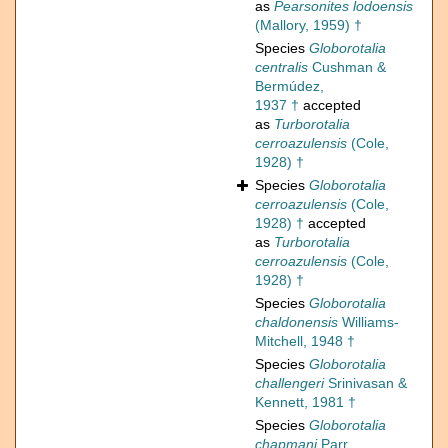
as
Pearsonites lodoensis
(Mallory, 1959) †
Species
Globorotalia
centralis
Cushman &
Bermúdez,
1937 †
accepted
as
Turborotalia
cerroazulensis
(Cole,
1928) †
Species
Globorotalia
cerroazulensis
(Cole,
1928) †
accepted
as
Turborotalia
cerroazulensis
(Cole,
1928) †
Species
Globorotalia
chaldonensis
Williams-
Mitchell, 1948 †
Species
Globorotalia
challengeri
Srinivasan &
Kennett, 1981 †
Species
Globorotalia
chapmani
Parr,