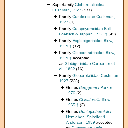
Superfamily
Globorotalioidea
Cushman, 1927
(437)
Family
Candeinidae Cushman,
1927
(9)
Family
Catapsydracidae Bolli,
Loeblich & Tappan, 1957 †
(49)
Family
Eoglobigerinidae Blow,
1979 †
(12)
Family
Globoquadrinidae Blow,
1979 †
accepted
as
Globigerinidae Carpenter et
al., 1862
(16)
Family
Globorotaliidae Cushman,
1927
(225)
Genus
Berggrenia
Parker,
1976
(2)
Genus
Clavatorella
Blow,
1965 †
(2)
Genus
Dentagloborotalia
Hemleben, Spindler &
Anderson, 1989
accepted
as
Dentigloborotalia