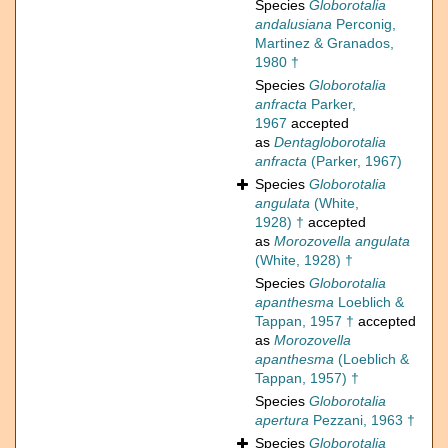
Species
Globorotalia
andalusiana
Perconig,
Martinez & Granados,
1980 †
Species
Globorotalia
anfracta
Parker,
1967
accepted
as
Dentagloborotalia
anfracta
(Parker, 1967)
Species
Globorotalia
angulata
(White,
1928) †
accepted
as
Morozovella angulata
(White, 1928) †
Species
Globorotalia
apanthesma
Loeblich &
Tappan, 1957 †
accepted
as
Morozovella
apanthesma
(Loeblich &
Tappan, 1957) †
Species
Globorotalia
apertura
Pezzani, 1963 †
Species
Globorotalia