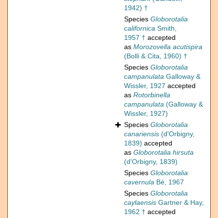
1942) †
Species
Globorotalia
californica
Smith,
1957 †
accepted
as
Morozovella acutispira
(Bolli & Cita, 1960) †
Species
Globorotalia
campanulata
Galloway &
Wissler, 1927
accepted
as
Rotorbinella
campanulata
(Galloway &
Wissler, 1927)
Species
Globorotalia
canariensis
(d'Orbigny,
1839)
accepted
as
Globorotalia hirsuta
(d'Orbigny, 1839)
Species
Globorotalia
cavernula
Bé, 1967
Species
Globorotalia
caylaensis
Gartner & Hay,
1962 †
accepted