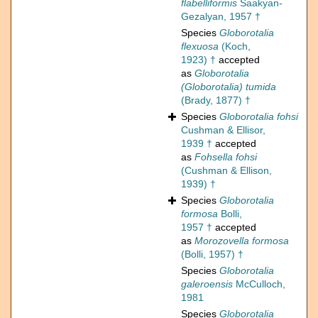
flabelliformis
Saakyan-
Gezalyan, 1957 †
Species
Globorotalia
flexuosa
(Koch,
1923) †
accepted
as
Globorotalia
(Globorotalia) tumida
(Brady, 1877) †
Species
Globorotalia fohsi
Cushman & Ellisor,
1939 †
accepted
as
Fohsella fohsi
(Cushman & Ellison,
1939) †
Species
Globorotalia
formosa
Bolli,
1957 †
accepted
as
Morozovella formosa
(Bolli, 1957) †
Species
Globorotalia
galeroensis
McCulloch,
1981
Species
Globorotalia