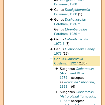
Brummer, 1988
Genus
Dentigloborotalia
Brummer, 1988
(1)
Genus
Deshayesulus
Fordham, 1986 †
Genus
Ehrenbergellus
Fordham, 1986 †
Genus
Fohsella
Bandy,
1972 †
(8)
Genus
Globoconella
Bandy,
1975
(15)
Genus
Globorotalia
Cushman, 1927
(186)
Subgenus
Globorotalia
(Acarinina)
Blow,
1979 †
accepted
as
Acarinina
Subbotina,
1953 †
(6)
Subgenus
Globorotalia
(Astrorotalia)
Turnovsky,
1958 †
accepted