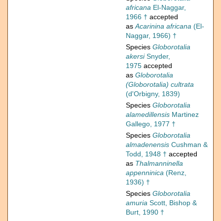
africana
El-Naggar,
1966 †
accepted
as
Acarinina africana
(El-
Naggar, 1966) †
Species
Globorotalia
akersi
Snyder,
1975
accepted
as
Globorotalia
(Globorotalia) cultrata
(d'Orbigny, 1839)
Species
Globorotalia
alamedillensis
Martinez
Gallego, 1977 †
Species
Globorotalia
almadenensis
Cushman &
Todd, 1948 †
accepted
as
Thalmanninella
appenninica
(Renz,
1936) †
Species
Globorotalia
amuria
Scott, Bishop &
Burt, 1990 †