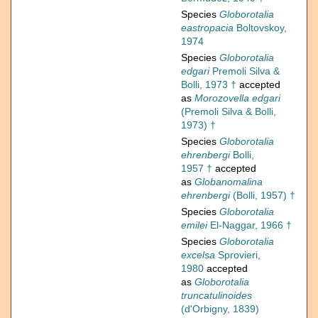
Species
Globorotalia
eastropacia
Boltovskoy,
1974
Species
Globorotalia
edgari
Premoli Silva &
Bolli, 1973 †
accepted
as
Morozovella edgari
(Premoli Silva & Bolli,
1973) †
Species
Globorotalia
ehrenbergi
Bolli,
1957 †
accepted
as
Globanomalina
ehrenbergi
(Bolli, 1957) †
Species
Globorotalia
emilei
El-Naggar, 1966 †
Species
Globorotalia
excelsa
Sprovieri,
1980
accepted
as
Globorotalia
truncatulinoides
(d'Orbigny, 1839)