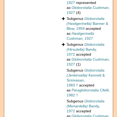
1927
represented
as
Globorotalia
Cushman,
1927
(4)
Subgenus
Globorotalia
(Hastigerinella)
Banner &
Blow, 1959
accepted
as
Hastigerinella
Cushman, 1927
Subgenus
Globorotalia
(Hirsutella)
Bandy,
1972
accepted
as
Globorotalia
Cushman,
1927
(1)
Subgenus
Globorotalia
(Jenkinsella)
Kennett &
Srinivasan,
1983 †
accepted
as
Paragloborotalia
Cifelli,
1982 †
Subgenus
Globorotalia
(Menardella)
Bandy,
1972
accepted
as
Globorotalia
Cushman,