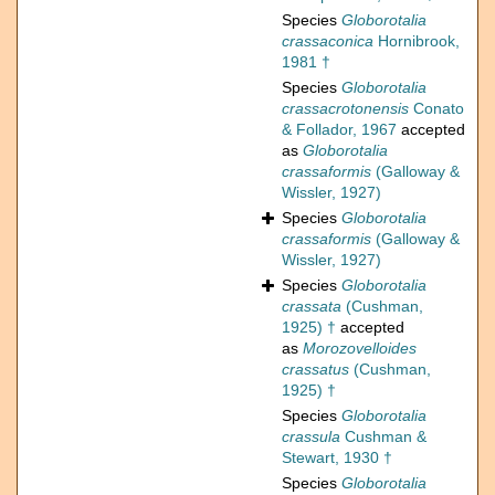
Species
Globorotalia
crassaconica
Hornibrook,
1981 †
Species
Globorotalia
crassacrotonensis
Conato
& Follador, 1967
accepted
as
Globorotalia
crassaformis
(Galloway &
Wissler, 1927)
Species
Globorotalia
crassaformis
(Galloway &
Wissler, 1927)
Species
Globorotalia
crassata
(Cushman,
1925) †
accepted
as
Morozovelloides
crassatus
(Cushman,
1925) †
Species
Globorotalia
crassula
Cushman &
Stewart, 1930 †
Species
Globorotalia