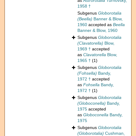
as
Astrorotalia
Turnovsky,
1958 †
Subgenus
Globorotalia
(Beella)
Banner & Blow,
1960
accepted as
Beella
Banner & Blow, 1960
Subgenus
Globorotalia
(Clavatorella)
Blow,
1969 †
accepted
as
Clavatorella
Blow,
1965 †
(1)
Subgenus
Globorotalia
(Fohsella)
Bandy,
1972 †
accepted
as
Fohsella
Bandy,
1972 †
(1)
Subgenus
Globorotalia
(Globoconella)
Bandy,
1975
accepted
as
Globoconella
Bandy,
1975
Subgenus
Globorotalia
(Globorotalia)
Cushman,