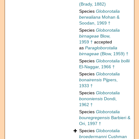
(Brady, 1882)
Species
Globorotalia
berwaliana
Mohan &
Soodan, 1969 †
Species
Globorotalia
birnageae
Blow,
1959 †
accepted
as
Paragloborotalia
birnageae
(Blow, 1959) †
Species
Globorotalia bollii
El-Naggar, 1966 †
Species
Globorotalia
bonairensis
Pijpers,
1933 †
Species
Globorotalia
bononiensis
Dondi,
1962 †
Species
Globorotalia
bouregregensis
Barbieri &
Ori, 1997 †
Species
Globorotalia
broedermanni
Cushman