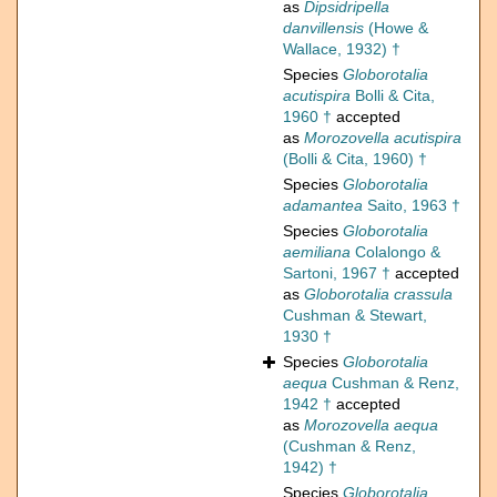
as
Dipsidripella
danvillensis
(Howe &
Wallace, 1932) †
Species
Globorotalia
acutispira
Bolli & Cita,
1960 †
accepted
as
Morozovella acutispira
(Bolli & Cita, 1960) †
Species
Globorotalia
adamantea
Saito, 1963 †
Species
Globorotalia
aemiliana
Colalongo &
Sartoni, 1967 †
accepted
as
Globorotalia crassula
Cushman & Stewart,
1930 †
Species
Globorotalia
aequa
Cushman & Renz,
1942 †
accepted
as
Morozovella aequa
(Cushman & Renz,
1942) †
Species
Globorotalia