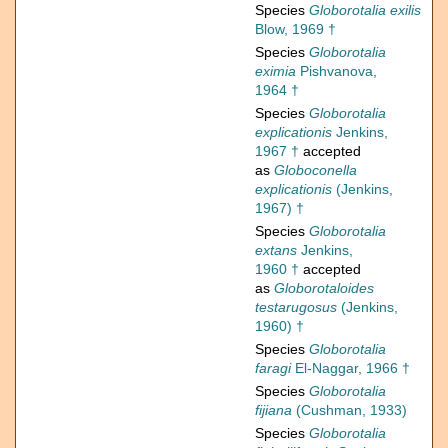
Species
Globorotalia exilis
Blow, 1969 †
Species
Globorotalia
eximia
Pishvanova,
1964 †
Species
Globorotalia
explicationis
Jenkins,
1967 †
accepted
as
Globoconella
explicationis
(Jenkins,
1967) †
Species
Globorotalia
extans
Jenkins,
1960 †
accepted
as
Globorotaloides
testarugosus
(Jenkins,
1960) †
Species
Globorotalia
faragi
El-Naggar, 1966 †
Species
Globorotalia
fijiana
(Cushman, 1933)
Species
Globorotalia