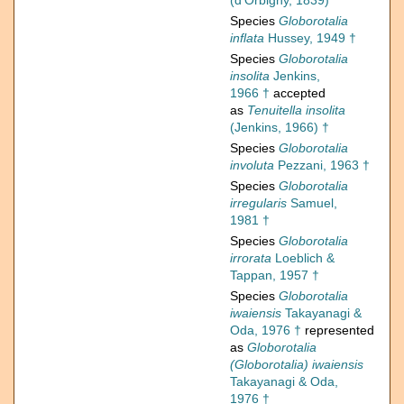
(d'Orbigny, 1839)
Species
Globorotalia
inflata
Hussey, 1949 †
Species
Globorotalia
insolita
Jenkins,
1966 †
accepted
as
Tenuitella insolita
(Jenkins, 1966) †
Species
Globorotalia
involuta
Pezzani, 1963 †
Species
Globorotalia
irregularis
Samuel,
1981 †
Species
Globorotalia
irrorata
Loeblich &
Tappan, 1957 †
Species
Globorotalia
iwaiensis
Takayanagi &
Oda, 1976 †
represented
as
Globorotalia
(Globorotalia) iwaiensis
Takayanagi & Oda,
1976 †