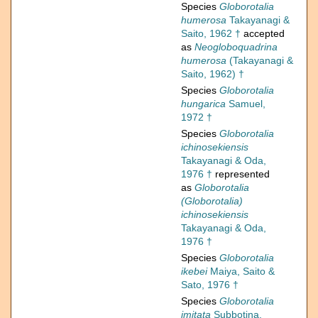
Species
Globorotalia
humerosa
Takayanagi &
Saito, 1962 †
accepted
as
Neogloboquadrina
humerosa
(Takayanagi &
Saito, 1962) †
Species
Globorotalia
hungarica
Samuel,
1972 †
Species
Globorotalia
ichinosekiensis
Takayanagi & Oda,
1976 †
represented
as
Globorotalia
(Globorotalia)
ichinosekiensis
Takayanagi & Oda,
1976 †
Species
Globorotalia
ikebei
Maiya, Saito &
Sato, 1976 †
Species
Globorotalia
imitata
Subbotina,