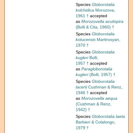
Species
Globorotalia
kolchidica
Morozova,
1961 †
accepted
as
Morozovella acutispira
(Bolli & Cita, 1960) †
Species
Globorotalia
kotucensis
Martirosyan,
1970 †
Species
Globorotalia
kugleri
Bolli,
1957 †
accepted
as
Paragloborotalia
kugleri
(Bolli, 1957) †
Species
Globorotalia
lacerti
Cushman & Renz,
1946 †
accepted
as
Morozovella aequa
(Cushman & Renz,
1942) †
Species
Globorotalia laeta
Barbieri & Colalongo,
1979 †