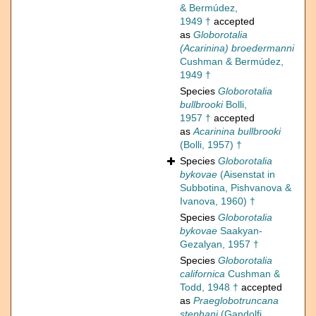
& Bermúdez,
1949 †
accepted
as
Globorotalia
(Acarinina) broedermanni
Cushman & Bermúdez,
1949 †
Species
Globorotalia
bullbrooki
Bolli,
1957 †
accepted
as
Acarinina bullbrooki
(Bolli, 1957) †
Species
Globorotalia
bykovae
(Aisenstat in
Subbotina, Pishvanova &
Ivanova, 1960) †
Species
Globorotalia
bykovae
Saakyan-
Gezalyan, 1957 †
Species
Globorotalia
californica
Cushman &
Todd, 1948 †
accepted
as
Praeglobotruncana
stephani
(Gandolfi,