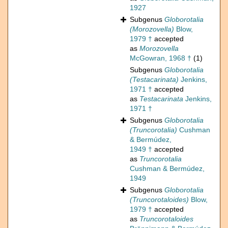
1927
Subgenus
Globorotalia
(Morozovella)
Blow,
1979 †
accepted
as
Morozovella
McGowran, 1968 †
(1)
Subgenus
Globorotalia
(Testacarinata)
Jenkins,
1971 †
accepted
as
Testacarinata
Jenkins,
1971 †
Subgenus
Globorotalia
(Truncorotalia)
Cushman
& Bermúdez,
1949 †
accepted
as
Truncorotalia
Cushman & Bermúdez,
1949
Subgenus
Globorotalia
(Truncorotaloides)
Blow,
1979 †
accepted
as
Truncorotaloides