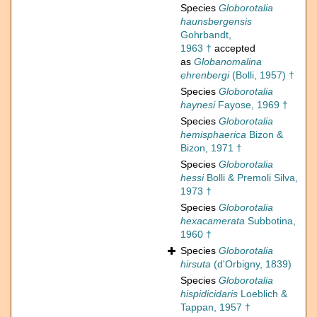
Species
Globorotalia
haunsbergensis
Gohrbandt,
1963 †
accepted
as
Globanomalina
ehrenbergi
(Bolli, 1957) †
Species
Globorotalia
haynesi
Fayose, 1969 †
Species
Globorotalia
hemisphaerica
Bizon &
Bizon, 1971 †
Species
Globorotalia
hessi
Bolli & Premoli Silva,
1973 †
Species
Globorotalia
hexacamerata
Subbotina,
1960 †
Species
Globorotalia
hirsuta
(d'Orbigny, 1839)
Species
Globorotalia
hispidicidaris
Loeblich &
Tappan, 1957 †