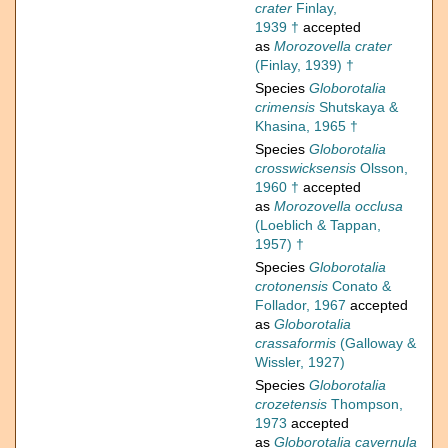
crater
Finlay,
1939 †
accepted
as
Morozovella crater
(Finlay, 1939) †
Species
Globorotalia
crimensis
Shutskaya &
Khasina, 1965 †
Species
Globorotalia
crosswicksensis
Olsson,
1960 †
accepted
as
Morozovella occlusa
(Loeblich & Tappan,
1957) †
Species
Globorotalia
crotonensis
Conato &
Follador, 1967
accepted
as
Globorotalia
crassaformis
(Galloway &
Wissler, 1927)
Species
Globorotalia
crozetensis
Thompson,
1973
accepted
as
Globorotalia cavernula