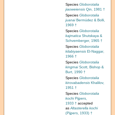
Species
Globorotalia
jiaoweiensis
Qin, 1981 †
Species
Globorotalia
juanai
Bermúdez & Bolli,
1969 †
Species
Globorotalia
kajmatica
Shutskaya &
Schvemberger, 1965 †
Species
Globorotalia
kilabiyaensis
El-Naggar,
1966 †
Species
Globorotalia
kingmai
Scott, Bishop &
Burt, 1990 †
Species
Globorotalia
kirovabadensis
Khalilov,
1951 †
Species
Globorotalia
kochi
Pijpers,
1933 †
accepted
as
Altasterella kochi
(Pijpers, 1933) †