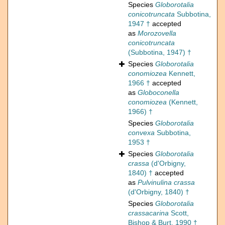
Species
Globorotalia
conicotruncata
Subbotina,
1947 †
accepted
as
Morozovella
conicotruncata
(Subbotina, 1947) †
Species
Globorotalia
conomiozea
Kennett,
1966 †
accepted
as
Globoconella
conomiozea
(Kennett,
1966) †
Species
Globorotalia
convexa
Subbotina,
1953 †
Species
Globorotalia
crassa
(d'Orbigny,
1840) †
accepted
as
Pulvinulina crassa
(d'Orbigny, 1840) †
Species
Globorotalia
crassacarina
Scott,
Bishop & Burt, 1990 †