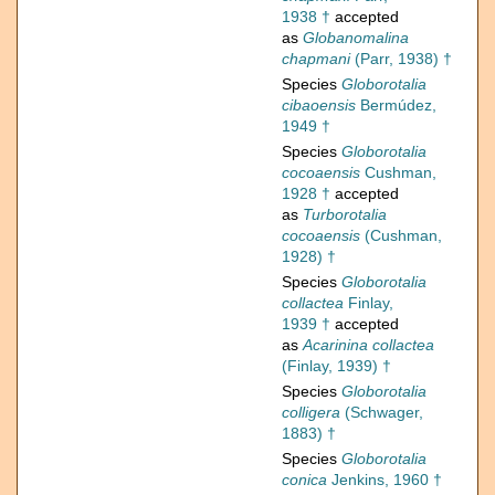
1938 †
accepted
as
Globanomalina
chapmani
(Parr, 1938) †
Species
Globorotalia
cibaoensis
Bermúdez,
1949 †
Species
Globorotalia
cocoaensis
Cushman,
1928 †
accepted
as
Turborotalia
cocoaensis
(Cushman,
1928) †
Species
Globorotalia
collactea
Finlay,
1939 †
accepted
as
Acarinina collactea
(Finlay, 1939) †
Species
Globorotalia
colligera
(Schwager,
1883) †
Species
Globorotalia
conica
Jenkins, 1960 †