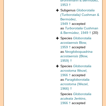
Brönnimann & Bermúdez,
1953 †
Subgenus
Globorotalia
(Turborotalia)
Cushman &
Bermúdez,
1949 †
accepted
as
Turborotalia
Cushman
& Bermúdez, 1949 †
(20)
Species
Globorotalia
acostaensis
Blow,
1959 †
accepted
as
Neogloboquadrina
acostaensis
(Blow,
1959) †
Species
Globorotalia
acrostoma
Wezel,
1966 †
accepted
as
Paragloborotalia
acrostoma
(Wezel,
1966) †
Species
Globorotalia
aculeata
Jenkins,
1966 †
accepted