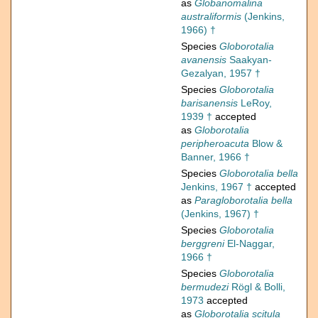
as
Globanomalina
australiformis
(Jenkins,
1966) †
Species
Globorotalia
avanensis
Saakyan-
Gezalyan, 1957 †
Species
Globorotalia
barisanensis
LeRoy,
1939 †
accepted
as
Globorotalia
peripheroacuta
Blow &
Banner, 1966 †
Species
Globorotalia bella
Jenkins, 1967 †
accepted
as
Paragloborotalia bella
(Jenkins, 1967) †
Species
Globorotalia
berggreni
El-Naggar,
1966 †
Species
Globorotalia
bermudezi
Rögl & Bolli,
1973
accepted
as
Globorotalia scitula