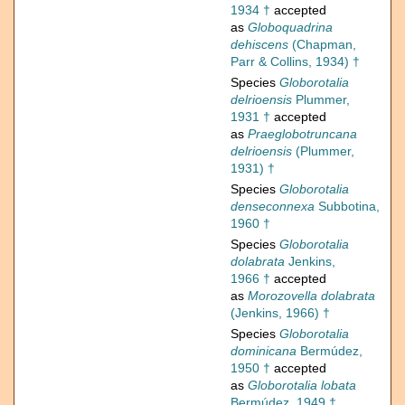
1934 †
accepted
as
Globoquadrina
dehiscens
(Chapman,
Parr & Collins, 1934) †
Species
Globorotalia
delrioensis
Plummer,
1931 †
accepted
as
Praeglobotruncana
delrioensis
(Plummer,
1931) †
Species
Globorotalia
denseconnexa
Subbotina,
1960 †
Species
Globorotalia
dolabrata
Jenkins,
1966 †
accepted
as
Morozovella dolabrata
(Jenkins, 1966) †
Species
Globorotalia
dominicana
Bermúdez,
1950 †
accepted
as
Globorotalia lobata
Bermúdez, 1949 †