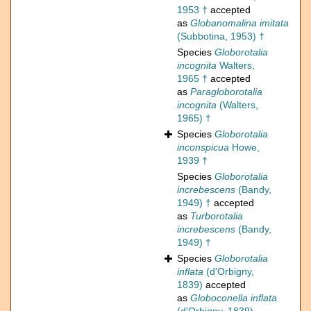
1953 †
accepted
as
Globanomalina imitata
(Subbotina, 1953) †
Species
Globorotalia
incognita
Walters,
1965 †
accepted
as
Paragloborotalia
incognita
(Walters,
1965) †
Species
Globorotalia
inconspicua
Howe,
1939 †
Species
Globorotalia
increbescens
(Bandy,
1949) †
accepted
as
Turborotalia
increbescens
(Bandy,
1949) †
Species
Globorotalia
inflata
(d'Orbigny,
1839)
accepted
as
Globoconella inflata