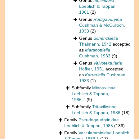
Genus
Multifidella
Loeblich & Tappan,
1961
(2)
Genus
Rudigaudryina
Cushman & McCulloch,
1939
(2)
Genus
Schenckiella
Thalmann, 1942
accepted
as
Martinottiella
Cushman, 1933
(9)
Genus
Valvotextularia
Hofker, 1951
accepted
as
Karreriella
Cushman,
1933
(1)
Subfamily
Minouxiinae
Loeblich & Tappan,
1986 †
(9)
Subfamily
Tritaxilininae
Loeblich & Tappan, 1986
(18)
Family
Pseudogaudryinidae
Loeblich & Tappan, 1985
(136)
Family
Valvulamminidae Loeblich
& Tappan, 1986 †
(17)