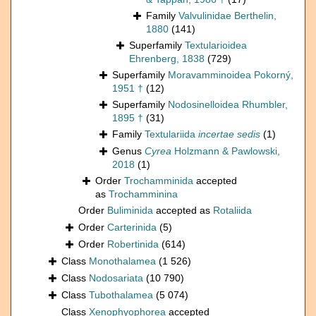
Family
Valvulinidae Berthelin,
1880
(141)
Superfamily
Textularioidea
Ehrenberg, 1838
(729)
Superfamily
Moravamminoidea Pokorný,
1951 †
(12)
Superfamily
Nodosinelloidea Rhumbler,
1895 †
(31)
Family
Textulariida
incertae sedis
(1)
Genus
Cyrea
Holzmann & Pawlowski,
2018
(1)
Order
Trochamminida
accepted
as
Trochamminina
Order
Buliminida
accepted as
Rotaliida
Order
Carterinida
(5)
Order
Robertinida
(614)
Class
Monothalamea
(1 526)
Class
Nodosariata
(10 790)
Class
Tubothalamea
(5 074)
Class
Xenophyophorea
accepted