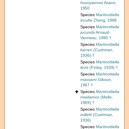
hosoyaensis
Asano,
1950
Species
Martinottiella
inculta
Zheng, 1988
Species
Martinottiella
jucunda
Arnaud-
Vanneau, 1980 †
Species
Martinottiella
karreri
(Cushman,
1936) †
Species
Martinottiella
levis
(Finlay, 1939) †
Species
Martinottiella
massami
Gibson,
1967 †
Species
Martinottiella
meidamos
(Mello,
1969) †
Species
Martinottiella
milletti
(Cushman,
1936)
Species
Martinottiella