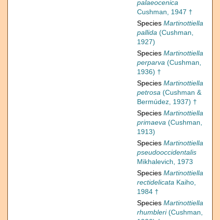
palaeocenica
Cushman, 1947 †
Species
Martinottiella
pallida
(Cushman,
1927)
Species
Martinottiella
perparva
(Cushman,
1936) †
Species
Martinottiella
petrosa
(Cushman &
Bermúdez, 1937) †
Species
Martinottiella
primaeva
(Cushman,
1913)
Species
Martinottiella
pseudooccidentalis
Mikhalevich, 1973
Species
Martinottiella
rectidelicata
Kaiho,
1984 †
Species
Martinottiella
rhumbleri
(Cushman,