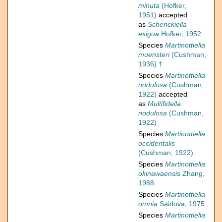
minuta
(Hofker,
1951)
accepted
as
Schenckiella
exigua
Hofker, 1952
Species
Martinottiella
muensteri
(Cushman,
1936) †
Species
Martinottiella
nodulosa
(Cushman,
1922)
accepted
as
Multifidella
nodulosa
(Cushman,
1922)
Species
Martinottiella
occidentalis
(Cushman, 1922)
Species
Martinottiella
okinawaensis
Zhang,
1988
Species
Martinottiella
omnia
Saidova, 1975
Species
Martinottiella