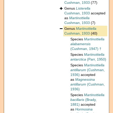
Cushman, 1933
(77)
Genus
Listerella
Cushman, 1933
accepted
as
Martinottiella
Cushman, 1933
(7)
Genus
Martinottiella
Cushman, 1933
(40)
Species
Martinottiella
alabamensis
(Cushman, 1947) †
Species
Martinottiella
antarctica
(Parr, 1950)
Species
Martinottiella
antillarum
(Cushman,
1936)
accepted
as
Magnesoina
antillarum
(Cushman,
1936)
Species
Martinottiella
bacillaris
(Brady,
1881)
accepted
as
Hormosina