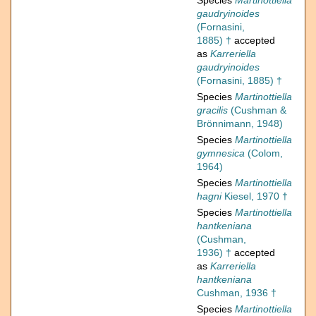
Species
Martinottiella
gaudryinoides
(Fornasini,
1885) †
accepted
as
Karreriella
gaudryinoides
(Fornasini, 1885) †
Species
Martinottiella
gracilis
(Cushman &
Brönnimann, 1948)
Species
Martinottiella
gymnesica
(Colom,
1964)
Species
Martinottiella
hagni
Kiesel, 1970 †
Species
Martinottiella
hantkeniana
(Cushman,
1936) †
accepted
as
Karreriella
hantkeniana
Cushman, 1936 †
Species
Martinottiella