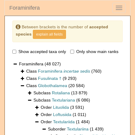
Foraminifera
Toggle
navigati
Between brackets is the number of
accepted
species
explain all fields
Show accepted taxa only
Only show main ranks
Foraminifera
(48 027)
Class
Foraminifera
incertae sedis
(760)
Class
Fusulinata †
(9 293)
Class
Globothalamea
(20 584)
Subclass
Rotaliana
(13 879)
Subclass
Textulariana
(6 086)
Order
Lituolida
(3 591)
Order
Loftusiida
(1 011)
Order
Textulariida
(1 484)
Suborder
Textulariina
(1 439)