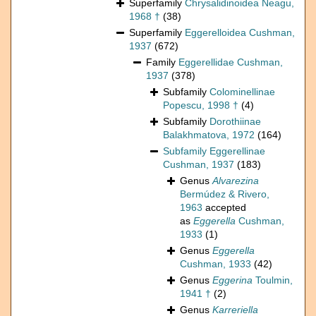
Superfamily
Chrysalidinoidea Neagu,
1968 †
(38)
Superfamily
Eggerelloidea Cushman,
1937
(672)
Family
Eggerellidae Cushman,
1937
(378)
Subfamily
Colominellinae
Popescu, 1998 †
(4)
Subfamily
Dorothiinae
Balakhmatova, 1972
(164)
Subfamily
Eggerellinae
Cushman, 1937
(183)
Genus
Alvarezina
Bermúdez & Rivero,
1963
accepted
as
Eggerella
Cushman,
1933
(1)
Genus
Eggerella
Cushman, 1933
(42)
Genus
Eggerina
Toulmin,
1941 †
(2)
Genus
Karreriella