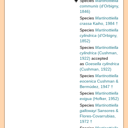
Species
Martinottiella
communis
(d'Orbigny,
1846)
Species
Martinottiella
crassa
Kaiho, 1984 †
Species
Martinottiella
cylindrica
(d'Orbigny,
1852)
Species
Martinottiella
cylindrica
(Cushman,
1922)
accepted
as
Goesella cylindrica
(Cushman, 1922)
Species
Martinottiella
eocenica
Cushman &
Bermúdez, 1947 †
Species
Martinottiella
exigua
(Hofker, 1952)
Species
Martinottiella
gallowayi
Sansores &
Flores-Covarrubias,
1972 †