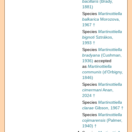
bacillaris
(Brady,
1881)
Species
Martinottiella
balkarica
Morozova,
1967 †
Species
Martinottiella
bignoti
Sztrákos,
1993 †
Species
Martinottiella
bradyana
(Cushman,
1936)
accepted
as
Martinottiella
communis
(d'Orbigny,
1846)
Species
Martinottiella
cimermani
Anan,
2024 †
Species
Martinottiella
clarae
Gibson, 1967 †
Species
Martinottiella
cojimarensis
(Palmer,
1940) †