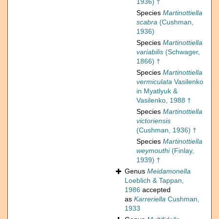
1936) †
Species
Martinottiella
scabra
(Cushman,
1936)
Species
Martinottiella
variabilis
(Schwager,
1866) †
Species
Martinottiella
vermiculata
Vasilenko
in Myatlyuk &
Vasilenko, 1988 †
Species
Martinottiella
victoriensis
(Cushman, 1936) †
Species
Martinottiella
weymouthi
(Finlay,
1939) †
Genus
Meidamonella
Loeblich & Tappan,
1986
accepted
as
Karreriella
Cushman,
1933