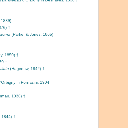
a parisiensis
d'Orbigny in Deshayes, 1830 †
 1839)
876) †
ystoma
(Parker & Jones, 1865)
y, 1850) †
50 †
llata
(Hagenow, 1842) †
'Orbigny in Fornasini, 1904
man, 1936) †
 1844) †