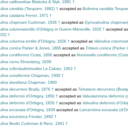
ulina calikowskae
Bielecka & Styk, 1981 †
ulina candida
(Terquem, 1882) †
accepted as
Bulimina candida
Terquem
ulina catalana
Ferrer, 1971 †
ulina chapmani
Cushman, 1936 †
accepted as
Gyrovalvulina chapmani
ulina columnatortilis
d'Orbigny in Guérin-Méneville, 1832 †
accepted a
832) †
ulina columna-tortilis
d'Orbigny, 1826 †
accepted as
Valvulina columnato
ulina conica
Parker & Jones, 1865
accepted as
Tritaxis conica
(Parker 
ulina cordiformis
Costa, 1856
accepted as
Nonionella cordiformis
(Cost
ulina cornu
Ehrenberg, 1839
ulina cribrobuliminoides
Le Calvez, 1952 †
ulina cuneiformis
Chapman, 1900 †
ulina davidiana
Chapman, 1900
ulina decurrens
Brady, 1876 †
accepted as
Tetrataxis decurrens
(Brady
ulina deformis
d'Orbigny, 1850 †
accepted as
Valvulammina deformis
(
ulina deformis
d'Orbigny, 1826 †
accepted as
Valvulina deformis
d'Orbi
ulina excavata
d'Orbigny, 1839
accepted as
Lamarckina excavata
(d'Or
ulina excentrica
Förster, 1892 †
lina flexilis
Cushman & Renz, 1941 †