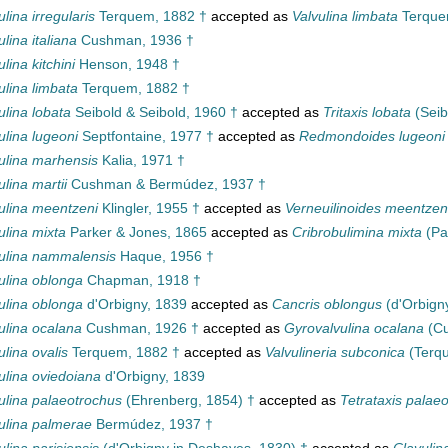
ulina irregularis
Terquem, 1882 †
accepted as
Valvulina limbata
Terque
ulina italiana
Cushman, 1936 †
ulina kitchini
Henson, 1948 †
ulina limbata
Terquem, 1882 †
ulina lobata
Seibold & Seibold, 1960 †
accepted as
Tritaxis lobata
(Seib
ulina lugeoni
Septfontaine, 1977 †
accepted as
Redmondoides lugeoni
ulina marhensis
Kalia, 1971 †
ulina martii
Cushman & Bermúdez, 1937 †
ulina meentzeni
Klingler, 1955 †
accepted as
Verneuilinoides meentzen
ulina mixta
Parker & Jones, 1865
accepted as
Cribrobulimina mixta
(Pa
ulina nammalensis
Haque, 1956 †
ulina oblonga
Chapman, 1918 †
ulina oblonga
d'Orbigny, 1839
accepted as
Cancris oblongus
(d'Orbign
ulina ocalana
Cushman, 1926 †
accepted as
Gyrovalvulina ocalana
(Cu
ulina ovalis
Terquem, 1882 †
accepted as
Valvulineria subconica
(Terq
ulina oviedoiana
d'Orbigny, 1839
ulina palaeotrochus
(Ehrenberg, 1854) †
accepted as
Tetrataxis palae
ulina palmerae
Bermúdez, 1937 †