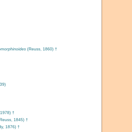
omorphinoides
(Reuss, 1860) †
39)
 1978) †
Reuss, 1845) †
y, 1876) †