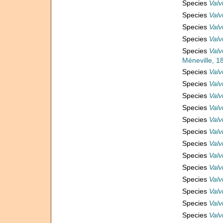
Species
Valv
Species
Valv
Species
Valv
Species
Valv
Species
Valv
Méneville, 1
Species
Valv
Species
Valv
Species
Valv
Species
Valv
Species
Valv
Species
Valv
Species
Valv
Species
Valv
Species
Valv
Species
Valv
Species
Valv
Species
Valv
Species
Valvu