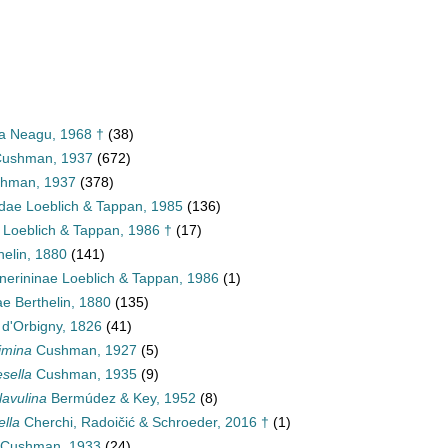
ea Neagu, 1968 †
(38)
 Cushman, 1937
(672)
shman, 1937
(378)
dae Loeblich & Tappan, 1985
(136)
 Loeblich & Tappan, 1986 †
(17)
helin, 1880
(141)
nerininae Loeblich & Tappan, 1986
(1)
ae Berthelin, 1880
(135)
d'Orbigny, 1826
(41)
imina
Cushman, 1927
(5)
sella
Cushman, 1935
(9)
lavulina
Bermúdez & Key, 1952
(8)
ella
Cherchi, Radoičić & Schroeder, 2016 †
(1)
Cushman, 1933
(24)