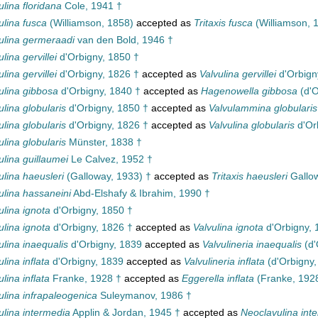
ulina floridana
Cole, 1941 †
ulina fusca
(Williamson, 1858)
accepted as
Tritaxis fusca
(Williamson, 
ulina germeraadi
van den Bold, 1946 †
ulina gervillei
d'Orbigny, 1850 †
ulina gervillei
d'Orbigny, 1826 †
accepted as
Valvulina gervillei
d'Orbign
ulina gibbosa
d'Orbigny, 1840 †
accepted as
Hagenowella gibbosa
(d'O
ulina globularis
d'Orbigny, 1850 †
accepted as
Valvulammina globularis
ulina globularis
d'Orbigny, 1826 †
accepted as
Valvulina globularis
d'Or
ulina globularis
Münster, 1838 †
ulina guillaumei
Le Calvez, 1952 †
ulina haeusleri
(Galloway, 1933) †
accepted as
Tritaxis haeusleri
Gallow
ulina hassaneini
Abd-Elshafy & Ibrahim, 1990 †
ulina ignota
d'Orbigny, 1850 †
ulina ignota
d'Orbigny, 1826 †
accepted as
Valvulina ignota
d'Orbigny, 
ulina inaequalis
d'Orbigny, 1839
accepted as
Valvulineria inaequalis
(d'
ulina inflata
d'Orbigny, 1839
accepted as
Valvulineria inflata
(d'Orbigny,
ulina inflata
Franke, 1928 †
accepted as
Eggerella inflata
(Franke, 192
ulina infrapaleogenica
Suleymanov, 1986 †
ulina intermedia
Applin & Jordan, 1945 †
accepted as
Neoclavulina int