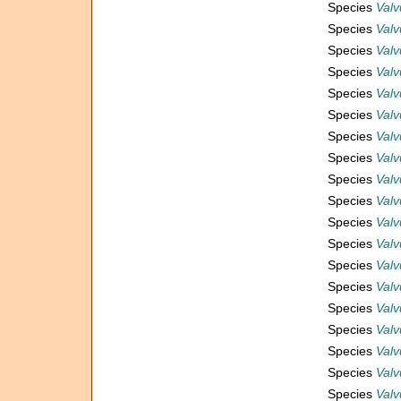
Species
Valv
Species
Valv
Species
Valv
Species
Valv
Species
Valv
Species
Valv
Species
Valv
Species
Valv
Species
Valv
Species
Valv
Species
Valv
Species
Valv
Species
Valv
Species
Valv
Species
Valv
Species
Valv
Species
Valv
Species
Valv
Species
Valv