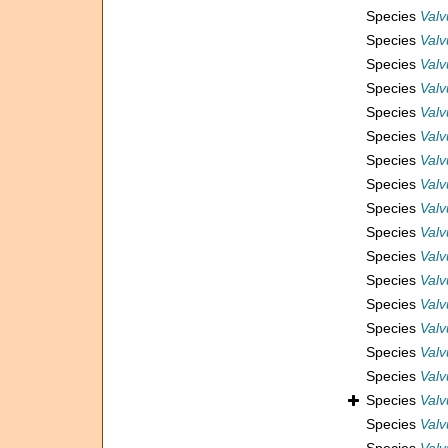
Species
Valv
Species
Valv
Species
Valv
Species
Valv
Species
Valv
Species
Valv
Species
Valv
Species
Valv
Species
Valv
Species
Valv
Species
Valv
Species
Valv
Species
Valv
Species
Valv
Species
Valv
Species
Valv
Species
Valv
Species
Valv