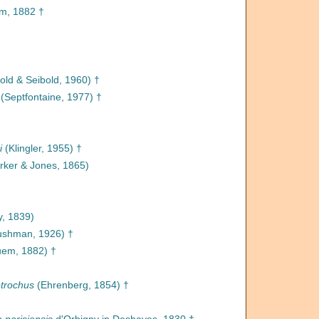
m, 1882 †
old & Seibold, 1960) †
(Septfontaine, 1977) †
i
(Klingler, 1955) †
rker & Jones, 1865)
y, 1839)
shman, 1926) †
uem, 1882) †
otrochus
(Ehrenberg, 1854) †