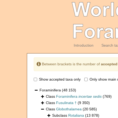
Introduction
Search ta
Between brackets is the number of
accepted
Show accepted taxa only
Only show main 
Foraminifera
(48 153)
Class
Foraminifera
incertae sedis
(769)
Class
Fusulinata †
(9 350)
Class
Globothalamea
(20 585)
Subclass
Rotaliana
(13 878)