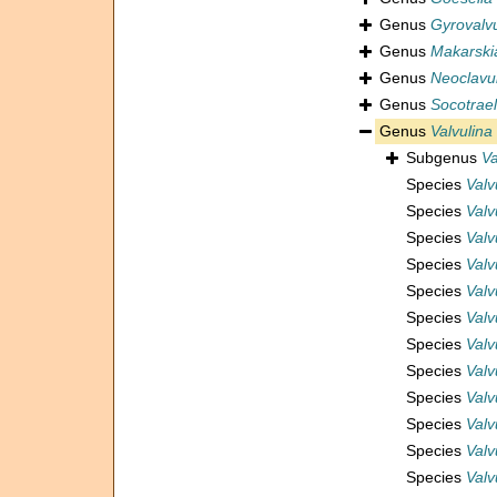
Genus
Gyrovalvu
Genus
Makarski
Genus
Neoclavu
Genus
Socotrael
Genus
Valvulina
Subgenus
Va
Species
Valv
Species
Valv
Species
Valv
Species
Valv
Species
Valv
Species
Valv
Species
Valv
Species
Valv
Species
Valv
Species
Valv
Species
Valv
Species
Valv