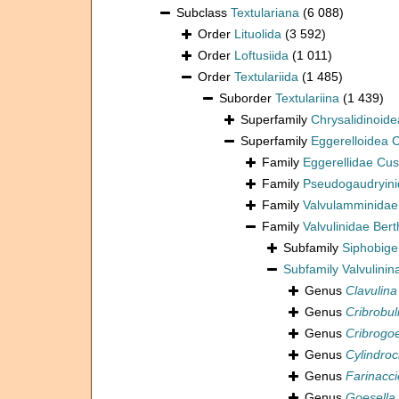
Subclass
Textulariana
(6 088)
Order
Lituolida
(3 592)
Order
Loftusiida
(1 011)
Order
Textulariida
(1 485)
Suborder
Textulariina
(1 439)
Superfamily
Chrysalidinoid
Superfamily
Eggerelloidea
Family
Eggerellidae Cu
Family
Pseudogaudryini
Family
Valvulamminidae
Family
Valvulinidae Bert
Subfamily
Siphobige
Subfamily
Valvulinin
Genus
Clavulina
Genus
Cribrobul
Genus
Cribrogoe
Genus
Cylindroc
Genus
Farinacci
Genus
Goesella