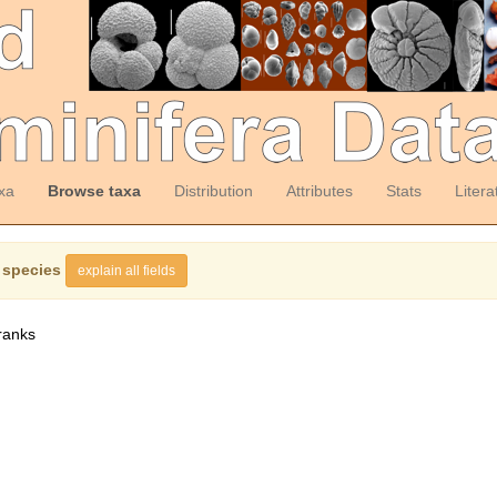
xa
Browse taxa
Distribution
Attributes
Stats
Litera
 species
explain all fields
ranks