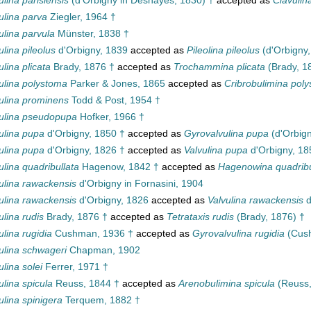
ulina parisiensis
(d'Orbigny in Deshayes, 1830) †
accepted as
Clavulin
ulina parva
Ziegler, 1964 †
ulina parvula
Münster, 1838 †
ulina pileolus
d'Orbigny, 1839
accepted as
Pileolina pileolus
(d'Orbigny,
ulina plicata
Brady, 1876 †
accepted as
Trochammina plicata
(Brady, 1
ulina polystoma
Parker & Jones, 1865
accepted as
Cribrobulimina pol
ulina prominens
Todd & Post, 1954 †
ulina pseudopupa
Hofker, 1966 †
ulina pupa
d'Orbigny, 1850 †
accepted as
Gyrovalvulina pupa
(d'Orbign
ulina pupa
d'Orbigny, 1826 †
accepted as
Valvulina pupa
d'Orbigny, 18
ulina quadribullata
Hagenow, 1842 †
accepted as
Hagenowina quadribu
ulina rawackensis
d'Orbigny in Fornasini, 1904
ulina rawackensis
d'Orbigny, 1826
accepted as
Valvulina rawackensis
d
ulina rudis
Brady, 1876 †
accepted as
Tetrataxis rudis
(Brady, 1876) †
ulina rugidia
Cushman, 1936 †
accepted as
Gyrovalvulina rugidia
(Cush
ulina schwageri
Chapman, 1902
ulina solei
Ferrer, 1971 †
ulina spicula
Reuss, 1844 †
accepted as
Arenobulimina spicula
(Reuss,
ulina spinigera
Terquem, 1882 †