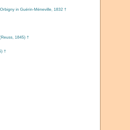
Orbigny in Guérin-Méneville, 1832 †
(Reuss, 1845) †
6) †