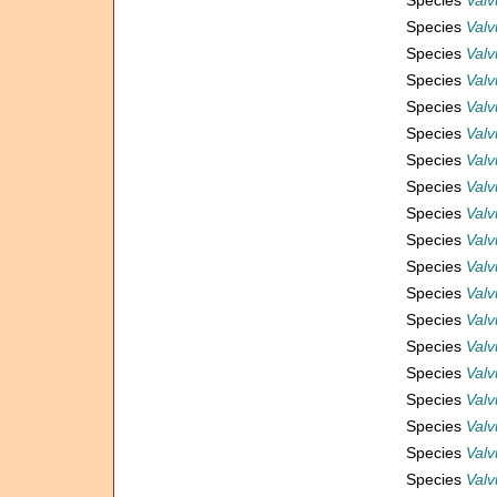
Species
Valv
Species
Valv
Species
Valv
Species
Valv
Species
Valv
Species
Valv
Species
Valv
Species
Valv
Species
Valv
Species
Valv
Species
Valv
Species
Valv
Species
Valv
Species
Valv
Species
Valv
Species
Valv
Species
Valv
Species
Valv
Species
Valv