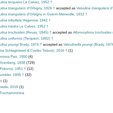
ulina terquemi
Le Calvez, 1952 †
ulina triangularis
d'Orbigny, 1826 †
accepted as
Valvulina triangularis
d'
ulina triangularis
d'Orbigny in Guérin-Méneville, 1832 †
ulina tribullata
Hagenow, 1842 †
ulina triedra
Le Calvez, 1952 †
ulina trochoides
(Reuss, 1845) †
accepted as
Allomorphina trochoides
ulina uviformis
(Terquem, 1882) †
ulina youngi
Brady, 1876 †
accepted as
Valvulinella youngi
(Brady, 187
ina
Schlagintweit & Cvetko Tešović, 2016 †
(1)
ammina
Parr, 1950
(4)
 Ehrenberg, 1838
(729)
Pokorný, 1951 †
(12)
umbler, 1895 †
(32)
is
(1)
wski, 2018
(1)
Trochamminina