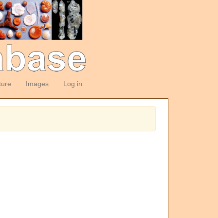
ture
Images
Log in