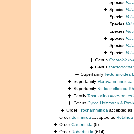
Species
Valv
Species
Valv
Species
Valv
Species
Valv
Species
Valv
Species
Valv
Species
Valv
Species
Valv
Genus
Cretaciclavul
Genus
Plectotroch
Superfamily
Textularioidea
Superfamily
Moravamminoidea 
Superfamily
Nodosinelloidea Rh
Family
Textulariida
incertae sed
Genus
Cyrea
Holzmann & Pawlo
Order
Trochamminida
accepted as
Order
Buliminida
accepted as
Rotaliida
Order
Carterinida
(5)
Order
Robertinida
(614)