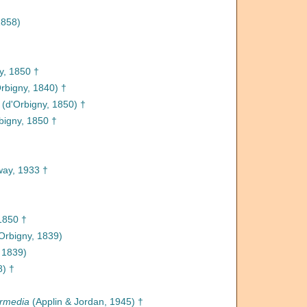
1858)
y, 1850 †
rbigny, 1840) †
(d'Orbigny, 1850) †
bigny, 1850 †
ay, 1933 †
1850 †
Orbigny, 1839)
 1839)
8) †
ermedia
(Applin & Jordan, 1945) †