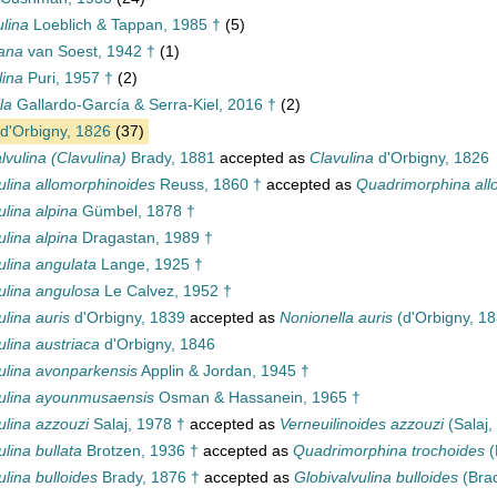
lina
Loeblich & Tappan, 1985 †
(5)
ana
van Soest, 1942 †
(1)
lina
Puri, 1957 †
(2)
la
Gallardo-García & Serra-Kiel, 2016 †
(2)
d'Orbigny, 1826
(37)
lvulina (Clavulina)
Brady, 1881
accepted as
Clavulina
d'Orbigny, 1826
ulina allomorphinoides
Reuss, 1860 †
accepted as
Quadrimorphina all
ulina alpina
Gümbel, 1878 †
ulina alpina
Dragastan, 1989 †
ulina angulata
Lange, 1925 †
ulina angulosa
Le Calvez, 1952 †
ulina auris
d'Orbigny, 1839
accepted as
Nonionella auris
(d'Orbigny, 18
ulina austriaca
d'Orbigny, 1846
ulina avonparkensis
Applin & Jordan, 1945 †
ulina ayounmusaensis
Osman & Hassanein, 1965 †
ulina azzouzi
Salaj, 1978 †
accepted as
Verneuilinoides azzouzi
(Salaj,
ulina bullata
Brotzen, 1936 †
accepted as
Quadrimorphina trochoides
(
ulina bulloides
Brady, 1876 †
accepted as
Globivalvulina bulloides
(Brad