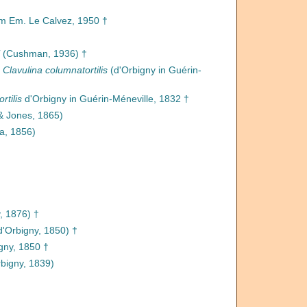
 Em. Le Calvez, 1950 †
(Cushman, 1936) †
s
Clavulina columnatortilis
(d'Orbigny in Guérin-
rtilis
d'Orbigny in Guérin-Méneville, 1832 †
& Jones, 1865)
a, 1856)
, 1876) †
d'Orbigny, 1850) †
gny, 1850 †
bigny, 1839)