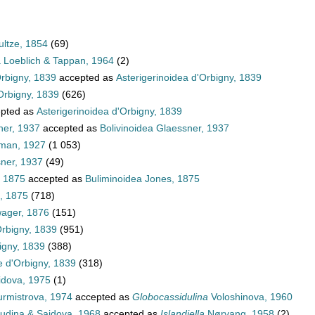
ultze, 1854
(69)
a Loeblich & Tappan, 1964
(2)
Orbigny, 1839
accepted as
Asterigerinoidea d'Orbigny, 1839
Orbigny, 1839
(626)
pted as
Asterigerinoidea d'Orbigny, 1839
ner, 1937
accepted as
Bolivinoidea Glaessner, 1937
hman, 1927
(1 053)
sner, 1937
(49)
, 1875
accepted as
Buliminoidea Jones, 1875
, 1875
(718)
wager, 1876
(151)
Orbigny, 1839
(951)
igny, 1839
(388)
e d'Orbigny, 1839
(318)
dova, 1975
(1)
rmistrova, 1974
accepted as
Globocassidulina
Voloshinova, 1960
dina & Saidova, 1968
accepted as
Islandiella
Nørvang, 1958
(2)