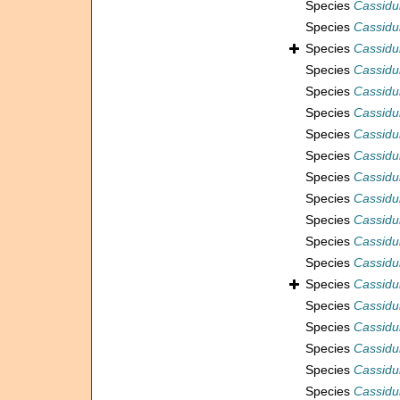
Species
Cassidu
Species
Cassidu
Species
Cassidul
Species
Cassidul
Species
Cassidul
Species
Cassidul
Species
Cassidul
Species
Cassidu
Species
Cassidul
Species
Cassidul
Species
Cassidu
Species
Cassidu
Species
Cassidu
Species
Cassidul
Species
Cassidul
Species
Cassidu
Species
Cassidu
Species
Cassidu
Species
Cassidul