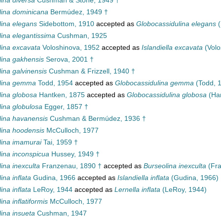
ina diversa
Cushman & Stone, 1949 †
lina dominicana
Bermúdez, 1949 †
lina elegans
Sidebottom, 1910
accepted as
Globocassidulina elegans
(
lina elegantissima
Cushman, 1925
lina excavata
Voloshinova, 1952
accepted as
Islandiella excavata
(Volo
lina gakhensis
Serova, 2001 †
ina galvinensis
Cushman & Frizzell, 1940 †
lina gemma
Todd, 1954
accepted as
Globocassidulina gemma
(Todd, 
lina globosa
Hantken, 1875
accepted as
Globocassidulina globosa
(Han
lina globulosa
Egger, 1857 †
lina havanensis
Cushman & Bermúdez, 1936 †
lina hoodensis
McCulloch, 1977
lina imamurai
Tai, 1959 †
lina inconspicua
Hussey, 1949 †
ina inexculta
Franzenau, 1890 †
accepted as
Burseolina inexculta
(Fra
ina inflata
Gudina, 1966
accepted as
Islandiella inflata
(Gudina, 1966)
ina inflata
LeRoy, 1944
accepted as
Lernella inflata
(LeRoy, 1944)
ina inflatiformis
McCulloch, 1977
ina insueta
Cushman, 1947