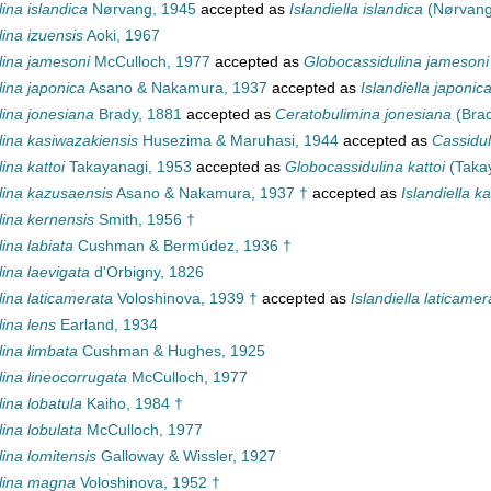
ina islandica
Nørvang, 1945
accepted as
Islandiella islandica
(Nørvang
ina izuensis
Aoki, 1967
lina jamesoni
McCulloch, 1977
accepted as
Globocassidulina jamesoni
ina japonica
Asano & Nakamura, 1937
accepted as
Islandiella japonic
lina jonesiana
Brady, 1881
accepted as
Ceratobulimina jonesiana
(Brad
lina kasiwazakiensis
Husezima & Maruhasi, 1944
accepted as
Cassidul
ina kattoi
Takayanagi, 1953
accepted as
Globocassidulina kattoi
(Takay
lina kazusaensis
Asano & Nakamura, 1937 †
accepted as
Islandiella k
lina kernensis
Smith, 1956 †
ina labiata
Cushman & Bermúdez, 1936 †
ina laevigata
d'Orbigny, 1826
ina laticamerata
Voloshinova, 1939 †
accepted as
Islandiella laticamer
ina lens
Earland, 1934
ina limbata
Cushman & Hughes, 1925
ina lineocorrugata
McCulloch, 1977
ina lobatula
Kaiho, 1984 †
ina lobulata
McCulloch, 1977
ina lomitensis
Galloway & Wissler, 1927
lina magna
Voloshinova, 1952 †