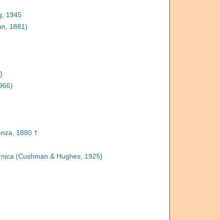
, 1945
n, 1881)
)
966)
nza, 1880 †
rnica
(Cushman & Hughes, 1925)