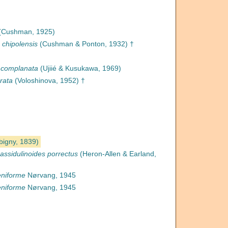
(Cushman, 1925)
 chipolensis
(Cushman & Ponton, 1932) †
 complanata
(Ujiié & Kusukawa, 1969)
rata
(Voloshinova, 1952) †
bigny, 1839)
assidulinoides porrectus
(Heron-Allen & Earland,
eniforme
Nørvang, 1945
eniforme
Nørvang, 1945