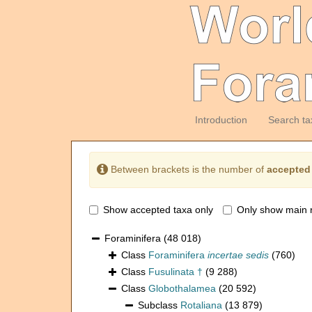
Introduction
Search ta
Between brackets is the number of
accepted
Show accepted taxa only
Only show main 
Foraminifera
(48 018)
Class
Foraminifera
incertae sedis
(760)
Class
Fusulinata †
(9 288)
Class
Globothalamea
(20 592)
Subclass
Rotaliana
(13 879)