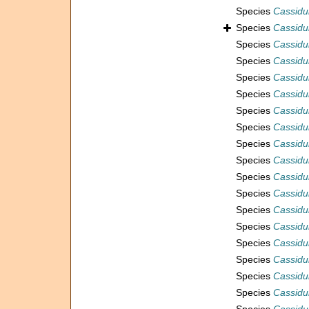
Species
Cassidu
Species
Cassidul
Species
Cassidul
Species
Cassidu
Species
Cassidul
Species
Cassidu
Species
Cassidu
Species
Cassidul
Species
Cassidu
Species
Cassidu
Species
Cassidu
Species
Cassidu
Species
Cassidul
Species
Cassidul
Species
Cassidu
Species
Cassidul
Species
Cassidu
Species
Cassidul