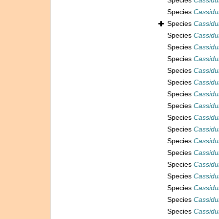
Species
Cassidul
Species
Cassidu
Species
Cassidu
Species
Cassidu
Species
Cassidu
Species
Cassidu
Species
Cassidul
Species
Cassidu
Species
Cassidu
Species
Cassidu
Species
Cassidu
Species
Cassidu
Species
Cassidu
Species
Cassidu
Species
Cassidul
Species
Cassidul
Species
Cassidul
Species
Cassidul
Species
Cassidul