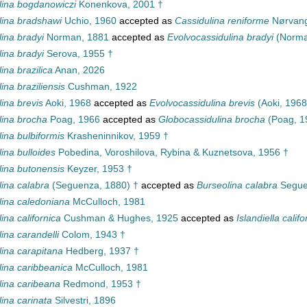
lina bogdanowiczi
Konenkova, 2001 †
lina bradshawi
Uchio, 1960
accepted as
Cassidulina reniforme
Nørvang
ina bradyi
Norman, 1881
accepted as
Evolvocassidulina bradyi
(Norma
ina bradyi
Serova, 1955 †
ina brazilica
Anan, 2026
ina braziliensis
Cushman, 1922
ina brevis
Aoki, 1968
accepted as
Evolvocassidulina brevis
(Aoki, 1968
lina brocha
Poag, 1966
accepted as
Globocassidulina brocha
(Poag, 1
ina bulbiformis
Krasheninnikov, 1959 †
ina bulloides
Pobedina, Voroshilova, Rybina & Kuznetsova, 1956 †
lina butonensis
Keyzer, 1953 †
lina calabra
(Seguenza, 1880) †
accepted as
Burseolina calabra
Segue
lina caledoniana
McCulloch, 1981
ina californica
Cushman & Hughes, 1925
accepted as
Islandiella califo
ina carandelli
Colom, 1943 †
lina carapitana
Hedberg, 1937 †
lina caribbeanica
McCulloch, 1981
lina caribeana
Redmond, 1953 †
ina carinata
Silvestri, 1896