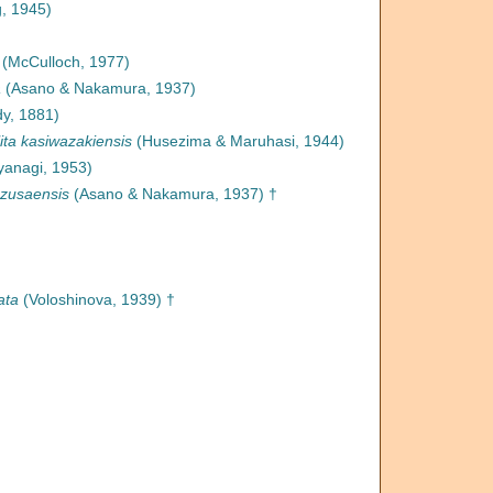
, 1945)
(McCulloch, 1977)
a
(Asano & Nakamura, 1937)
y, 1881)
ita kasiwazakiensis
(Husezima & Maruhasi, 1944)
anagi, 1953)
azusaensis
(Asano & Nakamura, 1937) †
ata
(Voloshinova, 1939) †