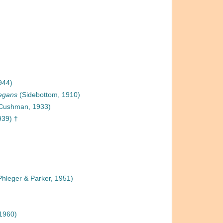
944)
legans
(Sidebottom, 1910)
Cushman, 1933)
939) †
hleger & Parker, 1951)
1960)