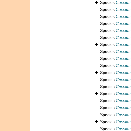
Species
Cassidul
Species
Cassidul
Species
Cassidu
Species
Cassidul
Species
Cassidu
Species
Cassidu
Species
Cassidul
Species
Cassidu
Species
Cassidu
Species
Cassidul
Species
Cassidul
Species
Cassidul
Species
Cassidul
Species
Cassidul
Species
Cassidul
Species
Cassidul
Species
Cassidul
Species
Cassidul
Species
Cassidu