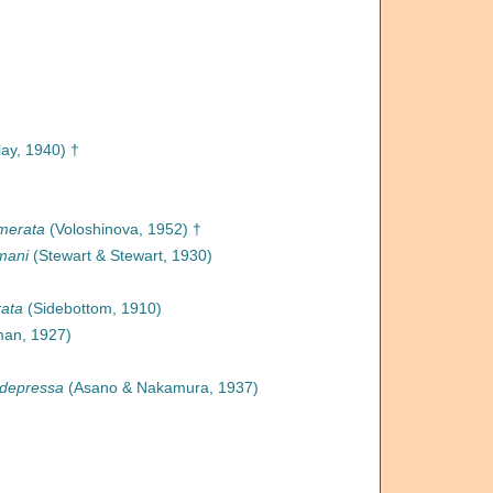
lay, 1940) †
amerata
(Voloshinova, 1952) †
mani
(Stewart & Stewart, 1930)
rata
(Sidebottom, 1910)
an, 1927)
 depressa
(Asano & Nakamura, 1937)