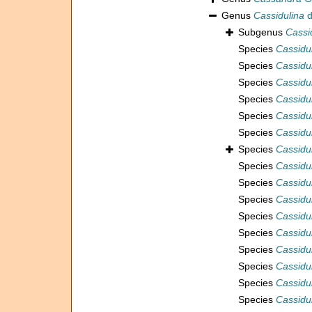
Genus
Cassidulina
d
Subgenus
Cassi
Species
Cassidul
Species
Cassidu
Species
Cassidul
Species
Cassidu
Species
Cassidul
Species
Cassidul
Species
Cassidu
Species
Cassidul
Species
Cassidu
Species
Cassidu
Species
Cassidu
Species
Cassidu
Species
Cassidul
Species
Cassidu
Species
Cassidu
Species
Cassidul