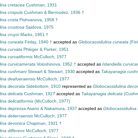
lina cretacea
Cushman, 1931
ina crispula
Cushman & Bermúdez, 1936 †
ina crista
Pishvanova, 1958 †
lina crustosa
Saidova, 1975
ina cruysi
Marks, 1951 †
lina cuneata
Finlay, 1940 †
accepted as
Globocassidulina cuneata
(Fin
lina curvata
Phleger & Parker, 1951
ina curvatiformis
McCulloch, 1977
lina curvicamerata
Voloshinova, 1952 †
accepted as
Islandiella curvic
lina cushmani
Stewart & Stewart, 1930
accepted as
Takayanagia cush
lina deafueraensis
McCulloch, 1977
lina decorata
Sidebottom, 1910
represented as
Globocassidulina deco
ina delicata
Cushman, 1927
accepted as
Takayanagia delicata
(Cushm
ina delicatiformis
(McCulloch, 1977)
lina depressa
Asano & Nakamura, 1937
accepted as
Globocassidulina
ina detierraensis
McCulloch, 1977
lina devonica
Chapman, 1921 †
ina differens
McCulloch, 1977