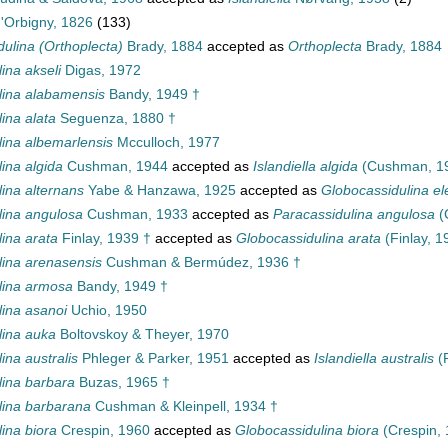
'Orbigny, 1826
(133)
dulina (Orthoplecta)
Brady, 1884
accepted as
Orthoplecta
Brady, 1884
ina akseli
Digas, 1972
lina alabamensis
Bandy, 1949 †
ina alata
Seguenza, 1880 †
lina albemarlensis
Mcculloch, 1977
ina algida
Cushman, 1944
accepted as
Islandiella algida
(Cushman, 1
ina alternans
Yabe & Hanzawa, 1925
accepted as
Globocassidulina e
lina angulosa
Cushman, 1933
accepted as
Paracassidulina angulosa
(
ina arata
Finlay, 1939 †
accepted as
Globocassidulina arata
(Finlay, 1
lina arenasensis
Cushman & Bermúdez, 1936 †
lina armosa
Bandy, 1949 †
lina asanoi
Uchio, 1950
lina auka
Boltovskoy & Theyer, 1970
ina australis
Phleger & Parker, 1951
accepted as
Islandiella australis
(P
lina barbara
Buzas, 1965 †
lina barbarana
Cushman & Kleinpell, 1934 †
ina biora
Crespin, 1960
accepted as
Globocassidulina biora
(Crespin, 