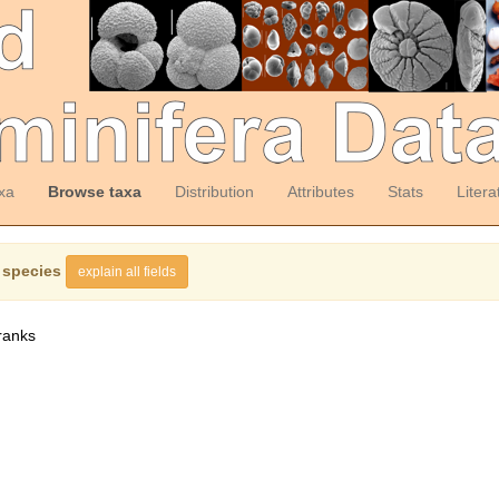
xa
Browse taxa
Distribution
Attributes
Stats
Litera
 species
explain all fields
ranks