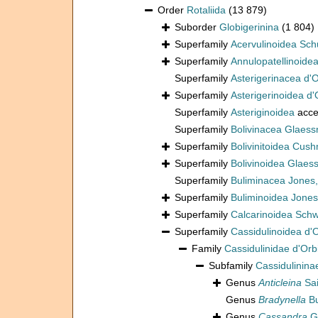
Order
Rotaliida
(13 879)
Suborder
Globigerinina
(1 804)
Superfamily
Acervulinoidea Sch
Superfamily
Annulopatellinoide
Superfamily
Asterigerinacea d'
Superfamily
Asterigerinoidea d'
Superfamily
Asteriginoidea
acce
Superfamily
Bolivinacea Glaess
Superfamily
Bolivinitoidea Cus
Superfamily
Bolivinoidea Glaes
Superfamily
Buliminacea Jones
Superfamily
Buliminoidea Jones
Superfamily
Calcarinoidea Sch
Superfamily
Cassidulinoidea d'
Family
Cassidulinidae d'Orb
Subfamily
Cassidulinina
Genus
Anticleina
Sai
Genus
Bradynella
Bu
Genus
Cassandra
Gu