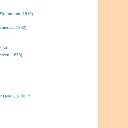
Sidebottom, 1910)
shinova, 1952)
1954)
tken, 1875)
nzenau, 1890) †