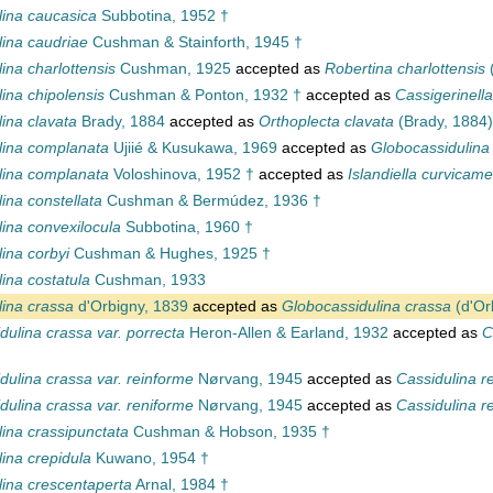
lina caucasica
Subbotina, 1952 †
lina caudriae
Cushman & Stainforth, 1945 †
ina charlottensis
Cushman, 1925
accepted as
Robertina charlottensis
ina chipolensis
Cushman & Ponton, 1932 †
accepted as
Cassigerinella
ina clavata
Brady, 1884
accepted as
Orthoplecta clavata
(Brady, 1884)
lina complanata
Ujiié & Kusukawa, 1969
accepted as
Globocassidulina
lina complanata
Voloshinova, 1952 †
accepted as
Islandiella curvicame
ina constellata
Cushman & Bermúdez, 1936 †
ina convexilocula
Subbotina, 1960 †
ina corbyi
Cushman & Hughes, 1925 †
ina costatula
Cushman, 1933
lina crassa
d'Orbigny, 1839
accepted as
Globocassidulina crassa
(d'Or
dulina crassa var. porrecta
Heron-Allen & Earland, 1932
accepted as
C
dulina crassa var. reinforme
Nørvang, 1945
accepted as
Cassidulina r
dulina crassa var. reniforme
Nørvang, 1945
accepted as
Cassidulina r
ina crassipunctata
Cushman & Hobson, 1935 †
ina crepidula
Kuwano, 1954 †
lina crescentaperta
Arnal, 1984 †