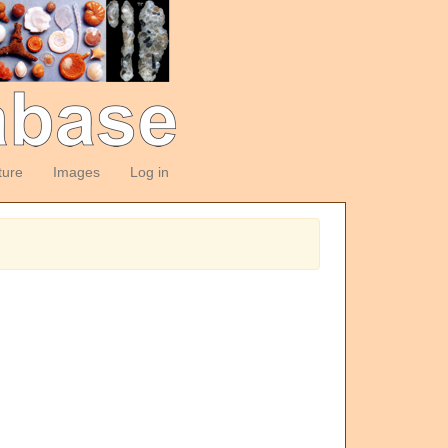
ture
Images
Log in