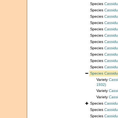
Species
Cassidu
Species
Cassidu
Species
Cassidul
Species
Cassidul
Species
Cassidul
Species
Cassidu
Species
Cassidu
Species
Cassidul
Species
Cassidul
Species
Cassidul
Species
Cassidul
Species
Cassidu
Variety
Cassi
1932)
Variety
Cassi
Variety
Cassi
Species
Cassidul
Species
Cassidul
Species
Cassidu