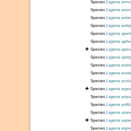
Species
Lagena annul
Species
Lagena anom
Species
Lagena antar
Species
Lagena antiq
Species
Lagena aper
Species
Lagena aphe
Species
Lagena apicu
Species
Lagena apiop
Species
Lagena aran
Species
Lagena arata
Species
Lagena arch
Species
Lagena argo
Species
Lagena arqu
Species
Lagena artifi
Species
Lagena asan
Species
Lagena aspe
Species
Lagena aspe