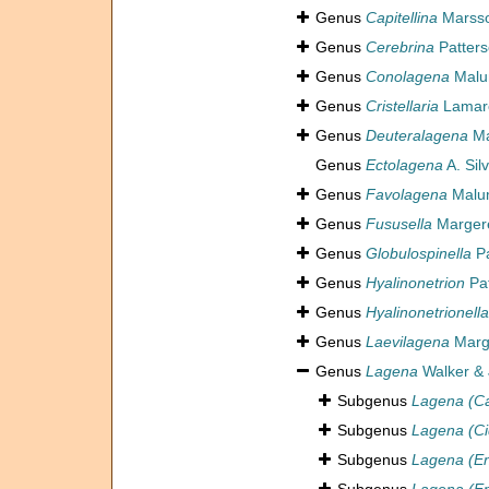
Genus
Capitellina
Marsso
Genus
Cerebrina
Patters
Genus
Conolagena
Malu
Genus
Cristellaria
Lamarc
Genus
Deuteralagena
Ma
Genus
Ectolagena
A. Sil
Genus
Favolagena
Malum
Genus
Fususella
Margere
Genus
Globulospinella
Pa
Genus
Hyalinonetrion
Pat
Genus
Hyalinonetrionella
Genus
Laevilagena
Marge
Genus
Lagena
Walker & 
Subgenus
Lagena (Cap
Subgenus
Lagena (Ci
Subgenus
Lagena (En