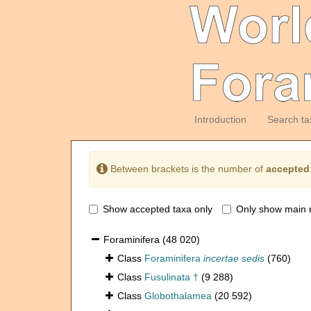
Introduction
Search ta
Between brackets is the number of
accepted
Show accepted taxa only
Only show main 
Foraminifera
(48 020)
Class
Foraminifera
incertae sedis
(760)
Class
Fusulinata †
(9 288)
Class
Globothalamea
(20 592)