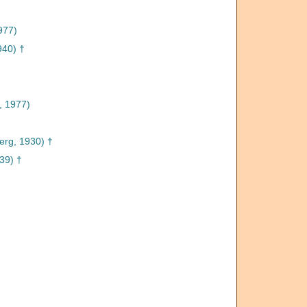
977)
940) †
, 1977)
erg, 1930) †
39) †