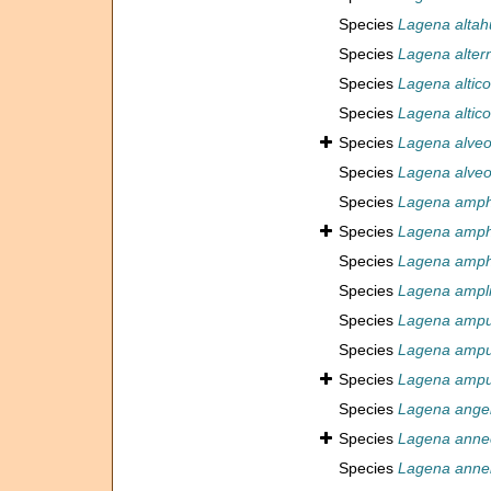
Species
Lagena altah
Species
Lagena alter
Species
Lagena altico
Species
Lagena altico
Species
Lagena alveo
Species
Lagena alveol
Species
Lagena amp
Species
Lagena amp
Species
Lagena ampho
Species
Lagena ampli
Species
Lagena ampu
Species
Lagena ampu
Species
Lagena ampu
Species
Lagena angel
Species
Lagena anne
Species
Lagena annel