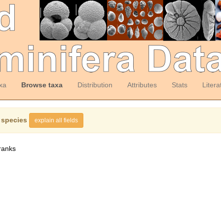
xa
Browse taxa
Distribution
Attributes
Stats
Litera
 species
explain all fields
ranks