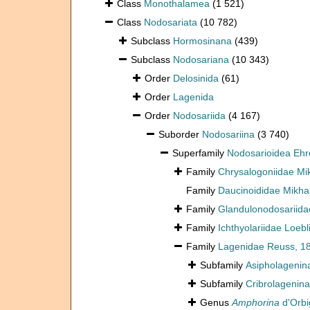
Class
Monothalamea
(1 521)
Class
Nodosariata
(10 782)
Subclass
Hormosinana
(439)
Subclass
Nodosariana
(10 343)
Order
Delosinida
(61)
Order
Lagenida
Order
Nodosariida
(4 167)
Suborder
Nodosariina
(3 740)
Superfamily
Nodosarioidea Ehr
Family
Chrysalogoniidae Mi
Family
Daucinoididae Mikha
Family
Glandulonodosariidae
Family
Ichthyolariidae Loeb
Family
Lagenidae Reuss, 1
Subfamily
Asipholagenin
Subfamily
Cribrolagenina
Genus
Amphorina
d'Orbi