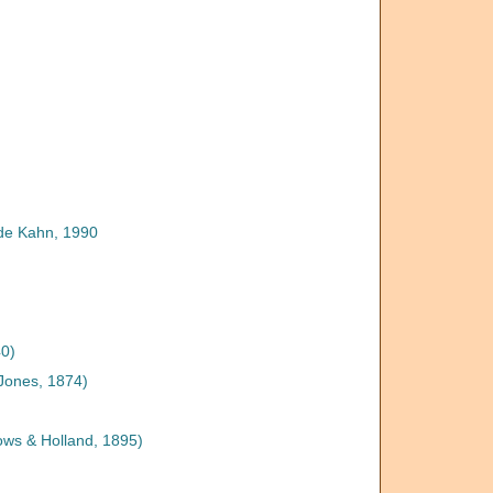
de Kahn, 1990
0)
Jones, 1874)
ows & Holland, 1895)