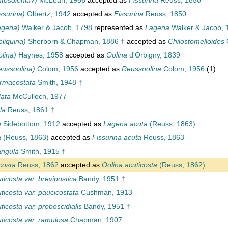
tosolenia?)
McLean, 1956
accepted as
Fissurina
Reuss, 1850
ssurina)
Olbertz, 1942
accepted as
Fissurina
Reuss, 1850
agena)
Walker & Jacob, 1798
represented as
Lagena
Walker & Jacob, 
liquina)
Sherborn & Chapman, 1886 †
accepted as
Chilostomelloides
lina)
Haynes, 1958
accepted as
Oolina
d'Orbigny, 1839
ussoolina)
Colom, 1956
accepted as
Reussoolina
Colom, 1956
(1)
rmacostata
Smith, 1948 †
ata
McCulloch, 1977
la
Reuss, 1861 †
a
Sidebottom, 1912
accepted as
Lagena acuta
(Reuss, 1863)
a
(Reuss, 1863)
accepted as
Fissurina acuta
Reuss, 1863
angula
Smith, 1915 †
costa
Reuss, 1862
accepted as
Oolina acuticosta
(Reuss, 1862)
icosta var. brevipostica
Bandy, 1951 †
icosta var. paucicostata
Cushman, 1913
icosta var. proboscidialis
Bandy, 1951 †
ticosta var. ramulosa
Chapman, 1907