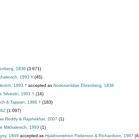
enberg, 1838
(3 671)
khalevich, 1993 †
(45)
levich, 1993 †
accepted as
Nodosariidae Ehrenberg, 1838
 Silvestri, 1901 †
(16)
lich & Tappan, 1986 †
(183)
862
(1 097)
ae Reddy & Rajshekhar, 2007
(1)
e Mikhalevich, 1993
(1)
gny, 1849
accepted as
Hyalinonetrion
Patterson & Richardson, 1987
(6