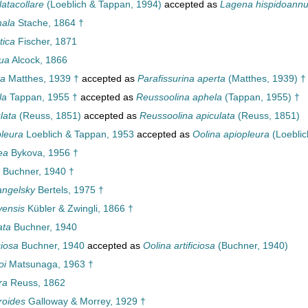
atacollare
(Loeblich & Tappan, 1994)
accepted as
Lagena hispidoannu
ala
Stache, 1864 †
tica
Fischer, 1871
ua
Alcock, 1866
ta
Matthes, 1939 †
accepted as
Parafissurina aperta
(Matthes, 1939) †
la
Tappan, 1955 †
accepted as
Reussoolina aphela
(Tappan, 1955) †
lata
(Reuss, 1851)
accepted as
Reussoolina apiculata
(Reuss, 1851)
leura
Loeblich & Tappan, 1953
accepted as
Oolina apiopleura
(Loeblic
ea
Bykova, 1956 †
Buchner, 1940 †
angelsky
Bertels, 1975 †
vensis
Kübler & Zwingli, 1866 †
ata
Buchner, 1940
ciosa
Buchner, 1940
accepted as
Oolina artificiosa
(Buchner, 1940)
oi
Matsunaga, 1963 †
ra
Reuss, 1862
roides
Galloway & Morrey, 1929 †