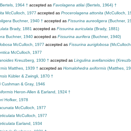
Bertels, 1964 †
accepted as
Favolagena atilai
(Bertels, 1964) †
ita
McCulloch, 1977
accepted as
Procerolagena attonita
(McCulloch, 1
ligera
Buchner, 1940 †
accepted as
Fissurina aureoligera
(Buchner, 1
ulata
Brady, 1881
accepted as
Fissurina auriculata
(Brady, 1881)
era
Buchner, 1940
accepted as
Fissurina aurifera
(Buchner, 1940)
lobosa
McCulloch, 1977
accepted as
Fissurina auriglobosa
(McCulloch
ntica
McCulloch, 1977
anoides
Kreuzberg, 1930 †
accepted as
Lingulina avellanoides
(Kreuzb
rmis
Matthes, 1939 †
accepted as
Homalohedra axiformis
(Matthes, 19
nsis
Kübler & Zwingli, 1870 †
i
Cushman & Gray, 1946
iformis
Heron-Allen & Earland, 1924 †
ri
Hofker, 1978
acunata
McCulloch, 1977
ticulata
McCulloch, 1977
ticulata
Earland, 1934