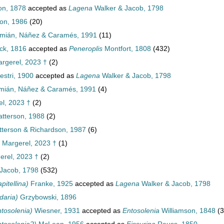
n, 1878
accepted as
Lagena
Walker & Jacob, 1798
on, 1986
(20)
mián, Náñez & Caramés, 1991
(11)
k, 1816
accepted as
Peneroplis
Montfort, 1808
(432)
rgerel, 2023 †
(2)
vestri, 1900
accepted as
Lagena
Walker & Jacob, 1798
ián, Náñez & Caramés, 1991
(4)
l, 2023 †
(2)
tterson, 1988
(2)
terson & Richardson, 1987
(6)
Margerel, 2023 †
(1)
rel, 2023 †
(2)
Jacob, 1798
(532)
itellina)
Franke, 1925
accepted as
Lagena
Walker & Jacob, 1798
daria)
Grzybowski, 1896
tosolenia)
Wiesner, 1931
accepted as
Entosolenia
Williamson, 1848
(3