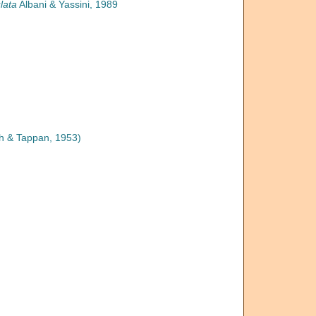
lata
Albani & Yassini, 1989
h & Tappan, 1953)