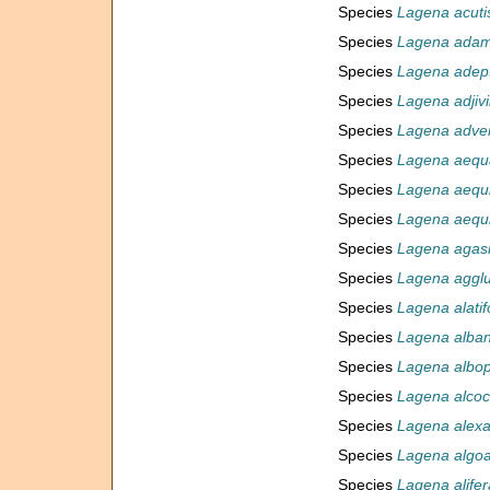
Species
Lagena acuti
Species
Lagena adam
Species
Lagena adep
Species
Lagena adjivi
Species
Lagena adve
Species
Lagena aequa
Species
Lagena aequil
Species
Lagena aequi
Species
Lagena aga
Species
Lagena agglu
Species
Lagena alatif
Species
Lagena alban
Species
Lagena albop
Species
Lagena alcoc
Species
Lagena alexa
Species
Lagena algoa
Species
Lagena alifer