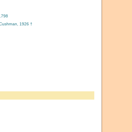
1798
Cushman, 1926 †