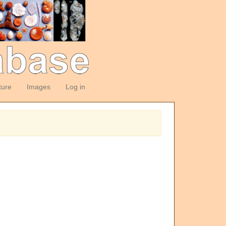
ture
Images
Log in