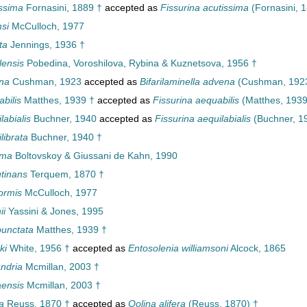
ssima
Fornasini, 1889 †
accepted as
Fissurina acutissima
(Fornasini, 
si
McCulloch, 1977
ta
Jennings, 1936 †
lensis
Pobedina, Voroshilova, Rybina & Kuznetsova, 1956 †
na
Cushman, 1923
accepted as
Bifarilaminella advena
(Cushman, 192
bilis
Matthes, 1939 †
accepted as
Fissurina aequabilis
(Matthes, 1939
abialis
Buchner, 1940
accepted as
Fissurina aequilabialis
(Buchner, 1
librata
Buchner, 1940 †
sma
Boltovskoy & Giussani de Kahn, 1990
tinans
Terquem, 1870 †
ormis
McCulloch, 1977
ii
Yassini & Jones, 1995
unctata
Matthes, 1939 †
ki
White, 1956 †
accepted as
Entosolenia williamsoni
Alcock, 1865
ndria
Mcmillan, 2003 †
ensis
Mcmillan, 2003 †
a
Reuss, 1870 †
accepted as
Oolina alifera
(Reuss, 1870) †