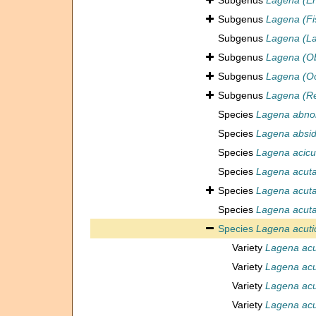
Subgenus
Lagena (En
Subgenus
Lagena (Fi
Subgenus
Lagena (L
Subgenus
Lagena (Ob
Subgenus
Lagena (Oo
Subgenus
Lagena (Re
Species
Lagena abno
Species
Lagena absid
Species
Lagena acicu
Species
Lagena acut
Species
Lagena acut
Species
Lagena acut
Species
Lagena acuti
Variety
Lagena acut
Variety
Lagena acut
Variety
Lagena acut
Variety
Lagena acu