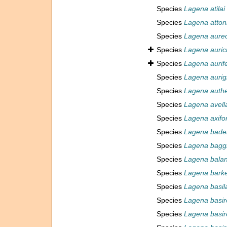
Species
Lagena atilai
Species
Lagena atton
Species
Lagena aureo
Species
Lagena auric
Species
Lagena aurif
Species
Lagena aurig
Species
Lagena authe
Species
Lagena avell
Species
Lagena axifo
Species
Lagena bade
Species
Lagena bagg
Species
Lagena balan
Species
Lagena barke
Species
Lagena basil
Species
Lagena basire
Species
Lagena basire