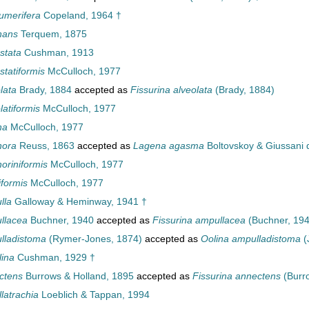
umerifera
Copeland, 1964 †
nans
Terquem, 1875
stata
Cushman, 1913
statiformis
McCulloch, 1977
lata
Brady, 1884
accepted as
Fissurina alveolata
(Brady, 1884)
atiformis
McCulloch, 1977
ha
McCulloch, 1977
hora
Reuss, 1863
accepted as
Lagena agasma
Boltovskoy & Giussani 
riniformis
McCulloch, 1977
formis
McCulloch, 1977
lla
Galloway & Heminway, 1941 †
llacea
Buchner, 1940
accepted as
Fissurina ampullacea
(Buchner, 194
lladistoma
(Rymer-Jones, 1874)
accepted as
Oolina ampulladistoma
(
ina
Cushman, 1929 †
ctens
Burrows & Holland, 1895
accepted as
Fissurina annectens
(Burr
latrachia
Loeblich & Tappan, 1994