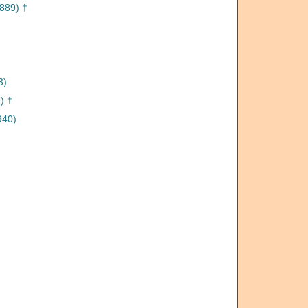
1889) †
3)
) †
940)