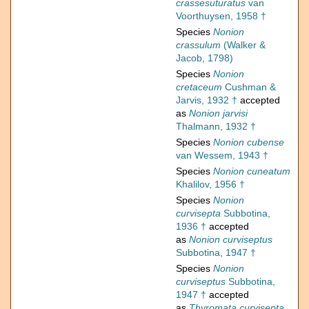
crassesuturatus
van
Voorthuysen, 1958 †
Species
Nonion
crassulum
(Walker &
Jacob, 1798)
Species
Nonion
cretaceum
Cushman &
Jarvis, 1932 †
accepted
as
Nonion jarvisi
Thalmann, 1932 †
Species
Nonion cubense
van Wessem, 1943 †
Species
Nonion cuneatum
Khalilov, 1956 †
Species
Nonion
curvisepta
Subbotina,
1936 †
accepted
as
Nonion curviseptus
Subbotina, 1947 †
Species
Nonion
curviseptus
Subbotina,
1947 †
accepted
as
Thyromata curvisepta