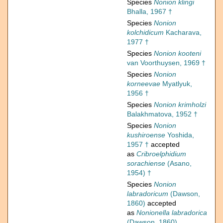
Species
Nonion klingi
Bhalla, 1967 †
Species
Nonion
kolchidicum
Kacharava,
1977 †
Species
Nonion kooteni
van Voorthuysen, 1969 †
Species
Nonion
korneevae
Myatlyuk,
1956 †
Species
Nonion krimholzi
Balakhmatova, 1952 †
Species
Nonion
kushiroense
Yoshida,
1957 †
accepted
as
Cribroelphidium
sorachiense
(Asano,
1954) †
Species
Nonion
labradoricum
(Dawson,
1860)
accepted
as
Nonionella labradorica
(Dawson, 1860)