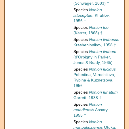
(Schwager, 1883) †
Species
Nonion
latoseptum
Khalilov,
1956 †
Species
Nonion leo
(Karrer, 1868) †
Species
Nonion limbosus
Krasheninnikov, 1958 †
Species
Nonion limbum
(d'Orbigny in Parker,
Jones & Brady, 1865)
Species
Nonion lucidus
Pobedina, Voroshilova,
Rybina & Kuznetsova,
1956 †
Species
Nonion lunatum
Garrett, 1938 †
Species
Nonion
maadiensis
Ansary,
1955 †
Species
Nonion
manpukuziensis
Otuka,