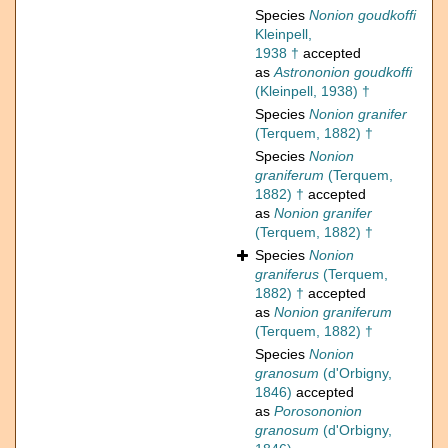
Species
Nonion goudkoffi
Kleinpell,
1938 †
accepted
as
Astrononion goudkoffi
(Kleinpell, 1938) †
Species
Nonion granifer
(Terquem, 1882) †
Species
Nonion
graniferum
(Terquem,
1882) †
accepted
as
Nonion granifer
(Terquem, 1882) †
Species
Nonion
graniferus
(Terquem,
1882) †
accepted
as
Nonion graniferum
(Terquem, 1882) †
Species
Nonion
granosum
(d'Orbigny,
1846)
accepted
as
Porosononion
granosum
(d'Orbigny,