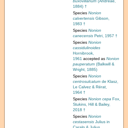
buxovillanum
(Andreae,
1884) †
Species
Nonion
calvertensis
Gibson,
1983 †
Species
Nonion
canecensis
Petri, 1957 †
Species
Nonion
cassidulinoides
Hornibrook,
1961
accepted as
Nonion
pauperatum
(Balkwill &
Wright, 1885)
Species
Nonion
centrosulcatum
de Klasz,
Le Calvez & Rérat,
1964 †
Species
Nonion cepa
Fox,
Stukins, Hill & Bailey,
2018 †
Species
Nonion
cestasensis
Julius in
Caralp & Julius,