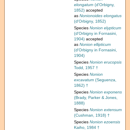
elongatum
(d'Orbigny,
1852)
accepted
as
Nonionoides elongatus
(d'Orbigny, 1852)
Species
Nonion elypticum
(d'Orbigny in Fornasini,
1904)
accepted
as
Nonion ellipticum
(d'Orbigny in Fornasini,
1904)
Species
Nonion erucopsis
Todd, 1957 †
Species
Nonion
excavatum
(Seguenza,
1862) †
Species
Nonion exponens
(Brady, Parker & Jones,
1888)
Species
Nonion extensum
(Cushman, 1918) †
Species
Nonion ezoensis
Kaiho, 1984 †