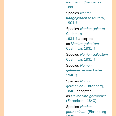
formosum
(Seguenza,
1880)
Species
Nonion
futagojimaense
Murata,
1961 †
Species
Nonion galeata
Cushman,
1931 †
accepted
as
Nonion galeatum
Cushman, 1931 †
Species
Nonion galeatum
Cushman, 1931 †
Species
Nonion
geleenense
van Bellen,
1946 †
Species
Nonion
germanica
(Ehrenberg,
1840)
accepted
as
Haynesina germanica
(Ehrenberg, 1840)
Species
Nonion
germanicum
(Ehrenberg,