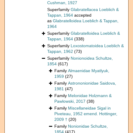
Cushman, 1927
Superfamily
Glabratellacea Loeblich &
Tappan, 1964
accepted
as
Glabratelloidea Loeblich & Tappan,
1964
Superfamily
Glabratelloidea Loeblich &
Tappan, 1964
(338)
Superfamily
Loxostomatoidea Loeblich &
Tappan, 1962
(73)
Superfamily
Nonionoidea Schultze,
1854
(617)
Family
Almaenidae Myatlyuk,
1959
(27)
Family
Astrononionidae Saidova,
1981
(47)
Family
Melonidae Holzmann &
Pawlowski, 2017
(38)
Family
Miscellaneidae Sigal in
Piveteau, 1952 emend. Hottinger,
2009 †
(20)
Family
Nonionidae Schultze,
1854
(417)