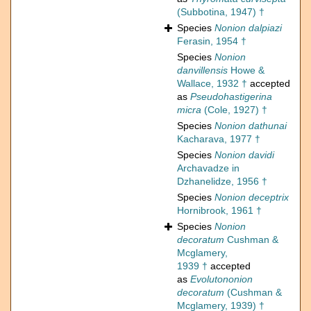
(Subbotina, 1947) †
Species
Nonion dalpiazi
Ferasin, 1954 †
Species
Nonion
danvillensis
Howe &
Wallace, 1932 †
accepted
as
Pseudohastigerina
micra
(Cole, 1927) †
Species
Nonion dathunai
Kacharava, 1977 †
Species
Nonion davidi
Archavadze in
Dzhanelidze, 1956 †
Species
Nonion deceptrix
Hornibrook, 1961 †
Species
Nonion
decoratum
Cushman &
Mcglamery,
1939 †
accepted
as
Evolutononion
decoratum
(Cushman &
Mcglamery, 1939) †