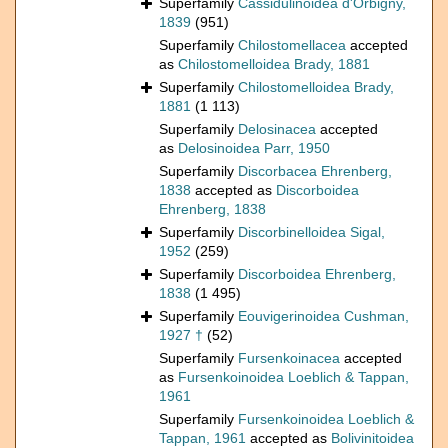
Superfamily
Cassidulinoidea d'Orbigny,
1839
(951)
Superfamily
Chilostomellacea
accepted
as
Chilostomelloidea Brady, 1881
Superfamily
Chilostomelloidea Brady,
1881
(1 113)
Superfamily
Delosinacea
accepted
as
Delosinoidea Parr, 1950
Superfamily
Discorbacea Ehrenberg,
1838
accepted as
Discorboidea
Ehrenberg, 1838
Superfamily
Discorbinelloidea Sigal,
1952
(259)
Superfamily
Discorboidea Ehrenberg,
1838
(1 495)
Superfamily
Eouvigerinoidea Cushman,
1927 †
(52)
Superfamily
Fursenkoinacea
accepted
as
Fursenkoinoidea Loeblich & Tappan,
1961
Superfamily
Fursenkoinoidea Loeblich &
Tappan, 1961
accepted as
Bolivinitoidea