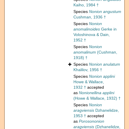
Kaiho, 1984 †
Species
Nonion angustum
Cushman, 1936 †
Species
Nonion
anomalinoides
Gerke in
Voloshinova & Dain,
1952 †
Species
Nonion
anomalinum
(Cushman,
1918) †
Species
Nonion anulatum
Khalilov, 1956 †
Species
Nonion applini
Howe & Wallace,
1932 †
accepted
as
Nonionellina applini
(Howe & Wallace, 1932) †
Species
Nonion
aragviensis
Dzhanelidze,
1953 †
accepted
as
Porosononion
aragviensis
(Dzhanelidze,