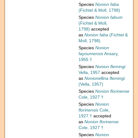
Species
Nonion faba
(Fichtel & Moll, 1798)
Species
Nonion fabum
(Fichtel & Moll,
1798)
accepted
as
Nonion faba
(Fichtel &
Moll, 1798)
Species
Nonion
fayoumensis
Ansary,
1955 †
Species
Nonion flemingi
Vella, 1957
accepted
as
Nonionellina flemingi
(Vella, 1957)
Species
Nonion florinense
Cole, 1927 †
Species
Nonion
florinensis
Cole,
1927 †
accepted
as
Nonion florinense
Cole, 1927 †
Species
Nonion