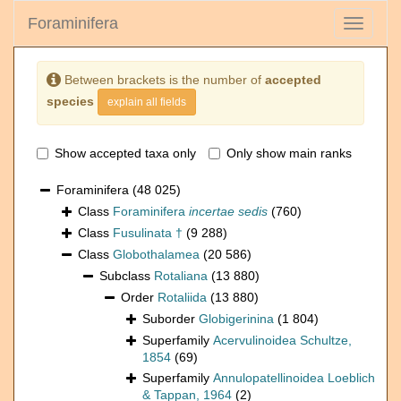
Foraminifera
Toggle
navigati
Between brackets is the number of
accepted
species
explain all fields
Show accepted taxa only
Only show main ranks
Foraminifera
(48 025)
Class
Foraminifera
incertae sedis
(760)
Class
Fusulinata †
(9 288)
Class
Globothalamea
(20 586)
Subclass
Rotaliana
(13 880)
Order
Rotaliida
(13 880)
Suborder
Globigerinina
(1 804)
Superfamily
Acervulinoidea Schultze,
1854
(69)
Superfamily
Annulopatellinoidea Loeblich
& Tappan, 1964
(2)