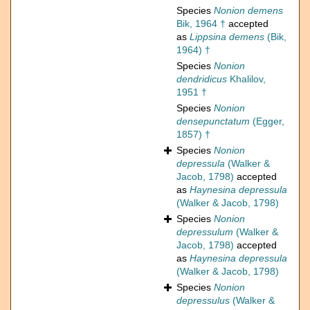
Species
Nonion demens
Bik, 1964 †
accepted
as
Lippsina demens
(Bik,
1964) †
Species
Nonion
dendridicus
Khalilov,
1951 †
Species
Nonion
densepunctatum
(Egger,
1857) †
Species
Nonion
depressula
(Walker &
Jacob, 1798)
accepted
as
Haynesina depressula
(Walker & Jacob, 1798)
Species
Nonion
depressulum
(Walker &
Jacob, 1798)
accepted
as
Haynesina depressula
(Walker & Jacob, 1798)
Species
Nonion
depressulus
(Walker &