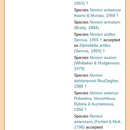
1953) †
Species
Nonion aritaense
Asano & Murata, 1958 †
Species
Nonion armatum
(Brady, 1884)
Species
Nonion artifex
Serova, 1955 †
accepted
as
Elphidiella artifex
(Serova, 1955) †
Species
Nonion asanoi
(Whittaker & Hodgkinson,
1979)
Species
Nonion
ashtartensis
BouDagher,
1988 †
Species
Nonion asterius
Pobedina, Voroshilova,
Rybina & Kuznetsova,
1956 †
Species
Nonion
asterizans
(Fichtel & Moll,
1798)
accepted