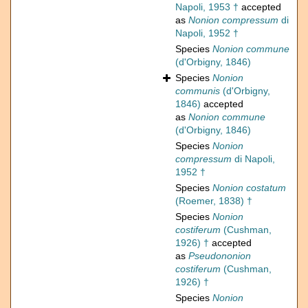
Napoli, 1953 †
accepted
as
Nonion compressum
di
Napoli, 1952 †
Species
Nonion commune
(d'Orbigny, 1846)
Species
Nonion
communis
(d'Orbigny,
1846)
accepted
as
Nonion commune
(d'Orbigny, 1846)
Species
Nonion
compressum
di Napoli,
1952 †
Species
Nonion costatum
(Roemer, 1838) †
Species
Nonion
costiferum
(Cushman,
1926) †
accepted
as
Pseudononion
costiferum
(Cushman,
1926) †
Species
Nonion