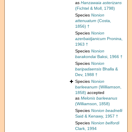
as
Hanzawaia asterizans
(Fichtel & Moll, 1798)
Species
Nonion
attenuatum
(Costa,
1856) †
Species
Nonion
azerbaidjanicum
Pronina,
1963 †
Species
Nonion
barakondai
Baksi, 1966 †
Species
Nonion
baripadaensis
Bhalla &
Dev, 1988 †
Species
Nonion
barleeanum
(Williamson,
1858)
accepted
as
Melonis barleeanus
(Williamson, 1858)
Species
Nonion beadnelli
Said & Kenawy, 1957 †
Species
Nonion belfordi
Clark, 1994