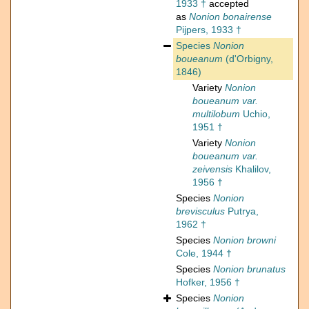
1933 †
accepted
as
Nonion bonairense
Pijpers, 1933 †
Species
Nonion
boueanum
(d'Orbigny,
1846)
Variety
Nonion
boueanum var.
multilobum
Uchio,
1951 †
Variety
Nonion
boueanum var.
zeivensis
Khalilov,
1956 †
Species
Nonion
brevisculus
Putrya,
1962 †
Species
Nonion browni
Cole, 1944 †
Species
Nonion brunatus
Hofker, 1956 †
Species
Nonion