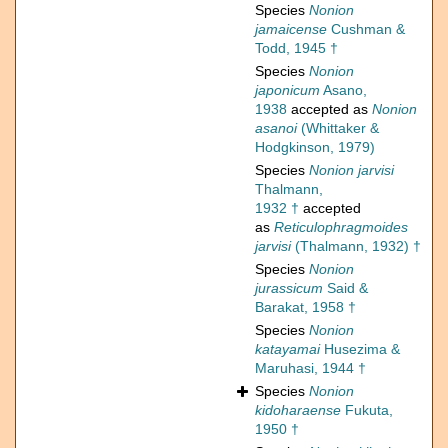
Species
Nonion
jamaicense
Cushman &
Todd, 1945 †
Species
Nonion
japonicum
Asano,
1938
accepted as
Nonion
asanoi
(Whittaker &
Hodgkinson, 1979)
Species
Nonion jarvisi
Thalmann,
1932 †
accepted
as
Reticulophragmoides
jarvisi
(Thalmann, 1932) †
Species
Nonion
jurassicum
Said &
Barakat, 1958 †
Species
Nonion
katayamai
Husezima &
Maruhasi, 1944 †
Species
Nonion
kidoharaense
Fukuta,
1950 †