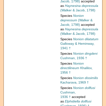
Jacob, 1798)
accepted
as
Haynesina depressula
(Walker & Jacob, 1798)
Species
Nonion
depressum
(Walker &
Jacob, 1798)
accepted
as
Haynesina depressula
(Walker & Jacob, 1798)
Species
Nonion dilatatum
Galloway & Heminway,
1941 †
Species
Nonion dingdeni
Cushman, 1936 †
Species
Nonion
directilineum
Khalilov,
1956 †
Species
Nonion dissimilis
Kacharava, 1969 †
Species
Nonion dollfusi
Cushman,
1936 †
accepted
as
Elphidiella dollfusi
(Cushman, 1936) †