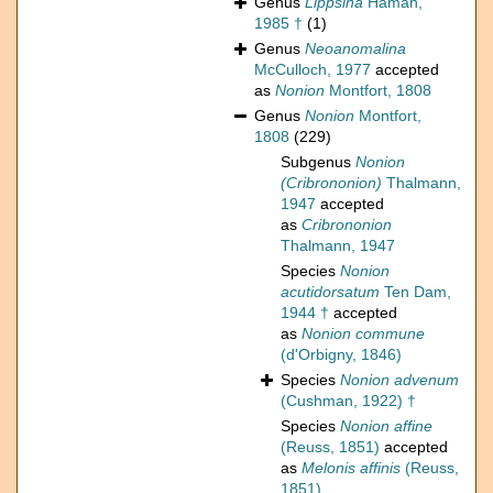
Genus
Lippsina
Haman,
1985 †
(1)
Genus
Neoanomalina
McCulloch, 1977
accepted
as
Nonion
Montfort, 1808
Genus
Nonion
Montfort,
1808
(229)
Subgenus
Nonion
(Cribrononion)
Thalmann,
1947
accepted
as
Cribrononion
Thalmann, 1947
Species
Nonion
acutidorsatum
Ten Dam,
1944 †
accepted
as
Nonion commune
(d'Orbigny, 1846)
Species
Nonion advenum
(Cushman, 1922) †
Species
Nonion affine
(Reuss, 1851)
accepted
as
Melonis affinis
(Reuss,
1851)