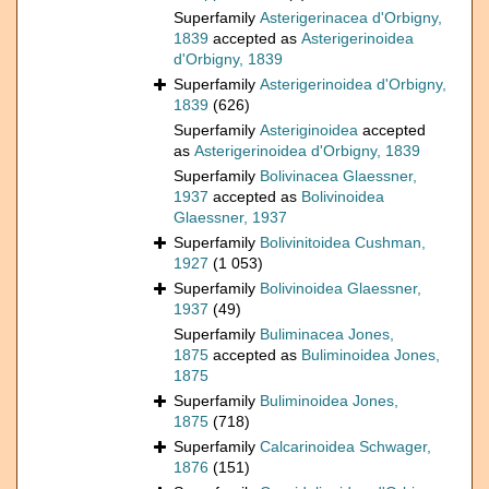
Superfamily
Asterigerinacea d'Orbigny,
1839
accepted as
Asterigerinoidea
d'Orbigny, 1839
Superfamily
Asterigerinoidea d'Orbigny,
1839
(626)
Superfamily
Asteriginoidea
accepted
as
Asterigerinoidea d'Orbigny, 1839
Superfamily
Bolivinacea Glaessner,
1937
accepted as
Bolivinoidea
Glaessner, 1937
Superfamily
Bolivinitoidea Cushman,
1927
(1 053)
Superfamily
Bolivinoidea Glaessner,
1937
(49)
Superfamily
Buliminacea Jones,
1875
accepted as
Buliminoidea Jones,
1875
Superfamily
Buliminoidea Jones,
1875
(718)
Superfamily
Calcarinoidea Schwager,
1876
(151)