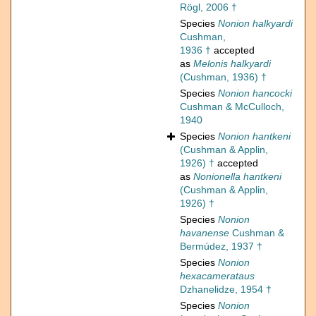
Rögl, 2006 †
Species
Nonion halkyardi
Cushman,
1936 †
accepted
as
Melonis halkyardi
(Cushman, 1936) †
Species
Nonion hancocki
Cushman & McCulloch,
1940
Species
Nonion hantkeni
(Cushman & Applin,
1926) †
accepted
as
Nonionella hantkeni
(Cushman & Applin,
1926) †
Species
Nonion
havanense
Cushman &
Bermúdez, 1937 †
Species
Nonion
hexacamerataus
Dzhanelidze, 1954 †
Species
Nonion