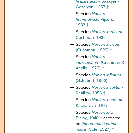
hrazdanicum
Saakyan-
Gezalyan, 1957 †
Species
Nonion
hummelincki
Pijpers,
1933 †
Species
Nonion ibericum
Cushman, 1936 †
Species
Nonion incisum
(Cushman, 1926) †
Species
Nonion
inexcavatum
(Cushman &
Applin, 1926) †
Species
Nonion inflatum
(Schubert, 1900) †
Species
Nonion insolitum
Khalilov, 1956 †
Species
Nonion insuetum
Kacharava, 1977 †
Species
Nonion iota
Finlay, 1940 †
accepted
as
Pseudohastigerina
micra
(Cole, 1927) †