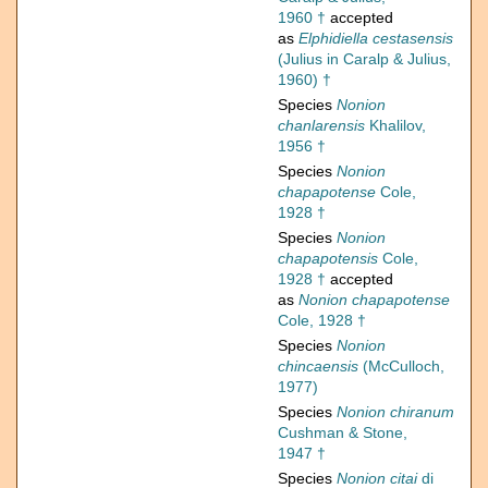
1960 †
accepted
as
Elphidiella cestasensis
(Julius in Caralp & Julius,
1960) †
Species
Nonion
chanlarensis
Khalilov,
1956 †
Species
Nonion
chapapotense
Cole,
1928 †
Species
Nonion
chapapotensis
Cole,
1928 †
accepted
as
Nonion chapapotense
Cole, 1928 †
Species
Nonion
chincaensis
(McCulloch,
1977)
Species
Nonion chiranum
Cushman & Stone,
1947 †
Species
Nonion citai
di