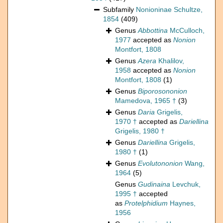
Subfamily
Nonioninae Schultze,
1854
(409)
Genus
Abbottina
McCulloch,
1977
accepted as
Nonion
Montfort, 1808
Genus
Azera
Khalilov,
1958
accepted as
Nonion
Montfort, 1808
(1)
Genus
Biporosononion
Mamedova, 1965 †
(3)
Genus
Daria
Grigelis,
1970 †
accepted as
Dariellina
Grigelis, 1980 †
Genus
Dariellina
Grigelis,
1980 †
(1)
Genus
Evolutononion
Wang,
1964
(5)
Genus
Gudinaina
Levchuk,
1995 †
accepted
as
Protelphidium
Haynes,
1956