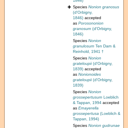
1846)
Species
Nonion granosus
(d'Orbigny,
1846)
accepted
as
Porosononion
granosum
(d'Orbigny,
1846)
Species
Nonion
granulosum
Ten Dam &
Reinhold, 1941 †
Species
Nonion
grateloupii
(d'Orbigny,
1839)
accepted
as
Nonionoides
grateloupii
(d'Orbigny,
1839)
Species
Nonion
grossepertusum
Loeblich
& Tappan, 1994
accepted
as
Emayerella
grossepertusa
(Loeblich &
Tappan, 1994)
Species
Nonion gudrunae