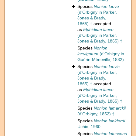
Species
Nonion laeve
(d'Orbigny in Parker,
Jones & Brady,
1865) †
accepted
as
Elphidium laeve
(d'Orbigny in Parker,
Jones & Brady, 1865) †
Species
Nonion
laevigatum
(d'Orbigny in
Guérin-Méneville, 1832)
Species
Nonion laevis
(d'Orbigny in Parker,
Jones & Brady,
1865) †
accepted
as
Elphidium laeve
(d'Orbigny in Parker,
Jones & Brady, 1865) †
Species
Nonion lamarckii
(d'Orbigny, 1852) †
Species
Nonion lankfordi
Uchio, 1960
Species
Nonion latescens