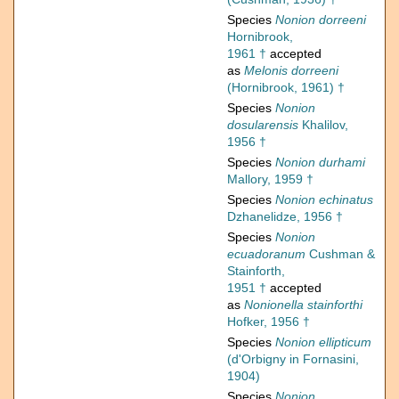
Species
Nonion dorreeni
Hornibrook,
1961 †
accepted
as
Melonis dorreeni
(Hornibrook, 1961) †
Species
Nonion
dosularensis
Khalilov,
1956 †
Species
Nonion durhami
Mallory, 1959 †
Species
Nonion echinatus
Dzhanelidze, 1956 †
Species
Nonion
ecuadoranum
Cushman &
Stainforth,
1951 †
accepted
as
Nonionella stainforthi
Hofker, 1956 †
Species
Nonion ellipticum
(d'Orbigny in Fornasini,
1904)
Species
Nonion