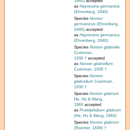
1840)
accepted
as
Haynesina germanica
(Ehrenberg, 1840)
Species
Nonion
germanicus
(Ehrenberg,
1840)
accepted
as
Haynesina germanica
(Ehrenberg, 1840)
Species
Nonion glabrella
Cushman,
1930 †
accepted
as
Nonion glabrellum
Cushman, 1930 †
Species
Nonion
glabrellum
Cushman,
1930 †
Species
Nonion glabrum
He, Hu & Wang,
1965
accepted
as
Protelphidium glabrum
(He, Hu & Wang, 1965)
Species
Nonion glabrum
(Roemer, 1838) †