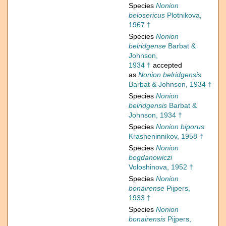
Species
Nonion
belosericus
Plotnikova,
1967 †
Species
Nonion
belridgense
Barbat &
Johnson,
1934 †
accepted
as
Nonion belridgensis
Barbat & Johnson, 1934 †
Species
Nonion
belridgensis
Barbat &
Johnson, 1934 †
Species
Nonion biporus
Krasheninnikov, 1958 †
Species
Nonion
bogdanowiczi
Voloshinova, 1952 †
Species
Nonion
bonairense
Pijpers,
1933 †
Species
Nonion
bonairensis
Pijpers,