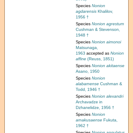
Species
Nonion
agdarensis
Khalilov,
1956 †
Species
Nonion agrestum
Cushman & Stevenson,
1948 †
Species
Nonion aimonoi
Matsunaga,
1963
accepted as
Nonion
affine
(Reuss, 1851)
Species
Nonion akitaense
Asano, 1950
Species
Nonion
alabamense
Cushman &
Todd, 1946 †
Species
Nonion alexandri
Archavadze in
Dzhanelidze, 1956 †
Species
Nonion
amakusaense
Fukuta,
1962 †
Species
Nonion angulatus