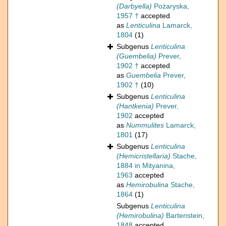
(Darbyella)
Pożaryska,
1957 †
accepted
as
Lenticulina
Lamarck,
1804
(1)
Subgenus
Lenticulina
(Guembelia)
Prever,
1902 †
accepted
as
Guembelia
Prever,
1902 †
(10)
Subgenus
Lenticulina
(Hantkenia)
Prever,
1902
accepted
as
Nummulites
Lamarck,
1801
(17)
Subgenus
Lenticulina
(Hemicristellaria)
Stache,
1884 in Mityanina,
1963
accepted
as
Hemirobulina
Stache,
1864
(1)
Subgenus
Lenticulina
(Hemirobulina)
Bartenstein,
1848
accepted