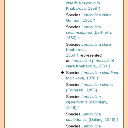
cidaris
Kozyreva in
Khabarova, 1959 †
Species
Lenticulina cinna
Gofman, 1961 †
Species
Lenticulina
circumcidanea
(Berthelin,
1880) †
Species
Lenticulina clara
Khabarova,
1959 †
represented
as
Lenticulina (Lenticulina)
clara
Khabarova, 1959 †
Species
Lenticulina claudinae
Molcikova, 1978 †
Species
Lenticulina clericii
(Fornasini, 1895)
Species
Lenticulina
clypeiformis
(d'Orbigny,
1846) †
Species
Lenticulina
coaledensis
(Detling, 1946) †
Species
Lenticulina