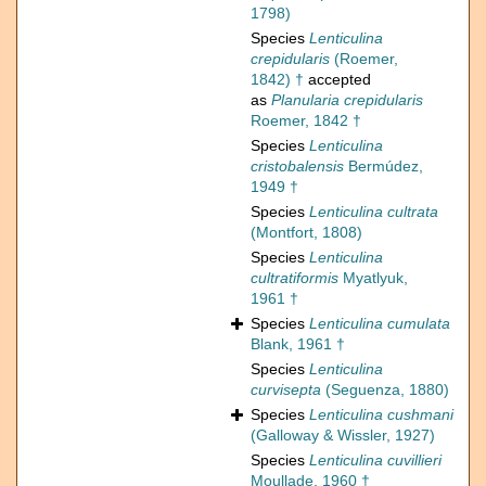
1798)
Species
Lenticulina
crepidularis
(Roemer,
1842) †
accepted
as
Planularia crepidularis
Roemer, 1842 †
Species
Lenticulina
cristobalensis
Bermúdez,
1949 †
Species
Lenticulina cultrata
(Montfort, 1808)
Species
Lenticulina
cultratiformis
Myatlyuk,
1961 †
Species
Lenticulina cumulata
Blank, 1961 †
Species
Lenticulina
curvisepta
(Seguenza, 1880)
Species
Lenticulina cushmani
(Galloway & Wissler, 1927)
Species
Lenticulina cuvillieri
Moullade, 1960 †