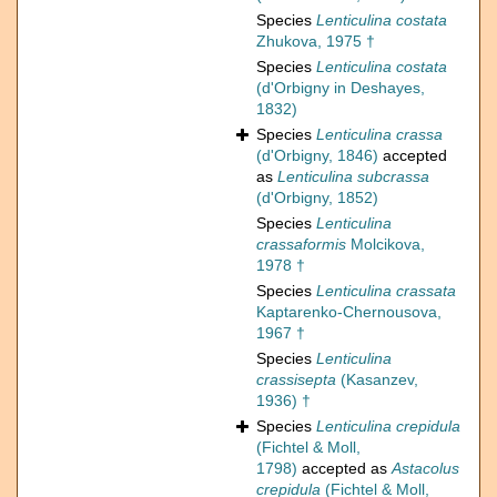
Species
Lenticulina costata
Zhukova, 1975 †
Species
Lenticulina costata
(d'Orbigny in Deshayes,
1832)
Species
Lenticulina crassa
(d'Orbigny, 1846)
accepted
as
Lenticulina subcrassa
(d'Orbigny, 1852)
Species
Lenticulina
crassaformis
Molcikova,
1978 †
Species
Lenticulina crassata
Kaptarenko-Chernousova,
1967 †
Species
Lenticulina
crassisepta
(Kasanzev,
1936) †
Species
Lenticulina crepidula
(Fichtel & Moll,
1798)
accepted as
Astacolus
crepidula
(Fichtel & Moll,