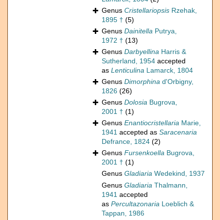
Genus
Cristellariopsis
Rzehak,
1895 †
(5)
Genus
Dainitella
Putrya,
1972 †
(13)
Genus
Darbyellina
Harris &
Sutherland, 1954
accepted
as
Lenticulina
Lamarck, 1804
Genus
Dimorphina
d'Orbigny,
1826
(26)
Genus
Dolosia
Bugrova,
2001 †
(1)
Genus
Enantiocristellaria
Marie,
1941
accepted as
Saracenaria
Defrance, 1824
(2)
Genus
Fursenkoella
Bugrova,
2001 †
(1)
Genus
Gladiaria
Wedekind, 1937
Genus
Gladiaria
Thalmann,
1941
accepted
as
Percultazonaria
Loeblich &
Tappan, 1986