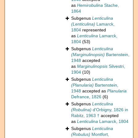
as
Hemirobulina
Stache,
1864
Subgenus
Lenticulina
(Lenticulina)
Lamarck,
1804
represented
as
Lenticulina
Lamarck,
1804
(53)
Subgenus
Lenticulina
(Marginulinopsis)
Bartenstein,
1948
accepted
as
Marginulinopsis
Silvestri,
1904
(10)
Subgenus
Lenticulina
(Planularia)
Bartenstein,
1948
accepted as
Planularia
Defrance, 1826
(6)
Subgenus
Lenticulina
(Robulina)
d'Orbigny, 1826 in
Rabitz, 1963 †
accepted
as
Lenticulina
Lamarck, 1804
Subgenus
Lenticulina
(Robulus)
Montfort,