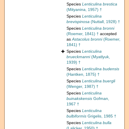
Species
Lenticulina brestica
(Mityanina, 1957) †
Species
Lenticulina
brevispinosa
(Nuttall, 1928) †
Species
Lenticulina bronni
(Roemer, 1841) †
accepted
as
Astacolus bronni
(Roemer,
1841) †
Species
Lenticulina
brueckmanni
(Myatlyuk,
1939) †
Species
Lenticulina budensis
(Hantken, 1875) †
Species
Lenticulina buergli
(Wenger, 1987) †
Species
Lenticulina
buinakskensis
Gofman,
1967 †
Species
Lenticulina
bulbiformis
Grigelis, 1985 †
Species
Lenticulina bulla
(Lalicker, 1950) †