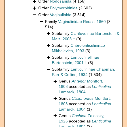
Order
Nodosariida
(4 166)
Order
Polymorphinida
(2 602)
Order
Vaginulinida
(3 514)
Family
Vaginulinidae Reuss, 1860
(3
514)
Subfamily
Clarifoveinae Bartenstein &
Malz, 2003 †
(9)
Subfamily
Cribrolenticulininae
Mikhalevich, 1993
(3)
Subfamily
Lenticulinellinae
Bartenstein, 2001 †
(6)
Subfamily
Lenticulininae Chapman,
Parr & Collins, 1934
(1 534)
Genus
Antenor
Montfort,
1808
accepted as
Lenticulina
Lamarck, 1804
Genus
Clisiphontes
Montfort,
1808
accepted as
Lenticulina
Lamarck, 1804
(1)
Genus
Cochlea
Zalessky,
1926
accepted as
Lenticulina
Lamarck, 1804
(2)