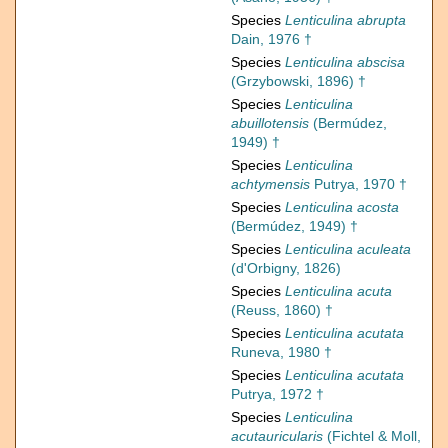
Species
Lenticulina abrupta
Dain, 1976 †
Species
Lenticulina abscisa
(Grzybowski, 1896) †
Species
Lenticulina
abuillotensis
(Bermúdez,
1949) †
Species
Lenticulina
achtymensis
Putrya, 1970 †
Species
Lenticulina acosta
(Bermúdez, 1949) †
Species
Lenticulina aculeata
(d'Orbigny, 1826)
Species
Lenticulina acuta
(Reuss, 1860) †
Species
Lenticulina acutata
Runeva, 1980 †
Species
Lenticulina acutata
Putrya, 1972 †
Species
Lenticulina
acutauricularis
(Fichtel & Moll,