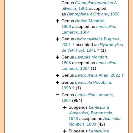
Genus
Glandulodimorphina
A.
Silvestri, 1901
accepted
as
Dimorphina
d'Orbigny, 1826
Genus
Herion
Montfort,
1808
accepted as
Lenticulina
Lamarck, 1804
Genus
Hydromylinella
Bugrova,
2001 †
accepted as
Hydromylina
de Witt Puyt, 1941 †
(1)
Genus
Lampas
Montfort,
1808
accepted as
Lenticulina
Lamarck, 1804
(1)
Genus
Lenticubella
Anan, 2022 †
Genus
Lenticula
Podobina,
1998 †
(1)
Genus
Lenticulina
Lamarck,
1804
(954)
Subgenus
Lenticulina
(Astacolus)
Bartenstein,
1948
accepted as
Astacolus
Montfort, 1808
(42)
Subgenus
Lenticulina