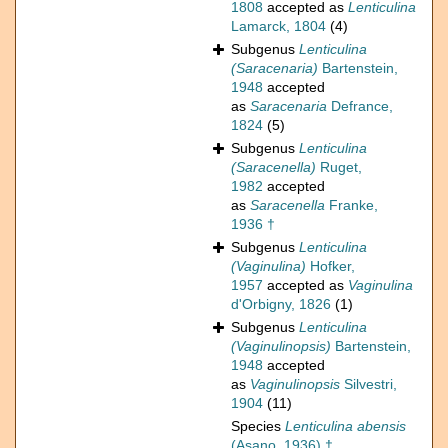
1808
accepted as
Lenticulina
Lamarck, 1804
(4)
Subgenus
Lenticulina
(Saracenaria)
Bartenstein,
1948
accepted
as
Saracenaria
Defrance,
1824
(5)
Subgenus
Lenticulina
(Saracenella)
Ruget,
1982
accepted
as
Saracenella
Franke,
1936 †
Subgenus
Lenticulina
(Vaginulina)
Hofker,
1957
accepted as
Vaginulina
d'Orbigny, 1826
(1)
Subgenus
Lenticulina
(Vaginulinopsis)
Bartenstein,
1948
accepted
as
Vaginulinopsis
Silvestri,
1904
(11)
Species
Lenticulina abensis
(Asano, 1936) †