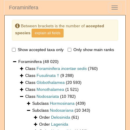
Foraminifera
Toggle
navigati
Between brackets is the number of
accepted
species
explain all fields
Show accepted taxa only
Only show main ranks
Foraminifera
(48 020)
Class
Foraminifera
incertae sedis
(760)
Class
Fusulinata †
(9 288)
Class
Globothalamea
(20 593)
Class
Monothalamea
(1 521)
Class
Nodosariata
(10 782)
Subclass
Hormosinana
(439)
Subclass
Nodosariana
(10 343)
Order
Delosinida
(61)
Order
Lagenida