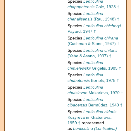
Species
Lenticulina
chapapotensis
Cole, 1928 †
Species
Lenticulina
chehalisensis
(Rau, 1948) †
Species
Lenticulina chicheryi
Payard, 1947 †
Species
Lenticulina chirana
(Cushman & Stone, 1947) †
Species
Lenticulina chitanii
(Yabe & Asano, 1937) †
Species
Lenticulina
chmielewskii
Grigelis, 1985 †
Species
Lenticulina
chubutensis
Bertels, 1975 †
Species
Lenticulina
chutzievae
Makarieva, 1970 †
Species
Lenticulina
cibaoensis
Bermúdez, 1949 †
Species
Lenticulina cidaris
Kozyreva in Khabarova,
1959 †
represented
as
Lenticulina (Lenticulina)