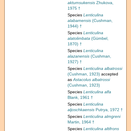
aktumsukensis
Zhukova,
1975 †
Species
Lenticulina
alabamensis
(Cushman,
1944) †
Species
Lenticulina
alatolimbata
(Gümbel,
1870) †
Species
Lenticulina
alazanensis
(Cushman,
1927) †
Species
Lenticulina albatrossi
(Cushman, 1923)
accepted
as
Astacolus albatrossi
(Cushman, 1923)
Species
Lenticulina alfa
Blank, 1961 †
Species
Lenticulina
aljoschkaensis
Putrya, 1972 †
Species
Lenticulina almgreni
Martin, 1964 †
Species
Lenticulina altifrons