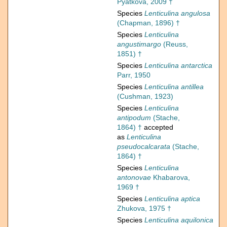
Pyatkova, 2009 †
Species
Lenticulina angulosa
(Chapman, 1896) †
Species
Lenticulina
angustimargo
(Reuss,
1851) †
Species
Lenticulina antarctica
Parr, 1950
Species
Lenticulina antillea
(Cushman, 1923)
Species
Lenticulina
antipodum
(Stache,
1864) †
accepted
as
Lenticulina
pseudocalcarata
(Stache,
1864) †
Species
Lenticulina
antonovae
Khabarova,
1969 †
Species
Lenticulina aptica
Zhukova, 1975 †
Species
Lenticulina aquilonica