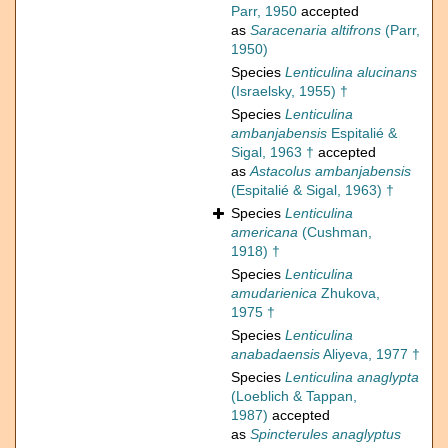
Parr, 1950
accepted
as
Saracenaria altifrons
(Parr,
1950)
Species
Lenticulina alucinans
(Israelsky, 1955) †
Species
Lenticulina
ambanjabensis
Espitalié &
Sigal, 1963 †
accepted
as
Astacolus ambanjabensis
(Espitalié & Sigal, 1963) †
Species
Lenticulina
americana
(Cushman,
1918) †
Species
Lenticulina
amudarienica
Zhukova,
1975 †
Species
Lenticulina
anabadaensis
Aliyeva, 1977 †
Species
Lenticulina anaglypta
(Loeblich & Tappan,
1987)
accepted
as
Spincterules anaglyptus