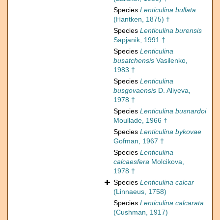
Species
Lenticulina bullata
(Hantken, 1875) †
Species
Lenticulina burensis
Sapjanik, 1991 †
Species
Lenticulina
busatchensis
Vasilenko,
1983 †
Species
Lenticulina
busgovaensis
D. Aliyeva,
1978 †
Species
Lenticulina busnardoi
Moullade, 1966 †
Species
Lenticulina bykovae
Gofman, 1967 †
Species
Lenticulina
calcaesfera
Molcikova,
1978 †
Species
Lenticulina calcar
(Linnaeus, 1758)
Species
Lenticulina calcarata
(Cushman, 1917)