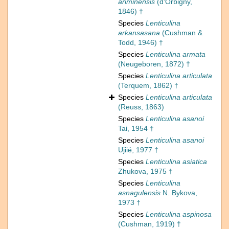
ariminensis
(d'Orbigny,
1846) †
Species
Lenticulina
arkansasana
(Cushman &
Todd, 1946) †
Species
Lenticulina armata
(Neugeboren, 1872) †
Species
Lenticulina articulata
(Terquem, 1862) †
Species
Lenticulina articulata
(Reuss, 1863)
Species
Lenticulina asanoi
Tai, 1954 †
Species
Lenticulina asanoi
Ujiié, 1977 †
Species
Lenticulina asiatica
Zhukova, 1975 †
Species
Lenticulina
asnagulensis
N. Bykova,
1973 †
Species
Lenticulina aspinosa
(Cushman, 1919) †