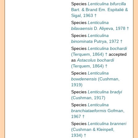
Species
Lenticulina bifurcilla
Bart. & Brand Em. Espitalié &
Sigal, 1963 †
Species
Lenticulina
bilavaensis
D. Aliyeva, 1978 †
Species
Lenticulina
binominata
Putrya, 1972 †
Species
Lenticulina bochardi
(Terquem, 1864) †
accepted
as
Astacolus bochardi
(Terquem, 1864) †
Species
Lenticulina
bowdenensis
(Cushman,
1919)
Species
Lenticulina bradyi
(Cushman, 1917)
Species
Lenticulina
branchiataeformis
Gofman,
1967 †
Species
Lenticulina branneri
(Cushman & Kleinpell,
1934) †