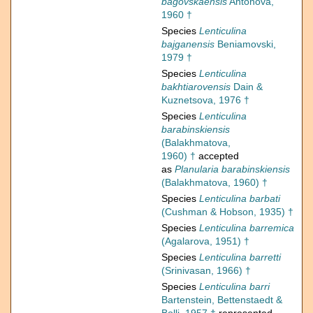
bagovskaensis
Antonova,
1960 †
Species
Lenticulina
bajganensis
Beniamovski,
1979 †
Species
Lenticulina
bakhtiarovensis
Dain &
Kuznetsova, 1976 †
Species
Lenticulina
barabinskiensis
(Balakhmatova,
1960) †
accepted
as
Planularia barabinskiensis
(Balakhmatova, 1960) †
Species
Lenticulina barbati
(Cushman & Hobson, 1935) †
Species
Lenticulina barremica
(Agalarova, 1951) †
Species
Lenticulina barretti
(Srinivasan, 1966) †
Species
Lenticulina barri
Bartenstein, Bettenstaedt &