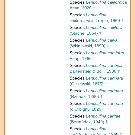
Species
Lenticulina californica
Anan, 2026 †
Species
Lenticulina
californiensis
Trujillo, 1960 †
Species
Lenticulina callifera
(Stache, 1864) †
Species
Lenticulina calva
(Wiśniowski, 1890) †
Species
Lenticulina camiarta
Poag, 1966 †
Species
Lenticulina caribica
Bartenstein & Bolli, 1986 †
Species
Lenticulina carinata
(Olszewski, 1875) †
Species
Lenticulina carinata
(Rzehak, 1886) †
Species
Lenticulina carinata
(d'Orbigny, 1826)
Species
Lenticulina caritae
(Bermúdez, 1949) †
Species
Lenticulina
carlsbadensis
Sliter, 1968 †