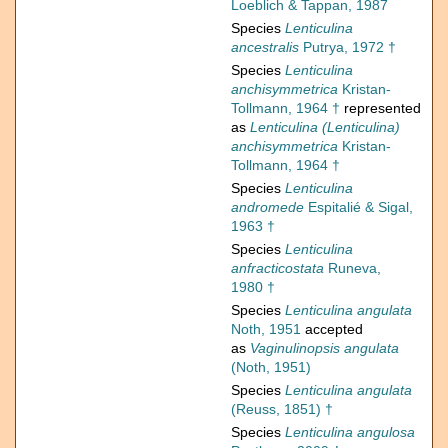
Loeblich & Tappan, 1987
Species
Lenticulina
ancestralis
Putrya, 1972 †
Species
Lenticulina
anchisymmetrica
Kristan-
Tollmann, 1964 †
represented
as
Lenticulina (Lenticulina)
anchisymmetrica
Kristan-
Tollmann, 1964 †
Species
Lenticulina
andromede
Espitalié & Sigal,
1963 †
Species
Lenticulina
anfracticostata
Runeva,
1980 †
Species
Lenticulina angulata
Noth, 1951
accepted
as
Vaginulinopsis angulata
(Noth, 1951)
Species
Lenticulina angulata
(Reuss, 1851) †
Species
Lenticulina angulosa