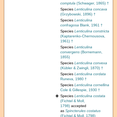
comptula
(Schwager, 1865) †
Species
Lenticulina concava
(Grzybowski, 1896) †
Species
Lenticulina
confragosa
Blank, 1961 †
Species
Lenticulina constricta
(Kaptarenko-Chernousova,
1961) †
Species
Lenticulina
convergens
(Bornemann,
1855)
Species
Lenticulina convexa
(Kübler & Zwingli, 1870) †
Species
Lenticulina cordata
Runeva, 1980 †
Species
Lenticulina cornellina
Cole & Gillespie, 1930 †
Species
Lenticulina costata
(Fichtel & Moll,
1798)
accepted
as
Spincterules costatus
(Fichtel & Moll, 1798)