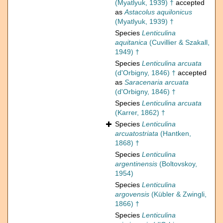
(Myatlyuk, 1939) †
accepted
as
Astacolus aquilonicus
(Myatlyuk, 1939) †
Species
Lenticulina
aquitanica
(Cuvillier & Szakall,
1949) †
Species
Lenticulina arcuata
(d'Orbigny, 1846) †
accepted
as
Saracenaria arcuata
(d'Orbigny, 1846) †
Species
Lenticulina arcuata
(Karrer, 1862) †
Species
Lenticulina
arcuatostriata
(Hantken,
1868) †
Species
Lenticulina
argentinensis
(Boltovskoy,
1954)
Species
Lenticulina
argovensis
(Kübler & Zwingli,
1866) †
Species
Lenticulina