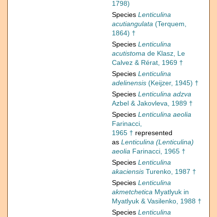
1798)
Species
Lenticulina
acutiangulata
(Terquem,
1864) †
Species
Lenticulina
acutistoma
de Klasz, Le
Calvez & Rérat, 1969 †
Species
Lenticulina
adelinensis
(Keijzer, 1945) †
Species
Lenticulina adzva
Azbel & Jakovleva, 1989 †
Species
Lenticulina aeolia
Farinacci,
1965 †
represented
as
Lenticulina (Lenticulina)
aeolia
Farinacci, 1965 †
Species
Lenticulina
akaciensis
Turenko, 1987 †
Species
Lenticulina
akmetchetica
Myatlyuk in
Myatlyuk & Vasilenko, 1988 †
Species
Lenticulina