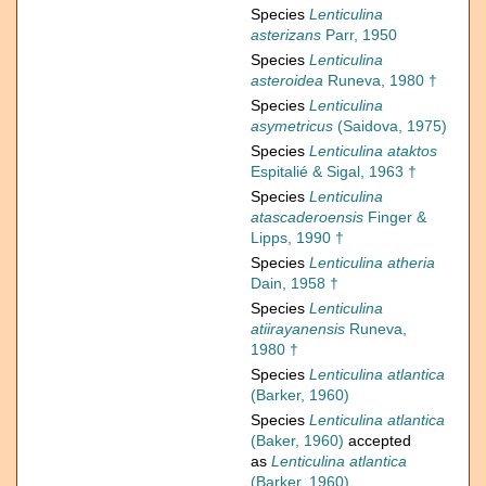
Species
Lenticulina
asterizans
Parr, 1950
Species
Lenticulina
asteroidea
Runeva, 1980 †
Species
Lenticulina
asymetricus
(Saidova, 1975)
Species
Lenticulina ataktos
Espitalié & Sigal, 1963 †
Species
Lenticulina
atascaderoensis
Finger &
Lipps, 1990 †
Species
Lenticulina atheria
Dain, 1958 †
Species
Lenticulina
atiirayanensis
Runeva,
1980 †
Species
Lenticulina atlantica
(Barker, 1960)
Species
Lenticulina atlantica
(Baker, 1960)
accepted
as
Lenticulina atlantica
(Barker, 1960)