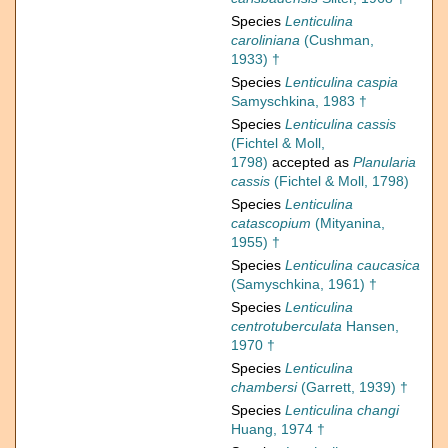
Species
Lenticulina
caroliniana
(Cushman,
1933) †
Species
Lenticulina caspia
Samyschkina, 1983 †
Species
Lenticulina cassis
(Fichtel & Moll,
1798)
accepted as
Planularia
cassis
(Fichtel & Moll, 1798)
Species
Lenticulina
catascopium
(Mityanina,
1955) †
Species
Lenticulina caucasica
(Samyschkina, 1961) †
Species
Lenticulina
centrotuberculata
Hansen,
1970 †
Species
Lenticulina
chambersi
(Garrett, 1939) †
Species
Lenticulina changi
Huang, 1974 †