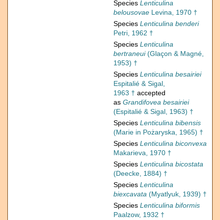
Species
Lenticulina
belousovae
Levina, 1970 †
Species
Lenticulina benderi
Petri, 1962 †
Species
Lenticulina
bertraneui
(Glaçon & Magné,
1953) †
Species
Lenticulina besairiei
Espitalié & Sigal,
1963 †
accepted
as
Grandifovea besairiei
(Espitalié & Sigal, 1963) †
Species
Lenticulina bibensis
(Marie in Pożaryska, 1965) †
Species
Lenticulina biconvexa
Makarieva, 1970 †
Species
Lenticulina bicostata
(Deecke, 1884) †
Species
Lenticulina
biexcavata
(Myatlyuk, 1939) †
Species
Lenticulina biformis
Paalzow, 1932 †