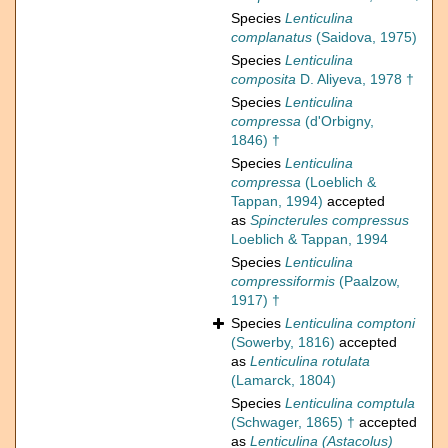
Species
Lenticulina
complanatus
(Saidova, 1975)
Species
Lenticulina
composita
D. Aliyeva, 1978 †
Species
Lenticulina
compressa
(d'Orbigny,
1846) †
Species
Lenticulina
compressa
(Loeblich &
Tappan, 1994)
accepted
as
Spincterules compressus
Loeblich & Tappan, 1994
Species
Lenticulina
compressiformis
(Paalzow,
1917) †
Species
Lenticulina comptoni
(Sowerby, 1816)
accepted
as
Lenticulina rotulata
(Lamarck, 1804)
Species
Lenticulina comptula
(Schwager, 1865) †
accepted
as
Lenticulina (Astacolus)