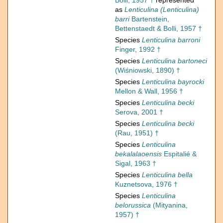
Bolli, 1957 †
represented
as
Lenticulina (Lenticulina)
barri
Bartenstein,
Bettenstaedt & Bolli, 1957 †
Species
Lenticulina barroni
Finger, 1992 †
Species
Lenticulina bartoneci
(Wiśniowski, 1890) †
Species
Lenticulina bayrocki
Mellon & Wall, 1956 †
Species
Lenticulina becki
Serova, 2001 †
Species
Lenticulina becki
(Rau, 1951) †
Species
Lenticulina
bekalalaoensis
Espitalié &
Sigal, 1963 †
Species
Lenticulina bella
Kuznetsova, 1976 †
Species
Lenticulina
belorussica
(Mityanina,
1957) †