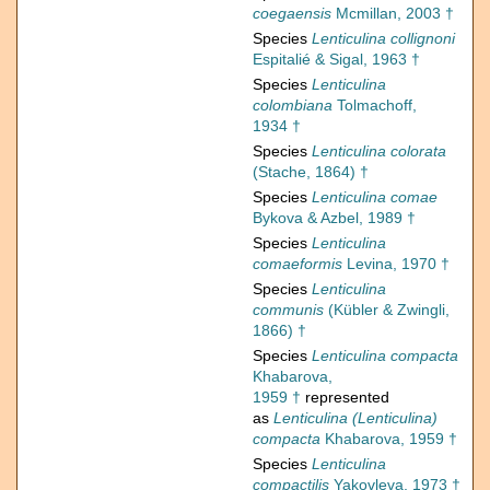
coegaensis
Mcmillan, 2003 †
Species
Lenticulina collignoni
Espitalié & Sigal, 1963 †
Species
Lenticulina
colombiana
Tolmachoff,
1934 †
Species
Lenticulina colorata
(Stache, 1864) †
Species
Lenticulina comae
Bykova & Azbel, 1989 †
Species
Lenticulina
comaeformis
Levina, 1970 †
Species
Lenticulina
communis
(Kübler & Zwingli,
1866) †
Species
Lenticulina compacta
Khabarova,
1959 †
represented
as
Lenticulina (Lenticulina)
compacta
Khabarova, 1959 †
Species
Lenticulina
compactilis
Yakovleva, 1973 †