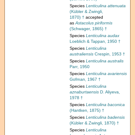
Species
Lenticulina attenuata
(Kübler & Zwingli,
1870) †
accepted
as
Astacolus piriformis
(Schwager, 1865) †
Species
Lenticulina audax
Loeblich & Tappan, 1950 †
Species
Lenticulina
australiensis
Crespin, 1953 †
Species
Lenticulina australis
Parr, 1950
Species
Lenticulina avariensis
Gofman, 1967 †
Species
Lenticulina
aznaburtaensis
D. Aliyeva,
1978 †
Species
Lenticulina baconica
(Hantken, 1875) †
Species
Lenticulina badensis
(Kübler & Zwingli, 1870) †
Species
Lenticulina