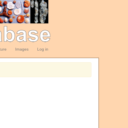
ture
Images
Log in