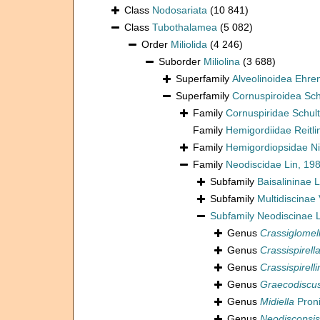
Class
Nodosariata
(10 841)
Class
Tubothalamea
(5 082)
Order
Miliolida
(4 246)
Suborder
Miliolina
(3 688)
Superfamily
Alveolinoidea Ehre
Superfamily
Cornuspiroidea Sch
Family
Cornuspiridae Schul
Family
Hemigordiidae Reitli
Family
Hemigordiopsidae Ni
Family
Neodiscidae Lin, 19
Subfamily
Baisalininae 
Subfamily
Multidiscinae
Subfamily
Neodiscinae L
Genus
Crassiglomel
Genus
Crassispirell
Genus
Crassispirelli
Genus
Graecodiscu
Genus
Midiella
Proni
Genus
Neodiscopsis