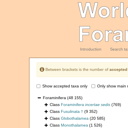
Introduction
Search ta
Between brackets is the number of
accepted
Show accepted taxa only
Only show main 
Foraminifera
(48 155)
Class
Foraminifera
incertae sedis
(769)
Class
Fusulinata †
(9 352)
Class
Globothalamea
(20 585)
Class
Monothalamea
(1 526)