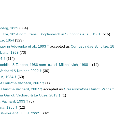
nberg, 1839
(364)
ultze, 1854 nom. transl. Bogdanovich in Subbotina et al., 1981
(516)
tze, 1854
(329)
nger in Vdovenko et al., 1993 †
accepted as
Cornuspiridae Schultze, 1
kitina, 1969
(73)
84 †
(114)
Loeblich & Tappan, 1986 nom. transl. Mikhalevich, 1988 †
(14)
 Vachard & Krainer, 2022 †
(30)
in, 1984 †
(60)
la
Gaillot & Vachard, 2007 †
(1)
a
Gaillot & Vachard, 2007 †
accepted as
Crassispirellina
Gaillot, Vachar
na
Gaillot, Vachard & Le Coze, 2019 †
(1)
s
Vachard, 1993 †
(3)
na, 1988 †
(12)
Gaillot & Vachard, 2007 †
(10)