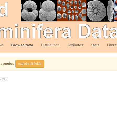
xa
Browse taxa
Distribution
Attributes
Stats
Litera
 species
explain all fields
ranks