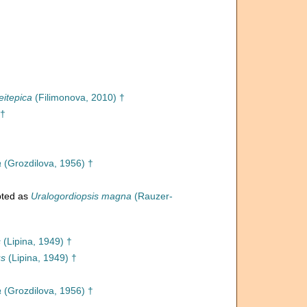
eitepica
(Filimonova, 2010) †
 †
a
(Grozdilova, 1956) †
ted as
Uralogordiopsis magna
(Rauzer-
s
(Lipina, 1949) †
us
(Lipina, 1949) †
a
(Grozdilova, 1956) †