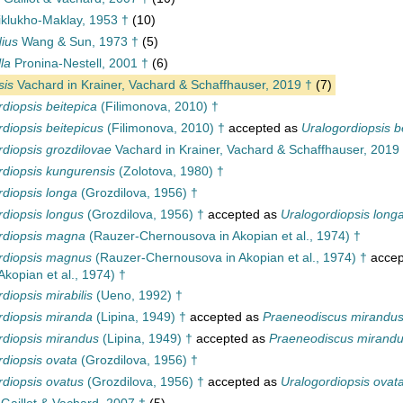
klukho-Maklay, 1953 †
(10)
ius
Wang & Sun, 1973 †
(5)
la
Pronina-Nestell, 2001 †
(6)
sis
Vachard in Krainer, Vachard & Schaffhauser, 2019 †
(7)
diopsis beitepica
(Filimonova, 2010) †
diopsis beitepicus
(Filimonova, 2010) †
accepted as
Uralogordiopsis b
rdiopsis grozdilovae
Vachard in Krainer, Vachard & Schaffhauser, 2019
rdiopsis kungurensis
(Zolotova, 1980) †
rdiopsis longa
(Grozdilova, 1956) †
rdiopsis longus
(Grozdilova, 1956) †
accepted as
Uralogordiopsis long
rdiopsis magna
(Rauzer-Chernousova in Akopian et al., 1974) †
rdiopsis magnus
(Rauzer-Chernousova in Akopian et al., 1974) †
accep
kopian et al., 1974) †
diopsis mirabilis
(Ueno, 1992) †
rdiopsis miranda
(Lipina, 1949) †
accepted as
Praeneodiscus mirandu
rdiopsis mirandus
(Lipina, 1949) †
accepted as
Praeneodiscus mirand
rdiopsis ovata
(Grozdilova, 1956) †
rdiopsis ovatus
(Grozdilova, 1956) †
accepted as
Uralogordiopsis ovat