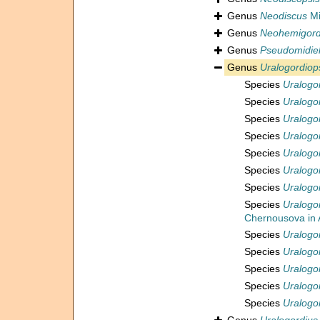
Genus
Neodiscus
Mi
Genus
Neohemigord
Genus
Pseudomidiel
Genus
Uralogordiop
Species
Uralogor
Species
Uralogor
Species
Uralogo
Species
Uralogo
Species
Uralogo
Species
Uralogo
Species
Uralogo
Species
Uralogo
Chernousova in A
Species
Uralogor
Species
Uralogo
Species
Uralogo
Species
Uralogo
Species
Uralogo