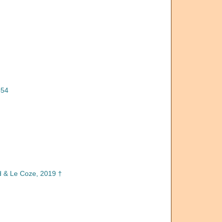
854
d & Le Coze, 2019 †