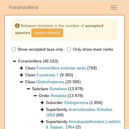
Foraminifera
Toggle
navigati
Between brackets is the number of
accepted
species
explain all fields
Show accepted taxa only
Only show main ranks
Foraminifera
(48 153)
Class
Foraminifera
incertae sedis
(769)
Class
Fusulinata †
(9 350)
Class
Globothalamea
(20 585)
Subclass
Rotaliana
(13 878)
Order
Rotaliida
(13 878)
Suborder
Globigerinina
(1 804)
Superfamily
Acervulinoidea Schultze,
1854
(69)
Superfamily
Annulopatellinoidea Loeblich
& Tappan, 1964
(2)