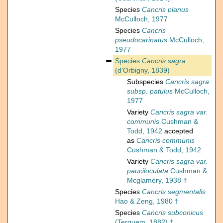
Species
Cancris planus
McCulloch, 1977
Species
Cancris
pseudocarinatus
McCulloch,
1977
Species
Cancris sagra
(d'Orbigny, 1839)
Subspecies
Cancris sagra
subsp. patulus
McCulloch,
1977
Variety
Cancris sagra var.
communis
Cushman &
Todd, 1942
accepted
as
Cancris communis
Cushman & Todd, 1942
Variety
Cancris sagra var.
pauciloculata
Cushman &
Mcglamery, 1938 †
Species
Cancris segmentalis
Hao & Zeng, 1980 †
Species
Cancris subconicus
(Terquem, 1882) †