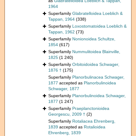
as
Glabratelloidea Loeblich & Tappan,
1964
Superfamily
Glabratelloidea Loeblich &
Tappan, 1964
(338)
Superfamily
Loxostomatoidea Loeblich &
Tappan, 1962
(73)
Superfamily
Nonionoidea Schultze,
1854
(617)
Superfamily
Nummulitoidea Blainville,
1825
(1 240)
Superfamily
Orbitoidoidea Schwager,
1876 †
(175)
Superfamily
Planorbulinacea Schwager,
1877
accepted as
Planorbulinoidea
Schwager, 1877
Superfamily
Planorbulinoidea Schwager,
1877
(1 247)
Superfamily
Praeplanctonioidea
Georgescu, 2009 †
(2)
Superfamily
Rotaliacea Ehrenberg,
1839
accepted as
Rotalioidea
Ehrenberg, 1839