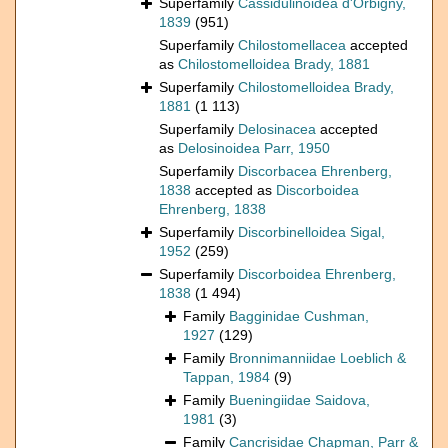
Superfamily
Cassidulinoidea d'Orbigny,
1839
(951)
Superfamily
Chilostomellacea
accepted
as
Chilostomelloidea Brady, 1881
Superfamily
Chilostomelloidea Brady,
1881
(1 113)
Superfamily
Delosinacea
accepted
as
Delosinoidea Parr, 1950
Superfamily
Discorbacea Ehrenberg,
1838
accepted as
Discorboidea
Ehrenberg, 1838
Superfamily
Discorbinelloidea Sigal,
1952
(259)
Superfamily
Discorboidea Ehrenberg,
1838
(1 494)
Family
Bagginidae Cushman,
1927
(129)
Family
Bronnimanniidae Loeblich &
Tappan, 1984
(9)
Family
Bueningiidae Saidova,
1981
(3)
Family
Cancrisidae Chapman, Parr &