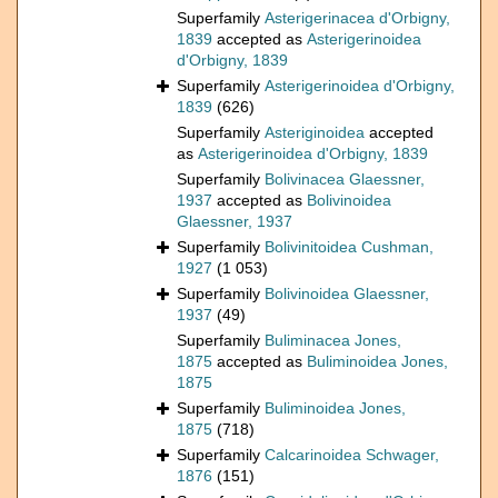
Superfamily
Asterigerinacea d'Orbigny,
1839
accepted as
Asterigerinoidea
d'Orbigny, 1839
Superfamily
Asterigerinoidea d'Orbigny,
1839
(626)
Superfamily
Asteriginoidea
accepted
as
Asterigerinoidea d'Orbigny, 1839
Superfamily
Bolivinacea Glaessner,
1937
accepted as
Bolivinoidea
Glaessner, 1937
Superfamily
Bolivinitoidea Cushman,
1927
(1 053)
Superfamily
Bolivinoidea Glaessner,
1937
(49)
Superfamily
Buliminacea Jones,
1875
accepted as
Buliminoidea Jones,
1875
Superfamily
Buliminoidea Jones,
1875
(718)
Superfamily
Calcarinoidea Schwager,
1876
(151)