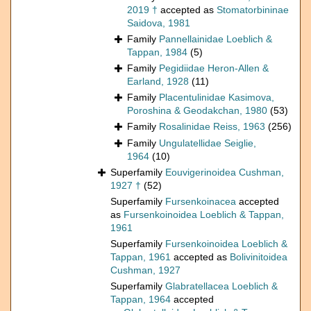
2019 †
accepted as
Stomatorbininae
Saidova, 1981
Family
Pannellainidae Loeblich &
Tappan, 1984
(5)
Family
Pegidiidae Heron-Allen &
Earland, 1928
(11)
Family
Placentulinidae Kasimova,
Poroshina & Geodakchan, 1980
(53)
Family
Rosalinidae Reiss, 1963
(256)
Family
Ungulatellidae Seiglie,
1964
(10)
Superfamily
Eouvigerinoidea Cushman,
1927 †
(52)
Superfamily
Fursenkoinacea
accepted
as
Fursenkoinoidea Loeblich & Tappan,
1961
Superfamily
Fursenkoinoidea Loeblich &
Tappan, 1961
accepted as
Bolivinitoidea
Cushman, 1927
Superfamily
Glabratellacea Loeblich &
Tappan, 1964
accepted