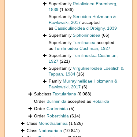
Superfamily
Rotalioidea Ehrenberg,
1839
(1 536)
Superfamily
Serioidea Holzmann &
Pawlowski, 2017
accepted
as
Cassidulinoidea d'Orbigny, 1839
Superfamily
Siphoninoidea
(66)
Superfamily
Turrilinacea
accepted
as
Turrilinoidea Cushman, 1927
Superfamily
Turrilinoidea Cushman,
1927
(221)
Superfamily
Virgulinelloidea Loeblich &
Tappan, 1984
(16)
Family
Murrayinellidae Holzmann &
Pawlowski, 2017
(6)
Subclass
Textulariana
(6 088)
Order
Buliminida
accepted as
Rotaliida
Order
Carterinida
(5)
Order
Robertinida
(614)
Class
Monothalamea
(1 526)
Class
Nodosariata
(10 841)