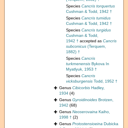
Species
Cancris torquertus
Cushman & Todd, 1942 †
Species
Cancris tumidus
Cushman & Todd, 1942 †
Species
Cancris turgidus
Cushman & Todd,
1942 †
accepted as
Cancris
subconicus
(Terquem,
1882) †
Species
Cancris
turkmenensis
Bykova In
Myatlyuk, 1953 †
Species
Cancris
vicksburgensis
Todd, 1952 †
Genus
Cibicorbis
Hadley,
1934
(4)
Genus
Gyroidinoides
Brotzen,
1942
(68)
Genus
Neoserovaina
Kaiho,
1998 †
(2)
Genus
Protostensioeina
Dubicka