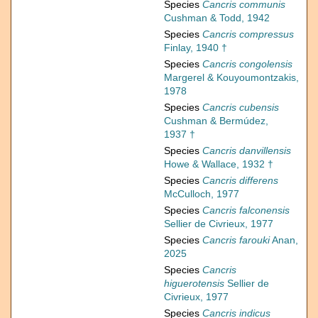
Species
Cancris communis
Cushman & Todd, 1942
Species
Cancris compressus
Finlay, 1940 †
Species
Cancris congolensis
Margerel & Kouyoumontzakis,
1978
Species
Cancris cubensis
Cushman & Bermúdez,
1937 †
Species
Cancris danvillensis
Howe & Wallace, 1932 †
Species
Cancris differens
McCulloch, 1977
Species
Cancris falconensis
Sellier de Civrieux, 1977
Species
Cancris farouki
Anan,
2025
Species
Cancris
higuerotensis
Sellier de
Civrieux, 1977
Species
Cancris indicus