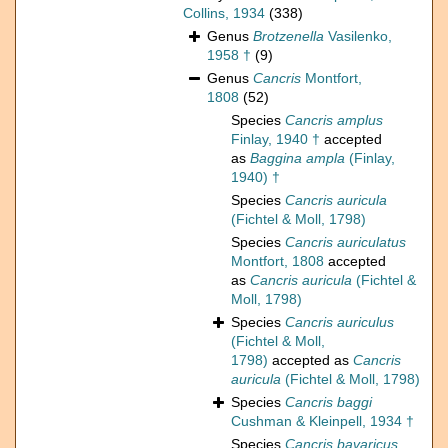
Collins, 1934
(338)
Genus
Brotzenella
Vasilenko,
1958 †
(9)
Genus
Cancris
Montfort,
1808
(52)
Species
Cancris amplus
Finlay, 1940 †
accepted
as
Baggina ampla
(Finlay,
1940) †
Species
Cancris auricula
(Fichtel & Moll, 1798)
Species
Cancris auriculatus
Montfort, 1808
accepted
as
Cancris auricula
(Fichtel &
Moll, 1798)
Species
Cancris auriculus
(Fichtel & Moll,
1798)
accepted as
Cancris
auricula
(Fichtel & Moll, 1798)
Species
Cancris baggi
Cushman & Kleinpell, 1934 †
Species
Cancris bavaricus