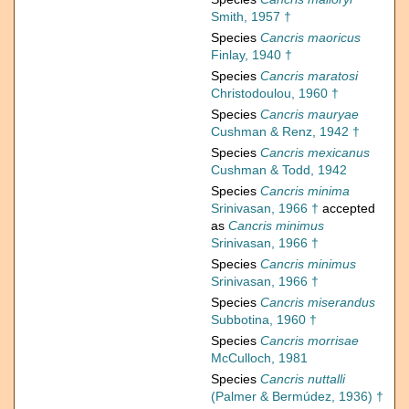
Smith, 1957 †
Species
Cancris maoricus
Finlay, 1940 †
Species
Cancris maratosi
Christodoulou, 1960 †
Species
Cancris mauryae
Cushman & Renz, 1942 †
Species
Cancris mexicanus
Cushman & Todd, 1942
Species
Cancris minima
Srinivasan, 1966 †
accepted
as
Cancris minimus
Srinivasan, 1966 †
Species
Cancris minimus
Srinivasan, 1966 †
Species
Cancris miserandus
Subbotina, 1960 †
Species
Cancris morrisae
McCulloch, 1981
Species
Cancris nuttalli
(Palmer & Bermúdez, 1936) †