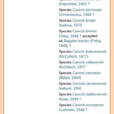
Knipscheer, 1952 †
Species
Cancris bornovasi
Christodoulou, 1960 †
Species
Cancris bradyi
Saidova, 1975
Species
Cancris brevior
Finlay, 1940 †
accepted
as
Baggina brevior
(Finlay,
1940) †
Species
Cancris bubnanensis
(McCulloch, 1977)
Species
Cancris callaoensis
McCulloch, 1977
Species
Cancris carinatus
(Millett, 1904)
Species
Cancris carmenensis
Natland, 1950
Species
Cancris claibornensis
Howe, 1939 †
Species
Cancris cocoaensis
Cushman, 1946 †