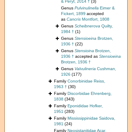
& Peryt, 2014 †
(3)
Genus
Pulvinulinella
Eimer &
Fickert, 1899
accepted
as
Cancris
Montfort, 1808
Genus
Scheibnerova
Quilty,
1984 †
(1)
Genus
Stensioeina
Brotzen,
1936 †
(22)
Genus
Stensioina
Brotzen,
1936 †
accepted as
Stensioeina
Brotzen, 1936 †
Genus
Valvulineria
Cushman,
1926
(177)
Family
Conorbinidae Reiss,
1963 †
(30)
Family
Discorbidae Ehrenberg,
1838
(343)
Family
Eponididae Hofker,
1951
(283)
Family
Mississippinidae Saidova,
1981
(24)
Family
Neosistanitidae Acar,