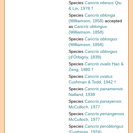
Species
Cancris obesus
Qiu
& Lin, 1978 †
Species
Cancris oblonga
(Williamson, 1858)
accepted
as
Cancris oblongus
(Williamson, 1858)
Species
Cancris oblongus
(Williamson, 1858)
Species
Cancris oblongus
(d'Orbigny, 1839)
Species
Cancris ovalis
Hao &
Zeng, 1980 †
Species
Cancris ovatus
Cushman & Todd, 1942 †
Species
Cancris panamensis
Natland, 1938
Species
Cancris panayensis
McCulloch, 1977
Species
Cancris penangensis
McCulloch, 1977
Species
Cancris peroblongus
(Cushman, 1924)