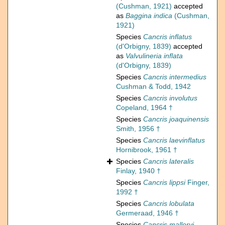
(Cushman, 1921)
accepted
as
Baggina indica
(Cushman,
1921)
Species
Cancris inflatus
(d'Orbigny, 1839)
accepted
as
Valvulineria inflata
(d'Orbigny, 1839)
Species
Cancris intermedius
Cushman & Todd, 1942
Species
Cancris involutus
Copeland, 1964 †
Species
Cancris joaquinensis
Smith, 1956 †
Species
Cancris laevinflatus
Hornibrook, 1961 †
Species
Cancris lateralis
Finlay, 1940 †
Species
Cancris lippsi
Finger,
1992 †
Species
Cancris lobulata
Germeraad, 1946 †
Species
Cancris malloryi