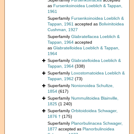
Superfamily
Fursenkoinacea
accepted
as
Fursenkoinoidea Loeblich & Tappan,
1961
Superfamily
Fursenkoinoidea Loeblich &
Tappan, 1961
accepted as
Bolivinitoidea
Cushman, 1927
Superfamily
Glabratellacea Loeblich &
Tappan, 1964
accepted
as
Glabratelloidea Loeblich & Tappan,
1964
Superfamily
Glabratelloidea Loeblich &
Tappan, 1964
(338)
Superfamily
Loxostomatoidea Loeblich &
Tappan, 1962
(73)
Superfamily
Nonionoidea Schultze,
1854
(617)
Superfamily
Nummulitoidea Blainville,
1825
(1 240)
Superfamily
Orbitoidoidea Schwager,
1876 †
(175)
Superfamily
Planorbulinacea Schwager,
1877
accepted as
Planorbulinoidea