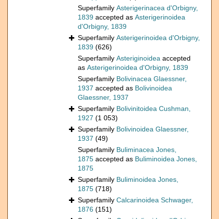
Superfamily
Asterigerinacea d'Orbigny,
1839
accepted as
Asterigerinoidea
d'Orbigny, 1839
Superfamily
Asterigerinoidea d'Orbigny,
1839
(626)
Superfamily
Asteriginoidea
accepted
as
Asterigerinoidea d'Orbigny, 1839
Superfamily
Bolivinacea Glaessner,
1937
accepted as
Bolivinoidea
Glaessner, 1937
Superfamily
Bolivinitoidea Cushman,
1927
(1 053)
Superfamily
Bolivinoidea Glaessner,
1937
(49)
Superfamily
Buliminacea Jones,
1875
accepted as
Buliminoidea Jones,
1875
Superfamily
Buliminoidea Jones,
1875
(718)
Superfamily
Calcarinoidea Schwager,
1876
(151)