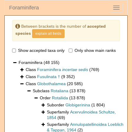
Foraminifera
Toggle
navigati
Between brackets is the number of
accepted
species
explain all fields
Show accepted taxa only
Only show main ranks
Foraminifera
(48 155)
Class
Foraminifera
incertae sedis
(769)
Class
Fusulinata †
(9 352)
Class
Globothalamea
(20 585)
Subclass
Rotaliana
(13 878)
Order
Rotaliida
(13 878)
Suborder
Globigerinina
(1 804)
Superfamily
Acervulinoidea Schultze,
1854
(69)
Superfamily
Annulopatellinoidea Loeblich
& Tappan, 1964
(2)