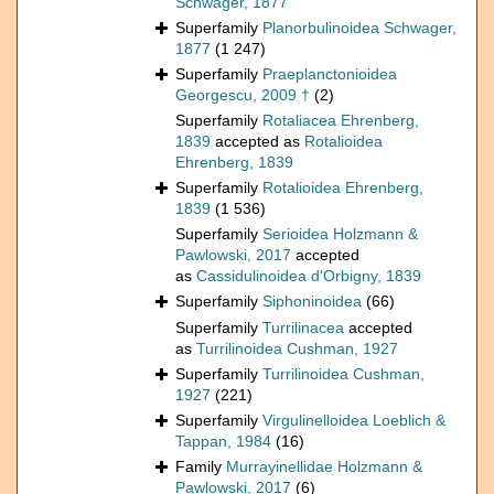
Schwager, 1877
Superfamily
Planorbulinoidea Schwager,
1877
(1 247)
Superfamily
Praeplanctonioidea
Georgescu, 2009 †
(2)
Superfamily
Rotaliacea Ehrenberg,
1839
accepted as
Rotalioidea
Ehrenberg, 1839
Superfamily
Rotalioidea Ehrenberg,
1839
(1 536)
Superfamily
Serioidea Holzmann &
Pawlowski, 2017
accepted
as
Cassidulinoidea d'Orbigny, 1839
Superfamily
Siphoninoidea
(66)
Superfamily
Turrilinacea
accepted
as
Turrilinoidea Cushman, 1927
Superfamily
Turrilinoidea Cushman,
1927
(221)
Superfamily
Virgulinelloidea Loeblich &
Tappan, 1984
(16)
Family
Murrayinellidae Holzmann &
Pawlowski, 2017
(6)