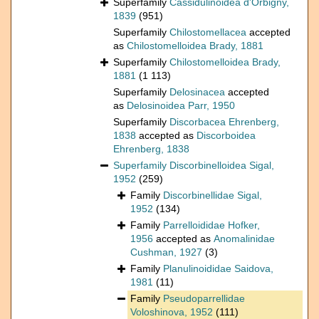
Superfamily
Cassidulinoidea d'Orbigny,
1839
(951)
Superfamily
Chilostomellacea
accepted
as
Chilostomelloidea Brady, 1881
Superfamily
Chilostomelloidea Brady,
1881
(1 113)
Superfamily
Delosinacea
accepted
as
Delosinoidea Parr, 1950
Superfamily
Discorbacea Ehrenberg,
1838
accepted as
Discorboidea
Ehrenberg, 1838
Superfamily
Discorbinelloidea Sigal,
1952
(259)
Family
Discorbinellidae Sigal,
1952
(134)
Family
Parrelloididae Hofker,
1956
accepted as
Anomalinidae
Cushman, 1927
(3)
Family
Planulinoididae Saidova,
1981
(11)
Family
Pseudoparrellidae
Voloshinova, 1952
(111)