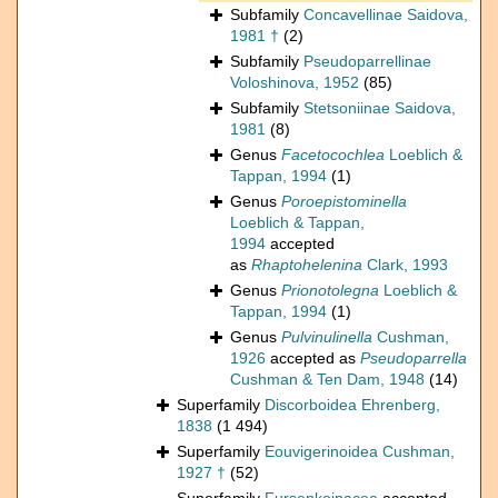
Subfamily
Concavellinae Saidova,
1981 †
(2)
Subfamily
Pseudoparrellinae
Voloshinova, 1952
(85)
Subfamily
Stetsoniinae Saidova,
1981
(8)
Genus
Facetocochlea
Loeblich &
Tappan, 1994
(1)
Genus
Poroepistominella
Loeblich & Tappan,
1994
accepted
as
Rhaptohelenina
Clark, 1993
Genus
Prionotolegna
Loeblich &
Tappan, 1994
(1)
Genus
Pulvinulinella
Cushman,
1926
accepted as
Pseudoparrella
Cushman & Ten Dam, 1948
(14)
Superfamily
Discorboidea Ehrenberg,
1838
(1 494)
Superfamily
Eouvigerinoidea Cushman,
1927 †
(52)