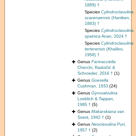
1889) †
Species
Cylindroclavulina
scarenaensis
(Hantken,
1883) †
Species
Cylindroclavulina
spainica
Anan, 2024 †
Species
Cylindroclavulina
terterensis
(Khalilov,
1958) †
Genus
Farinacciella
Cherchi, Radoičić &
Schroeder, 2016 †
(1)
Genus
Goesella
Cushman, 1933
(24)
Genus
Gyrovalvulina
Loeblich & Tappan,
1985 †
(5)
Genus
Makarskiana
van
Soest, 1942 †
(1)
Genus
Neoclavulina
Puri,
1957 †
(2)