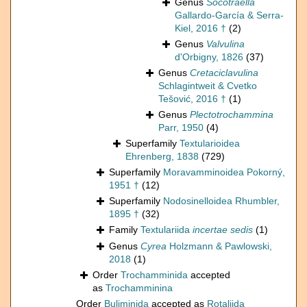
Genus
Socotraella
Gallardo-García & Serra-
Kiel, 2016 †
(2)
Genus
Valvulina
d'Orbigny, 1826
(37)
Genus
Cretaciclavulina
Schlagintweit & Cvetko
Tešović, 2016 †
(1)
Genus
Plectotrochammina
Parr, 1950
(4)
Superfamily
Textularioidea
Ehrenberg, 1838
(729)
Superfamily
Moravamminoidea Pokorný,
1951 †
(12)
Superfamily
Nodosinelloidea Rhumbler,
1895 †
(32)
Family
Textulariida
incertae sedis
(1)
Genus
Cyrea
Holzmann & Pawlowski,
2018
(1)
Order
Trochamminida
accepted
as
Trochamminina
Order
Buliminida
accepted as
Rotaliida