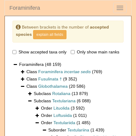
Foraminifera
Toggle
navigati
Between brackets is the number of
accepted
species
explain all fields
Show accepted taxa only
Only show main ranks
Foraminifera
(48 159)
Class
Foraminifera
incertae sedis
(769)
Class
Fusulinata †
(9 352)
Class
Globothalamea
(20 586)
Subclass
Rotaliana
(13 879)
Subclass
Textulariana
(6 088)
Order
Lituolida
(3 592)
Order
Loftusiida
(1 011)
Order
Textulariida
(1 485)
Suborder
Textulariina
(1 439)