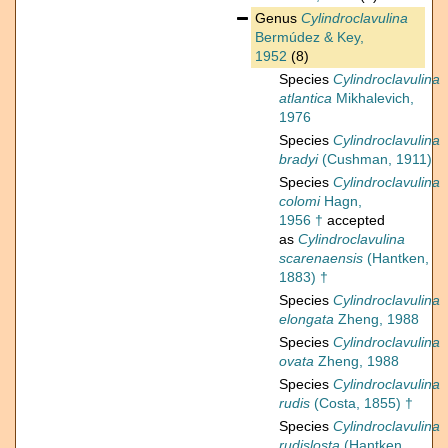
Genus
Cylindroclavulina
Bermúdez & Key,
1952
(8)
Species
Cylindroclavulina
atlantica
Mikhalevich,
1976
Species
Cylindroclavulina
bradyi
(Cushman, 1911)
Species
Cylindroclavulina
colomi
Hagn,
1956 †
accepted
as
Cylindroclavulina
scarenaensis
(Hantken,
1883) †
Species
Cylindroclavulina
elongata
Zheng, 1988
Species
Cylindroclavulina
ovata
Zheng, 1988
Species
Cylindroclavulina
rudis
(Costa, 1855) †
Species
Cylindroclavulina
rudislosta
(Hantken,