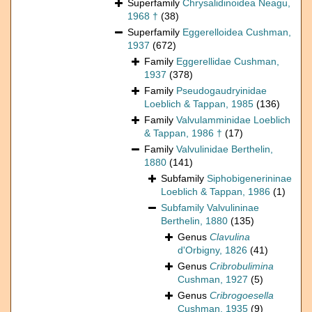
Superfamily
Chrysalidinoidea Neagu,
1968 †
(38)
Superfamily
Eggerelloidea Cushman,
1937
(672)
Family
Eggerellidae Cushman,
1937
(378)
Family
Pseudogaudryinidae
Loeblich & Tappan, 1985
(136)
Family
Valvulamminidae Loeblich
& Tappan, 1986 †
(17)
Family
Valvulinidae Berthelin,
1880
(141)
Subfamily
Siphobigenerininae
Loeblich & Tappan, 1986
(1)
Subfamily
Valvulininae
Berthelin, 1880
(135)
Genus
Clavulina
d'Orbigny, 1826
(41)
Genus
Cribrobulimina
Cushman, 1927
(5)
Genus
Cribrogoesella
Cushman, 1935
(9)