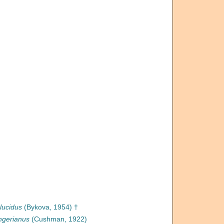
lucidus
(Bykova, 1954) †
ngerianus
(Cushman, 1922)