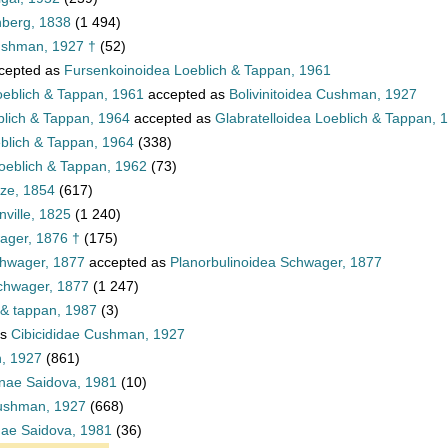
nberg, 1838
(1 494)
ushman, 1927 †
(52)
cepted as
Fursenkoinoidea Loeblich & Tappan, 1961
oeblich & Tappan, 1961
accepted as
Bolivinitoidea Cushman, 1927
blich & Tappan, 1964
accepted as
Glabratelloidea Loeblich & Tappan, 
eblich & Tappan, 1964
(338)
oeblich & Tappan, 1962
(73)
tze, 1854
(617)
ville, 1825
(1 240)
ager, 1876 †
(175)
chwager, 1877
accepted as
Planorbulinoidea Schwager, 1877
Schwager, 1877
(1 247)
 & tappan, 1987
(3)
as
Cibicididae Cushman, 1927
n, 1927
(861)
inae Saidova, 1981
(10)
Cushman, 1927
(668)
inae Saidova, 1981
(36)