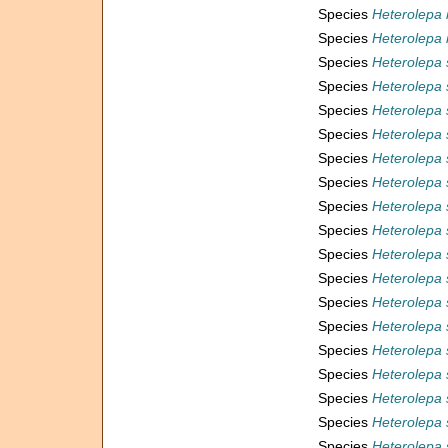
Species
Heterolepa 
Species
Heterolepa 
Species
Heterolepa 
Species
Heterolepa 
Species
Heterolepa 
Species
Heterolepa 
Species
Heterolepa
Species
Heterolepa 
Species
Heterolepa 
Species
Heterolepa 
Species
Heterolepa
Species
Heterolepa 
Species
Heterolepa
Species
Heterolepa 
Species
Heterolepa 
Species
Heterolepa 
Species
Heterolepa
Species
Heterolepa 
Species
Heterolepa