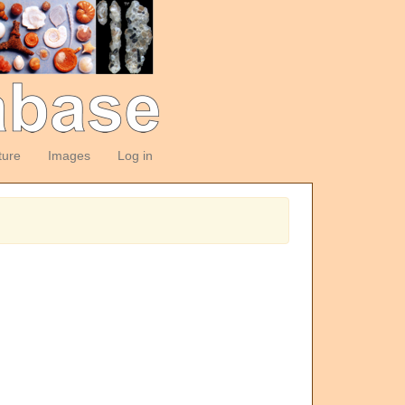
ture
Images
Log in