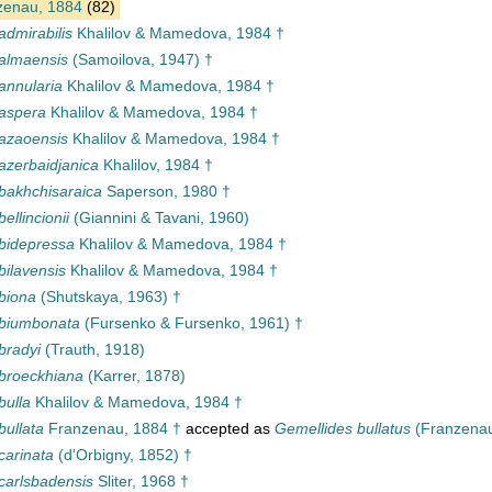
enau, 1884
(82)
admirabilis
Khalilov & Mamedova, 1984 †
almaensis
(Samoilova, 1947) †
annularia
Khalilov & Mamedova, 1984 †
 aspera
Khalilov & Mamedova, 1984 †
azaoensis
Khalilov & Mamedova, 1984 †
azerbaidjanica
Khalilov, 1984 †
bakhchisaraica
Saperson, 1980 †
ellincionii
(Giannini & Tavani, 1960)
bidepressa
Khalilov & Mamedova, 1984 †
bilavensis
Khalilov & Mamedova, 1984 †
biona
(Shutskaya, 1963) †
 biumbonata
(Fursenko & Fursenko, 1961) †
bradyi
(Trauth, 1918)
broeckhiana
(Karrer, 1878)
bulla
Khalilov & Mamedova, 1984 †
bullata
Franzenau, 1884 †
accepted as
Gemellides bullatus
(Franzenau
carinata
(d'Orbigny, 1852) †
carlsbadensis
Sliter, 1968 †