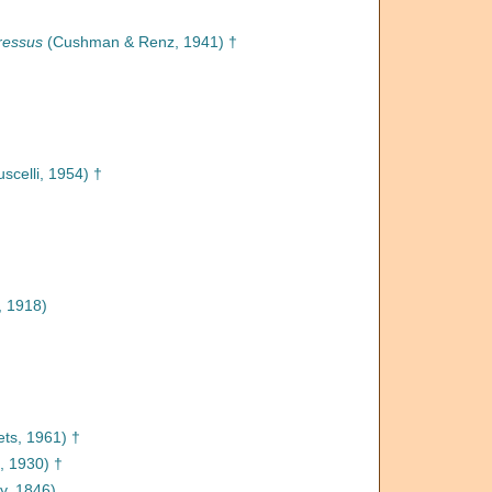
ressus
(Cushman & Renz, 1941) †
scelli, 1954) †
 1918)
ts, 1961) †
l, 1930) †
y, 1846)