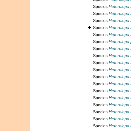
Species
Heterolepa 
Species
Heterolepa
Species
Heterolepa
Species
Heterolepa i
Species
Heterolepa 
Species
Heterolepa j
Species
Heterolepa 
Species
Heterolepa 
Species
Heterolepa
Species
Heterolepa 
Species
Heterolepa 
Species
Heterolepa l
Species
Heterolepa
Species
Heterolepa 
Species
Heterolepa
Species
Heterolepa 
Species
Heterolepa 
Species
Heterolepa 