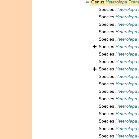
Genus
Heterolepa
Franz
Species
Heterolepa 
Species
Heterolepa 
Species
Heterolepa 
Species
Heterolepa
Species
Heterolepa 
Species
Heterolepa 
Species
Heterolepa 
Species
Heterolepa b
Species
Heterolepa 
Species
Heterolepa 
Species
Heterolepa 
Species
Heterolepa
Species
Heterolepa 
Species
Heterolepa 
Species
Heterolepa 
Species
Heterolepa 
Species
Heterolepa 
Species
Heterolepa 