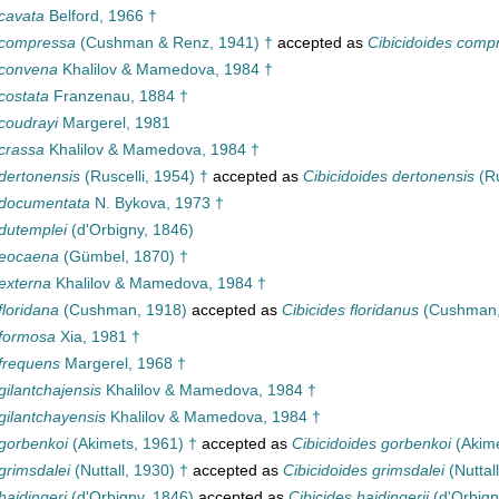
cavata
Belford, 1966 †
 compressa
(Cushman & Renz, 1941) †
accepted as
Cibicidoides comp
 convena
Khalilov & Mamedova, 1984 †
costata
Franzenau, 1884 †
coudrayi
Margerel, 1981
crassa
Khalilov & Mamedova, 1984 †
dertonensis
(Ruscelli, 1954) †
accepted as
Cibicidoides dertonensis
(Ru
 documentata
N. Bykova, 1973 †
dutemplei
(d'Orbigny, 1846)
 eocaena
(Gümbel, 1870) †
externa
Khalilov & Mamedova, 1984 †
floridana
(Cushman, 1918)
accepted as
Cibicides floridanus
(Cushman,
 formosa
Xia, 1981 †
frequens
Margerel, 1968 †
gilantchajensis
Khalilov & Mamedova, 1984 †
gilantchayensis
Khalilov & Mamedova, 1984 †
gorbenkoi
(Akimets, 1961) †
accepted as
Cibicidoides gorbenkoi
(Akime
grimsdalei
(Nuttall, 1930) †
accepted as
Cibicidoides grimsdalei
(Nuttal
haidingeri
(d'Orbigny, 1846)
accepted as
Cibicides haidingerii
(d'Orbign