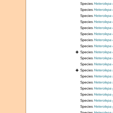
Species
Heterolepa 
Species
Heterolepa
Species
Heterolepa
Species
Heterolepa 
Species
Heterolepa 
Species
Heterolepa 
Species
Heterolepa 
Species
Heterolepa
Species
Heterolepa 
Species
Heterolepa
Species
Heterolepa 
Species
Heterolepa 
Species
Heterolepa
Species
Heterolepa 
Species
Heterolepa 
Species
Heterolepa 
Species
Heterolepa 
Species
Heterolepa 
Species
Heterolepa 