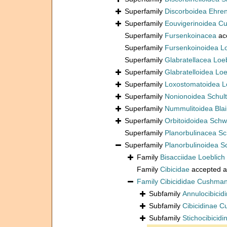
Superfamily
Discorboidea Ehre
Superfamily
Eouvigerinoidea C
Superfamily
Fursenkoinacea
ac
Superfamily
Fursenkoinoidea L
Superfamily
Glabratellacea Loe
Superfamily
Glabratelloidea Lo
Superfamily
Loxostomatoidea L
Superfamily
Nonionoidea Schul
Superfamily
Nummulitoidea Blain
Superfamily
Orbitoidoidea Schw
Superfamily
Planorbulinacea S
Superfamily
Planorbulinoidea 
Family
Bisacciidae Loeblich
Family
Cibicidae
accepted 
Family
Cibicididae Cushma
Subfamily
Annulocibicid
Subfamily
Cibicidinae 
Subfamily
Stichocibicid