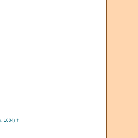
, 1884) †