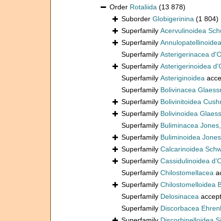
Order
Rotaliida
(13 878)
Suborder
Globigerinina
(1 804)
Superfamily
Acervulinoidea Sch
Superfamily
Annulopatellinoide
Superfamily
Asterigerinacea d'
Superfamily
Asterigerinoidea d'
Superfamily
Asteriginoidea
acce
Superfamily
Bolivinacea Glaess
Superfamily
Bolivinitoidea Cus
Superfamily
Bolivinoidea Glaes
Superfamily
Buliminacea Jones
Superfamily
Buliminoidea Jones
Superfamily
Calcarinoidea Sch
Superfamily
Cassidulinoidea d'
Superfamily
Chilostomellacea
a
Superfamily
Chilostomelloidea 
Superfamily
Delosinacea
accep
Superfamily
Discorbacea Ehren
Superfamily
Discorbinelloidea S