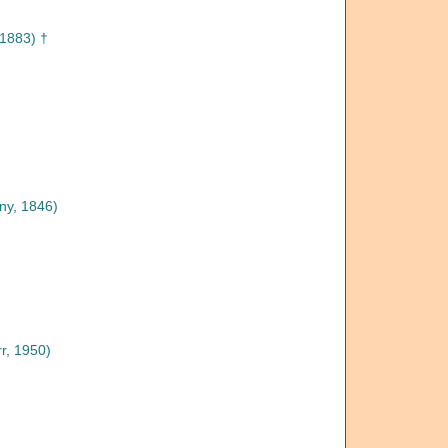
1883) †
ny, 1846)
r, 1950)