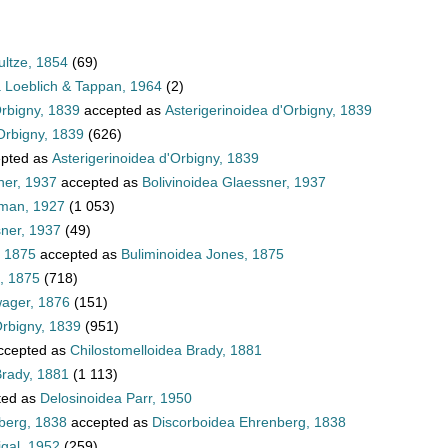
ultze, 1854
(69)
a Loeblich & Tappan, 1964
(2)
Orbigny, 1839
accepted as
Asterigerinoidea d'Orbigny, 1839
Orbigny, 1839
(626)
pted as
Asterigerinoidea d'Orbigny, 1839
ner, 1937
accepted as
Bolivinoidea Glaessner, 1937
hman, 1927
(1 053)
sner, 1937
(49)
, 1875
accepted as
Buliminoidea Jones, 1875
, 1875
(718)
wager, 1876
(151)
Orbigny, 1839
(951)
ccepted as
Chilostomelloidea Brady, 1881
Brady, 1881
(1 113)
ted as
Delosinoidea Parr, 1950
berg, 1838
accepted as
Discorboidea Ehrenberg, 1838
igal, 1952
(259)