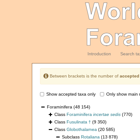
Introduction
Search ta
Between brackets is the number of
accepted
Show accepted taxa only
Only show main 
Foraminifera
(48 154)
Class
Foraminifera
incertae sedis
(770)
Class
Fusulinata †
(9 350)
Class
Globothalamea
(20 585)
Subclass
Rotaliana
(13 878)