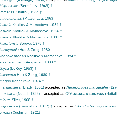
hispaniolae
(Bermúdez, 1949) †
 immensa
Khalilov, 1984 †
 inagawaensis
(Matsunaga, 1963)
ncertis
Khalilov & Mamedova, 1984 †
insuata
Khalilov & Mamedova, 1984 †
ulfinica
Khalilov & Mamedova, 1984 †
kakertensis
Serova, 1978 †
kezloyensis
Hao & Zeng, 1980 †
 khoshkeshensis
Khalilov & Mamedova, 1984 †
krasheninnikovi
Airapetian, 1993 †
libyca
(LeRoy, 1953) †
oxisuturis
Hao & Zeng, 1980 †
 magna
Konenkova, 1974 †
margaritifera
(Brady, 1881)
accepted as
Neoeponides margaritifer
(Bra
 mexicana
(Nuttall, 1932) †
accepted as
Cibicidoides mexicanus
(Nuttall
minuta
Sliter, 1968 †
oligocenica
(Samoilova, 1947) †
accepted as
Cibicidoides oligocenicus
ornata
(Cushman, 1921)