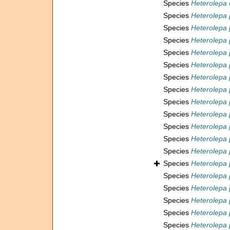
Species
Heterolepa 
Species
Heterolepa 
Species
Heterolepa 
Species
Heterolepa 
Species
Heterolepa 
Species
Heterolepa 
Species
Heterolepa 
Species
Heterolepa
Species
Heterolepa
Species
Heterolepa 
Species
Heterolepa 
Species
Heterolepa 
Species
Heterolepa 
Species
Heterolepa 
Species
Heterolepa 
Species
Heterolepa 
Species
Heterolepa
Species
Heterolepa 
Species
Heterolepa