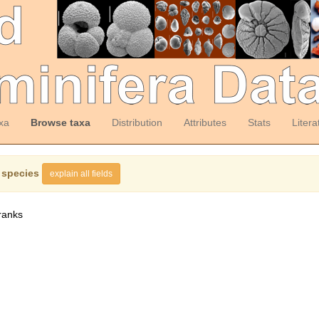
xa
Browse taxa
Distribution
Attributes
Stats
Litera
 species
explain all fields
ranks