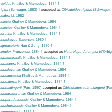
rapidus
Khalilov & Mamedova, 1984 †
rigida
(Schwager, 1883) †
accepted as
Cibicidoides rigidus
(Schwager, 
scabra
Li, 1982 †
selecta
Khalilov & Mamedova, 1984 †
selectus
Khalilov & Mamedova, 1984 †
serotina
Khalilov & Mamedova, 1984 †
 shutskayae
Saperson, 1980 †
sigmasuturis
Hao & Zeng, 1980 †
simplex
Franzenau, 1884 †
accepted as
Heterolepa dutemplei
(d'Orbig
subadmirabilis
Khalilov & Mamedova, 1984 †
 subaspera
Khalilov & Mamedova, 1984 †
subbilavensis
Khalilov & Mamedova, 1984 †
 subcaucasica
Khalilov & Mamedova, 1984 †
subexterna
Khalilov & Mamedova, 1984 †
subhaidingerii
(Parr, 1950)
accepted as
Cibicidoides subhaidingerii
(Par
subkaraderensis
Khalilov & Mamedova, 1984 †
 subparadashensis
Khalilov & Mamedova, 1984 †
subshurutensis
Khalilov & Mamedova, 1984 †
 symmetrica
Li, 1982 †