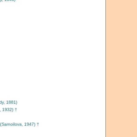
dy, 1881)
, 1932) †
(Samoilova, 1947) †