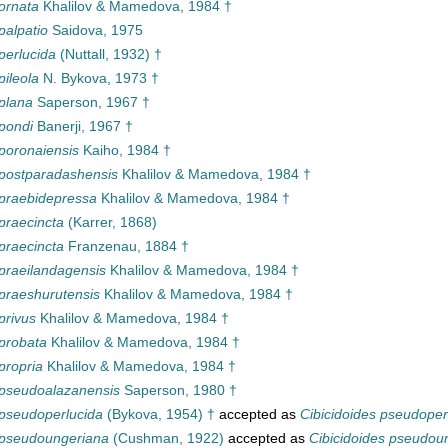
ornata
Khalilov & Mamedova, 1984 †
palpatio
Saidova, 1975
perlucida
(Nuttall, 1932) †
pileola
N. Bykova, 1973 †
plana
Saperson, 1967 †
pondi
Banerji, 1967 †
poronaiensis
Kaiho, 1984 †
 postparadashensis
Khalilov & Mamedova, 1984 †
 praebidepressa
Khalilov & Mamedova, 1984 †
praecincta
(Karrer, 1868)
praecincta
Franzenau, 1884 †
praeilandagensis
Khalilov & Mamedova, 1984 †
praeshurutensis
Khalilov & Mamedova, 1984 †
privus
Khalilov & Mamedova, 1984 †
probata
Khalilov & Mamedova, 1984 †
propria
Khalilov & Mamedova, 1984 †
 pseudoalazanensis
Saperson, 1980 †
pseudoperlucida
(Bykova, 1954) †
accepted as
Cibicidoides pseudoper
 pseudoungeriana
(Cushman, 1922)
accepted as
Cibicidoides pseudou