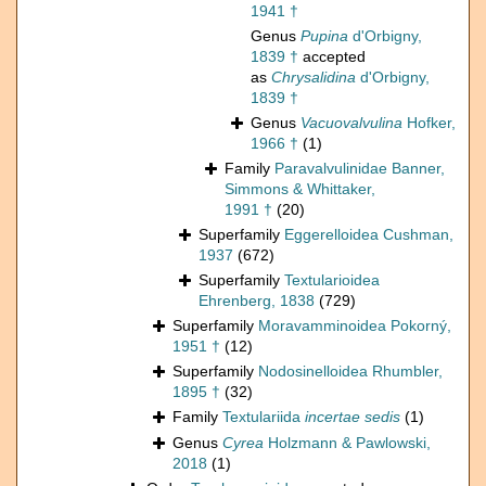
1941 †
Genus
Pupina
d'Orbigny,
1839 †
accepted
as
Chrysalidina
d'Orbigny,
1839 †
Genus
Vacuovalvulina
Hofker,
1966 †
(1)
Family
Paravalvulinidae Banner,
Simmons & Whittaker,
1991 †
(20)
Superfamily
Eggerelloidea Cushman,
1937
(672)
Superfamily
Textularioidea
Ehrenberg, 1838
(729)
Superfamily
Moravamminoidea Pokorný,
1951 †
(12)
Superfamily
Nodosinelloidea Rhumbler,
1895 †
(32)
Family
Textulariida
incertae sedis
(1)
Genus
Cyrea
Holzmann & Pawlowski,
2018
(1)