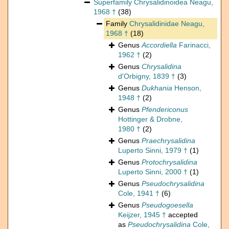
Superfamily
Chrysalidinoidea Neagu,
1968 †
(38)
Family
Chrysalidinidae Neagu,
1968 †
(18)
Genus
Accordiella
Farinacci,
1962 †
(2)
Genus
Chrysalidina
d'Orbigny, 1839 †
(3)
Genus
Dukhania
Henson,
1948 †
(2)
Genus
Pfendericonus
Hottinger & Drobne,
1980 †
(2)
Genus
Praechrysalidina
Luperto Sinni, 1979 †
(1)
Genus
Protochrysalidina
Luperto Sinni, 2000 †
(1)
Genus
Pseudochrysalidina
Cole, 1941 †
(6)
Genus
Pseudogoesella
Keijzer, 1945 †
accepted
as
Pseudochrysalidina
Cole,