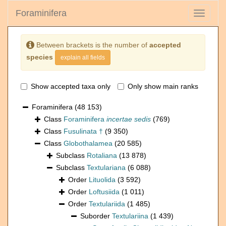
Foraminifera
Toggle
navigati
Between brackets is the number of
accepted
species
explain all fields
Show accepted taxa only
Only show main ranks
Foraminifera
(48 153)
Class
Foraminifera
incertae sedis
(769)
Class
Fusulinata †
(9 350)
Class
Globothalamea
(20 585)
Subclass
Rotaliana
(13 878)
Subclass
Textulariana
(6 088)
Order
Lituolida
(3 592)
Order
Loftusiida
(1 011)
Order
Textulariida
(1 485)
Suborder
Textulariina
(1 439)