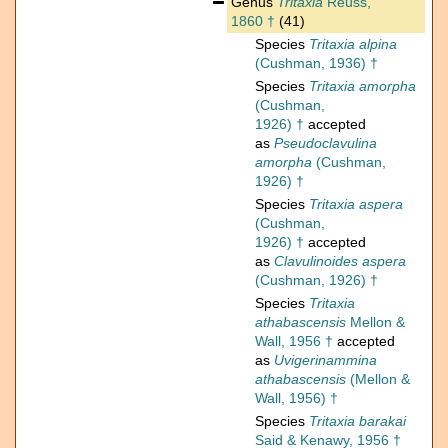
Genus
Tritaxia
Reuss,
1860 †
(41)
Species
Tritaxia alpina
(Cushman, 1936) †
Species
Tritaxia amorpha
(Cushman,
1926) †
accepted
as
Pseudoclavulina
amorpha
(Cushman,
1926) †
Species
Tritaxia aspera
(Cushman,
1926) †
accepted
as
Clavulinoides aspera
(Cushman, 1926) †
Species
Tritaxia
athabascensis
Mellon &
Wall, 1956 †
accepted
as
Uvigerinammina
athabascensis
(Mellon &
Wall, 1956) †
Species
Tritaxia barakai
Said & Kenawy, 1956 †