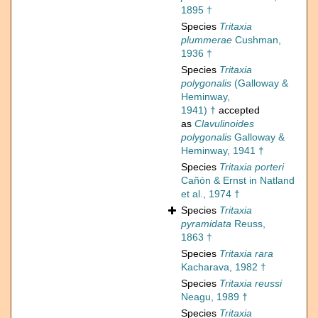
1895 †
Species
Tritaxia
plummerae
Cushman,
1936 †
Species
Tritaxia
polygonalis
(Galloway &
Heminway,
1941) †
accepted
as
Clavulinoides
polygonalis
Galloway &
Heminway, 1941 †
Species
Tritaxia porteri
Cañón & Ernst in Natland
et al., 1974 †
Species
Tritaxia
pyramidata
Reuss,
1863 †
Species
Tritaxia rara
Kacharava, 1982 †
Species
Tritaxia reussi
Neagu, 1989 †
Species
Tritaxia