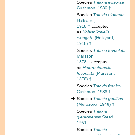
Species
Tritaxia ellisorae
Cushman, 1936 †
Species
Tritaxia elongata
Halkyard,
1918 †
accepted
as
Kolesnikovella
elongata
(Halkyard,
1918) †
Species
Tritaxia foveolata
Marsson,
1878 †
accepted
as
Heterostomella
foveolata
(Marsson,
1878) †
Species
Tritaxia frankei
Cushman, 1936 †
Species
Tritaxia gaultina
(Morozova, 1948) †
Species
Tritaxia
glenrosensis
Stead,
1951 †
Species
Tritaxia