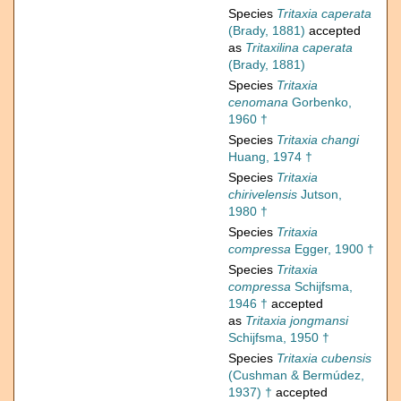
Species
Tritaxia caperata
(Brady, 1881)
accepted
as
Tritaxilina caperata
(Brady, 1881)
Species
Tritaxia
cenomana
Gorbenko,
1960 †
Species
Tritaxia changi
Huang, 1974 †
Species
Tritaxia
chirivelensis
Jutson,
1980 †
Species
Tritaxia
compressa
Egger, 1900 †
Species
Tritaxia
compressa
Schijfsma,
1946 †
accepted
as
Tritaxia jongmansi
Schijfsma, 1950 †
Species
Tritaxia cubensis
(Cushman & Bermúdez,
1937) †
accepted