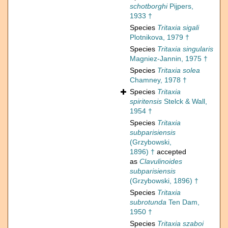
schotborghi
Pijpers,
1933 †
Species
Tritaxia sigali
Plotnikova, 1979 †
Species
Tritaxia singularis
Magniez-Jannin, 1975 †
Species
Tritaxia solea
Chamney, 1978 †
Species
Tritaxia
spiritensis
Stelck & Wall,
1954 †
Species
Tritaxia
subparisiensis
(Grzybowski,
1896) †
accepted
as
Clavulinoides
subparisiensis
(Grzybowski, 1896) †
Species
Tritaxia
subrotunda
Ten Dam,
1950 †
Species
Tritaxia szaboi