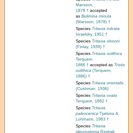
Marsson,
1878 †
accepted
as
Bulimina minuta
(Marsson, 1878) †
Species
Tritaxia mitrata
Israelsky, 1951 †
Species
Tritaxia olssoni
(Finlay, 1939) †
Species
Tritaxia oolithica
Terquem,
1886 †
accepted as
Tristix
oolithica
(Terquem,
1886) †
Species
Tritaxia orientalis
(Cushman, 1936)
Species
Tritaxia ovata
Terquem, 1882 †
Species
Tritaxia
paleocenica
Tjalsma &
Lohmann, 1983 †
Species
Tritaxia
pleurostoma
Rzehak,