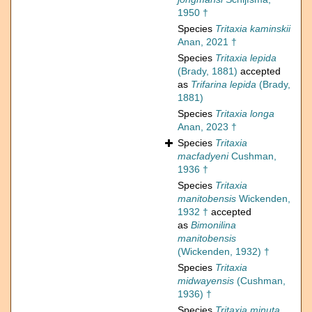
1950 †
Species
Tritaxia kaminskii
Anan, 2021 †
Species
Tritaxia lepida
(Brady, 1881)
accepted
as
Trifarina lepida
(Brady,
1881)
Species
Tritaxia longa
Anan, 2023 †
Species
Tritaxia
macfadyeni
Cushman,
1936 †
Species
Tritaxia
manitobensis
Wickenden,
1932 †
accepted
as
Bimonilina
manitobensis
(Wickenden, 1932) †
Species
Tritaxia
midwayensis
(Cushman,
1936) †
Species
Tritaxia minuta