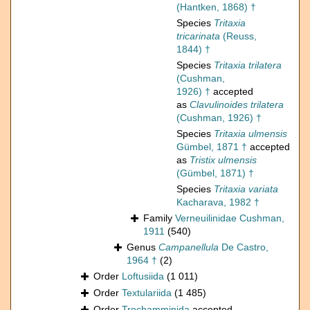
(Hantken, 1868) †
Species
Tritaxia
tricarinata
(Reuss,
1844) †
Species
Tritaxia trilatera
(Cushman,
1926) †
accepted
as
Clavulinoides trilatera
(Cushman, 1926) †
Species
Tritaxia ulmensis
Gümbel, 1871 †
accepted
as
Tristix ulmensis
(Gümbel, 1871) †
Species
Tritaxia variata
Kacharava, 1982 †
Family
Verneuilinidae Cushman,
1911
(540)
Genus
Campanellula
De Castro,
1964 †
(2)
Order
Loftusiida
(1 011)
Order
Textulariida
(1 485)
Order
Trochamminida
accepted