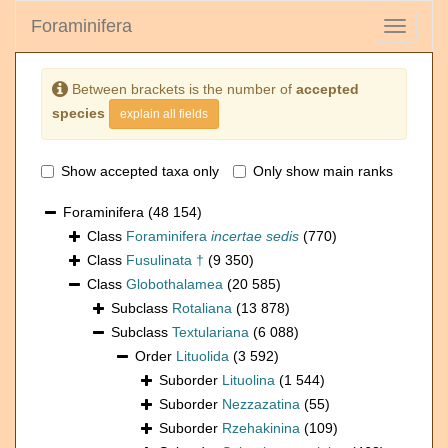
Foraminifera
Toggle
navigati
Between brackets is the number of
accepted
species
explain all fields
Show accepted taxa only
Only show main ranks
Foraminifera
(48 154)
Class
Foraminifera
incertae sedis
(770)
Class
Fusulinata †
(9 350)
Class
Globothalamea
(20 585)
Subclass
Rotaliana
(13 878)
Subclass
Textulariana
(6 088)
Order
Lituolida
(3 592)
Suborder
Lituolina
(1 544)
Suborder
Nezzazatina
(55)
Suborder
Rzehakinina
(109)