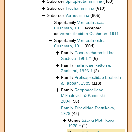
Suborder
Spiroplectamminina
(468)
Suborder
Trochamminina
(610)
Suborder
Verneuilinina
(806)
Superfamily
Verneuilinacea
Cushman, 1911
accepted
as
Verneuilinoidea Cushman, 1911
Superfamily
Verneuilinoidea
Cushman, 1911
(804)
Family
Conotrochamminidae
Saidova, 1981 †
(6)
Family
Piallinidae Rettori &
Zaninetti, 1993 †
(2)
Family
Prolixoplectidae Loeblich
& Tappan, 1985
(118)
Family
Reophacellidae
Mikhalevich & Kaminski,
2004
(96)
Family
Tritaxiidae Plotnikova,
1979
(42)
Genus
Bitaxia
Plotnikova,
1978 †
(1)