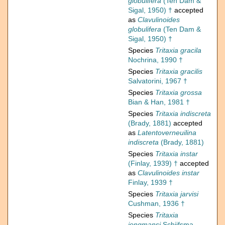
globulifera
(Ten Dam &
Sigal, 1950) †
accepted
as
Clavulinoides
globulifera
(Ten Dam &
Sigal, 1950) †
Species
Tritaxia gracila
Nochrina, 1990 †
Species
Tritaxia gracilis
Salvatorini, 1967 †
Species
Tritaxia grossa
Bian & Han, 1981 †
Species
Tritaxia indiscreta
(Brady, 1881)
accepted
as
Latentoverneuilina
indiscreta
(Brady, 1881)
Species
Tritaxia instar
(Finlay, 1939) †
accepted
as
Clavulinoides instar
Finlay, 1939 †
Species
Tritaxia jarvisi
Cushman, 1936 †
Species
Tritaxia
jongmansi
Schijfsma,