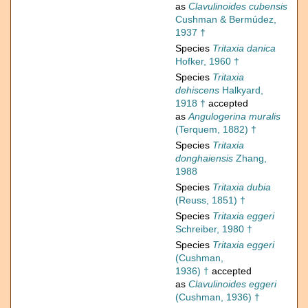
as
Clavulinoides cubensis
Cushman & Bermúdez,
1937 †
Species
Tritaxia danica
Hofker, 1960 †
Species
Tritaxia
dehiscens
Halkyard,
1918 †
accepted
as
Angulogerina muralis
(Terquem, 1882) †
Species
Tritaxia
donghaiensis
Zhang,
1988
Species
Tritaxia dubia
(Reuss, 1851) †
Species
Tritaxia eggeri
Schreiber, 1980 †
Species
Tritaxia eggeri
(Cushman,
1936) †
accepted
as
Clavulinoides eggeri
(Cushman, 1936) †