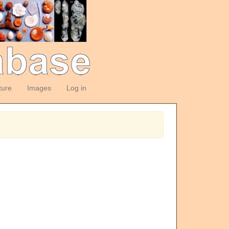
ture
Images
Log in