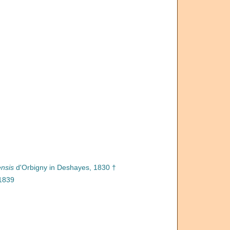
ensis
d'Orbigny in Deshayes, 1830 †
 1839