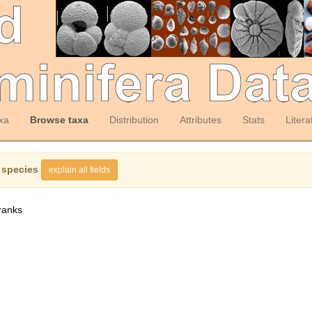
xa
Browse taxa
Distribution
Attributes
Stats
Litera
 species
explain all fields
ranks