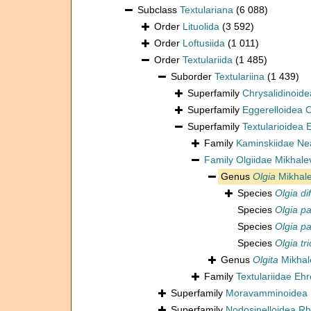
Subclass
Textulariana
(6 088)
Order
Lituolida
(3 592)
Order
Loftusiida
(1 011)
Order
Textulariida
(1 485)
Suborder
Textulariina
(1 439)
Superfamily
Chrysalidinoid
Superfamily
Eggerelloidea
Superfamily
Textularioidea
Family
Kaminskiidae Ne
Family
Olgiidae Mikhale
Genus
Olgia
Mikhale
Species
Olgia di
Species
Olgia pa
Species
Olgia pa
Species
Olgia tr
Genus
Olgita
Mikhal
Family
Textulariidae Eh
Superfamily
Moravamminoidea 
Superfamily
Nodosinelloidea Rh