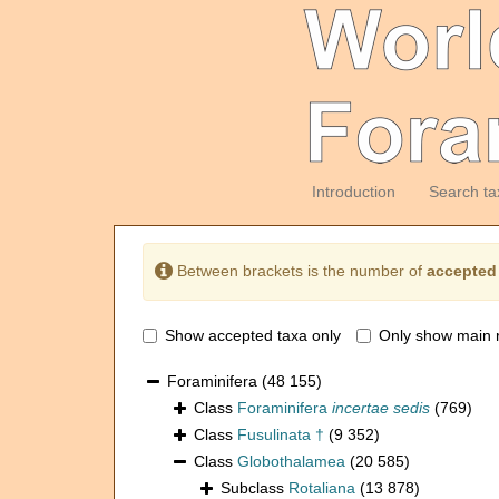
Introduction
Search ta
Between brackets is the number of
accepted
Show accepted taxa only
Only show main 
Foraminifera
(48 155)
Class
Foraminifera
incertae sedis
(769)
Class
Fusulinata †
(9 352)
Class
Globothalamea
(20 585)
Subclass
Rotaliana
(13 878)