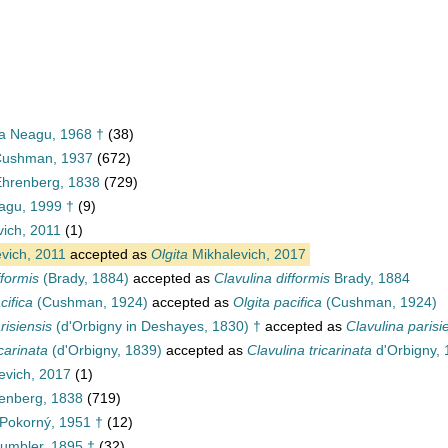
ea Neagu, 1968 †
(38)
 Cushman, 1937
(672)
 Ehrenberg, 1838
(729)
agu, 1999 †
(9)
vich, 2011
(1)
vich, 2011
accepted as
Olgita
Mikhalevich, 2017
fformis
(Brady, 1884)
accepted as
Clavulina difformis
Brady, 1884
cifica
(Cushman, 1924)
accepted as
Olgita pacifica
(Cushman, 1924)
risiensis
(d'Orbigny in Deshayes, 1830) †
accepted as
Clavulina parisi
icarinata
(d'Orbigny, 1839)
accepted as
Clavulina tricarinata
d'Orbigny,
evich, 2017
(1)
renberg, 1838
(719)
Pokorný, 1951 †
(12)
umbler, 1895 †
(32)