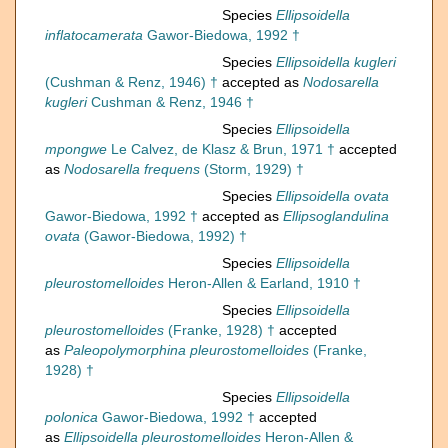
Species
Ellipsoidella
inflatocamerata
Gawor-Biedowa, 1992 †
Species
Ellipsoidella kugleri
(Cushman & Renz, 1946) †
accepted as
Nodosarella
kugleri
Cushman & Renz, 1946 †
Species
Ellipsoidella
mpongwe
Le Calvez, de Klasz & Brun, 1971 †
accepted
as
Nodosarella frequens
(Storm, 1929) †
Species
Ellipsoidella ovata
Gawor-Biedowa, 1992 †
accepted as
Ellipsoglandulina
ovata
(Gawor-Biedowa, 1992) †
Species
Ellipsoidella
pleurostomelloides
Heron-Allen & Earland, 1910 †
Species
Ellipsoidella
pleurostomelloides
(Franke, 1928) †
accepted
as
Paleopolymorphina pleurostomelloides
(Franke,
1928) †
Species
Ellipsoidella
polonica
Gawor-Biedowa, 1992 †
accepted
as
Ellipsoidella pleurostomelloides
Heron-Allen &