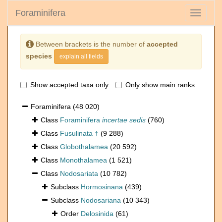
Foraminifera
Toggle
navigati
Between brackets is the number of
accepted
species
explain all fields
Show accepted taxa only
Only show main ranks
Foraminifera
(48 020)
Class
Foraminifera
incertae sedis
(760)
Class
Fusulinata †
(9 288)
Class
Globothalamea
(20 592)
Class
Monothalamea
(1 521)
Class
Nodosariata
(10 782)
Subclass
Hormosinana
(439)
Subclass
Nodosariana
(10 343)
Order
Delosinida
(61)