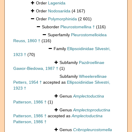
Order
Lagenida
Order
Nodosariida
(4 167)
Order
Polymorphinida
(2 601)
Suborder
Pleurostomellina †
(116)
Superfamily
Pleurostomelloidea
Reuss, 1860 †
(116)
Family
Ellipsoidinidae Silvestri,
1923 †
(70)
Subfamily
Pazdroellinae
Gawor-Biedowa, 1987 †
(1)
Subfamily
Wheelerellinae
Petters, 1954 †
accepted as
Ellipsoidinidae Silvestri,
1923 †
Genus
Amplectoductina
Patterson, 1986 †
(1)
Genus
Amplectoproductina
Patterson, 1986 †
accepted as
Amplectoductina
Patterson, 1986 †
Genus
Cribropleurostomella