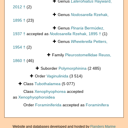
Genus
Laterohiatus
Hayward,
2012 †
(2)
Genus
Nodosarella
Rzehak,
1895 †
(23)
Genus
Pinaria
Bermúdez,
1937 †
accepted as
Nodosarella
Rzehak, 1895 †
(1)
Genus
Wheelerella
Petters,
1954 †
(2)
Family
Pleurostomellidae Reuss,
1860 †
(46)
Suborder
Polymorphinina
(2 485)
Order
Vaginulinida
(3 514)
Class
Tubothalamea
(5 077)
Class
Xenophyophorea
accepted
as
Xenophyophoroidea
Order
Foraminiferida
accepted as
Foraminifera
Website and databases developed and hosted by
Flanders Marine