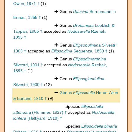
Owen, 1971 †
(1)
Genus
Daucina
Bornemann in
Erman, 1855 †
(1)
Genus
Drepaniota
Loeblich &
Tappan, 1986 †
accepted as
Nodosarella
Rzehak,
1895 †
Genus
Ellipsobulimina
Silvestri,
1903 †
accepted as
Ellipsoidina
Seguenza, 1859 †
(1)
Genus
Ellipsodimorphina
Silvestri, 1901 †
accepted as
Nodosarella
Rzehak,
1895 †
(1)
Genus
Ellipsoglandulina
Silvestri, 1900 †
(12)
Genus
Ellipsoidella
Heron-Allen
& Earland, 1910 †
(9)
Species
Ellipsoidella
attenuata
(Plummer, 1927) †
accepted as
Nodosarella
lorifera
(Halkyard, 1918) †
Species
Ellipsoidella binaria