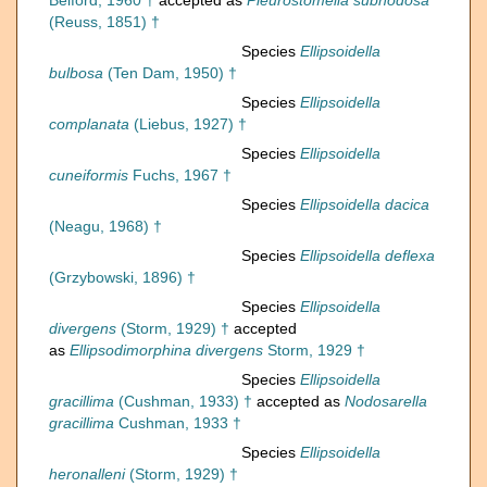
Belford, 1960 †
accepted as
Pleurostomella subnodosa
(Reuss, 1851) †
Species
Ellipsoidella
bulbosa
(Ten Dam, 1950) †
Species
Ellipsoidella
complanata
(Liebus, 1927) †
Species
Ellipsoidella
cuneiformis
Fuchs, 1967 †
Species
Ellipsoidella dacica
(Neagu, 1968) †
Species
Ellipsoidella deflexa
(Grzybowski, 1896) †
Species
Ellipsoidella
divergens
(Storm, 1929) †
accepted
as
Ellipsodimorphina divergens
Storm, 1929 †
Species
Ellipsoidella
gracillima
(Cushman, 1933) †
accepted as
Nodosarella
gracillima
Cushman, 1933 †
Species
Ellipsoidella
heronalleni
(Storm, 1929) †