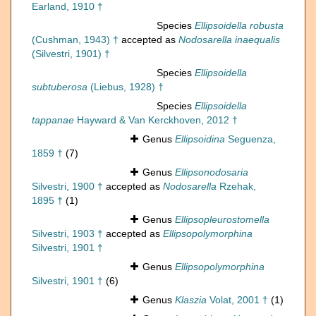
Earland, 1910 †
Species
Ellipsoidella robusta
(Cushman, 1943) †
accepted as
Nodosarella inaequalis
(Silvestri, 1901) †
Species
Ellipsoidella
subtuberosa
(Liebus, 1928) †
Species
Ellipsoidella
tappanae
Hayward & Van Kerckhoven, 2012 †
Genus
Ellipsoidina
Seguenza,
1859 †
(7)
Genus
Ellipsonodosaria
Silvestri, 1900 †
accepted as
Nodosarella
Rzehak,
1895 †
(1)
Genus
Ellipsopleurostomella
Silvestri, 1903 †
accepted as
Ellipsopolymorphina
Silvestri, 1901 †
Genus
Ellipsopolymorphina
Silvestri, 1901 †
(6)
Genus
Klaszia
Volat, 2001 †
(1)