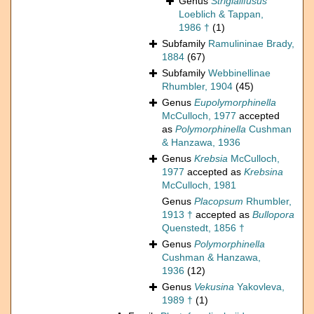
Genus
Strigialifusus
Loeblich & Tappan,
1986 †
(1)
Subfamily
Ramulininae Brady,
1884
(67)
Subfamily
Webbinellinae
Rhumbler, 1904
(45)
Genus
Eupolymorphinella
McCulloch, 1977
accepted
as
Polymorphinella
Cushman
& Hanzawa, 1936
Genus
Krebsia
McCulloch,
1977
accepted as
Krebsina
McCulloch, 1981
Genus
Placopsum
Rhumbler,
1913 †
accepted as
Bullopora
Quenstedt, 1856 †
Genus
Polymorphinella
Cushman & Hanzawa,
1936
(12)
Genus
Vekusina
Yakovleva,
1989 †
(1)