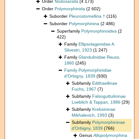
Order
Nodosariida
(4 173)
Order
Polymorphinida
(2 602)
Suborder
Pleurostomellina †
(116)
Suborder
Polymorphinina
(2 486)
Superfamily
Polymorphinoidea
(2
422)
Family
Ellipsolagenidae A.
Silvestri, 1923
(1 247)
Family
Glandulinidae Reuss,
1860
(245)
Family
Polymorphinidae
d'Orbigny, 1839
(930)
Subfamily
Edithaellinae
Fuchs, 1967
(7)
Subfamily
Falsoguttulininae
Loeblich & Tappan, 1986
(29)
Subfamily
Krebsininae
Mikhalevich, 1993
(3)
Subfamily
Polymorphininae
d'Orbigny, 1839
(766)
Genus
Allopolymorphina