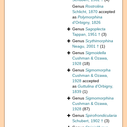
Genus
Rostrolina
Schlicht, 1870
accepted
as
Polymorphina
d'Orbigny, 1826
Genus
Sagoplecta
Tappan, 1951 †
(3)
Genus
Scythimorphina
Neagu, 2001 †
(1)
Genus
Sigmoidella
Cushman & Ozawa,
1928
(18)
Genus
Sigmomorpha
Cushman & Ozawa,
1928
accepted
as
Guttulina
d'Orbigny,
1839
(1)
Genus
Sigmomorphina
Cushman & Ozawa,
1928
(87)
Genus
Spirofrondicularia
Schubert, 1902 †
(3)