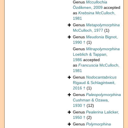
Genus
Mccullochia
Özdikmen, 2009
accepted
as
Krebsina
McCulloch,
1981
Genus
Metapolymorphina
McCulloch, 1977
(1)
Genus
Meudonia
Bignot,
1990 †
(1)
Genus
Mitrapolymorphina
Loeblich & Tappan,
1986
accepted
as
Francuscia
McCulloch,
1981
Genus
Nodocantabricus
Rigaud & Schlagintweit,
2016 †
(1)
Genus
Paleopolymorphina
Cushman & Ozawa,
1930 †
(12)
Genus
Pealerina
Lalicker,
1950 †
(2)
Genus
Polymorphina