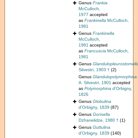
Genus
Frankia
McCulloch,
1977
accepted
as
Frankinella
McCulloch,
1981
Genus
Frankinella
McCulloch,
1981
accepted
as
Francuscia
McCulloch,
1981
Genus
Glandulopleurostomell
Silvestri, 1903 †
(2)
Genus
Glandulopolymorphina
A. Silvestri, 1901
accepted
as
Polymorphina
d'Orbigny,
1826
Genus
Globulina
d'Orbigny, 1839
(87)
Genus
Gorisella
Dzhanelidze, 1980 †
(1)
Genus
Guttulina
d'Orbigny, 1839
(140)