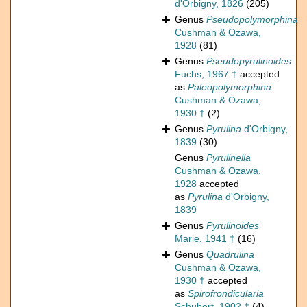
d'Orbigny, 1826
(205)
Genus
Pseudopolymorphina
Cushman & Ozawa,
1928
(81)
Genus
Pseudopyrulinoides
Fuchs, 1967 †
accepted
as
Paleopolymorphina
Cushman & Ozawa,
1930 †
(2)
Genus
Pyrulina
d'Orbigny,
1839
(30)
Genus
Pyrulinella
Cushman & Ozawa,
1928
accepted
as
Pyrulina
d'Orbigny,
1839
Genus
Pyrulinoides
Marie, 1941 †
(16)
Genus
Quadrulina
Cushman & Ozawa,
1930 †
accepted
as
Spirofrondicularia
Schubert, 1902 †
(4)