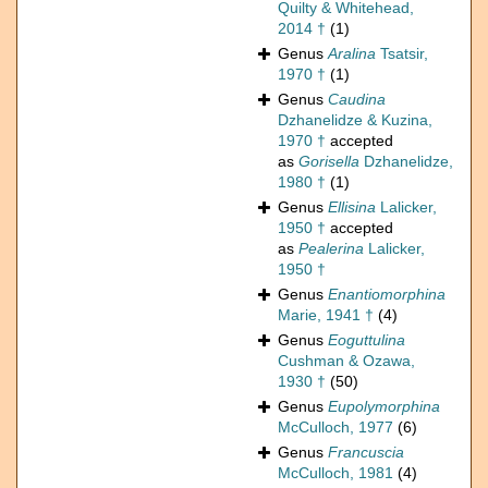
Quilty & Whitehead,
2014 †
(1)
Genus
Aralina
Tsatsir,
1970 †
(1)
Genus
Caudina
Dzhanelidze & Kuzina,
1970 †
accepted
as
Gorisella
Dzhanelidze,
1980 †
(1)
Genus
Ellisina
Lalicker,
1950 †
accepted
as
Pealerina
Lalicker,
1950 †
Genus
Enantiomorphina
Marie, 1941 †
(4)
Genus
Eoguttulina
Cushman & Ozawa,
1930 †
(50)
Genus
Eupolymorphina
McCulloch, 1977
(6)
Genus
Francuscia
McCulloch, 1981
(4)