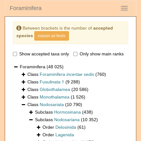
Foraminifera
Toggle
navigati
Between brackets is the number of
accepted
species
explain all fields
Show accepted taxa only
Only show main ranks
Foraminifera
(48 025)
Class
Foraminifera
incertae sedis
(760)
Class
Fusulinata †
(9 288)
Class
Globothalamea
(20 586)
Class
Monothalamea
(1 526)
Class
Nodosariata
(10 790)
Subclass
Hormosinana
(438)
Subclass
Nodosariana
(10 352)
Order
Delosinida
(61)
Order
Lagenida